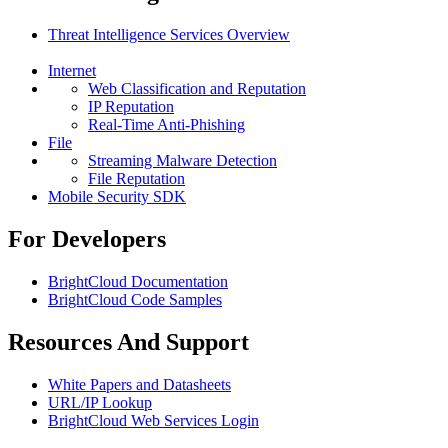
Threat Intelligence Services Overview
Internet
Web Classification and Reputation
IP Reputation
Real-Time Anti-Phishing
File
Streaming Malware Detection
File Reputation
Mobile Security SDK
For Developers
BrightCloud Documentation
BrightCloud Code Samples
Resources And Support
White Papers and Datasheets
URL/IP Lookup
BrightCloud Web Services Login