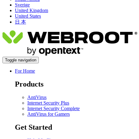
Sverige
United Kingdom
United States
日 本
Toggle navigation
For Home
Products
AntiVirus
Internet Security Plus
Internet Security Complete
AntiVirus for Gamers
Get Started