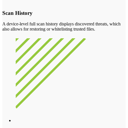
Scan History
A device-level full scan history displays discovered threats, which
also allows for restoring or whitelisting trusted files.