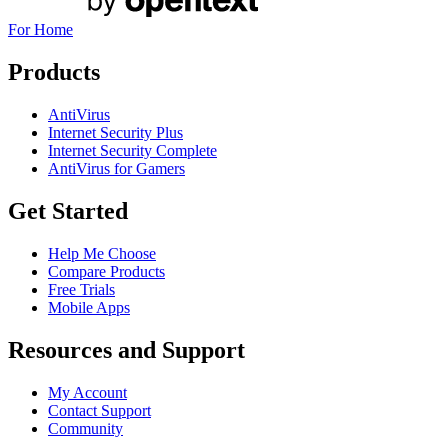
For Home
Products
AntiVirus
Internet Security Plus
Internet Security Complete
AntiVirus for Gamers
Get Started
Help Me Choose
Compare Products
Free Trials
Mobile Apps
Resources and Support
My Account
Contact Support
Community