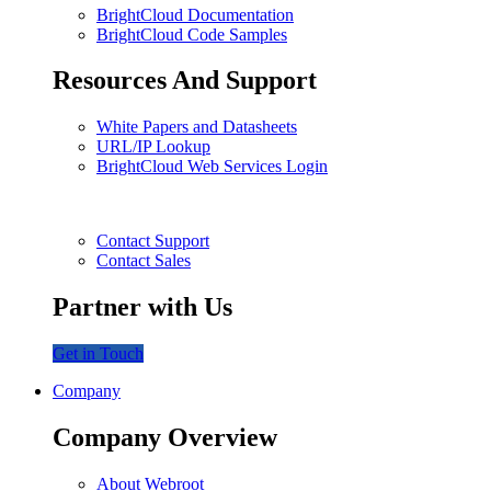
BrightCloud Documentation
BrightCloud Code Samples
Resources And Support
White Papers and Datasheets
URL/IP Lookup
BrightCloud Web Services Login
Contact Support
Contact Sales
Partner with Us
Get in Touch
Company
Company Overview
About Webroot