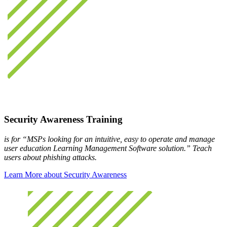
Security Awareness Training
is for “MSPs looking for an intuitive, easy to operate and manage
user education Learning Management Software solution.” Teach
users about phishing attacks.
Learn More about Security Awareness