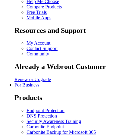
Help Me Choose
Compare Products
Free Trials
Mobile Apps
Resources and Support
My Account
Contact Support
Community
Already a Webroot Customer
Renew or Upgrade
For Business
Products
Endpoint Protection
DNS Protection
Security Awareness Training
Carbonite Endpoint
Carbonite Backup for Microsoft 365