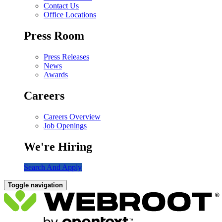
Contact Us
Office Locations
Press Room
Press Releases
News
Awards
Careers
Careers Overview
Job Openings
We're Hiring
Search And Apply
Toggle navigation