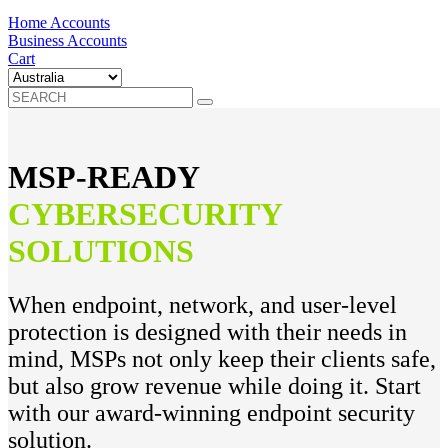
Home Accounts
Business Accounts
Cart
MSP-READY
CYBERSECURITY
SOLUTIONS
When endpoint, network, and user-level
protection is designed with their needs in
mind, MSPs not only keep their clients safe,
but also grow revenue while doing it. Start
with our award-winning endpoint security
solution.