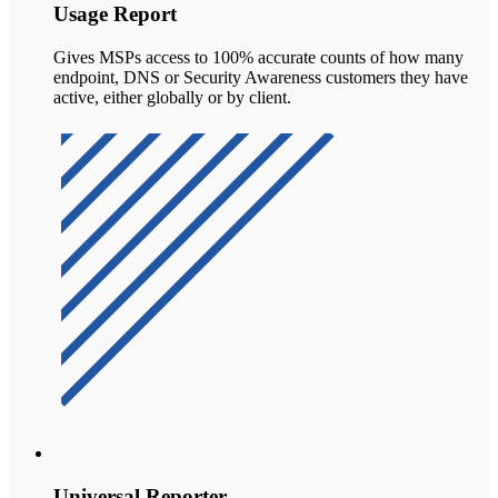
Usage Report
Gives MSPs access to 100% accurate counts of how many
endpoint, DNS or Security Awareness customers they have
active, either globally or by client.
Universal Reporter