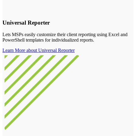
Universal Reporter
Lets MSPs easily customize their client reporting using Excel and
PowerShell templates for individualized reports.
Learn More about Universal Reporter