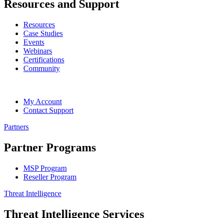
Resources and Support
Resources
Case Studies
Events
Webinars
Certifications
Community
My Account
Contact Support
Partners
Partner Programs
MSP Program
Reseller Program
Threat Intelligence
Threat Intelligence Services