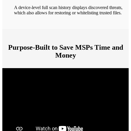
A device-level full scan history displays discovered threats,
which also allows for restoring or whitelisting trusted files.
Purpose-Built to Save MSPs Time and
Money