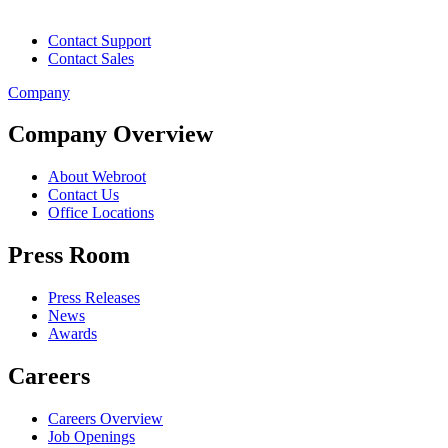
Contact Support
Contact Sales
Company
Company Overview
About Webroot
Contact Us
Office Locations
Press Room
Press Releases
News
Awards
Careers
Careers Overview
Job Openings