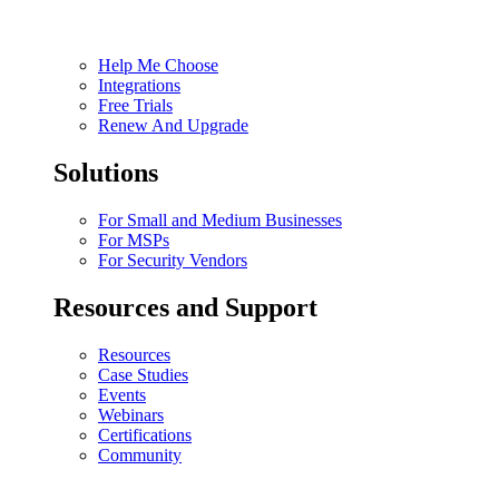
Help Me Choose
Integrations
Free Trials
Renew And Upgrade
Solutions
For Small and Medium Businesses
For MSPs
For Security Vendors
Resources and Support
Resources
Case Studies
Events
Webinars
Certifications
Community