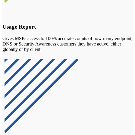
Usage Report
Gives MSPs access to 100% accurate counts of how many endpoint,
DNS or Security Awareness customers they have active, either
globally or by client.