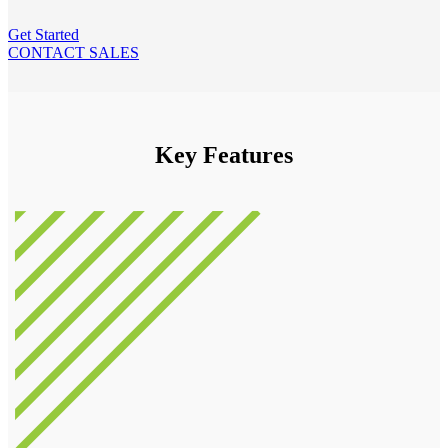
Get Started
CONTACT SALES
Key Features