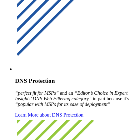
DNS Protection
“perfect fit for MSPs”
and an
“Editor’s Choice in Expert
Insights’ DNS Web Filtering category”
in part because it’s
“popular with MSPs for its ease of deployment”
Learn More about DNS Protection