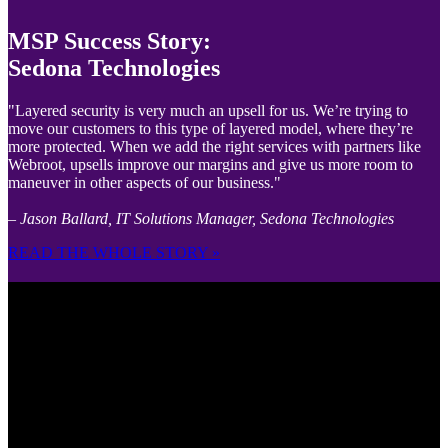
MSP Success Story:
Sedona Technologies
"Layered security is very much an upsell for us. We’re trying to
move our customers to this type of layered model, where they’re
more protected. When we add the right services with partners like
Webroot, upsells improve our margins and give us more room to
maneuver in other aspects of our business."
– Jason Ballard, IT Solutions Manager, Sedona Technologies
READ THE WHOLE STORY »