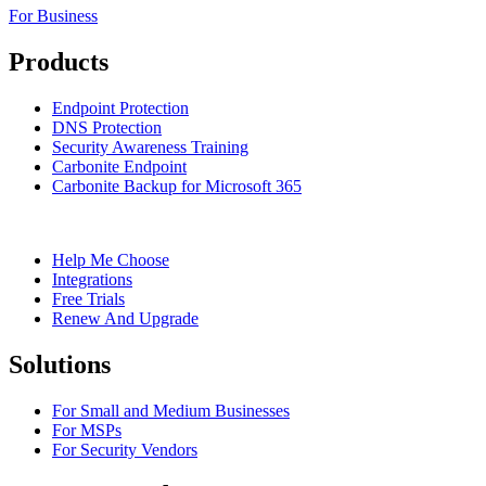
For Business
Products
Endpoint Protection
DNS Protection
Security Awareness Training
Carbonite Endpoint
Carbonite Backup for Microsoft 365
Help Me Choose
Integrations
Free Trials
Renew And Upgrade
Solutions
For Small and Medium Businesses
For MSPs
For Security Vendors