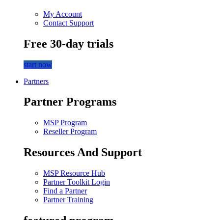
My Account
Contact Support
Free 30-day trials
start now
Partners
Partner Programs
MSP Program
Reseller Program
Resources And Support
MSP Resource Hub
Partner Toolkit Login
Find a Partner
Partner Training