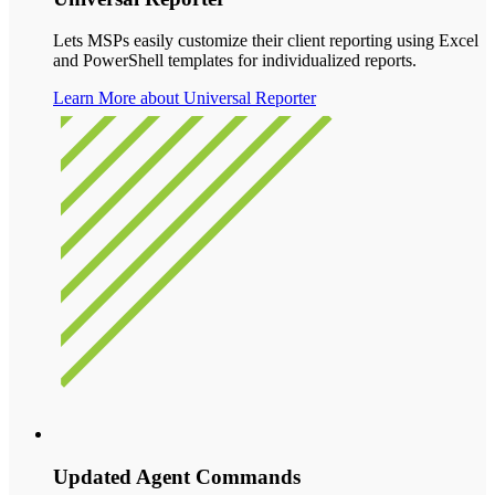
Lets MSPs easily customize their client reporting using Excel
and PowerShell templates for individualized reports.
Learn More about Universal Reporter
Updated Agent Commands