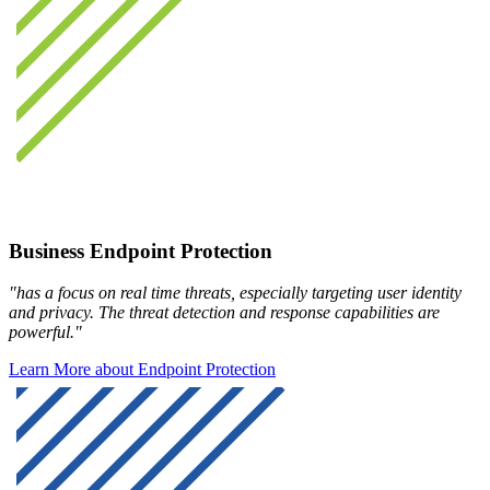
Business Endpoint Protection
"has a focus on real time threats, especially targeting user identity
and privacy. The threat detection and response capabilities are
powerful."
Learn More about Endpoint Protection