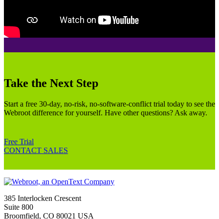
Take the Next Step
Start a free 30-day, no-risk, no-software-conflict trial today to see the
Webroot difference for yourself. Have other questions? Ask away.
Free Trial
CONTACT SALES
385 Interlocken Crescent
Suite 800
Broomfield, CO 80021 USA