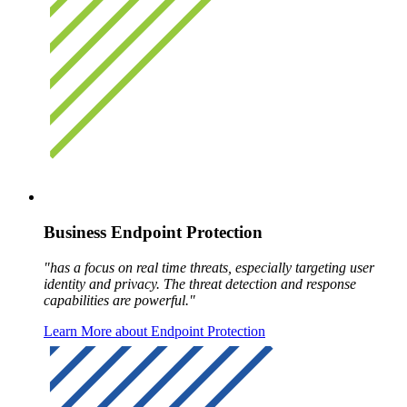
Business Endpoint Protection
"has a focus on real time threats, especially targeting user
identity and privacy. The threat detection and response
capabilities are powerful."
Learn More about Endpoint Protection