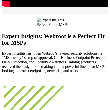
Expert Insights: Webroot is a Perfect Fit
for MSPs
Expert Insights has given Webroot's layered security solutions it's
"MSP-ready" stamp of approval. Our Business Endpoint Protection,
DNS Protection, and Security Awareness Training products all
received the designation, making them a powerful lineup for MSPs
looking to protect endpoints, networks, and users.