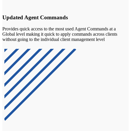
Updated Agent Commands
Provides quick access to the most used Agent Commands at a
Global level making it quick to apply commands across clients
without going to the individual client management level