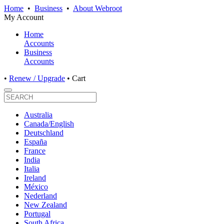
Home
•
Business
•
About Webroot
My Account
Home
Accounts
Business
Accounts
•
Renew / Upgrade
•
Cart
Australia
Canada/English
Deutschland
España
France
India
Italia
Ireland
México
Nederland
New Zealand
Portugal
South Africa