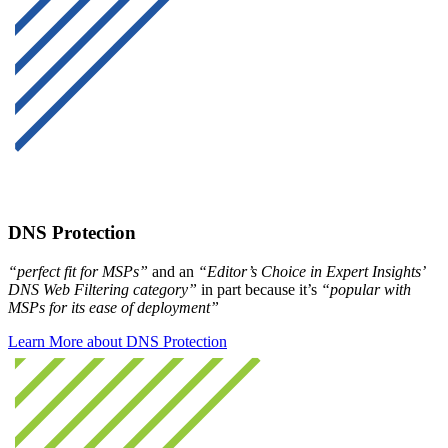
DNS Protection
“perfect fit for MSPs”
and an
“Editor’s Choice in Expert Insights’
DNS Web Filtering category”
in part because it’s
“popular with
MSPs for its ease of deployment”
Learn More about DNS Protection