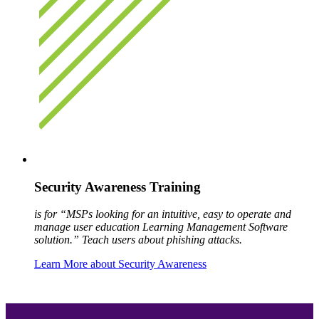
Security Awareness Training
is for “MSPs looking for an intuitive, easy to operate and
manage user education Learning Management Software
solution.” Teach users about phishing attacks.
Learn More about Security Awareness