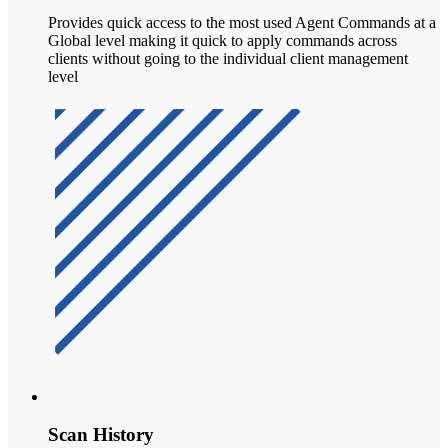
Provides quick access to the most used Agent Commands at a
Global level making it quick to apply commands across
clients without going to the individual client management
level
Scan History