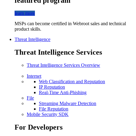
featured program
learn more
MSPs can become certified in Webroot sales and technical
product skills.
Threat Intelligence
Threat Intelligence Services
Threat Intelligence Services Overview
Internet
Web Classification and Reputation
IP Reputation
Real-Time Anti-Phishing
File
Streaming Malware Detection
File Reputation
Mobile Security SDK
For Developers