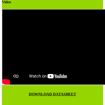
Video
DOWNLOAD DATASHEET