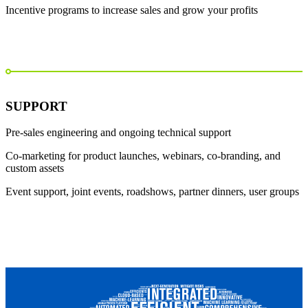
Incentive programs to increase sales and grow your profits
SUPPORT
Pre-sales engineering and ongoing technical support
Co-marketing for product launches, webinars, co-branding, and
custom assets
Event support, joint events, roadshows, partner dinners, user groups