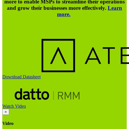
more to enable MSPs to streamline their operations
and grow their businesses more effectively.
Learn
more.
Download Datasheet
Watch Video
×
Video