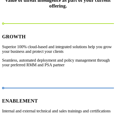
value of threat intelligence as part of your current
offering.
GROWTH
Superior 100% cloud-based and integrated solutions help you grow
your business and protect your clients
Seamless, automated deployment and policy management through
your preferred RMM and PSA partner
ENABLEMENT
Internal and external technical and sales trainings and certifications