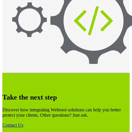
Take the next step
Discover how integrating Webroot solutions can help you better
protect your clients. Other questions? Just ask.
Contact Us