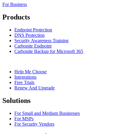
For Business
Products
Endpoint Protection
DNS Protection
Security Awareness Training
Carbonite Endpoint
Carbonite Backup for Microsoft 365
Help Me Choose
Integrations
Free Trials
Renew And Upgrade
Solutions
For Small and Medium Businesses
For MSPs
For Security Vendors