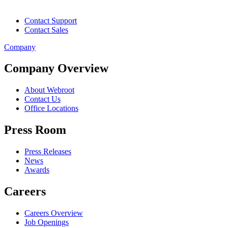
Contact Support
Contact Sales
Company
Company Overview
About Webroot
Contact Us
Office Locations
Press Room
Press Releases
News
Awards
Careers
Careers Overview
Job Openings