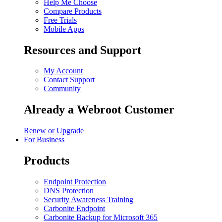
Help Me Choose
Compare Products
Free Trials
Mobile Apps
Resources and Support
My Account
Contact Support
Community
Already a Webroot Customer
Renew or Upgrade
For Business
Products
Endpoint Protection
DNS Protection
Security Awareness Training
Carbonite Endpoint
Carbonite Backup for Microsoft 365