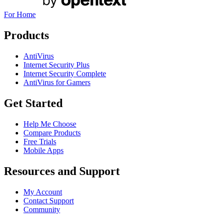
For Home
Products
AntiVirus
Internet Security Plus
Internet Security Complete
AntiVirus for Gamers
Get Started
Help Me Choose
Compare Products
Free Trials
Mobile Apps
Resources and Support
My Account
Contact Support
Community