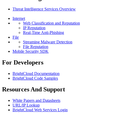
Threat Intelligence Services Overview
Internet
Web Classification and Reputation
IP Reputation
Real-Time Anti-Phishing
File
Streaming Malware Detection
File Reputation
Mobile Security SDK
For Developers
BrightCloud Documentation
BrightCloud Code Samples
Resources And Support
White Papers and Datasheets
URL/IP Lookup
BrightCloud Web Services Login