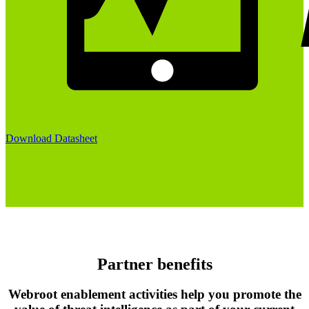
Download Datasheet
Partner benefits
Webroot enablement activities help you promote the