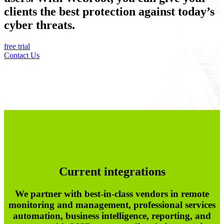
clients the best protection against today’s
cyber threats.
free trial
Contact Us
Current integrations
We partner with best-in-class vendors in remote
monitoring and management, professional services
automation, business intelligence, reporting, and