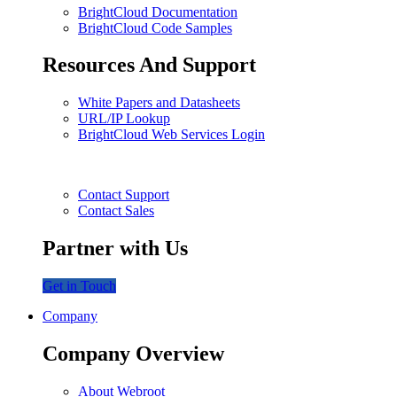
BrightCloud Documentation
BrightCloud Code Samples
Resources And Support
White Papers and Datasheets
URL/IP Lookup
BrightCloud Web Services Login
Contact Support
Contact Sales
Partner with Us
Get in Touch
Company
Company Overview
About Webroot