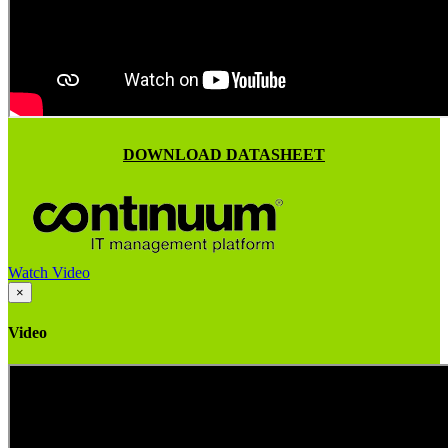
DOWNLOAD DATASHEET
Watch Video
×
Video