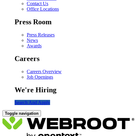
Contact Us
Office Locations
Press Room
Press Releases
News
Awards
Careers
Careers Overview
Job Openings
We're Hiring
Search And Apply
Toggle navigation