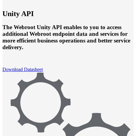
Unity API
The Webroot Unity API enables to you to access
additional Webroot endpoint data and services for
more efficient business operations and better service
delivery.
Download Datasheet