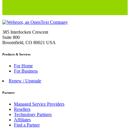
385 Interlocken Crescent
Suite 800
Broomfield, CO 80021 USA
Products & Services
For Home
For Business
Renew / Upgrade
Partners
Managed Service Providers
Resellers
Technology Partners
Affiliates
Find a Partner