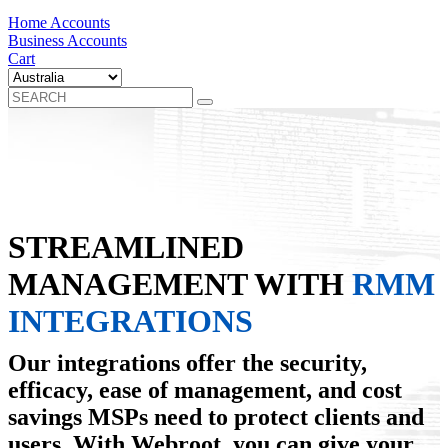
Home Accounts
Business Accounts
Cart
STREAMLINED
MANAGEMENT WITH
RMM
INTEGRATIONS
Our integrations offer the security,
efficacy, ease of management, and cost
savings MSPs need to protect clients and
users. With Webroot, you can give your