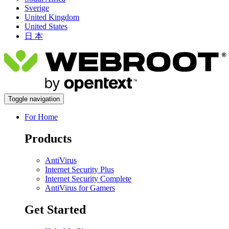
Sverige
United Kingdom
United States
日 本
Toggle navigation
For Home
Products
AntiVirus
Internet Security Plus
Internet Security Complete
AntiVirus for Gamers
Get Started