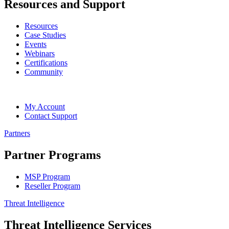
Resources and Support
Resources
Case Studies
Events
Webinars
Certifications
Community
My Account
Contact Support
Partners
Partner Programs
MSP Program
Reseller Program
Threat Intelligence
Threat Intelligence Services