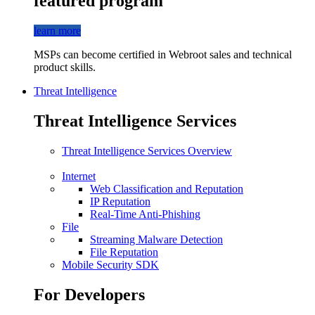
featured program
learn more
MSPs can become certified in Webroot sales and technical
product skills.
Threat Intelligence
Threat Intelligence Services
Threat Intelligence Services Overview
Internet
Web Classification and Reputation
IP Reputation
Real-Time Anti-Phishing
File
Streaming Malware Detection
File Reputation
Mobile Security SDK
For Developers