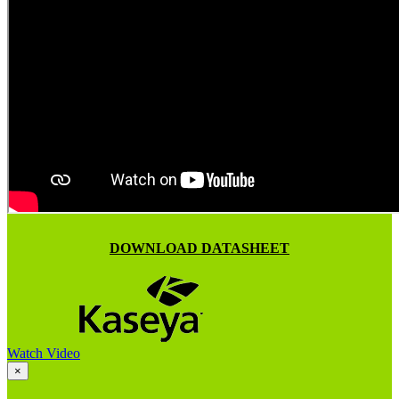
DOWNLOAD DATASHEET
Watch Video
×