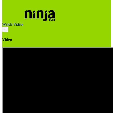
Watch Video
×
Video