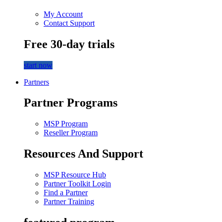
My Account
Contact Support
Free 30-day trials
start now
Partners
Partner Programs
MSP Program
Reseller Program
Resources And Support
MSP Resource Hub
Partner Toolkit Login
Find a Partner
Partner Training