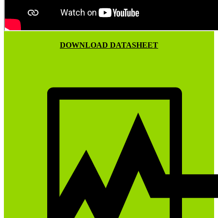
DOWNLOAD DATASHEET