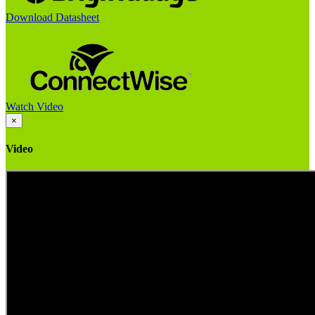
Download Datasheet
Watch Video
×
Video