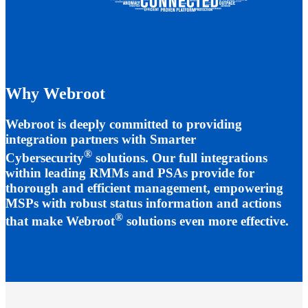
Why Webroot
Webroot is deeply committed to providing
integration partners with Smarter
®
Cybersecurity
solutions. Our full integrations
within leading RMMs and PSAs provide for
thorough and efficient management, empowering
MSPs with robust status information and actions
®
that make Webroot
solutions even more effective.