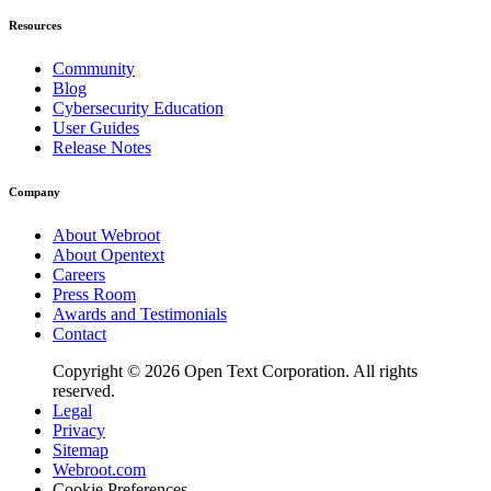
Resources
Community
Blog
Cybersecurity Education
User Guides
Release Notes
Company
About Webroot
About Opentext
Careers
Press Room
Awards and Testimonials
Contact
Copyright © 2026 Open Text Corporation. All rights
reserved.
Legal
Privacy
Sitemap
Webroot.com
Cookie Preferences