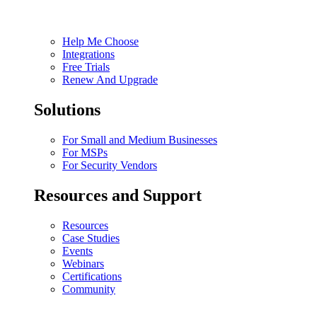
Help Me Choose
Integrations
Free Trials
Renew And Upgrade
Solutions
For Small and Medium Businesses
For MSPs
For Security Vendors
Resources and Support
Resources
Case Studies
Events
Webinars
Certifications
Community