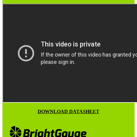
DOWNLOAD DATASHEET