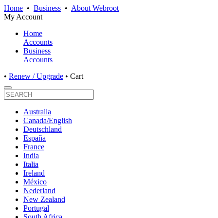
Home
•
Business
•
About Webroot
My Account
Home
Accounts
Business
Accounts
•
Renew / Upgrade
•
Cart
Australia
Canada/English
Deutschland
España
France
India
Italia
Ireland
México
Nederland
New Zealand
Portugal
South Africa