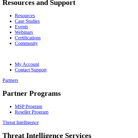
Resources and Support
Resources
Case Studies
Events
Webinars
Certifications
Community
My Account
Contact Support
Partners
Partner Programs
MSP Program
Reseller Program
Threat Intelligence
Threat Intelligence Services