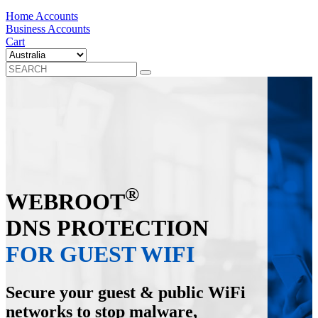
Home Accounts
Business Accounts
Cart
®
WEBROOT
DNS PROTECTION
FOR GUEST WIFI
Secure your guest & public WiFi
networks to stop malware,