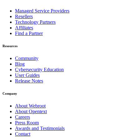
Managed Service Providers
Resellers
Technology Partners
Affiliates
Find a Partner
Resources
Community
Blog
Cybersecurity Education
User Guides
Release Notes
Company
About Webroot
About Opentext
Careers
Press Room
Awards and Testimonials
Contact