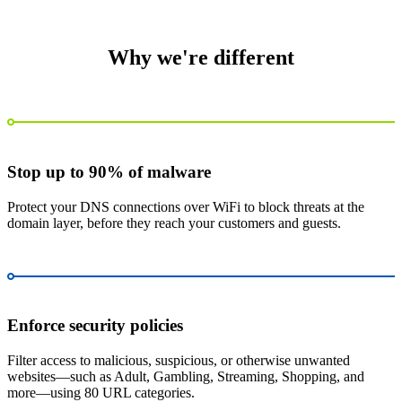
Why we're different
Stop up to 90% of malware
Protect your DNS connections over WiFi to block threats at the
domain layer, before they reach your customers and guests.
Enforce security policies
Filter access to malicious, suspicious, or otherwise unwanted
websites—such as Adult, Gambling, Streaming, Shopping, and
more—using 80 URL categories.