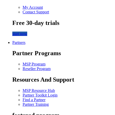
My Account
Contact Support
Free 30-day trials
start now
Partners
Partner Programs
MSP Program
Reseller Program
Resources And Support
MSP Resource Hub
Partner Toolkit Login
Find a Partner
Partner Training