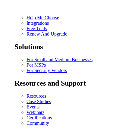
Help Me Choose
Integrations
Free Trials
Renew And Upgrade
Solutions
For Small and Medium Businesses
For MSPs
For Security Vendors
Resources and Support
Resources
Case Studies
Events
Webinars
Certifications
Community