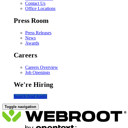
Contact Us
Office Locations
Press Room
Press Releases
News
Awards
Careers
Careers Overview
Job Openings
We're Hiring
Search And Apply
Toggle navigation