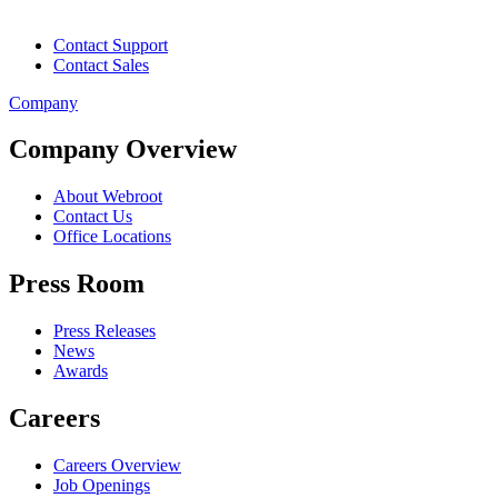
Contact Support
Contact Sales
Company
Company Overview
About Webroot
Contact Us
Office Locations
Press Room
Press Releases
News
Awards
Careers
Careers Overview
Job Openings