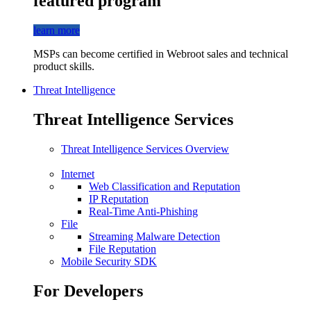
featured program
learn more
MSPs can become certified in Webroot sales and technical
product skills.
Threat Intelligence
Threat Intelligence Services
Threat Intelligence Services Overview
Internet
Web Classification and Reputation
IP Reputation
Real-Time Anti-Phishing
File
Streaming Malware Detection
File Reputation
Mobile Security SDK
For Developers