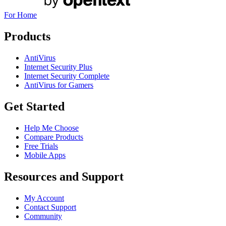
For Home
Products
AntiVirus
Internet Security Plus
Internet Security Complete
AntiVirus for Gamers
Get Started
Help Me Choose
Compare Products
Free Trials
Mobile Apps
Resources and Support
My Account
Contact Support
Community