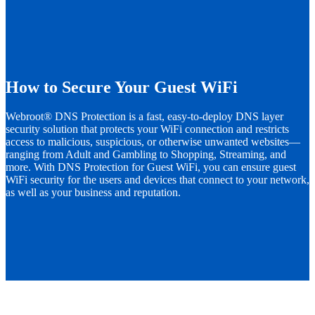
How to Secure Your Guest WiFi
Webroot® DNS Protection is a fast, easy-to-deploy DNS layer
security solution that protects your WiFi connection and restricts
access to malicious, suspicious, or otherwise unwanted websites—
ranging from Adult and Gambling to Shopping, Streaming, and
more. With DNS Protection for Guest WiFi, you can ensure guest
WiFi security for the users and devices that connect to your network,
as well as your business and reputation.