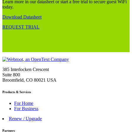
Learn more in our datasheet or start a free trial to secure guest WiFi
today.
Download Datasheet
REQUEST TRIAL
385 Interlocken Crescent
Suite 800
Broomfield, CO 80021 USA
Products & Services
For Home
For Business
Renew / Upgrade
Partners