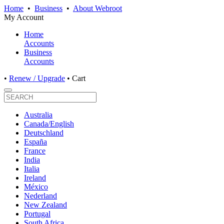
Home
•
Business
•
About Webroot
My Account
Home
Accounts
Business
Accounts
•
Renew / Upgrade
•
Cart
Australia
Canada/English
Deutschland
España
France
India
Italia
Ireland
México
Nederland
New Zealand
Portugal
South Africa