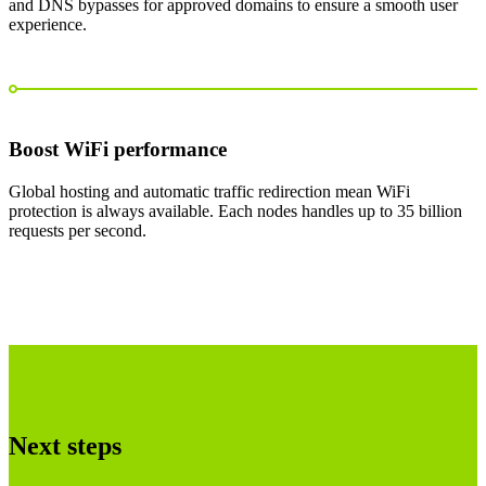
and DNS bypasses for approved domains to ensure a smooth user
experience.
Boost WiFi performance
Global hosting and automatic traffic redirection mean WiFi
protection is always available. Each nodes handles up to 35 billion
requests per second.
Next steps