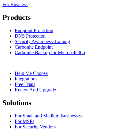
For Business
Products
Endpoint Protection
DNS Protection
Security Awareness Training
Carbonite Endpoint
Carbonite Backup for Microsoft 365
Help Me Choose
Integrations
Free Trials
Renew And Upgrade
Solutions
For Small and Medium Businesses
For MSPs
For Security Vendors