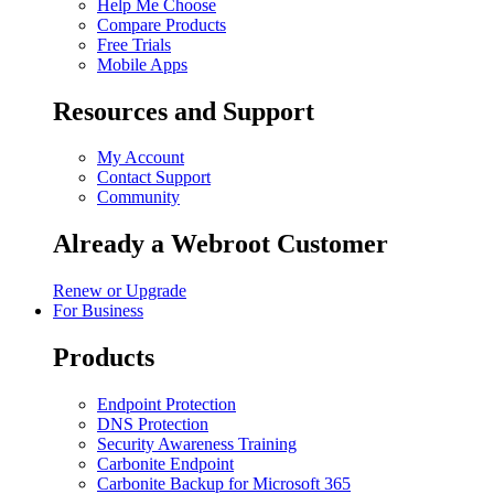
Help Me Choose
Compare Products
Free Trials
Mobile Apps
Resources and Support
My Account
Contact Support
Community
Already a Webroot Customer
Renew or Upgrade
For Business
Products
Endpoint Protection
DNS Protection
Security Awareness Training
Carbonite Endpoint
Carbonite Backup for Microsoft 365