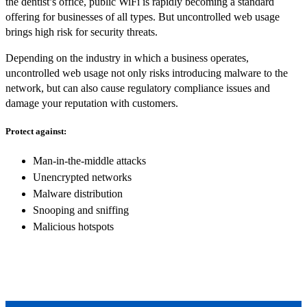
the dentist’s office, public WiFi is rapidly becoming a standard
offering for businesses of all types. But uncontrolled web usage
brings high risk for security threats.
Depending on the industry in which a business operates,
uncontrolled web usage not only risks introducing malware to the
network, but can also cause regulatory compliance issues and
damage your reputation with customers.
Protect against:
Man-in-the-middle attacks
Unencrypted networks
Malware distribution
Snooping and sniffing
Malicious hotspots