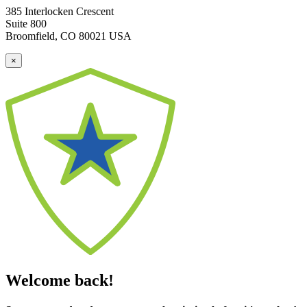
385 Interlocken Crescent
Suite 800
Broomfield, CO 80021 USA
×
Welcome back!