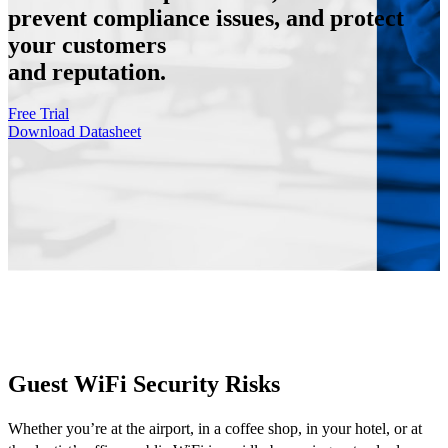
prevent compliance issues, and protect
your customers
and reputation.
Free Trial
Download Datasheet
Guest WiFi Security Risks
Whether you’re at the airport, in a coffee shop, in your hotel, or at