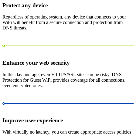
Protect any device
Regardless of operating system, any device that connects to your
WiFi will benefit from a secure connection and protection from
DNS threats.
Enhance your web security
In this day and age, even HTTPS/SSL sites can be risky. DNS
Protection for Guest WiFi provides coverage for all connections,
even encrypted ones.
Improve user experience
With virtually no latency, you can create appropriate access policies