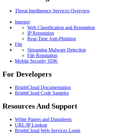
Threat Intelligence Services Overview
Internet
Web Classification and Reputation
IP Reputation
Real-Time Anti-Phishing
File
Streaming Malware Detection
File Reputation
Mobile Security SDK
For Developers
BrightCloud Documentation
BrightCloud Code Samples
Resources And Support
White Papers and Datasheets
URL/IP Lookup
BrightCloud Web Services Login