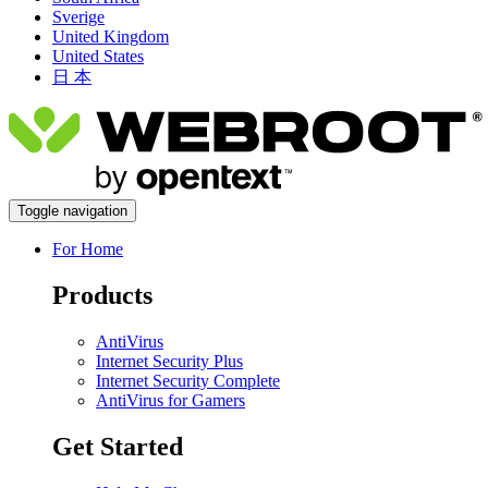
Sverige
United Kingdom
United States
日 本
Toggle navigation
For Home
Products
AntiVirus
Internet Security Plus
Internet Security Complete
AntiVirus for Gamers
Get Started