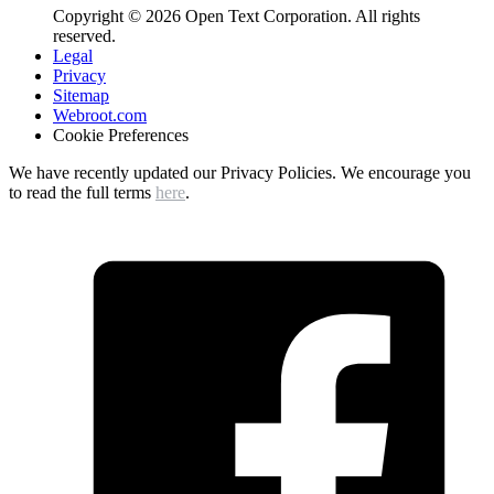
Copyright © 2026 Open Text Corporation. All rights
reserved.
Legal
Privacy
Sitemap
Webroot.com
Cookie Preferences
We have recently updated our Privacy Policies. We encourage you
to read the full terms
here
.