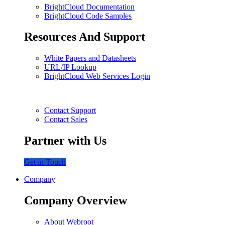
BrightCloud Documentation
BrightCloud Code Samples
Resources And Support
White Papers and Datasheets
URL/IP Lookup
BrightCloud Web Services Login
Contact Support
Contact Sales
Partner with Us
Get in Touch
Company
Company Overview
About Webroot