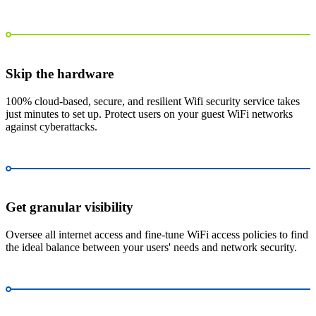
Skip the hardware
100% cloud-based, secure, and resilient Wifi security service takes
just minutes to set up. Protect users on your guest WiFi networks
against cyberattacks.
Get granular visibility
Oversee all internet access and fine-tune WiFi access policies to find
the ideal balance between your users' needs and network security.