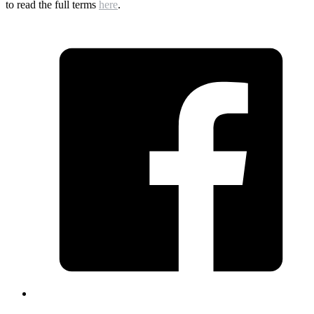
to read the full terms
here
.