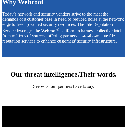
Why Webroot
Today’s network and security vendors strive to the meet the
demands of a customer base in need of reduced noise at the network
edge to free up valued security resources. The File Reputation
®
Service leverages the Webroot
platform to harness collective intel
from millions of sources, offering partners up-to-the-minute file
reputation services to enhance customers’ security infrastructure.
Our threat intelligence.Their words.
See what our partners have to say.