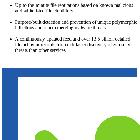
Up-to-the-minute file reputations based on known malicious
and whitelisted file identifiers
Purpose-built detection and prevention of unique polymorphic
infections and other emerging malware threats
A continuously updated feed and over 13.5 billion detailed
file behavior records for much faster discovery of zero-day
threats than other services