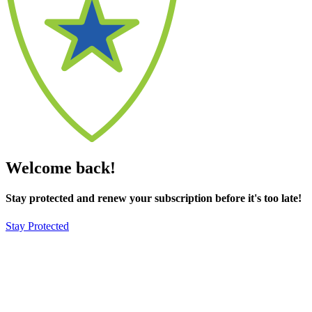
Welcome back!
Stay protected and renew your subscription before it's too late!
Stay Protected