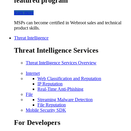
featured program
learn more
MSPs can become certified in Webroot sales and technical
product skills.
Threat Intelligence
Threat Intelligence Services
Threat Intelligence Services Overview
Internet
Web Classification and Reputation
IP Reputation
Real-Time Anti-Phishing
File
Streaming Malware Detection
File Reputation
Mobile Security SDK
For Developers