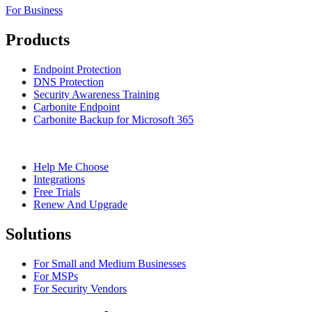
For Business
Products
Endpoint Protection
DNS Protection
Security Awareness Training
Carbonite Endpoint
Carbonite Backup for Microsoft 365
Help Me Choose
Integrations
Free Trials
Renew And Upgrade
Solutions
For Small and Medium Businesses
For MSPs
For Security Vendors