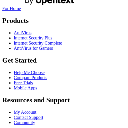
For Home
Products
AntiVirus
Internet Security Plus
Internet Security Complete
AntiVirus for Gamers
Get Started
Help Me Choose
Compare Products
Free Trials
Mobile Apps
Resources and Support
My Account
Contact Support
Community