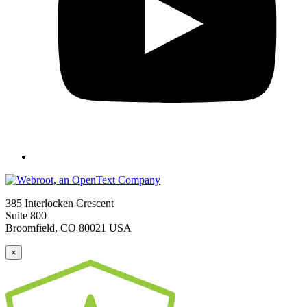
385 Interlocken Crescent
Suite 800
Broomfield, CO 80021 USA
×