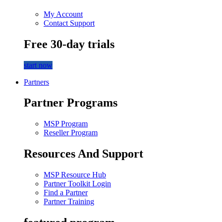
My Account
Contact Support
Free 30-day trials
start now
Partners
Partner Programs
MSP Program
Reseller Program
Resources And Support
MSP Resource Hub
Partner Toolkit Login
Find a Partner
Partner Training