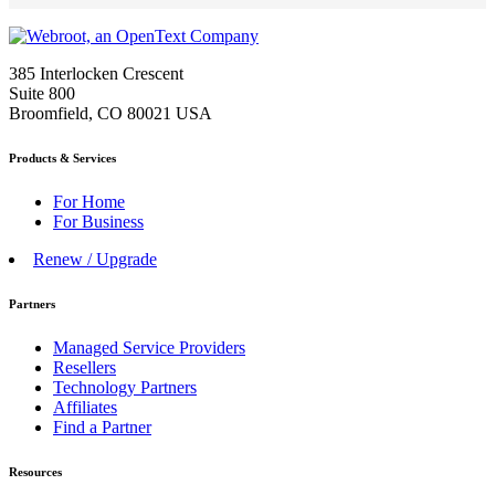
385 Interlocken Crescent
Suite 800
Broomfield, CO 80021 USA
Products & Services
For Home
For Business
Renew / Upgrade
Partners
Managed Service Providers
Resellers
Technology Partners
Affiliates
Find a Partner
Resources