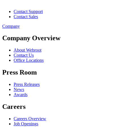
Contact Support
Contact Sales
Company
Company Overview
About Webroot
Contact Us
Office Locations
Press Room
Press Releases
News
Awards
Careers
Careers Overview
Job Openings