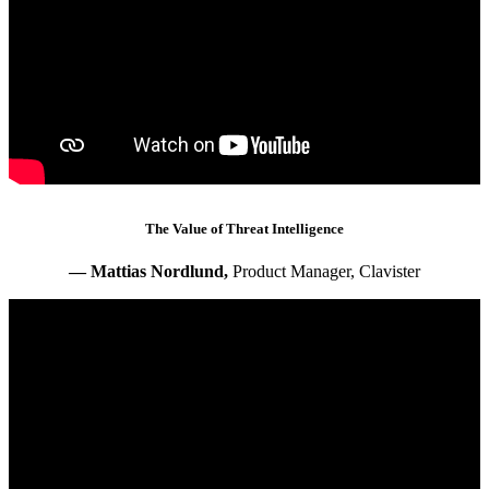
The Value of Threat Intelligence
— Mattias Nordlund,
Product Manager, Clavister