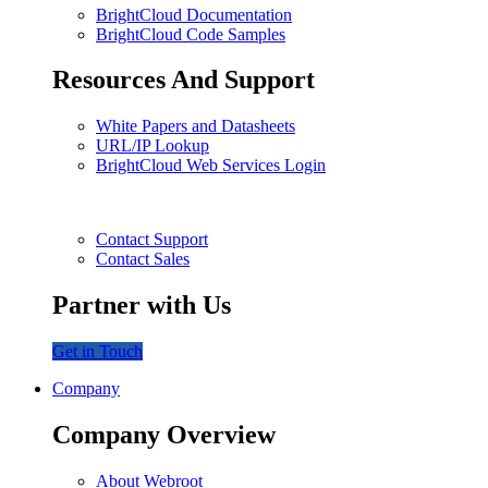
BrightCloud Documentation
BrightCloud Code Samples
Resources And Support
White Papers and Datasheets
URL/IP Lookup
BrightCloud Web Services Login
Contact Support
Contact Sales
Partner with Us
Get in Touch
Company
Company Overview
About Webroot