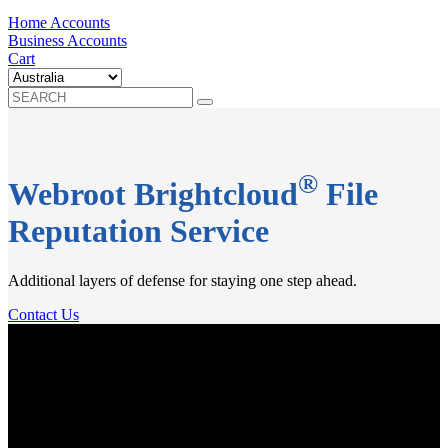
Home Accounts
Business Accounts
Cart
®
Webroot Brightcloud
File
Reputation Service
Additional layers of defense for staying one step ahead.
Contact Us