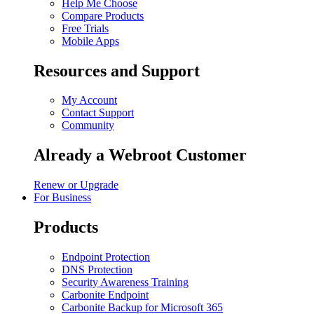
Help Me Choose
Compare Products
Free Trials
Mobile Apps
Resources and Support
My Account
Contact Support
Community
Already a Webroot Customer
Renew or Upgrade
For Business
Products
Endpoint Protection
DNS Protection
Security Awareness Training
Carbonite Endpoint
Carbonite Backup for Microsoft 365