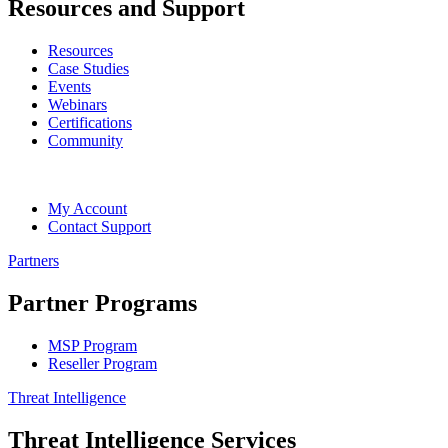
Resources and Support
Resources
Case Studies
Events
Webinars
Certifications
Community
My Account
Contact Support
Partners
Partner Programs
MSP Program
Reseller Program
Threat Intelligence
Threat Intelligence Services