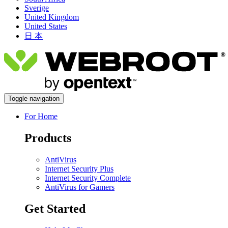
Sverige
United Kingdom
United States
日 本
Toggle navigation
For Home
Products
AntiVirus
Internet Security Plus
Internet Security Complete
AntiVirus for Gamers
Get Started