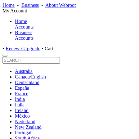
Home
•
Business
•
About Webroot
My Account
Home
Accounts
Business
Accounts
•
Renew / Upgrade
•
Cart
Australia
Canada/English
Deutschland
España
France
India
Italia
Ireland
México
Nederland
New Zealand
Portugal
South Africa