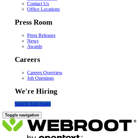
Contact Us
Office Locations
Press Room
Press Releases
News
Awards
Careers
Careers Overview
Job Openings
We're Hiring
Search And Apply
Toggle navigation