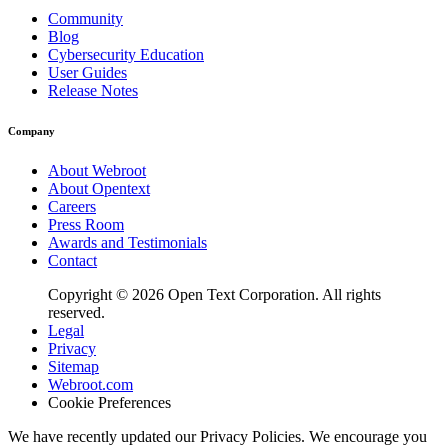
Community
Blog
Cybersecurity Education
User Guides
Release Notes
Company
About Webroot
About Opentext
Careers
Press Room
Awards and Testimonials
Contact
Copyright © 2026 Open Text Corporation. All rights
reserved.
Legal
Privacy
Sitemap
Webroot.com
Cookie Preferences
We have recently updated our Privacy Policies. We encourage you