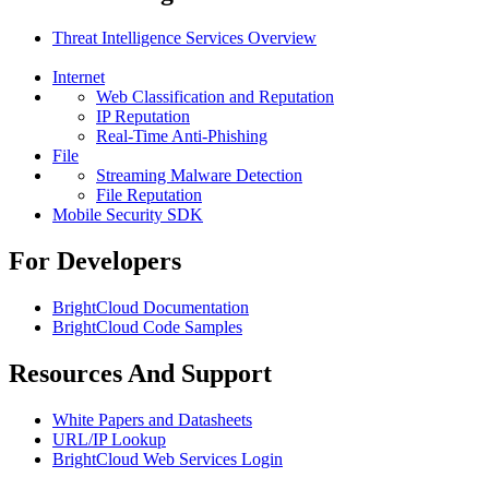
Threat Intelligence Services Overview
Internet
Web Classification and Reputation
IP Reputation
Real-Time Anti-Phishing
File
Streaming Malware Detection
File Reputation
Mobile Security SDK
For Developers
BrightCloud Documentation
BrightCloud Code Samples
Resources And Support
White Papers and Datasheets
URL/IP Lookup
BrightCloud Web Services Login