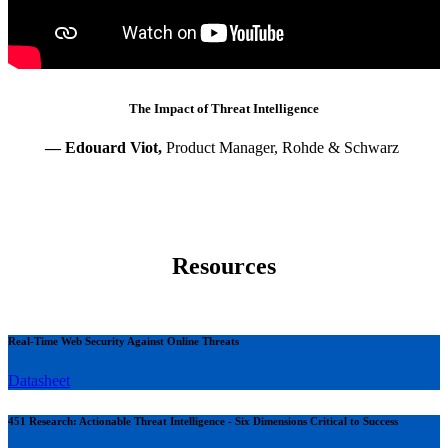
The Impact of Threat Intelligence
— Edouard Viot,
Product Manager, Rohde & Schwarz
Resources
Real-Time Web Security Against Online Threats
Datasheet
451 Research: Actionable Threat Intelligence - Six Dimensions Critical to Success