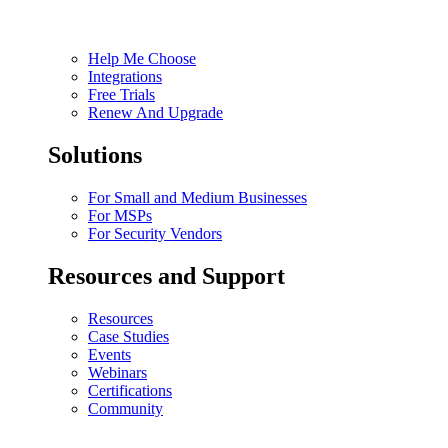
Help Me Choose
Integrations
Free Trials
Renew And Upgrade
Solutions
For Small and Medium Businesses
For MSPs
For Security Vendors
Resources and Support
Resources
Case Studies
Events
Webinars
Certifications
Community