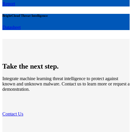
Report
BrightCloud Threat Intelligence
Datasheet
Take the next step.
Integrate machine learning threat intelligence to protect against
known and unknown malware. Contact us to learn more or request a
demonstration.
Contact Us