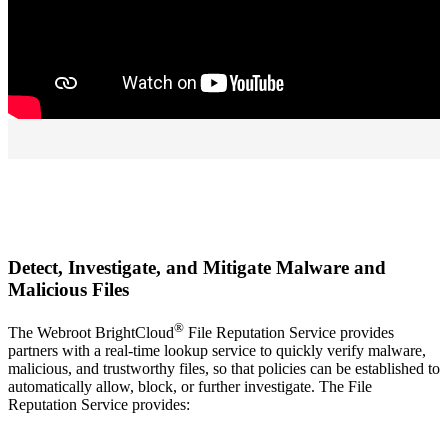
Detect, Investigate, and Mitigate Malware and
Malicious Files
®
The Webroot BrightCloud
File Reputation Service provides
partners with a real-time lookup service to quickly verify malware,
malicious, and trustworthy files, so that policies can be established to
automatically allow, block, or further investigate. The File
Reputation Service provides: