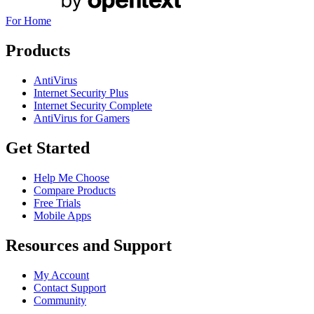
For Home
Products
AntiVirus
Internet Security Plus
Internet Security Complete
AntiVirus for Gamers
Get Started
Help Me Choose
Compare Products
Free Trials
Mobile Apps
Resources and Support
My Account
Contact Support
Community