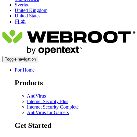
Sverige
United Kingdom
United States
日 本
Toggle navigation
For Home
Products
AntiVirus
Internet Security Plus
Internet Security Complete
AntiVirus for Gamers
Get Started