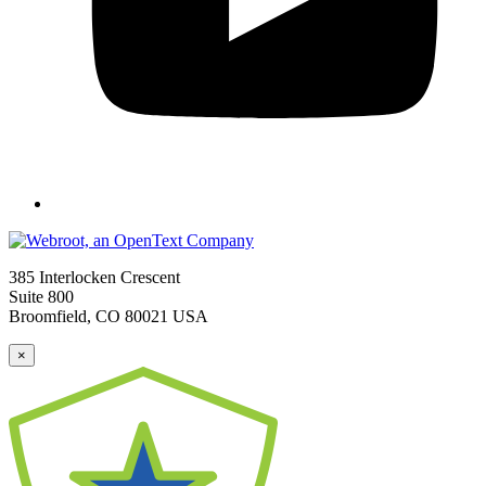
385 Interlocken Crescent
Suite 800
Broomfield, CO 80021 USA
×