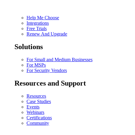
Help Me Choose
Integrations
Free Trials
Renew And Upgrade
Solutions
For Small and Medium Businesses
For MSPs
For Security Vendors
Resources and Support
Resources
Case Studies
Events
Webinars
Certifications
Community