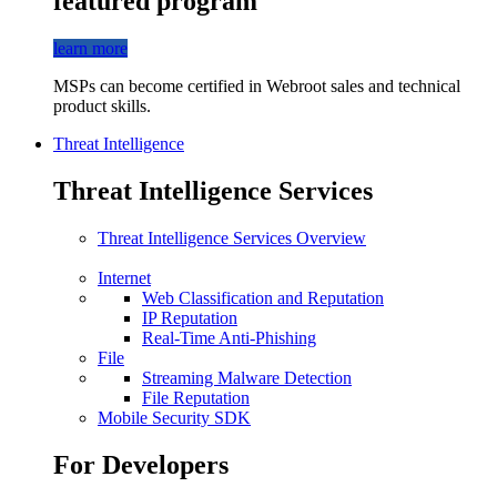
featured program
learn more
MSPs can become certified in Webroot sales and technical
product skills.
Threat Intelligence
Threat Intelligence Services
Threat Intelligence Services Overview
Internet
Web Classification and Reputation
IP Reputation
Real-Time Anti-Phishing
File
Streaming Malware Detection
File Reputation
Mobile Security SDK
For Developers