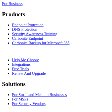
For Business
Products
Endpoint Protection
DNS Protection
Security Awareness Training
Carbonite Endpoint
Carbonite Backup for Microsoft 365
Help Me Choose
Integrations
Free Trials
Renew And Upgrade
Solutions
For Small and Medium Businesses
For MSPs
For Security Vendors