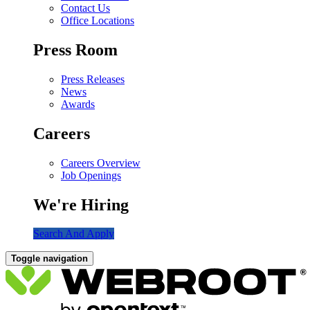
Contact Us
Office Locations
Press Room
Press Releases
News
Awards
Careers
Careers Overview
Job Openings
We're Hiring
Search And Apply
Toggle navigation