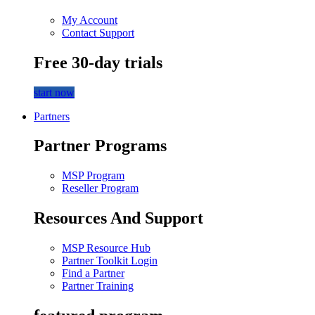
My Account
Contact Support
Free 30-day trials
start now
Partners
Partner Programs
MSP Program
Reseller Program
Resources And Support
MSP Resource Hub
Partner Toolkit Login
Find a Partner
Partner Training