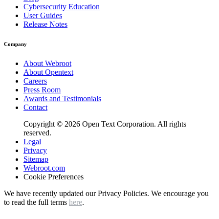
Cybersecurity Education
User Guides
Release Notes
Company
About Webroot
About Opentext
Careers
Press Room
Awards and Testimonials
Contact
Copyright © 2026 Open Text Corporation. All rights
reserved.
Legal
Privacy
Sitemap
Webroot.com
Cookie Preferences
We have recently updated our Privacy Policies. We encourage you
to read the full terms
here
.