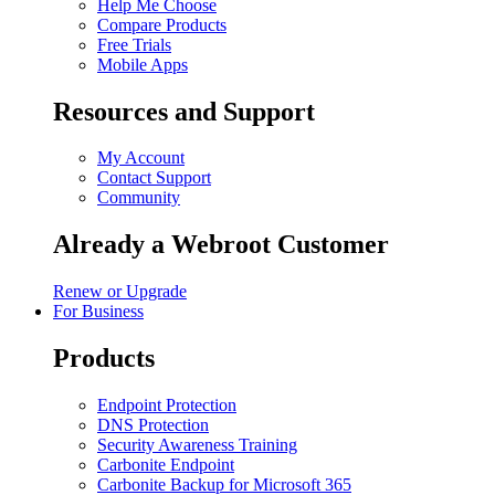
Help Me Choose
Compare Products
Free Trials
Mobile Apps
Resources and Support
My Account
Contact Support
Community
Already a Webroot Customer
Renew or Upgrade
For Business
Products
Endpoint Protection
DNS Protection
Security Awareness Training
Carbonite Endpoint
Carbonite Backup for Microsoft 365