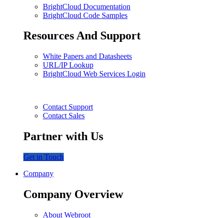
BrightCloud Documentation
BrightCloud Code Samples
Resources And Support
White Papers and Datasheets
URL/IP Lookup
BrightCloud Web Services Login
Contact Support
Contact Sales
Partner with Us
Get in Touch
Company
Company Overview
About Webroot