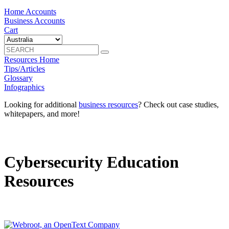
Home Accounts
Business Accounts
Cart
Resources Home
Tips/Articles
Glossary
Infographics
Looking for additional
business resources
? Check out case studies,
whitepapers, and more!
Cybersecurity Education
Resources