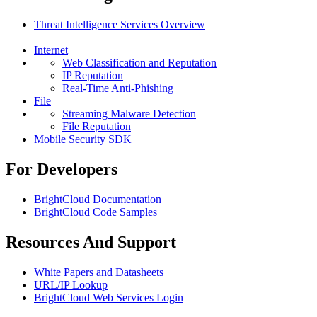
Threat Intelligence Services Overview
Internet
Web Classification and Reputation
IP Reputation
Real-Time Anti-Phishing
File
Streaming Malware Detection
File Reputation
Mobile Security SDK
For Developers
BrightCloud Documentation
BrightCloud Code Samples
Resources And Support
White Papers and Datasheets
URL/IP Lookup
BrightCloud Web Services Login