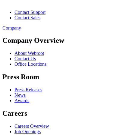
Contact Support
Contact Sales
Company
Company Overview
About Webroot
Contact Us
Office Locations
Press Room
Press Releases
News
Awards
Careers
Careers Overview
Job Openings