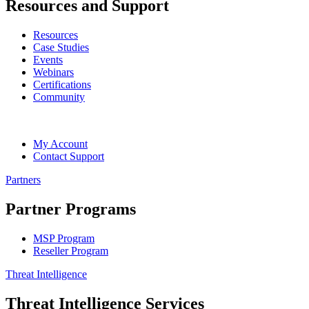
Resources and Support
Resources
Case Studies
Events
Webinars
Certifications
Community
My Account
Contact Support
Partners
Partner Programs
MSP Program
Reseller Program
Threat Intelligence
Threat Intelligence Services