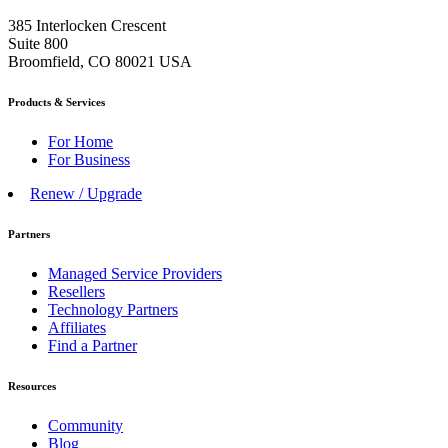
385 Interlocken Crescent
Suite 800
Broomfield, CO 80021 USA
Products & Services
For Home
For Business
Renew / Upgrade
Partners
Managed Service Providers
Resellers
Technology Partners
Affiliates
Find a Partner
Resources
Community
Blog