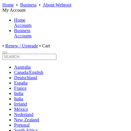
Home
•
Business
•
About Webroot
My Account
Home
Accounts
Business
Accounts
•
Renew / Upgrade
•
Cart
Australia
Canada/English
Deutschland
España
France
India
Italia
Ireland
México
Nederland
New Zealand
Portugal
South Africa