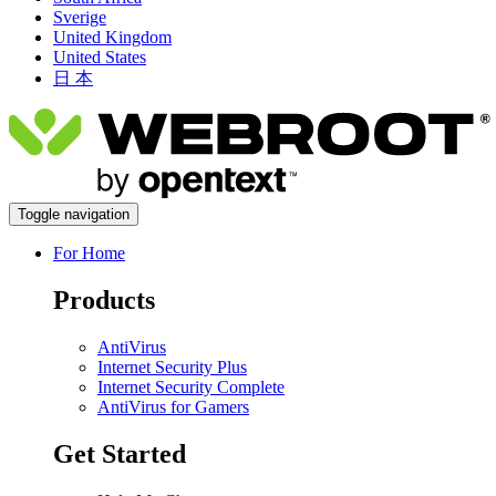
Sverige
United Kingdom
United States
日 本
Toggle navigation
For Home
Products
AntiVirus
Internet Security Plus
Internet Security Complete
AntiVirus for Gamers
Get Started