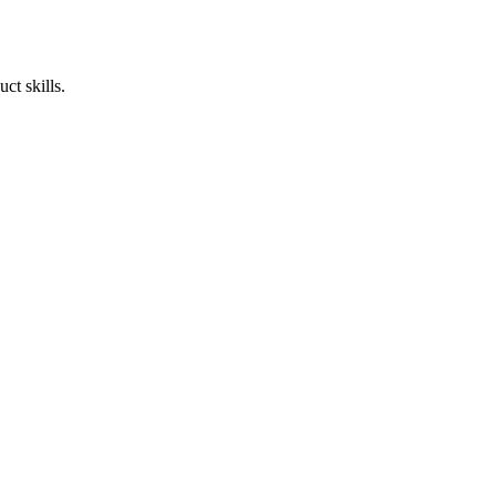
ct skills.