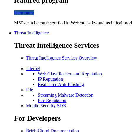
featured program
learn more
MSPs can become certified in Webroot sales and technical produ
Threat Intelligence
Threat Intelligence Services
Threat Intelligence Services Overview
Internet
Web Classification and Reputation
IP Reputation
Real-Time Anti-Phishing
File
Streaming Malware Detection
File Reputation
Mobile Security SDK
For Developers
BrightCloud Documentation