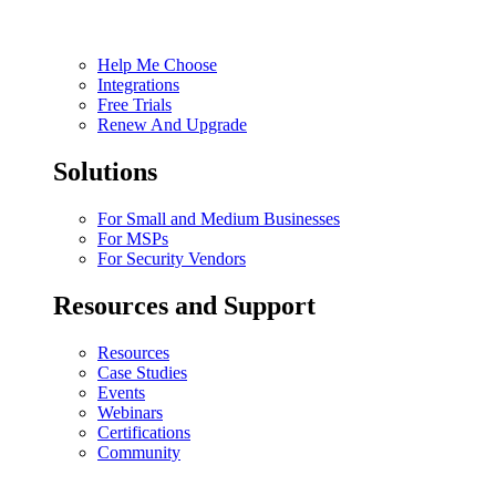
Help Me Choose
Integrations
Free Trials
Renew And Upgrade
Solutions
For Small and Medium Businesses
For MSPs
For Security Vendors
Resources and Support
Resources
Case Studies
Events
Webinars
Certifications
Community