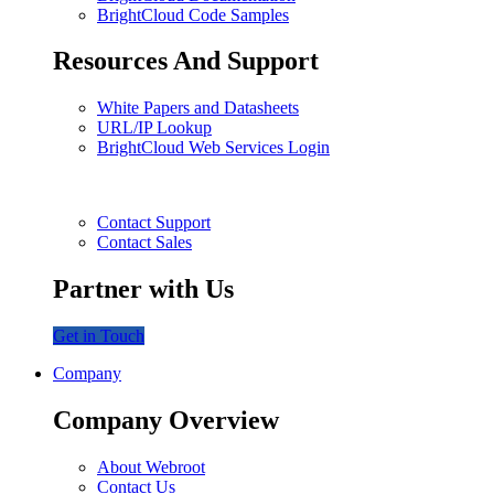
BrightCloud Code Samples
Resources And Support
White Papers and Datasheets
URL/IP Lookup
BrightCloud Web Services Login
Contact Support
Contact Sales
Partner with Us
Get in Touch
Company
Company Overview
About Webroot
Contact Us