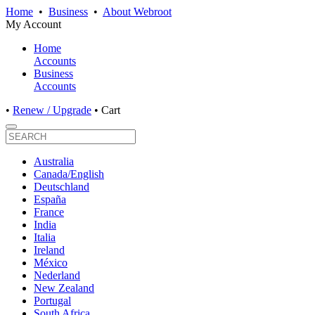
Home
•
Business
•
About Webroot
My Account
Home
Accounts
Business
Accounts
•
Renew / Upgrade
•
Cart
Australia
Canada/English
Deutschland
España
France
India
Italia
Ireland
México
Nederland
New Zealand
Portugal
South Africa