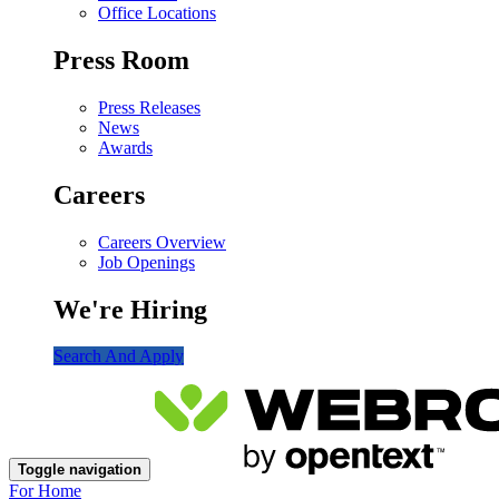
Office Locations
Press Room
Press Releases
News
Awards
Careers
Careers Overview
Job Openings
We're Hiring
Search And Apply
Toggle navigation
For Home