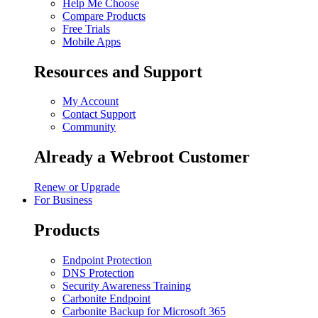
Help Me Choose
Compare Products
Free Trials
Mobile Apps
Resources and Support
My Account
Contact Support
Community
Already a Webroot Customer
Renew or Upgrade
For Business
Products
Endpoint Protection
DNS Protection
Security Awareness Training
Carbonite Endpoint
Carbonite Backup for Microsoft 365