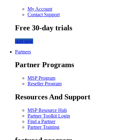
My Account
Contact Support
Free 30-day trials
start now
Partners
Partner Programs
MSP Program
Reseller Program
Resources And Support
MSP Resource Hub
Partner Toolkit Login
Find a Partner
Partner Training