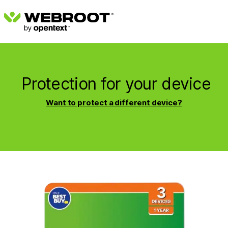
Protection for your device
Want to protect a different device?