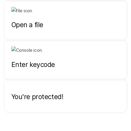
Open a file
Enter keycode
You're protected!