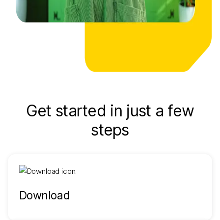
Get started in just a few
steps
Download