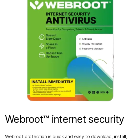
Webroot™ internet security
Webroot protection is quick and easy to download, install,