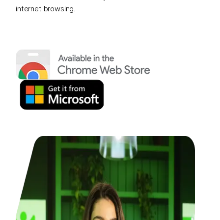
internet browsing.