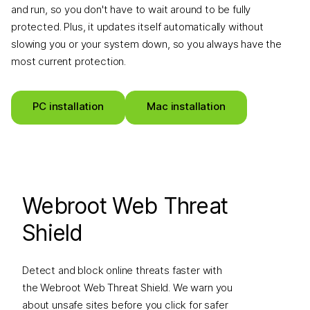
and run, so you don't have to wait around to be fully
protected. Plus, it updates itself automatically without
slowing you or your system down, so you always have the
most current protection.
PC installation
Mac installation
Webroot Web Threat
Shield
Detect and block online threats faster with
the Webroot Web Threat Shield. We warn you
about unsafe sites before you click for safer