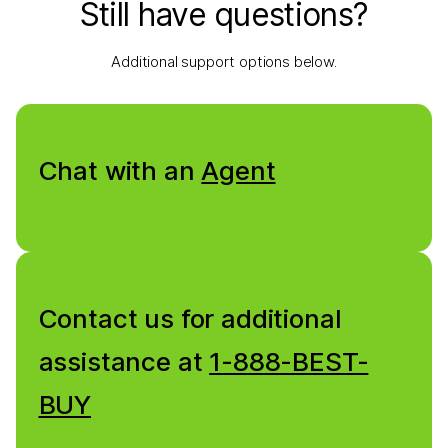
Still have questions?
Additional support options below.
Chat with an
Agent
Contact us for additional
assistance at
1-888-BEST-
BUY