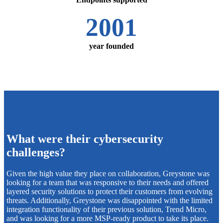
2001
year founded
What were their cybersecurity
challenges?
Given the high value they place on collaboration, Greystone was
looking for a team that was responsive to their needs and offered
layered security solutions to protect their customers from evolving
threats. Additionally, Greystone was disappointed with the limited
integration functionality of their previous solution, Trend Micro,
and was looking for a more MSP-ready product to take its place.