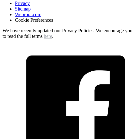
Privacy
Sitemap
Webroot.com
Cookie Preferences
We have recently updated our Privacy Policies. We encourage you
to read the full terms
here
.