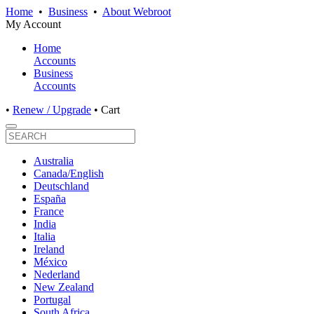
Home
•
Business
•
About Webroot
My Account
Home
Accounts
Business
Accounts
•
Renew / Upgrade
•
Cart
Australia
Canada/English
Deutschland
España
France
India
Italia
Ireland
México
Nederland
New Zealand
Portugal
South Africa