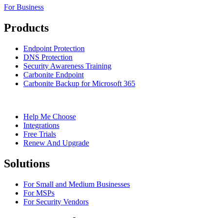
For Business
Products
Endpoint Protection
DNS Protection
Security Awareness Training
Carbonite Endpoint
Carbonite Backup for Microsoft 365
Help Me Choose
Integrations
Free Trials
Renew And Upgrade
Solutions
For Small and Medium Businesses
For MSPs
For Security Vendors