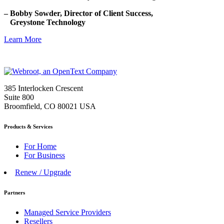
– Bobby Sowder, Director of Client Success,
Greystone Technology
Learn More
385 Interlocken Crescent
Suite 800
Broomfield, CO 80021 USA
Products & Services
For Home
For Business
Renew / Upgrade
Partners
Managed Service Providers
Resellers