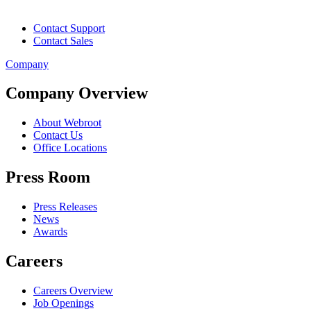
Contact Support
Contact Sales
Company
Company Overview
About Webroot
Contact Us
Office Locations
Press Room
Press Releases
News
Awards
Careers
Careers Overview
Job Openings