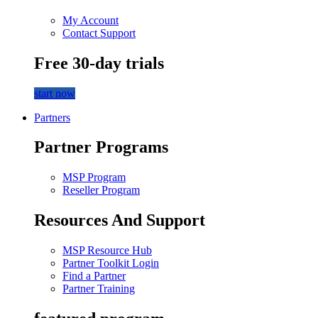
My Account
Contact Support
Free 30-day trials
start now
Partners
Partner Programs
MSP Program
Reseller Program
Resources And Support
MSP Resource Hub
Partner Toolkit Login
Find a Partner
Partner Training