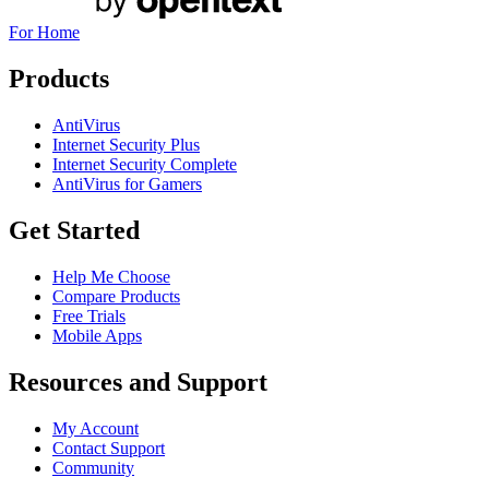
For Home
Products
AntiVirus
Internet Security Plus
Internet Security Complete
AntiVirus for Gamers
Get Started
Help Me Choose
Compare Products
Free Trials
Mobile Apps
Resources and Support
My Account
Contact Support
Community