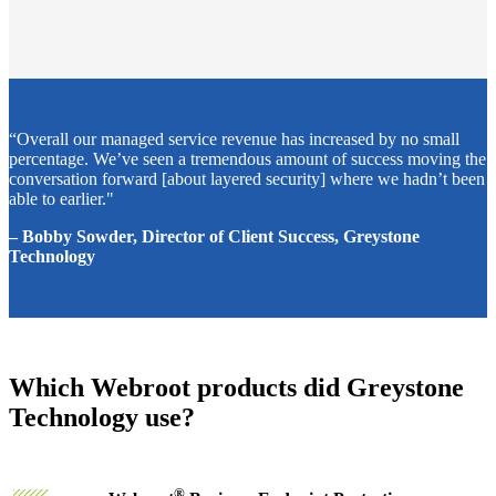
“Overall our managed service revenue has increased by no small
percentage. We’ve seen a tremendous amount of success moving the
conversation forward [about layered security] where we hadn’t been
able to earlier."
– Bobby Sowder, Director of Client Success, Greystone
Technology
Which Webroot products did Greystone
Technology use?
®