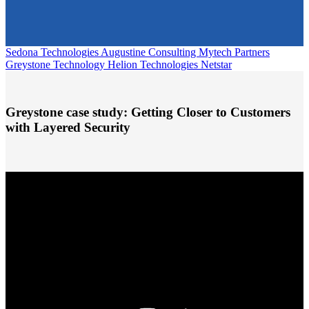
Sedona Technologies
Augustine Consulting
Mytech Partners
Greystone Technology
Helion Technologies
Netstar
Greystone case study:
Getting Closer to Customers
with Layered Security