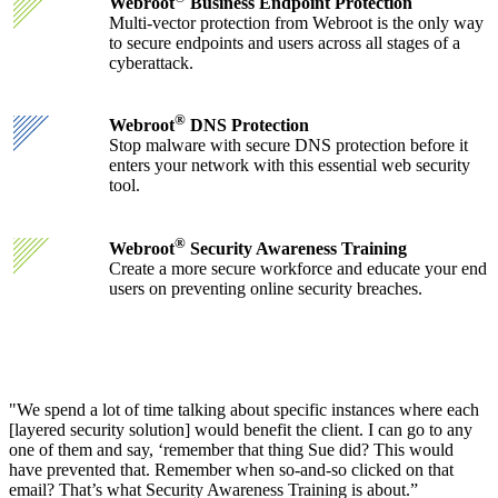
Webroot
Business Endpoint Protection
Multi-vector protection from Webroot is the only way
to secure endpoints and users across all stages of a
cyberattack.
®
Webroot
DNS Protection
Stop malware with secure DNS protection before it
enters your network with this essential web security
tool.
®
Webroot
Security Awareness Training
Create a more secure workforce and educate your end
users on preventing online security breaches.
"We spend a lot of time talking about specific instances where each
[layered security solution] would benefit the client. I can go to any
one of them and say, ‘remember that thing Sue did? This would
have prevented that. Remember when so-and-so clicked on that
email? That’s what Security Awareness Training is about.”