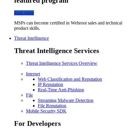
featured program
learn more
MSPs can become certified in Webroot sales and technical
product skills.
Threat Intelligence
Threat Intelligence Services
Threat Intelligence Services Overview
Internet
Web Classification and Reputation
IP Reputation
Real-Time Anti-Phishing
File
Streaming Malware Detection
File Reputation
Mobile Security SDK
For Developers