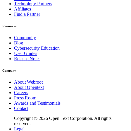
Technology Partners
Affiliates
Find a Partner
Resources
Community
Blog
Cybersecurity Education
User Guides
Release Notes
Company
About Webroot
About Opentext
Careers
Press Room
Awards and Testimonials
Contact
Copyright © 2026 Open Text Corporation. All rights
reserved.
Legal