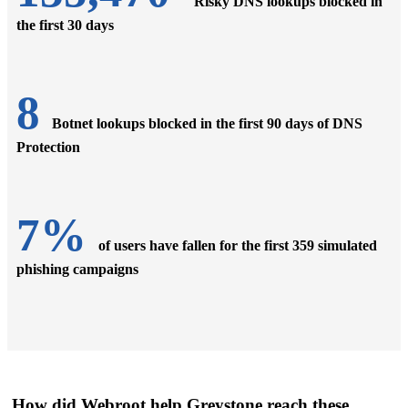
Risky DNS lookups blocked in
the first 30 days
8
Botnet lookups blocked in the first 90 days of DNS
Protection
7%
of users have fallen for the first 359 simulated
phishing campaigns
How did Webroot help Greystone reach these