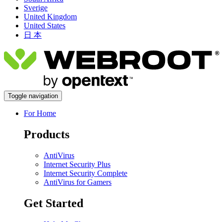
Sverige
United Kingdom
United States
日 本
Toggle navigation
For Home
Products
AntiVirus
Internet Security Plus
Internet Security Complete
AntiVirus for Gamers
Get Started