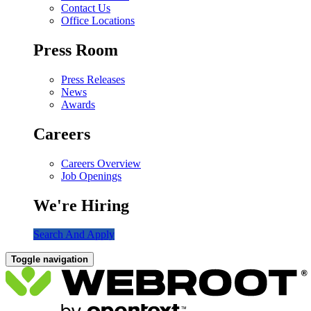
Contact Us
Office Locations
Press Room
Press Releases
News
Awards
Careers
Careers Overview
Job Openings
We're Hiring
Search And Apply
Toggle navigation