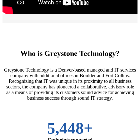
Who is Greystone Technology?
Greystone Technology is a Denver-based managed and IT services
company with additional offices in Boulder and Fort Collins.
Recognizing that IT was unique in its proximity to all business
sectors, the company has pioneered a collaborative, advisory role
as a means of providing its customers sound advice for achieving
business success through sound IT strategy.
5,448+
Endpoints supported