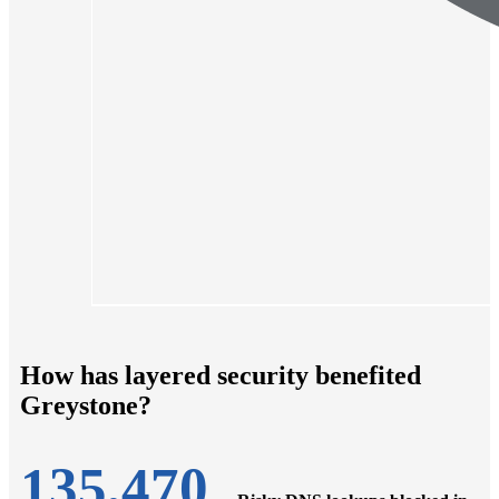
How has layered security benefited
Greystone?
135,470