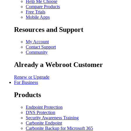
Help Me Choose
Compare Products
Free Trials
Mobile Apps
Resources and Support
My Account
Contact Support
Community
Already a Webroot Customer
Renew or Upgrade
For Business
Products
Endpoint Protection
DNS Protection
Security Awareness Training
Carbonite Endpoint
Carbonite Backup for Microsoft 365