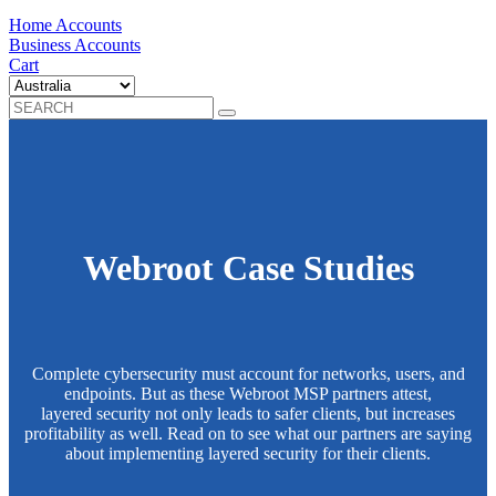
Home Accounts
Business Accounts
Cart
Webroot Case Studies
Complete cybersecurity must account for networks, users, and
endpoints. But as these Webroot MSP partners attest,
layered security not only leads to safer clients, but increases
profitability as well. Read on to see what our partners are saying
about implementing layered security for their clients.