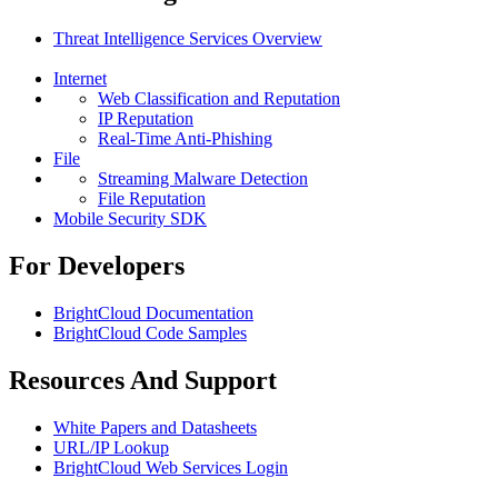
Threat Intelligence Services Overview
Internet
Web Classification and Reputation
IP Reputation
Real-Time Anti-Phishing
File
Streaming Malware Detection
File Reputation
Mobile Security SDK
For Developers
BrightCloud Documentation
BrightCloud Code Samples
Resources And Support
White Papers and Datasheets
URL/IP Lookup
BrightCloud Web Services Login