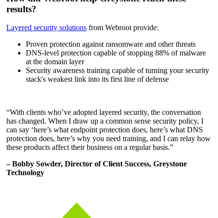
results?
Layered security solutions
from Webroot provide:
Proven protection against ransomware and other threats
DNS-level protection capable of stopping 88% of malware
at the domain layer
Security awareness training capable of turning your security
stack's weakest link into its first line of defense
“With clients who’ve adopted layered security, the conversation
has changed. When I draw up a common sense security policy, I
can say ‘here’s what endpoint protection does, here’s what DNS
protection does, here’s why you need training, and I can relay how
these products affect their business on a regular basis.”
– Bobby Sowder, Director of Client Success, Greystone
Technology