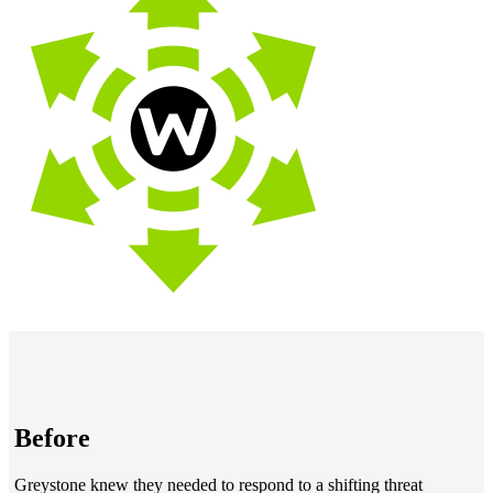
Before
Greystone knew they needed to respond to a shifting threat