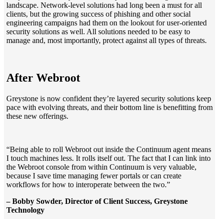
landscape. Network-level solutions had long been a must for all
clients, but the growing success of phishing and other social
engineering campaigns had them on the lookout for user-oriented
security solutions as well. All solutions needed to be easy to
manage and, most importantly, protect against all types of threats.
After Webroot
Greystone is now confident they’re layered security solutions keep
pace with evolving threats, and their bottom line is benefitting from
these new offerings.
“Being able to roll Webroot out inside the Continuum agent means
I touch machines less. It rolls itself out. The fact that I can link into
the Webroot console from within Continuum is very valuable,
because I save time managing fewer portals or can create
workflows for how to interoperate between the two.”
– Bobby Sowder, Director of Client Success, Greystone
Technology