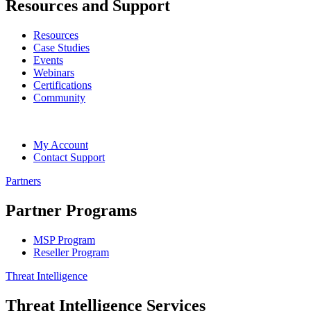
Resources and Support
Resources
Case Studies
Events
Webinars
Certifications
Community
My Account
Contact Support
Partners
Partner Programs
MSP Program
Reseller Program
Threat Intelligence
Threat Intelligence Services