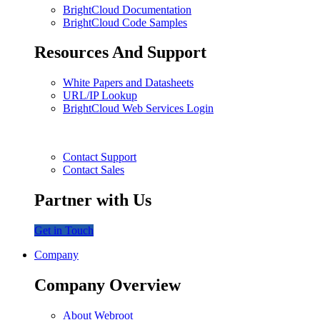
BrightCloud Documentation
BrightCloud Code Samples
Resources And Support
White Papers and Datasheets
URL/IP Lookup
BrightCloud Web Services Login
Contact Support
Contact Sales
Partner with Us
Get in Touch
Company
Company Overview
About Webroot