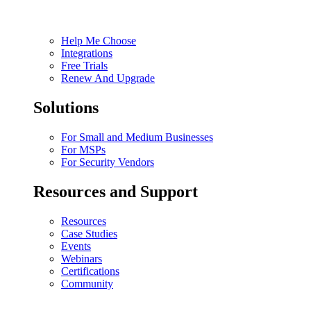
Help Me Choose
Integrations
Free Trials
Renew And Upgrade
Solutions
For Small and Medium Businesses
For MSPs
For Security Vendors
Resources and Support
Resources
Case Studies
Events
Webinars
Certifications
Community