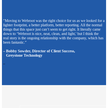
"Moving to Webroot was the right choice for us as we looked for a
lighter footprint, a better platform, better reporting. All the normal
things that this space just can’t seem to get right. It literally came
down to ‘Webroot is nice, neat, clean, and light,' but I think the
real story is the ongoing relationship with the company, which has
been fantastic.”
– Bobby Sowder, Director of Client Success,
Greystone Technology
–