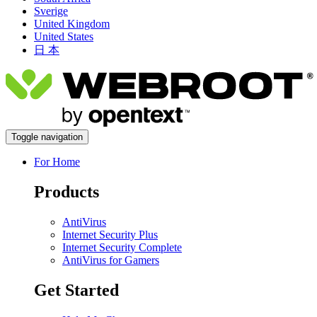
Sverige
United Kingdom
United States
日 本
Toggle navigation
For Home
Products
AntiVirus
Internet Security Plus
Internet Security Complete
AntiVirus for Gamers
Get Started