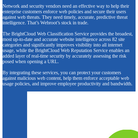
Network and security vendors need an effective way to help their
enterprise customers enforce web policies and secure their users
against web threats. They need timely, accurate, predictive threat
intelligence. That’s Webroot’s stock in trade.
The BrightCloud Web Classification Service provides the broadest,
most up-to-date and accurate website intelligence across 82 site
categories and significantly improves visibility into all internet
usage, while the BrightCloud Web Reputation Service enables an
added layer of real-time security by accurately assessing the risk
posed when opening a URL.
By integrating these services, you can protect your customers
against malicious web content, help them enforce acceptable web
usage policies, and improve employee productivity and bandwidth.