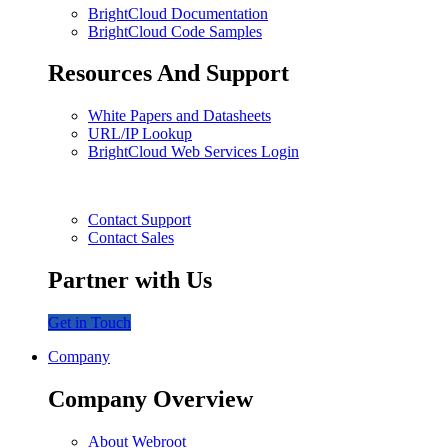
BrightCloud Documentation
BrightCloud Code Samples
Resources And Support
White Papers and Datasheets
URL/IP Lookup
BrightCloud Web Services Login
Contact Support
Contact Sales
Partner with Us
Get in Touch
Company
Company Overview
About Webroot