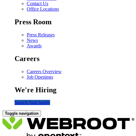
Contact Us
Office Locations
Press Room
Press Releases
News
Awards
Careers
Careers Overview
Job Openings
We're Hiring
Search And Apply
Toggle navigation