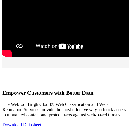
Empower Customers with Better Data
The Webroot BrightCloud® Web Classification and Web
Reputation Services provide the most effective way to block access
to unwanted content and protect users against web-based threats.
Download Datasheet