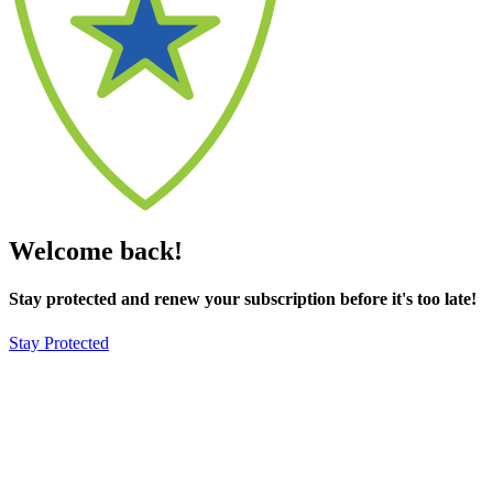
Welcome back!
Stay protected and renew your subscription before it's too late!
Stay Protected