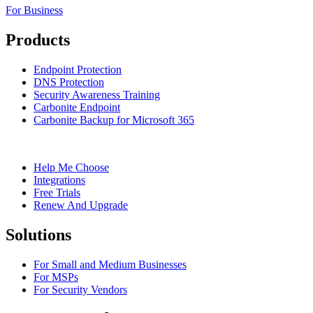
For Business
Products
Endpoint Protection
DNS Protection
Security Awareness Training
Carbonite Endpoint
Carbonite Backup for Microsoft 365
Help Me Choose
Integrations
Free Trials
Renew And Upgrade
Solutions
For Small and Medium Businesses
For MSPs
For Security Vendors