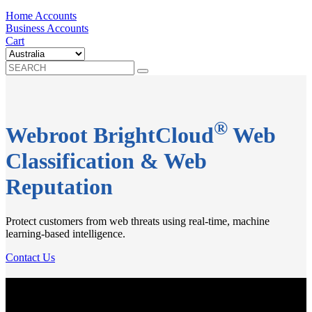
Home Accounts
Business Accounts
Cart
®
Webroot BrightCloud
Web
Classification & Web
Reputation
Protect customers from web threats using real-time, machine
learning-based intelligence.
Contact Us