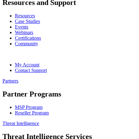
Resources and Support
Resources
Case Studies
Events
Webinars
Certifications
Community
My Account
Contact Support
Partners
Partner Programs
MSP Program
Reseller Program
Threat Intelligence
Threat Intelligence Services