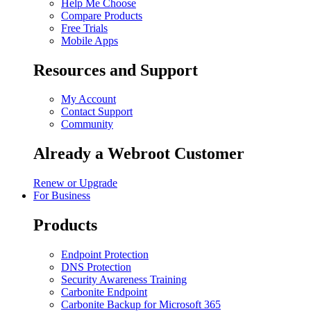
Help Me Choose
Compare Products
Free Trials
Mobile Apps
Resources and Support
My Account
Contact Support
Community
Already a Webroot Customer
Renew or Upgrade
For Business
Products
Endpoint Protection
DNS Protection
Security Awareness Training
Carbonite Endpoint
Carbonite Backup for Microsoft 365