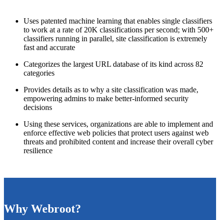
Uses patented machine learning that enables single classifiers
to work at a rate of 20K classifications per second; with 500+
classifiers running in parallel, site classification is extremely
fast and accurate
Categorizes the largest URL database of its kind across 82
categories
Provides details as to why a site classification was made,
empowering admins to make better-informed security
decisions
Using these services, organizations are able to implement and
enforce effective web policies that protect users against web
threats and prohibited content and increase their overall cyber
resilience
Why Webroot?