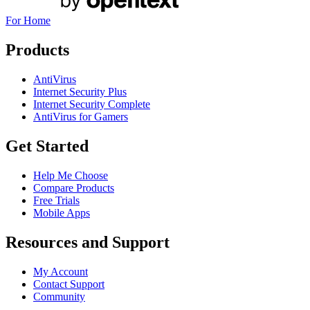
For Home
Products
AntiVirus
Internet Security Plus
Internet Security Complete
AntiVirus for Gamers
Get Started
Help Me Choose
Compare Products
Free Trials
Mobile Apps
Resources and Support
My Account
Contact Support
Community