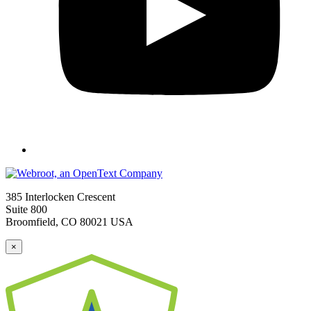
385 Interlocken Crescent
Suite 800
Broomfield, CO 80021 USA
×