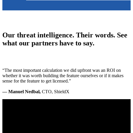
Our threat intelligence. Their words. See
what our partners have to say.
“The most important calculation we did upfront was an ROI on
whether it was worth building the feature ourselves or if it makes
sense for the feature to get licensed.”
— Manuel Nedbal,
CTO, ShieldX