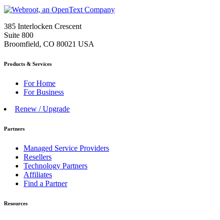
385 Interlocken Crescent
Suite 800
Broomfield, CO 80021 USA
Products & Services
For Home
For Business
Renew / Upgrade
Partners
Managed Service Providers
Resellers
Technology Partners
Affiliates
Find a Partner
Resources