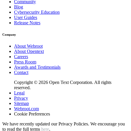
Community
Blog
Cybersecurity Education
User Guides
Release Notes
Company
About Webroot
About Opentext
Careers
Press Room
Awards and Testimonials
Contact
Copyright © 2026 Open Text Corporation. All rights
reserved.
Legal
Privacy
Sitemap
Webroot.com
Cookie Preferences
We have recently updated our Privacy Policies. We encourage you
to read the full terms
here
.