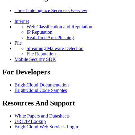
Threat Intelligence Services Overview
Internet
Web Classification and Reputation
IP Reputation
Real-Time Anti-Phishing
File
Streaming Malware Detection
File Reputation
Mobile Security SDK
For Developers
BrightCloud Documentation
BrightCloud Code Samples
Resources And Support
White Papers and Datasheets
URL/IP Lookup
BrightCloud Web Services Login