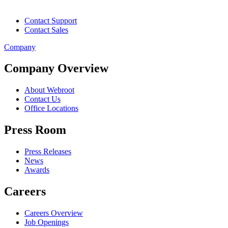
Contact Support
Contact Sales
Company
Company Overview
About Webroot
Contact Us
Office Locations
Press Room
Press Releases
News
Awards
Careers
Careers Overview
Job Openings