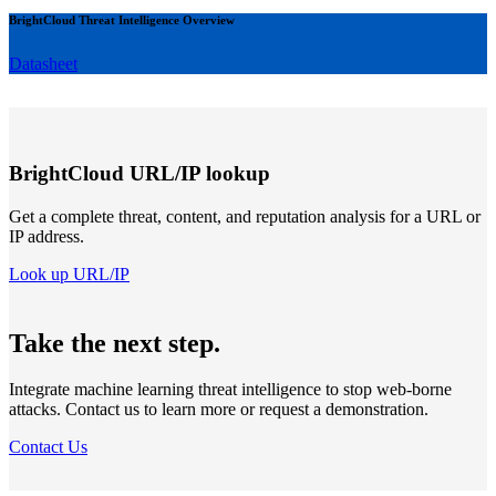
BrightCloud Threat Intelligence Overview
Datasheet
BrightCloud URL/IP lookup
Get a complete threat, content, and reputation analysis for a URL or
IP address.
Look up URL/IP
Take the next step.
Integrate machine learning threat intelligence to stop web-borne
attacks. Contact us to learn more or request a demonstration.
Contact Us