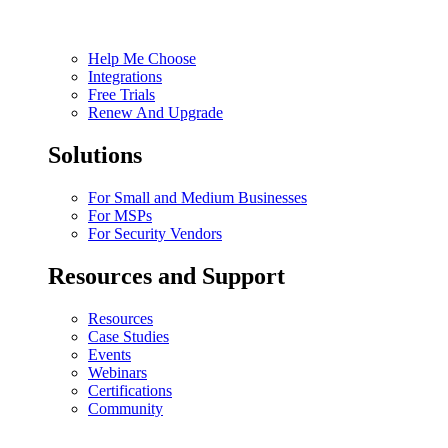
Help Me Choose
Integrations
Free Trials
Renew And Upgrade
Solutions
For Small and Medium Businesses
For MSPs
For Security Vendors
Resources and Support
Resources
Case Studies
Events
Webinars
Certifications
Community