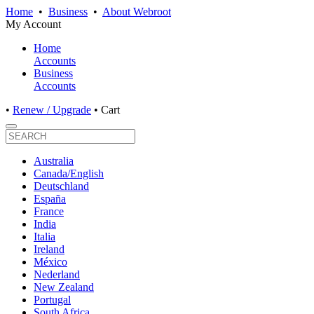
Home
•
Business
•
About Webroot
My Account
Home
Accounts
Business
Accounts
•
Renew / Upgrade
•
Cart
Australia
Canada/English
Deutschland
España
France
India
Italia
Ireland
México
Nederland
New Zealand
Portugal
South Africa