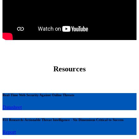
Resources
Real-Time Web Security Against Online Threats
Datasheet
451 Research: Actionable Threat Intelligence - Six Dimensions Critical to Success
Report