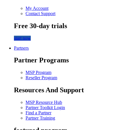
My Account
Contact Support
Free 30-day trials
start now
Partners
Partner Programs
MSP Program
Reseller Program
Resources And Support
MSP Resource Hub
Partner Toolkit Login
Find a Partner
Partner Training