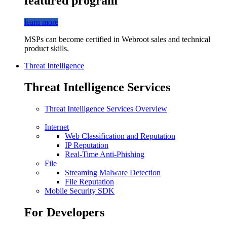
featured program
learn more
MSPs can become certified in Webroot sales and technical
product skills.
Threat Intelligence
Threat Intelligence Services
Threat Intelligence Services Overview
Internet
Web Classification and Reputation
IP Reputation
Real-Time Anti-Phishing
File
Streaming Malware Detection
File Reputation
Mobile Security SDK
For Developers