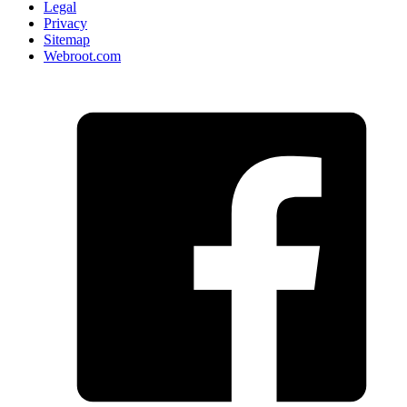
Legal
Privacy
Sitemap
Webroot.com