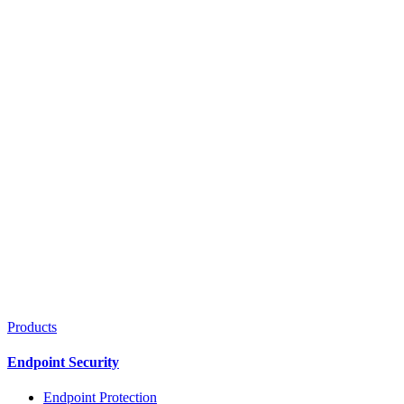
Products
Endpoint Security
Endpoint Protection