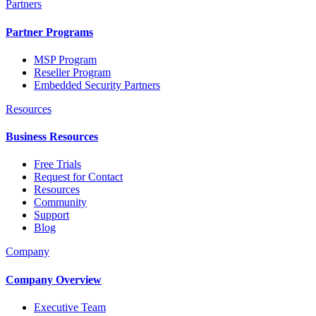
Partners
Partner Programs
MSP Program
Reseller Program
Embedded Security Partners
Resources
Business Resources
Free Trials
Request for Contact
Resources
Community
Support
Blog
Company
Company Overview
Executive Team