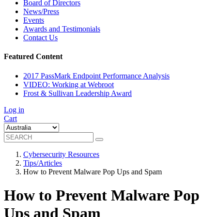
Board of Directors
News/Press
Events
Awards and Testimonials
Contact Us
Featured Content
2017 PassMark Endpoint Performance Analysis
VIDEO: Working at Webroot
Frost & Sullivan Leadership Award
Log in
Cart
Cybersecurity Resources
Tips/Articles
How to Prevent Malware Pop Ups and Spam
How to Prevent Malware Pop
Ups and Spam