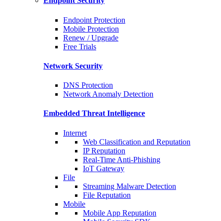
Endpoint Security
Endpoint Protection
Mobile Protection
Renew / Upgrade
Free Trials
Network Security
DNS Protection
Network Anomaly Detection
Embedded Threat Intelligence
Internet
Web Classification and Reputation
IP Reputation
Real-Time Anti-Phishing
IoT Gateway
File
Streaming Malware Detection
File Reputation
Mobile
Mobile App Reputation