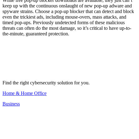
While free pop-up blocker downloads are available, they just can’t
keep up with the continuous onslaught of new pop-up adware and
spyware strains. Choose a pop-up blocker that can detect and block
even the trickiest ads, including mouse-overs, mass attacks, and
timed pop-ups. Previously undetected forms of these malicious
threats can often do the most damage, so it’s critical to have up-to-
the-minute, guaranteed protection.
Find the right cybersecurity solution for you.
Home & Home Office
Business