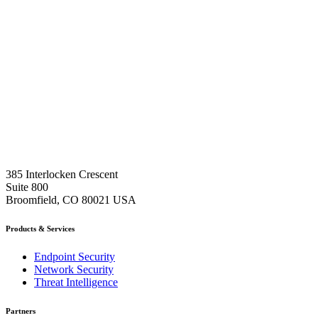
385 Interlocken Crescent
Suite 800
Broomfield, CO 80021 USA
Products & Services
Endpoint Security
Network Security
Threat Intelligence
Partners