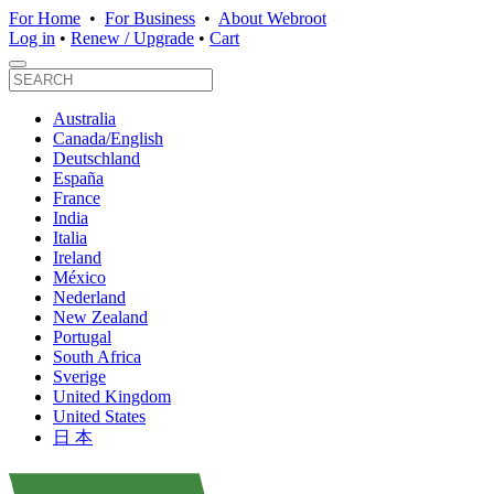
For Home
•
For Business
•
About Webroot
Log in
•
Renew / Upgrade
•
Cart
Australia
Canada/English
Deutschland
España
France
India
Italia
Ireland
México
Nederland
New Zealand
Portugal
South Africa
Sverige
United Kingdom
United States
日 本