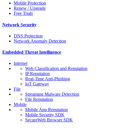
Mobile Protection
Renew / Upgrade
Free Trials
Network Security
DNS Protection
Network Anomaly Detection
Embedded Threat Intelligence
Internet
Web Classification and Reputation
IP Reputation
Real-Time Anti-Phishing
IoT Gateway
File
Streaming Malware Detection
File Reputation
Mobile
Mobile App Reputation
Mobile Security SDK
SecureWeb Browser SDK