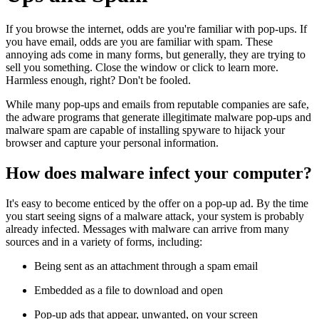
If you browse the internet, odds are you're familiar with pop-ups. If
you have email, odds are you are familiar with spam. These
annoying ads come in many forms, but generally, they are trying to
sell you something. Close the window or click to learn more.
Harmless enough, right? Don't be fooled.
While many pop-ups and emails from reputable companies are safe,
the adware programs that generate illegitimate malware pop-ups and
malware spam are capable of installing spyware to hijack your
browser and capture your personal information.
How does malware infect your computer?
It's easy to become enticed by the offer on a pop-up ad. By the time
you start seeing signs of a malware attack, your system is probably
already infected. Messages with malware can arrive from many
sources and in a variety of forms, including:
Being sent as an attachment through a spam email
Embedded as a file to download and open
Pop-up ads that appear, unwanted, on your screen