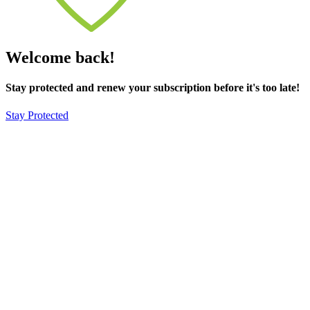
Welcome back!
Stay protected and renew your subscription before it's too late!
Stay Protected