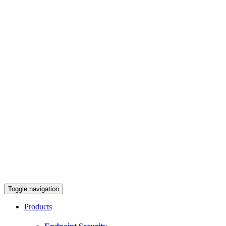
Toggle navigation
Products