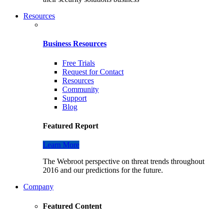
Resources
Business Resources
Free Trials
Request for Contact
Resources
Community
Support
Blog
Featured Report
Learn More
The Webroot perspective on threat trends throughout
2016 and our predictions for the future.
Company
Featured Content