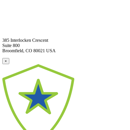
385 Interlocken Crescent
Suite 800
Broomfield, CO 80021 USA
×