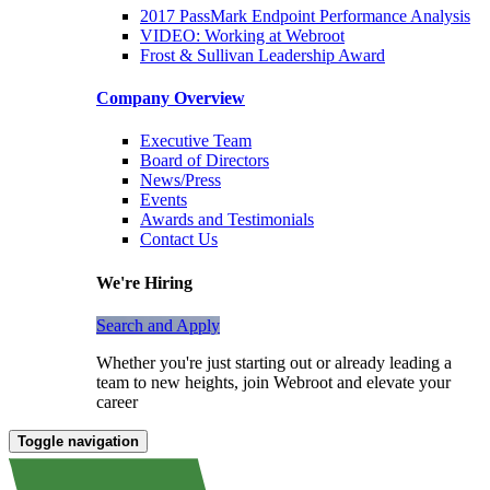
2017 PassMark Endpoint Performance Analysis
VIDEO: Working at Webroot
Frost & Sullivan Leadership Award
Company Overview
Executive Team
Board of Directors
News/Press
Events
Awards and Testimonials
Contact Us
We're Hiring
Search and Apply
Whether you're just starting out or already leading a
team to new heights, join Webroot and elevate your
career
Toggle navigation