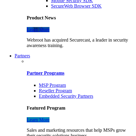
Mobile Security SDK
SecureWeb Browser SDK
Product News
Learn More
Webroot has acquired Securecast, a leader in security
awareness training.
Partners
Partner Programs
MSP Program
Reseller Program
Embedded Security Partners
Featured Program
Learn More
Sales and marketing resources that help MSPs grow
their security solutions business