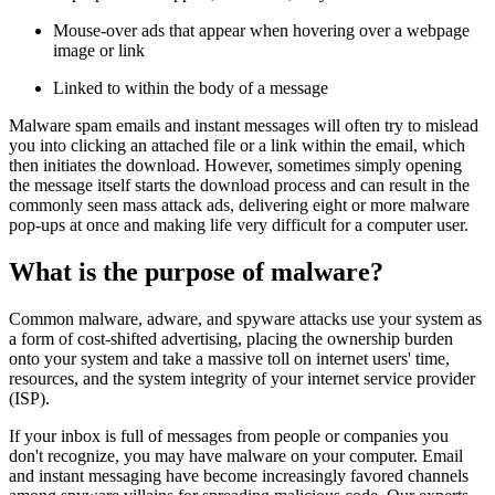
Mouse-over ads that appear when hovering over a webpage
image or link
Linked to within the body of a message
Malware spam emails and instant messages will often try to mislead
you into clicking an attached file or a link within the email, which
then initiates the download. However, sometimes simply opening
the message itself starts the download process and can result in the
commonly seen mass attack ads, delivering eight or more malware
pop-ups at once and making life very difficult for a computer user.
What is the purpose of malware?
Common malware, adware, and spyware attacks use your system as
a form of cost-shifted advertising, placing the ownership burden
onto your system and take a massive toll on internet users' time,
resources, and the system integrity of your internet service provider
(ISP).
If your inbox is full of messages from people or companies you
don't recognize, you may have malware on your computer. Email
and instant messaging have become increasingly favored channels