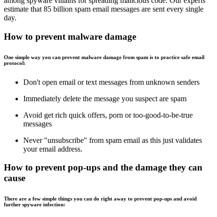
among spyware villains for spreading malicious code. Our experts
estimate that 85 billion spam email messages are sent every single
day.
How to prevent malware damage
One simple way you can prevent malware damage from spam is to practice safe email
protocol:
Don't open email or text messages from unknown senders
Immediately delete the message you suspect are spam
Avoid get rich quick offers, porn or too-good-to-be-true
messages
Never "unsubscribe" from spam email as this just validates
your email address.
How to prevent pop-ups and the damage they can
cause
There are a few simple things you can do right away to prevent pop-ups and avoid
further spyware infection: