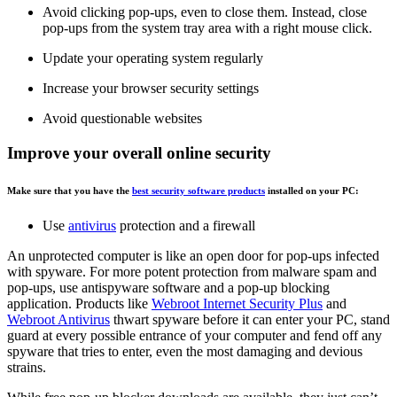
Avoid clicking pop-ups, even to close them. Instead, close
pop-ups from the system tray area with a right mouse click.
Update your operating system regularly
Increase your browser security settings
Avoid questionable websites
Improve your overall online security
Make sure that you have the
best security software products
installed on your PC:
Use
antivirus
protection and a firewall
An unprotected computer is like an open door for pop-ups infected
with spyware. For more potent protection from malware spam and
pop-ups, use antispyware software and a pop-up blocking
application. Products like
Webroot Internet Security Plus
and
Webroot Antivirus
thwart spyware before it can enter your PC, stand
guard at every possible entrance of your computer and fend off any
spyware that tries to enter, even the most damaging and devious
strains.