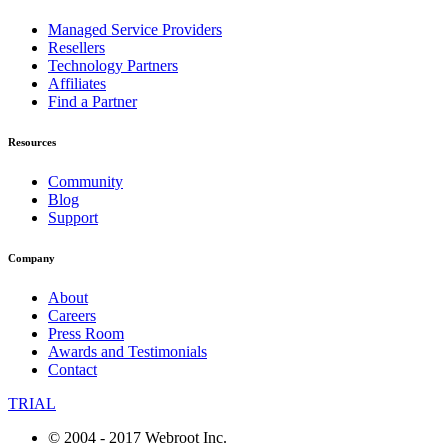
Managed Service Providers
Resellers
Technology Partners
Affiliates
Find a Partner
Resources
Community
Blog
Support
Company
About
Careers
Press Room
Awards and Testimonials
Contact
TRIAL
© 2004 - 2017 Webroot Inc.