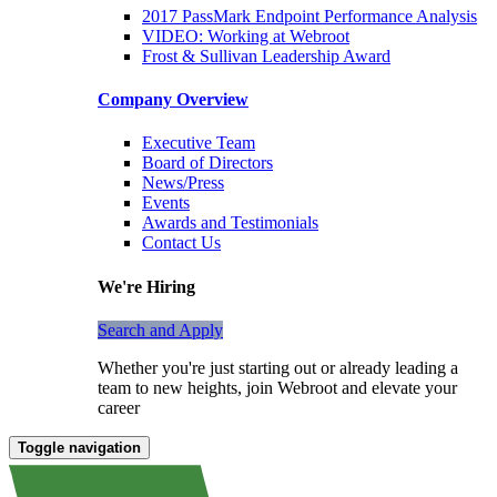
2017 PassMark Endpoint Performance Analysis
VIDEO: Working at Webroot
Frost & Sullivan Leadership Award
Company Overview
Executive Team
Board of Directors
News/Press
Events
Awards and Testimonials
Contact Us
We're Hiring
Search and Apply
Whether you're just starting out or already leading a
team to new heights, join Webroot and elevate your
career
Toggle navigation