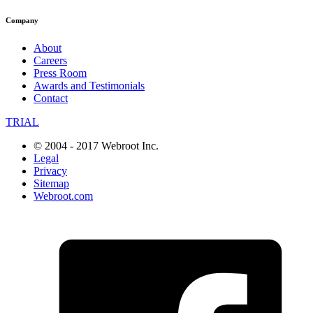
Company
About
Careers
Press Room
Awards and Testimonials
Contact
TRIAL
© 2004 - 2017 Webroot Inc.
Legal
Privacy
Sitemap
Webroot.com