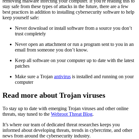
removing malware infecting your computer. If you're reading this to
stay safe from these types of attacks in the future, there are a few
best practices in addition to installing cybersecurity software to help
keep yourself safe:
Never download or install software from a source you don’t
trust completely
Never open an attachment or run a program sent to you in an
email from someone you don’t know.
Keep all software on your computer up to date with the latest
patches
Make sure a Trojan
antivirus
is installed and running on your
computer
Read more about Trojan viruses
To stay up to date with emerging Trojan viruses and other online
threats, stay tuned to the
Webroot Threat Blog
.
It’s where our team of dedicated threat researches keeps you
informed about developing threats, trends in cybercrime, and other
news from around the cybersecurity industry.