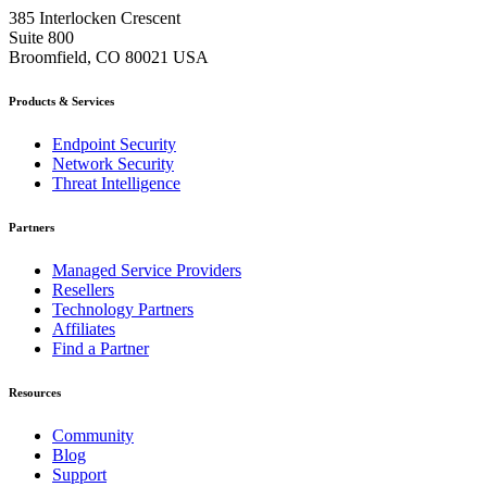
385 Interlocken Crescent
Suite 800
Broomfield, CO 80021 USA
Products & Services
Endpoint Security
Network Security
Threat Intelligence
Partners
Managed Service Providers
Resellers
Technology Partners
Affiliates
Find a Partner
Resources
Community
Blog
Support