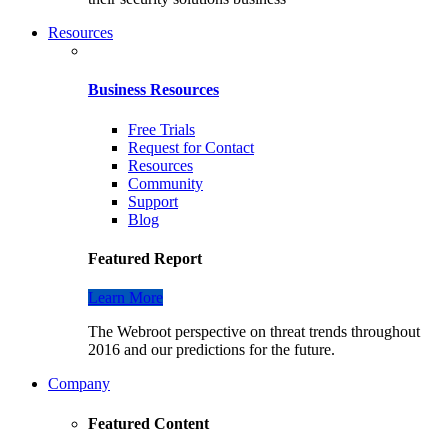
Resources
Business Resources
Free Trials
Request for Contact
Resources
Community
Support
Blog
Featured Report
Learn More
The Webroot perspective on threat trends throughout
2016 and our predictions for the future.
Company
Featured Content