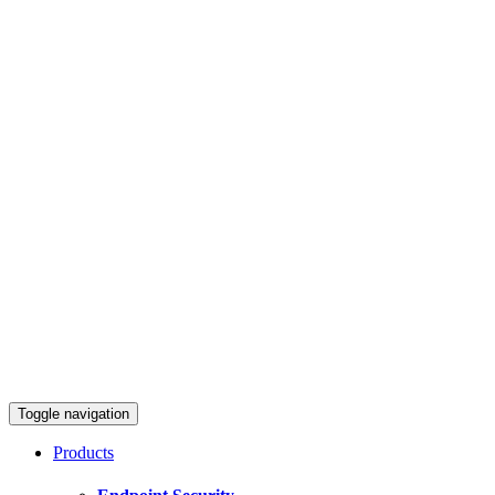
Toggle navigation
Products