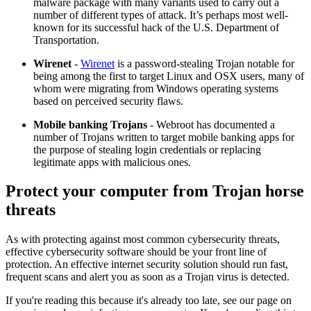
malware package with many variants used to carry out a
number of different types of attack. It’s perhaps most well-
known for its successful hack of the U.S. Department of
Transportation.
Wirenet
-
Wirenet
is a password-stealing Trojan notable for
being among the first to target Linux and OSX users, many of
whom were migrating from Windows operating systems
based on perceived security flaws.
Mobile banking Trojans
- Webroot has documented a
number of Trojans written to target mobile banking apps for
the purpose of stealing login credentials or replacing
legitimate apps with malicious ones.
Protect your computer from Trojan horse
threats
As with protecting against most common cybersecurity threats,
effective cybersecurity software should be your front line of
protection. An effective internet security solution should run fast,
frequent scans and alert you as soon as a Trojan virus is detected.
If you're reading this because it's already too late, see our page on