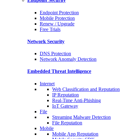
Endpoint Security
Endpoint Protection
Mobile Protection
Renew / Upgrade
Free Trials
Network Security
DNS Protection
Network Anomaly Detection
Embedded Threat Intelligence
Internet
Web Classification and Reputation
IP Reputation
Real-Time Anti-Phishing
IoT Gateway
File
Streaming Malware Detection
File Reputation
Mobile
Mobile App Reputation