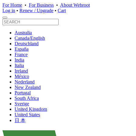
For Home
•
For Business
•
About Webroot
Log in
•
Renew / Upgrade
•
Cart
Australia
Canada/English
Deutschland
España
France
India
Italia
Ireland
México
Nederland
New Zealand
Portugal
South Africa
Sverige
United Kingdom
United States
日 本