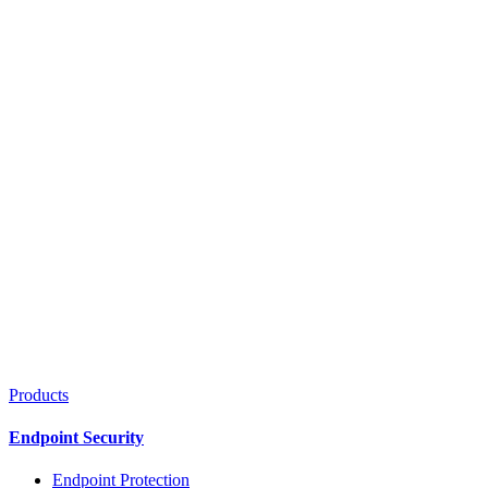
Products
Endpoint Security
Endpoint Protection