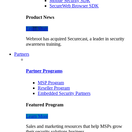
Mobile Security SDK
SecureWeb Browser SDK
Product News
Learn More
Webroot has acquired Securecast, a leader in security
awareness training.
Partners
Partner Programs
MSP Program
Reseller Program
Embedded Security Partners
Featured Program
Learn More
Sales and marketing resources that help MSPs grow
their security solutions business