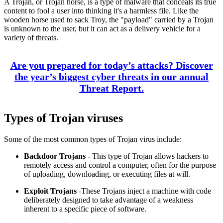
A Trojan, or Trojan horse, is a type of malware that conceals its true
content to fool a user into thinking it's a harmless file. Like the
wooden horse used to sack Troy, the "payload" carried by a Trojan
is unknown to the user, but it can act as a delivery vehicle for a
variety of threats.
Are you prepared for today’s attacks? Discover
the year’s biggest cyber threats in our annual
Threat Report.
Types of Trojan viruses
Some of the most common types of Trojan virus include:
Backdoor Trojans
- This type of Trojan allows hackers to
remotely access and control a computer, often for the purpose
of uploading, downloading, or executing files at will.
Exploit Trojans
-These Trojans inject a machine with code
deliberately designed to take advantage of a weakness
inherent to a specific piece of software.