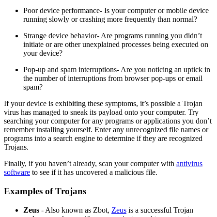
Poor device performance- Is your computer or mobile device
running slowly or crashing more frequently than normal?
Strange device behavior- Are programs running you didn’t
initiate or are other unexplained processes being executed on
your device?
Pop-up and spam interruptions- Are you noticing an uptick in
the number of interruptions from browser pop-ups or email
spam?
If your device is exhibiting these symptoms, it’s possible a Trojan
virus has managed to sneak its payload onto your computer. Try
searching your computer for any programs or applications you don’t
remember installing yourself. Enter any unrecognized file names or
programs into a search engine to determine if they are recognized
Trojans.
Finally, if you haven’t already, scan your computer with
antivirus
software
to see if it has uncovered a malicious file.
Examples of Trojans
Zeus
- Also known as Zbot,
Zeus
is a successful Trojan