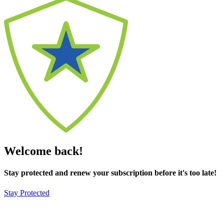
Welcome back!
Stay protected and renew your subscription before it's too late!
Stay Protected