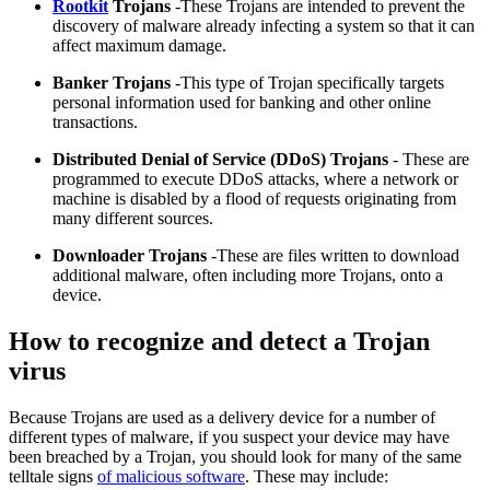
Rootkit
Trojans
-These Trojans are intended to prevent the
discovery of malware already infecting a system so that it can
affect maximum damage.
Banker Trojans
-This type of Trojan specifically targets
personal information used for banking and other online
transactions.
Distributed Denial of Service (DDoS) Trojans
- These are
programmed to execute DDoS attacks, where a network or
machine is disabled by a flood of requests originating from
many different sources.
Downloader Trojans
-These are files written to download
additional malware, often including more Trojans, onto a
device.
How to recognize and detect a Trojan
virus
Because Trojans are used as a delivery device for a number of
different types of malware, if you suspect your device may have
been breached by a Trojan, you should look for many of the same
telltale signs
of malicious software
. These may include: