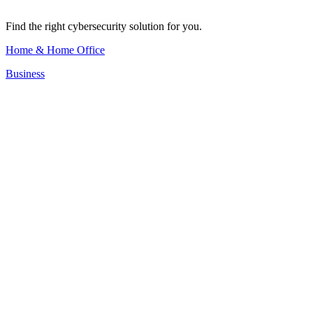
Find the right cybersecurity solution for you.
Home & Home Office
Business