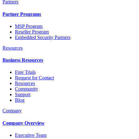
Partners
Partner Programs
MSP Program
Reseller Program
Embedded Security Partners
Resources
Business Resources
Free Trials
Request for Contact
Resources
Community
Support
Blog
Company
Company Overview
Executive Team