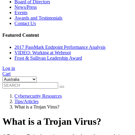
Board of Directors
News/Press
Events
Awards and Testimonials
Contact Us
Featured Content
2017 PassMark Endpoint Performance Analysis
VIDEO: Working at Webroot
Frost & Sullivan Leadership Award
Log in
Cart
Cybersecurity Resources
Tips/Articles
What is a Trojan Virus?
What is a Trojan Virus?