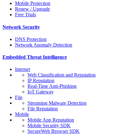
Mobile Protection
Renew / Upgrade
Free Trials
Network Security
DNS Protection
Network Anomaly Detection
Embedded Threat Intelligence
Internet
Web Classification and Reputation
IP Reputation
Real-Time Anti-Phishing
IoT Gateway
File
Streaming Malware Detection
File Reputation
Mobile
Mobile App Reputation
Mobile Security SDK
SecureWeb Browser SDK