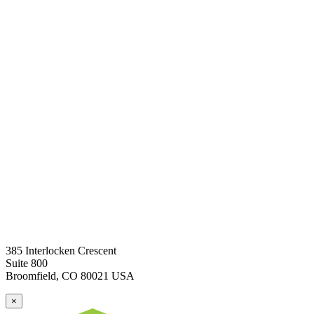
385 Interlocken Crescent
Suite 800
Broomfield, CO 80021 USA
×