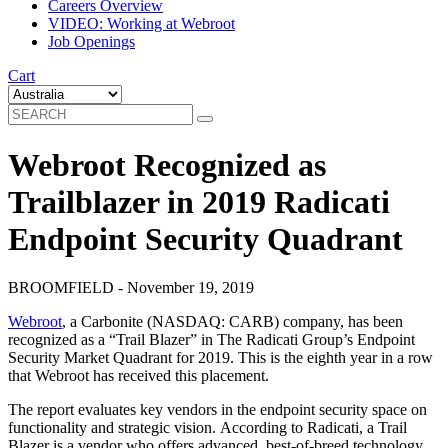
Careers Overview
VIDEO: Working at Webroot
Job Openings
Cart
Webroot Recognized as
Trailblazer in 2019 Radicati
Endpoint Security Quadrant
BROOMFIELD - November 19, 2019
Webroot
, a Carbonite (NASDAQ: CARB) company, has been
recognized as a “Trail Blazer” in The Radicati Group’s Endpoint
Security Market Quadrant for 2019. This is the eighth year in a row
that Webroot has received this placement.
The report evaluates key vendors in the endpoint security space on
functionality and strategic vision. According to Radicati, a Trail
Blazer is a vendor who offers advanced, best-of-breed technology