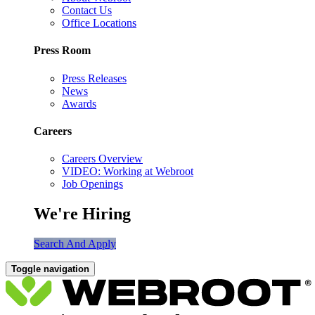
Contact Us
Office Locations
Press Room
Press Releases
News
Awards
Careers
Careers Overview
VIDEO: Working at Webroot
Job Openings
We're Hiring
Search And Apply
Toggle navigation