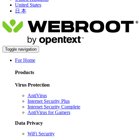
United States
日 本
Toggle navigation
For Home
Products
Virus Protection
AntiVirus
Internet Security Plus
Internet Security Complete
AntiVirus for Gamers
Data Privacy
WiFi Security