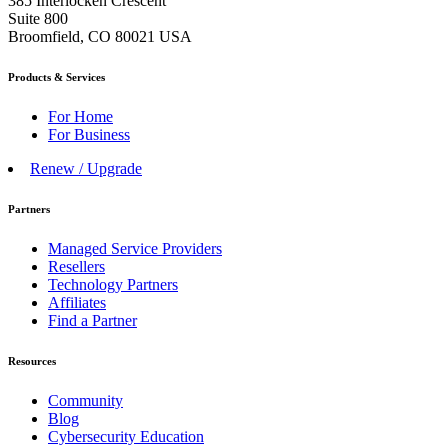
385 Interlocken Crescent
Suite 800
Broomfield, CO 80021 USA
Products & Services
For Home
For Business
Renew / Upgrade
Partners
Managed Service Providers
Resellers
Technology Partners
Affiliates
Find a Partner
Resources
Community
Blog
Cybersecurity Education