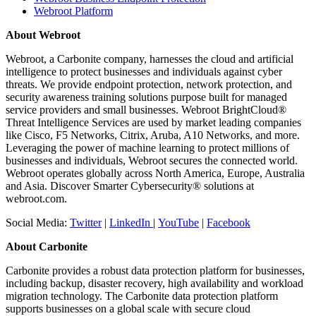
Webroot Platform
About Webroot
Webroot, a Carbonite company, harnesses the cloud and artificial
intelligence to protect businesses and individuals against cyber
threats. We provide endpoint protection, network protection, and
security awareness training solutions purpose built for managed
service providers and small businesses. Webroot BrightCloud®
Threat Intelligence Services are used by market leading companies
like Cisco, F5 Networks, Citrix, Aruba, A10 Networks, and more.
Leveraging the power of machine learning to protect millions of
businesses and individuals, Webroot secures the connected world.
Webroot operates globally across North America, Europe, Australia
and Asia. Discover Smarter Cybersecurity® solutions at
webroot.com.
Social Media:
Twitter
|
LinkedIn
|
YouTube
|
Facebook
About Carbonite
Carbonite provides a robust data protection platform for businesses,
including backup, disaster recovery, high availability and workload
migration technology. The Carbonite data protection platform
supports businesses on a global scale with secure cloud