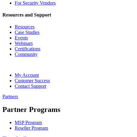
For Security Vendors
Resources and Support
Resources
Case Studies
Events
Webinars
Certifications
Community
My Account
Customer Success
Contact Support
Partners
Partner Programs
MSP Program
Reseller Program