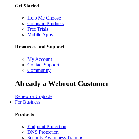
Get Started
Help Me Choose
Compare Products
Free Trials
Mobile Apps
Resources and Support
My Account
Contact Support
Community
Already a Webroot Customer
Renew or Upgrade
For Business
Products
Endpoint Protection
DNS Protection
Security Awareness Training