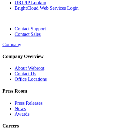
URL/IP Lookup
BrightCloud Web Services Login
Contact Support
Contact Sales
Company
Company Overview
About Webroot
Contact Us
Office Locations
Press Room
Press Releases
News
Awards
Careers