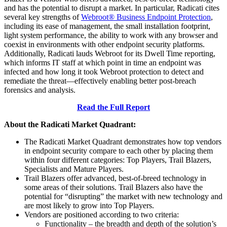
and has the potential to disrupt a market. In particular, Radicati cites
several key strengths of
Webroot® Business Endpoint Protection
,
including its ease of management, the small installation footprint,
light system performance, the ability to work with any browser and
coexist in environments with other endpoint security platforms.
Additionally, Radicati lauds Webroot for its Dwell Time reporting,
which informs IT staff at which point in time an endpoint was
infected and how long it took Webroot protection to detect and
remediate the threat—effectively enabling better post-breach
forensics and analysis.
Read the Full Report
About the Radicati Market Quadrant:
The Radicati Market Quadrant demonstrates how top vendors
in endpoint security compare to each other by placing them
within four different categories: Top Players, Trail Blazers,
Specialists and Mature Players.
Trail Blazers offer advanced, best-of-breed technology in
some areas of their solutions. Trail Blazers also have the
potential for “disrupting” the market with new technology and
are most likely to grow into Top Players.
Vendors are positioned according to two criteria:
Functionality – the breadth and depth of the solution’s