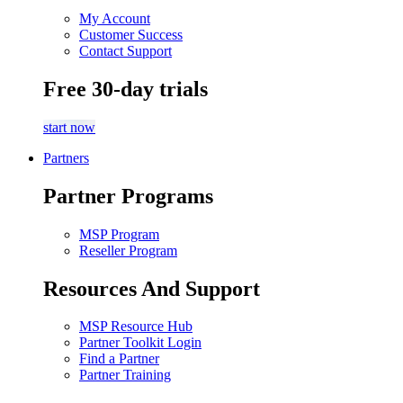
My Account
Customer Success
Contact Support
Free 30-day trials
start now
Partners
Partner Programs
MSP Program
Reseller Program
Resources And Support
MSP Resource Hub
Partner Toolkit Login
Find a Partner
Partner Training