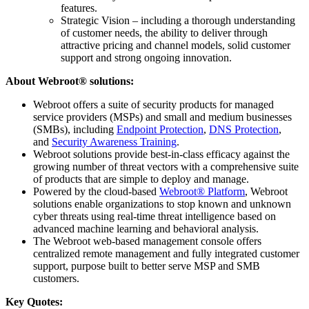
features.
Strategic Vision – including a thorough understanding
of customer needs, the ability to deliver through
attractive pricing and channel models, solid customer
support and strong ongoing innovation.
About Webroot® solutions:
Webroot offers a suite of security products for managed
service providers (MSPs) and small and medium businesses
(SMBs), including
Endpoint Protection
,
DNS Protection
,
and
Security Awareness Training
.
Webroot solutions provide best-in-class efficacy against the
growing number of threat vectors with a comprehensive suite
of products that are simple to deploy and manage.
Powered by the cloud-based
Webroot® Platform
, Webroot
solutions enable organizations to stop known and unknown
cyber threats using real-time threat intelligence based on
advanced machine learning and behavioral analysis.
The Webroot web-based management console offers
centralized remote management and fully integrated customer
support, purpose built to better serve MSP and SMB
customers.
Key Quotes: