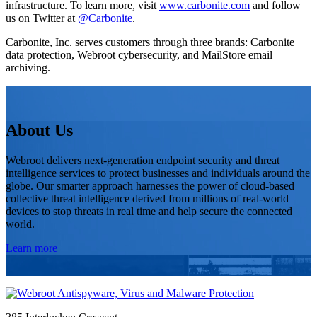
infrastructure. To learn more, visit
www.carbonite.com
and follow
us on Twitter at
@Carbonite
.
Carbonite, Inc. serves customers through three brands: Carbonite
data protection, Webroot cybersecurity, and MailStore email
archiving.
About Us
Webroot delivers next-generation endpoint security and threat
intelligence services to protect businesses and individuals around the
globe. Our smarter approach harnesses the power of cloud-based
collective threat intelligence derived from millions of real-world
devices to stop threats in real time and help secure the connected
world.
Learn more