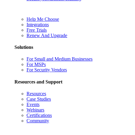
Help Me Choose
Integrations
Free Trials
Renew And Upgrade
Solutions
For Small and Medium Businesses
For MSPs
For Security Vendors
Resources and Support
Resources
Case Studies
Events
Webinars
Certifications
Community