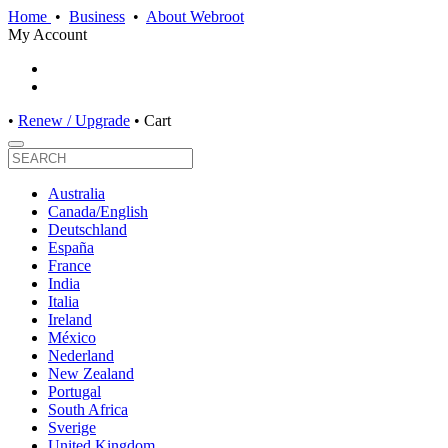
Home
•
Business
•
About Webroot
My Account
•
Renew / Upgrade
•
Cart
Australia
Canada/English
Deutschland
España
France
India
Italia
Ireland
México
Nederland
New Zealand
Portugal
South Africa
Sverige
United Kingdom