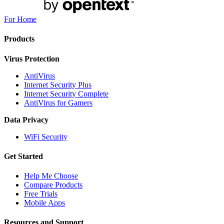
For Home
Products
Virus Protection
AntiVirus
Internet Security Plus
Internet Security Complete
AntiVirus for Gamers
Data Privacy
WiFi Security
Get Started
Help Me Choose
Compare Products
Free Trials
Mobile Apps
Resources and Support