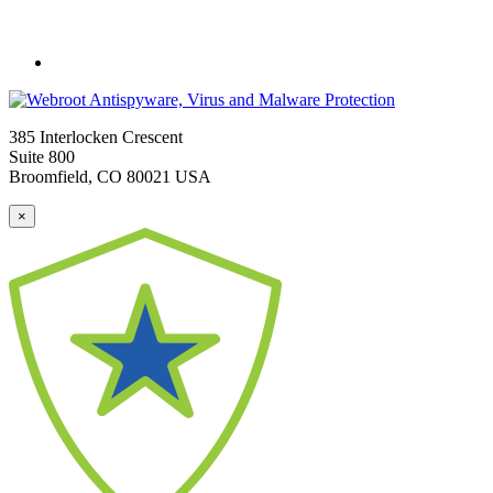
385 Interlocken Crescent
Suite 800
Broomfield, CO 80021 USA
×