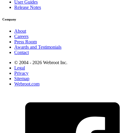
User Guides
Release Notes
Company
About
Careers
Press Room
Awards and Testimonials
Contact
© 2004 - 2026 Webroot Inc.
Legal
Privacy
Sitemap
Webroot.com