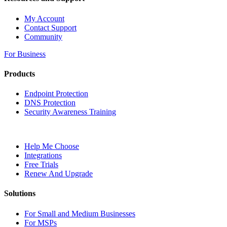
My Account
Contact Support
Community
For Business
Products
Endpoint Protection
DNS Protection
Security Awareness Training
Help Me Choose
Integrations
Free Trials
Renew And Upgrade
Solutions
For Small and Medium Businesses
For MSPs