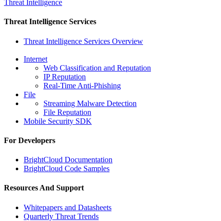
Threat Intelligence
Threat Intelligence Services
Threat Intelligence Services Overview
Internet
Web Classification and Reputation
IP Reputation
Real-Time Anti-Phishing
File
Streaming Malware Detection
File Reputation
Mobile Security SDK
For Developers
BrightCloud Documentation
BrightCloud Code Samples
Resources And Support
Whitepapers and Datasheets
Quarterly Threat Trends