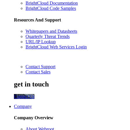
BrightCloud Documentation
BrightCloud Code Samples
Resources And Support
Whitepapers and Datasheets
Quarterly Threat Trends
URL/IP Lookup
BrightCloud Web Services Login
Contact Support
Contact Sales
get in touch
Contact Us
Company
Company Overview
About Webroot