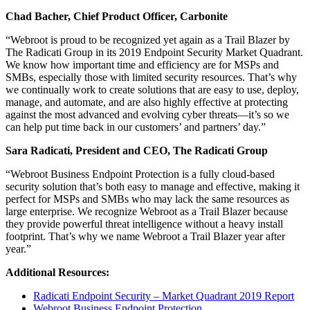
Chad Bacher, Chief Product Officer, Carbonite
“Webroot is proud to be recognized yet again as a Trail Blazer by
The Radicati Group in its 2019 Endpoint Security Market Quadrant.
We know how important time and efficiency are for MSPs and
SMBs, especially those with limited security resources. That’s why
we continually work to create solutions that are easy to use, deploy,
manage, and automate, and are also highly effective at protecting
against the most advanced and evolving cyber threats—it’s so we
can help put time back in our customers’ and partners’ day.”
Sara Radicati, President and CEO, The Radicati Group
“Webroot Business Endpoint Protection is a fully cloud-based
security solution that’s both easy to manage and effective, making it
perfect for MSPs and SMBs who may lack the same resources as
large enterprise. We recognize Webroot as a Trail Blazer because
they provide powerful threat intelligence without a heavy install
footprint. That’s why we name Webroot a Trail Blazer year after
year.”
Additional Resources:
Radicati Endpoint Security – Market Quadrant 2019 Report
Webroot Business Endpoint Protection