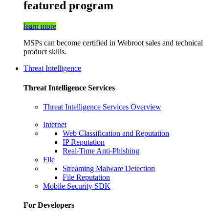
featured program
learn more
MSPs can become certified in Webroot sales and technical
product skills.
Threat Intelligence
Threat Intelligence Services
Threat Intelligence Services Overview
Internet
Web Classification and Reputation
IP Reputation
Real-Time Anti-Phishing
File
Streaming Malware Detection
File Reputation
Mobile Security SDK
For Developers