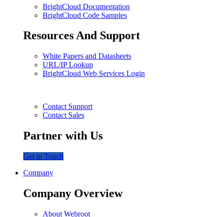
BrightCloud Documentation
BrightCloud Code Samples
Resources And Support
White Papers and Datasheets
URL/IP Lookup
BrightCloud Web Services Login
Contact Support
Contact Sales
Partner with Us
Get in Touch
Company
Company Overview
About Webroot