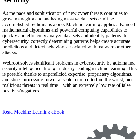
As the pace and sophistication of new cyber threats continues to
grow, managing and analyzing massive data sets can’t be
accomplished by humans alone. Machine learning applies advanced
mathematical algorithms and powerful computing capabilities to
quickly and efficiently analyze data sets and identify patterns. In
cybersecurity, correctly determining patterns helps create accurate
predictions and detect behaviors associated with malware or other
attacks.
Webroot solves significant problems in cybersecurity by automating
security intelligence through industry-leading machine learning. This
is possible thanks to unparalleled expertise, proprietary algorithms,
and sheer processing power at scale required to find the worst, most
malicious threats in real time—with an extremely low rate of false
positives/negatives.
Read Machine Learning eBook