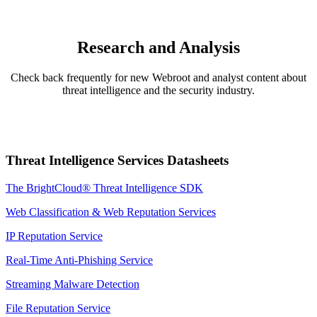
Research and Analysis
Check back frequently for new Webroot and analyst content about
threat intelligence and the security industry.
Threat Intelligence Services Datasheets
The BrightCloud® Threat Intelligence SDK
Web Classification & Web Reputation Services
IP Reputation Service
Real-Time Anti-Phishing Service
Streaming Malware Detection
File Reputation Service