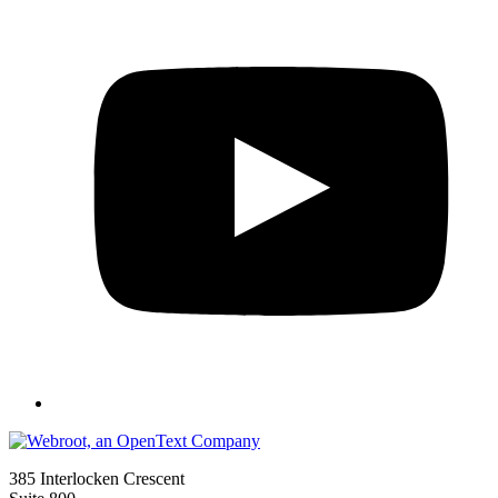
385 Interlocken Crescent