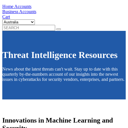
Home Accounts
Business Accounts
Cart
Threat Intelligence Resources
News about the latest threats can't wait. Stay up to date with this
quarterly by-the-numbers account of our insights into the newest
issues in cyberattacks for security vendors, enterprises, and partners.
Innovations in Machine Learning and
Security