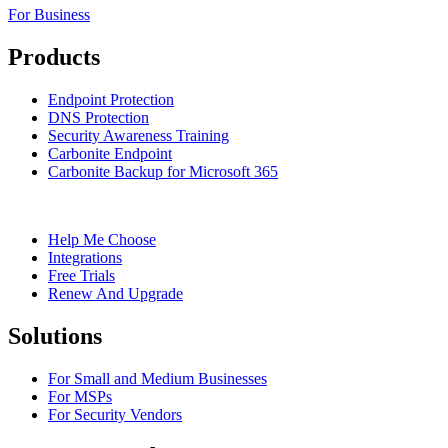
For Business
Products
Endpoint Protection
DNS Protection
Security Awareness Training
Carbonite Endpoint
Carbonite Backup for Microsoft 365
Help Me Choose
Integrations
Free Trials
Renew And Upgrade
Solutions
For Small and Medium Businesses
For MSPs
For Security Vendors