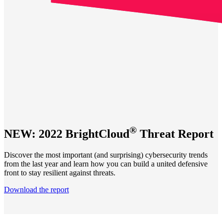
®
NEW: 2022 BrightCloud
Threat Report
Discover the most important (and surprising) cybersecurity trends
from the last year and learn how you can build a united defensive
front to stay resilient against threats.
Download the report