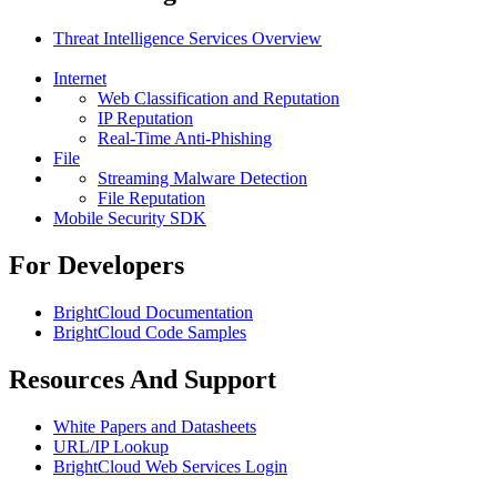
Threat Intelligence Services Overview
Internet
Web Classification and Reputation
IP Reputation
Real-Time Anti-Phishing
File
Streaming Malware Detection
File Reputation
Mobile Security SDK
For Developers
BrightCloud Documentation
BrightCloud Code Samples
Resources And Support
White Papers and Datasheets
URL/IP Lookup
BrightCloud Web Services Login