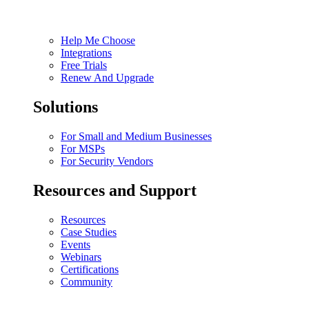
Help Me Choose
Integrations
Free Trials
Renew And Upgrade
Solutions
For Small and Medium Businesses
For MSPs
For Security Vendors
Resources and Support
Resources
Case Studies
Events
Webinars
Certifications
Community