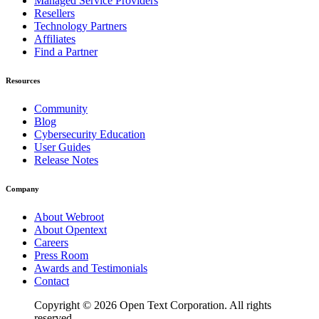
Managed Service Providers
Resellers
Technology Partners
Affiliates
Find a Partner
Resources
Community
Blog
Cybersecurity Education
User Guides
Release Notes
Company
About Webroot
About Opentext
Careers
Press Room
Awards and Testimonials
Contact
Copyright © 2026 Open Text Corporation. All rights
reserved.