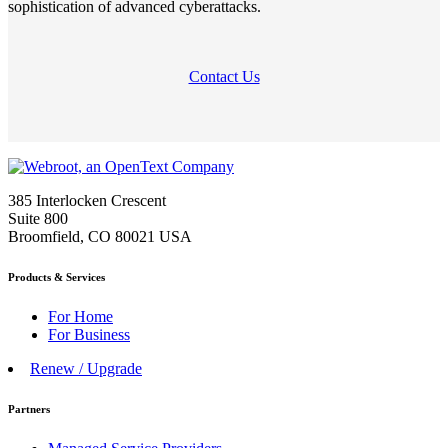
sophistication of advanced cyberattacks.
Contact Us
385 Interlocken Crescent
Suite 800
Broomfield, CO 80021 USA
Products & Services
For Home
For Business
Renew / Upgrade
Partners