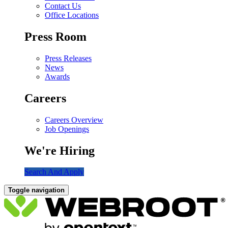
Contact Us
Office Locations
Press Room
Press Releases
News
Awards
Careers
Careers Overview
Job Openings
We're Hiring
Search And Apply
Toggle navigation