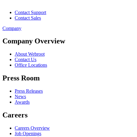
Contact Support
Contact Sales
Company
Company Overview
About Webroot
Contact Us
Office Locations
Press Room
Press Releases
News
Awards
Careers
Careers Overview
Job Openings