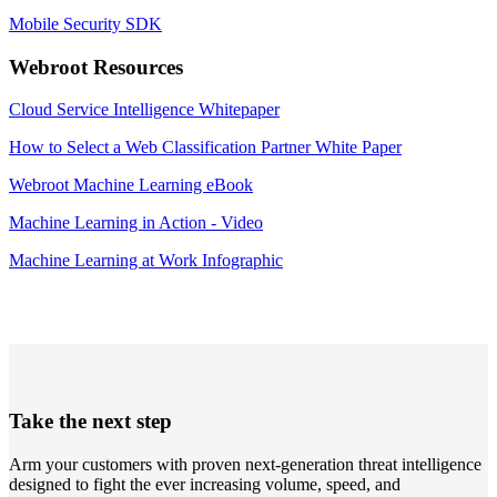
Mobile Security SDK
Webroot Resources
Cloud Service Intelligence Whitepaper
How to Select a Web Classification Partner White Paper
Webroot Machine Learning eBook
Machine Learning in Action - Video
Machine Learning at Work Infographic
Take the next step
Arm your customers with proven next-generation threat intelligence
designed to fight the ever increasing volume, speed, and