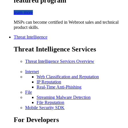
featured program
learn more
MSPs can become certified in Webroot sales and technical
product skills.
Threat Intelligence
Threat Intelligence Services
Threat Intelligence Services Overview
Internet
Web Classification and Reputation
IP Reputation
Real-Time Anti-Phishing
File
Streaming Malware Detection
File Reputation
Mobile Security SDK
For Developers