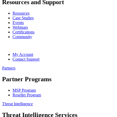
Resources and Support
Resources
Case Studies
Events
Webinars
Certifications
Community
My Account
Contact Support
Partners
Partner Programs
MSP Program
Reseller Program
Threat Intelligence
Threat Intelligence Services