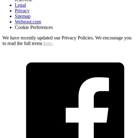
Legal
Privacy
Sitemap
Webroot.com
Cookie Preferences
We have recently updated our Privacy Policies. We encourage you
to read the full terms
here
.