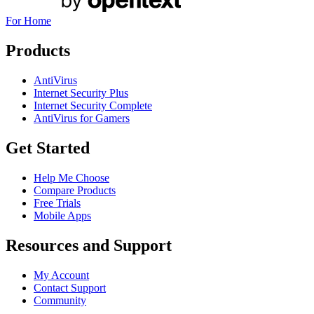
For Home
Products
AntiVirus
Internet Security Plus
Internet Security Complete
AntiVirus for Gamers
Get Started
Help Me Choose
Compare Products
Free Trials
Mobile Apps
Resources and Support
My Account
Contact Support
Community