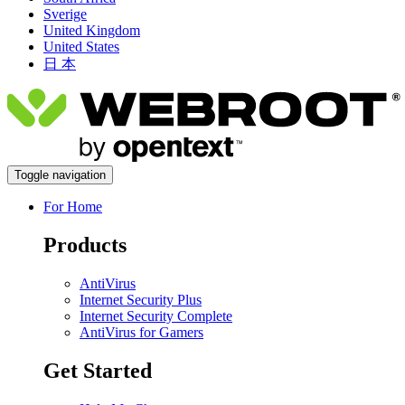
Sverige
United Kingdom
United States
日 本
Toggle navigation
For Home
Products
AntiVirus
Internet Security Plus
Internet Security Complete
AntiVirus for Gamers
Get Started