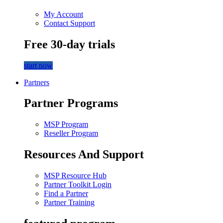
My Account
Contact Support
Free 30-day trials
start now
Partners
Partner Programs
MSP Program
Reseller Program
Resources And Support
MSP Resource Hub
Partner Toolkit Login
Find a Partner
Partner Training