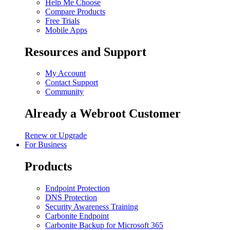
Help Me Choose
Compare Products
Free Trials
Mobile Apps
Resources and Support
My Account
Contact Support
Community
Already a Webroot Customer
Renew or Upgrade
For Business
Products
Endpoint Protection
DNS Protection
Security Awareness Training
Carbonite Endpoint
Carbonite Backup for Microsoft 365