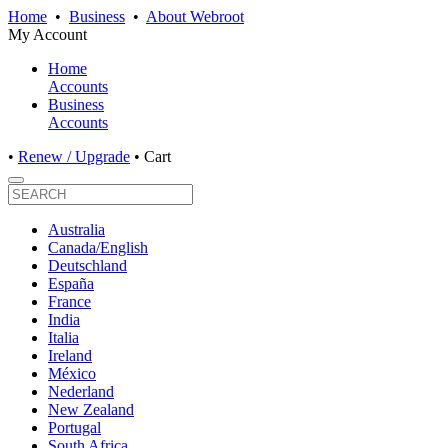
Home
•
Business
•
About Webroot
My Account
Home
Accounts
Business
Accounts
•
Renew / Upgrade
•
Cart
Australia
Canada/English
Deutschland
España
France
India
Italia
Ireland
México
Nederland
New Zealand
Portugal
South Africa