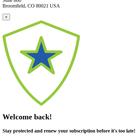
Suite 800
Broomfield, CO 80021 USA
×
Welcome back!
Stay protected and renew your subscription before it's too late!