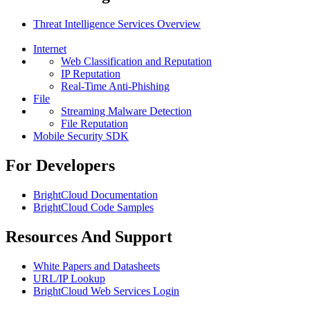
Threat Intelligence Services Overview
Internet
Web Classification and Reputation
IP Reputation
Real-Time Anti-Phishing
File
Streaming Malware Detection
File Reputation
Mobile Security SDK
For Developers
BrightCloud Documentation
BrightCloud Code Samples
Resources And Support
White Papers and Datasheets
URL/IP Lookup
BrightCloud Web Services Login