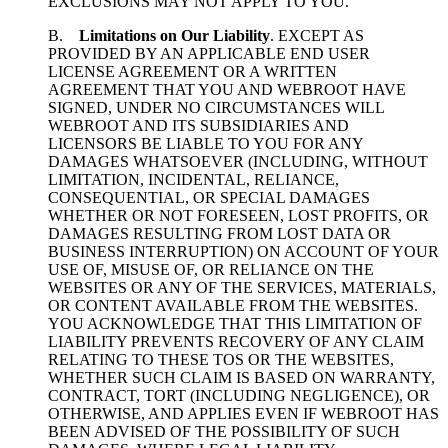
EXCLUSIONS MAY NOT APPLY TO YOU.
B.
Limitations on Our Liability
. EXCEPT AS
PROVIDED BY AN APPLICABLE END USER
LICENSE AGREEMENT OR A WRITTEN
AGREEMENT THAT YOU AND WEBROOT HAVE
SIGNED, UNDER NO CIRCUMSTANCES WILL
WEBROOT AND ITS SUBSIDIARIES AND
LICENSORS BE LIABLE TO YOU FOR ANY
DAMAGES WHATSOEVER (INCLUDING, WITHOUT
LIMITATION, INCIDENTAL, RELIANCE,
CONSEQUENTIAL, OR SPECIAL DAMAGES
WHETHER OR NOT FORESEEN, LOST PROFITS, OR
DAMAGES RESULTING FROM LOST DATA OR
BUSINESS INTERRUPTION) ON ACCOUNT OF YOUR
USE OF, MISUSE OF, OR RELIANCE ON THE
WEBSITES OR ANY OF THE SERVICES, MATERIALS,
OR CONTENT AVAILABLE FROM THE WEBSITES.
YOU ACKNOWLEDGE THAT THIS LIMITATION OF
LIABILITY PREVENTS RECOVERY OF ANY CLAIM
RELATING TO THESE TOS OR THE WEBSITES,
WHETHER SUCH CLAIM IS BASED ON WARRANTY,
CONTRACT, TORT (INCLUDING NEGLIGENCE), OR
OTHERWISE, AND APPLIES EVEN IF WEBROOT HAS
BEEN ADVISED OF THE POSSIBILITY OF SUCH