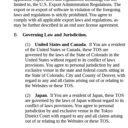
limited to, the U.S. Export Administration Regulations. The
export or re-export of software in violation of the foregoing
laws and regulations is strictly prohibited. You agree to
comply with all applicable export laws and regulations, as
may be further described in an end user license agreement.
B.
Governing Law and Jurisdiction.
(1)
United States and Canada
. If You are a resident
of the United States or Canada, these TOS are
governed by the laws of the State of Colorado in the
United States without regard to its conflict of laws
provisions. You agree to personal jurisdiction by and
exclusive venue in the state and federal courts sitting in
the State of Colorado, City and County of Denver, with
regard to any and all claims arising out of or relating to
the Websites or these TOS.
(2)
Japan
. If You are a resident of Japan, these TOS
are governed by the laws of Japan without regard to its
conflict of laws provisions. You agree to personal
jurisdiction by and exclusive venue in the Tokyo
District Court with regard to any and all claims arising
out of or relating to the Websites or these TOS.