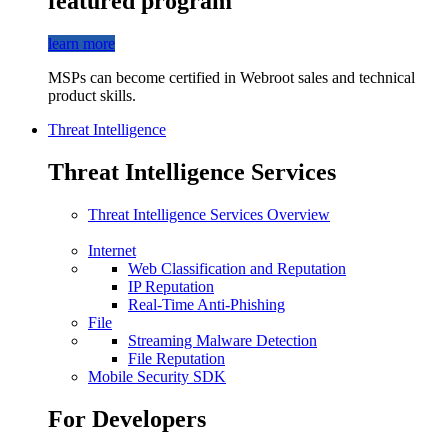
featured program
learn more
MSPs can become certified in Webroot sales and technical
product skills.
Threat Intelligence
Threat Intelligence Services
Threat Intelligence Services Overview
Internet
Web Classification and Reputation
IP Reputation
Real-Time Anti-Phishing
File
Streaming Malware Detection
File Reputation
Mobile Security SDK
For Developers