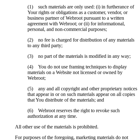
(1) such materials are only used: (i) in furtherance of
Your rights or obligations as a customer, vendor, or
business partner of Webroot pursuant to a written
agreement with Webroot; or (ii) for informational,
personal, and non-commercial purposes;
(2) no fee is charged for distribution of any materials
to any third party;
(3) no part of the materials is modified in any way;
(4) You do not use framing techniques to display
materials on a Website not licensed or owned by
Webroot;
(5) any and all copyright and other proprietary notices
that appear in or on such materials appear on all copies
that You distribute of the materials; and
(6) Webroot reserves the right to revoke such
authorization at any time.
All other use of the materials is prohibited.
For purposes of the foregoing, marketing materials do not