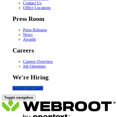
Contact Us
Office Locations
Press Room
Press Releases
News
Awards
Careers
Careers Overview
Job Openings
We're Hiring
Search And Apply
Toggle navigation