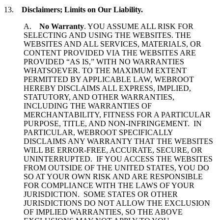
13.
Disclaimers; Limits on Our Liability.
A.
No Warranty
. YOU ASSUME ALL RISK FOR
SELECTING AND USING THE WEBSITES. THE
WEBSITES AND ALL SERVICES, MATERIALS, OR
CONTENT PROVIDED VIA THE WEBSITES ARE
PROVIDED “AS IS,” WITH NO WARRANTIES
WHATSOEVER. TO THE MAXIMUM EXTENT
PERMITTED BY APPLICABLE LAW, WEBROOT
HEREBY DISCLAIMS ALL EXPRESS, IMPLIED,
STATUTORY, AND OTHER WARRANTIES,
INCLUDING THE WARRANTIES OF
MERCHANTABILITY, FITNESS FOR A PARTICULAR
PURPOSE, TITLE, AND NON-INFRINGEMENT. IN
PARTICULAR, WEBROOT SPECIFICALLY
DISCLAIMS ANY WARRANTY THAT THE WEBSITES
WILL BE ERROR-FREE, ACCURATE, SECURE, OR
UNINTERRUPTED. IF YOU ACCESS THE WEBSITES
FROM OUTSIDE OF THE UNITED STATES, YOU DO
SO AT YOUR OWN RISK AND ARE RESPONSIBLE
FOR COMPLIANCE WITH THE LAWS OF YOUR
JURISDICTION. SOME STATES OR OTHER
JURISDICTIONS DO NOT ALLOW THE EXCLUSION
OF IMPLIED WARRANTIES, SO THE ABOVE