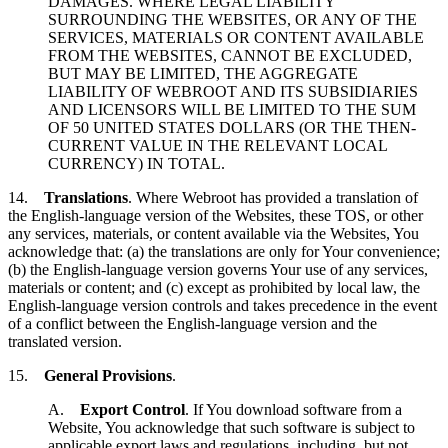
DAMAGES. WHERE LEGAL LIABILITY
SURROUNDING THE WEBSITES, OR ANY OF THE
SERVICES, MATERIALS OR CONTENT AVAILABLE
FROM THE WEBSITES, CANNOT BE EXCLUDED,
BUT MAY BE LIMITED, THE AGGREGATE
LIABILITY OF WEBROOT AND ITS SUBSIDIARIES
AND LICENSORS WILL BE LIMITED TO THE SUM
OF 50 UNITED STATES DOLLARS (OR THE THEN-
CURRENT VALUE IN THE RELEVANT LOCAL
CURRENCY) IN TOTAL.
14.
Translations
. Where Webroot has provided a translation of
the English-language version of the Websites, these TOS, or other
any services, materials, or content available via the Websites, You
acknowledge that: (a) the translations are only for Your convenience;
(b) the English-language version governs Your use of any services,
materials or content; and (c) except as prohibited by local law, the
English-language version controls and takes precedence in the event
of a conflict between the English-language version and the
translated version.
15.
General Provisions
.
A.
Export Control
. If You download software from a
Website, You acknowledge that such software is subject to
applicable export laws and regulations, including, but not