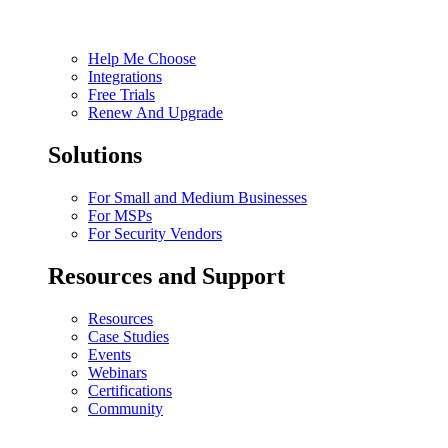
Help Me Choose
Integrations
Free Trials
Renew And Upgrade
Solutions
For Small and Medium Businesses
For MSPs
For Security Vendors
Resources and Support
Resources
Case Studies
Events
Webinars
Certifications
Community