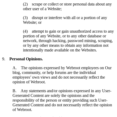
(2) scrape or collect or store personal data about any
other user of a Website;
(3) disrupt or interfere with all or a portion of any
Website; or
(4) attempt to gain or gain unauthorized access to any
portion of any Website, or to any other database or
network, through hacking, password mining, scraping,
or by any other means to obtain any information not
intentionally made available on the Websites.
9.
Personal Opinions.
A. The opinions expressed by Webroot employees on Our
blog, community, or help forums are the individual
employees’ own views and do not necessarily reflect the
opinion of Webroot.
B. Any statements and/or opinions expressed in any User-
Generated Content are solely the opinions and the
responsibility of the person or entity providing such User-
Generated Content and do not necessarily reflect the opinion
of Webroot.