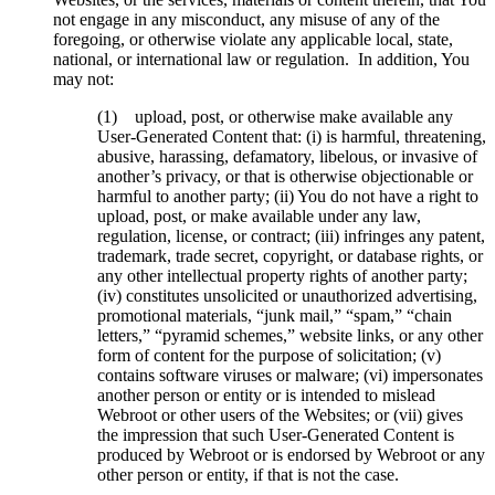
not engage in any misconduct, any misuse of any of the
foregoing, or otherwise violate any applicable local, state,
national, or international law or regulation. In addition, You
may not:
(1) upload, post, or otherwise make available any
User-Generated Content that: (i) is harmful, threatening,
abusive, harassing, defamatory, libelous, or invasive of
another’s privacy, or that is otherwise objectionable or
harmful to another party; (ii) You do not have a right to
upload, post, or make available under any law,
regulation, license, or contract; (iii) infringes any patent,
trademark, trade secret, copyright, or database rights, or
any other intellectual property rights of another party;
(iv) constitutes unsolicited or unauthorized advertising,
promotional materials, “junk mail,” “spam,” “chain
letters,” “pyramid schemes,” website links, or any other
form of content for the purpose of solicitation; (v)
contains software viruses or malware; (vi) impersonates
another person or entity or is intended to mislead
Webroot or other users of the Websites; or (vii) gives
the impression that such User-Generated Content is
produced by Webroot or is endorsed by Webroot or any
other person or entity, if that is not the case.