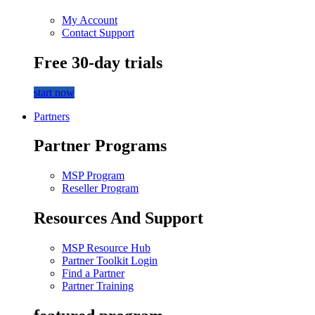
My Account
Contact Support
Free 30-day trials
start now
Partners
Partner Programs
MSP Program
Reseller Program
Resources And Support
MSP Resource Hub
Partner Toolkit Login
Find a Partner
Partner Training