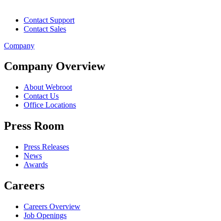
Contact Support
Contact Sales
Company
Company Overview
About Webroot
Contact Us
Office Locations
Press Room
Press Releases
News
Awards
Careers
Careers Overview
Job Openings