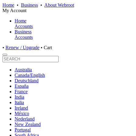
Home
•
Business
•
About Webroot
My Account
Home
Accounts
Business
Accounts
•
Renew / Upgrade
•
Cart
Australia
Canada/English
Deutschland
España
France
India
Italia
Ireland
México
Nederland
New Zealand
Portugal
South Africa