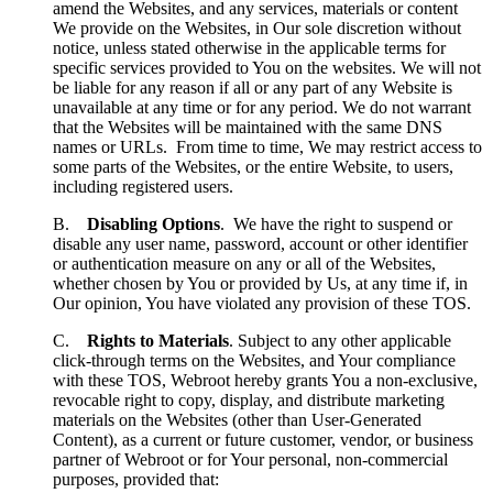
amend the Websites, and any services, materials or content
We provide on the Websites, in Our sole discretion without
notice, unless stated otherwise in the applicable terms for
specific services provided to You on the websites. We will not
be liable for any reason if all or any part of any Website is
unavailable at any time or for any period. We do not warrant
that the Websites will be maintained with the same DNS
names or URLs. From time to time, We may restrict access to
some parts of the Websites, or the entire Website, to users,
including registered users.
B.
Disabling Options
. We have the right to suspend or
disable any user name, password, account or other identifier
or authentication measure on any or all of the Websites,
whether chosen by You or provided by Us, at any time if, in
Our opinion, You have violated any provision of these TOS.
C.
Rights to Materials
. Subject to any other applicable
click-through terms on the Websites, and Your compliance
with these TOS, Webroot hereby grants You a non-exclusive,
revocable right to copy, display, and distribute marketing
materials on the Websites (other than User-Generated
Content), as a current or future customer, vendor, or business
partner of Webroot or for Your personal, non-commercial
purposes, provided that: