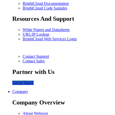
BrightCloud Documentation
BrightCloud Code Samples
Resources And Support
White Papers and Datasheets
URL/IP Lookup
BrightCloud Web Services Login
Contact Support
Contact Sales
Partner with Us
Get in Touch
Company
Company Overview
About Webroot