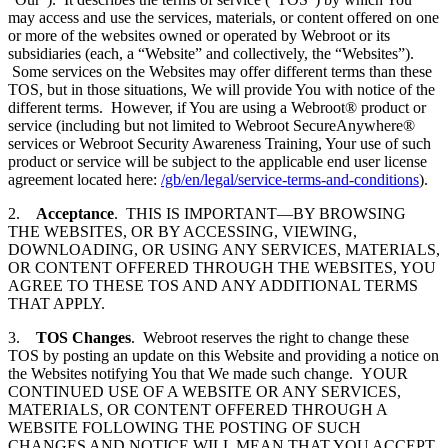
may access and use the services, materials, or content offered on one
or more of the websites owned or operated by Webroot or its
subsidiaries (each, a “Website” and collectively, the “Websites”).
Some services on the Websites may offer different terms than these
TOS, but in those situations, We will provide You with notice of the
different terms. However, if You are using a Webroot® product or
service (including but not limited to Webroot SecureAnywhere®
services or Webroot Security Awareness Training, Your use of such
product or service will be subject to the applicable end user license
agreement located here:
/gb/en/legal/service-terms-and-conditions
).
2.
Acceptance
. THIS IS IMPORTANT—BY BROWSING
THE WEBSITES, OR BY ACCESSING, VIEWING,
DOWNLOADING, OR USING ANY SERVICES, MATERIALS,
OR CONTENT OFFERED THROUGH THE WEBSITES, YOU
AGREE TO THESE TOS AND ANY ADDITIONAL TERMS
THAT APPLY.
3.
TOS Changes
. Webroot reserves the right to change these
TOS by posting an update on this Website and providing a notice on
the Websites notifying You that We made such change. YOUR
CONTINUED USE OF A WEBSITE OR ANY SERVICES,
MATERIALS, OR CONTENT OFFERED THROUGH A
WEBSITE FOLLOWING THE POSTING OF SUCH
CHANGES AND NOTICE WILL MEAN THAT YOU ACCEPT