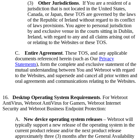
(3)
Other Jurisdictions
. If You are a resident of a
jurisdiction that is not located in the United States,
Canada, or Japan, these TOS are governed by the laws
of the Republic of Ireland without regard to its conflict
of laws provisions. You agree to personal jurisdiction
by and exclusive venue in the courts sitting in Dublin,
Ireland, with regard to any and all claims arising out of
or relating to the Websites or these TOS.
C.
Entire Agreement
. These TOS, and any applicable
documents referenced herein (such as Our
Privacy
Statements
), form the complete and exclusive statement of the
mutual understanding between You and Webroot with regard
to the Websites, and supersede and cancel all prior written and
oral agreements and communications relating to the Websites.
16.
Desktop Operating System Requirements
. For Webroot
AntiVirus, Webroot AntiVirus for Gamers, Webroot Internet
Security and Webroot Business Endpoint Protection:
A.
New device operating system releases
– Webroot will
typically support a new release of the operating system in the
current product release and/or the next product release
approximately three (3) months after the General Availability