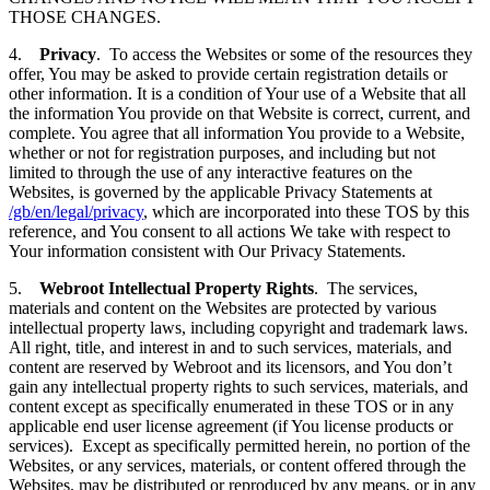
THOSE CHANGES.
4.
Privacy
. To access the Websites or some of the resources they
offer, You may be asked to provide certain registration details or
other information. It is a condition of Your use of a Website that all
the information You provide on that Website is correct, current, and
complete. You agree that all information You provide to a Website,
whether or not for registration purposes, and including but not
limited to through the use of any interactive features on the
Websites, is governed by the applicable Privacy Statements at
/gb/en/legal/privacy
, which are incorporated into these TOS by this
reference, and You consent to all actions We take with respect to
Your information consistent with Our Privacy Statements.
5.
Webroot Intellectual Property Rights
. The services,
materials and content on the Websites are protected by various
intellectual property laws, including copyright and trademark laws.
All right, title, and interest in and to such services, materials, and
content are reserved by Webroot and its licensors, and You don’t
gain any intellectual property rights to such services, materials, and
content except as specifically enumerated in these TOS or in any
applicable end user license agreement (if You license products or
services). Except as specifically permitted herein, no portion of the
Websites, or any services, materials, or content offered through the
Websites, may be distributed or reproduced by any means, or in any