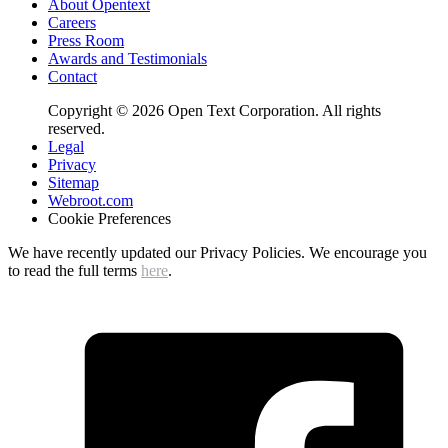
About Opentext
Careers
Press Room
Awards and Testimonials
Contact
Copyright © 2026 Open Text Corporation. All rights
reserved.
Legal
Privacy
Sitemap
Webroot.com
Cookie Preferences
We have recently updated our Privacy Policies. We encourage you
to read the full terms
here
.