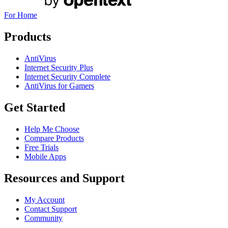
For Home
Products
AntiVirus
Internet Security Plus
Internet Security Complete
AntiVirus for Gamers
Get Started
Help Me Choose
Compare Products
Free Trials
Mobile Apps
Resources and Support
My Account
Contact Support
Community