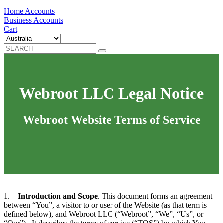
Home Accounts
Business Accounts
Cart
Webroot LLC Legal Notice
Webroot Website Terms of Service
1.
Introduction and Scope
. This document forms an agreement
between “You”, a visitor to or user of the Website (as that term is
defined below), and Webroot LLC (“Webroot”, “We”, “Us”, or
“Our”). It describes the terms of service (“TOS”) by which You