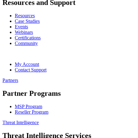
Resources and Support
Resources
Case Studies
Events
Webinars
Certifications
Community
My Account
Contact Support
Partners
Partner Programs
MSP Program
Reseller Program
Threat Intelligence
Threat Intelligence Services