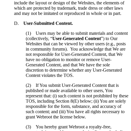
include the layout or design of the Websites, the elements of
which are protected by trademark, trade dress or other laws
and may not be imitated or reproduced in whole or in part.
D.
User-Submitted Content.
(1) Users may be able to submit materials and content
(collectively, “
User-Generated Content
”) to Our
Websites that can be viewed by other users (e.g., posts
in community forums). You acknowledge that We are
not responsible for User-Generated Content, that We
have no obligation to monitor or remove User-
Generated Content, and that We have the sole
discretion to determine whether any User-Generated
Content violates the TOS.
(2) If You submit User-Generated Content that is
published or made available to other users, You
represent that: (i) such content is not prohibited by these
TOS, including Section 8(E) below; (ii) You are solely
responsible for the form, substance, and accuracy of
such content; and (iii) You have all rights necessary to
grant Webroot the license below.
(3) You hereby grant Webroot a royalty-free,