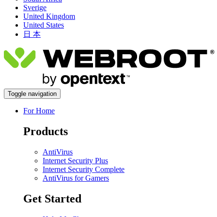
Sverige
United Kingdom
United States
日 本
Toggle navigation
For Home
Products
AntiVirus
Internet Security Plus
Internet Security Complete
AntiVirus for Gamers
Get Started