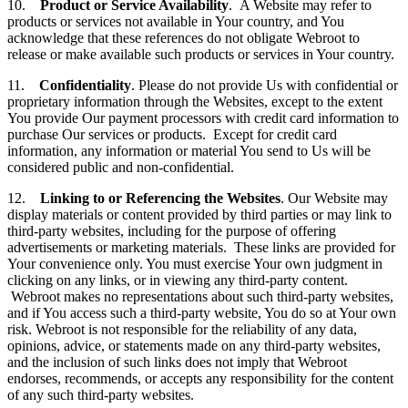
10.
Product or Service Availability
. A Website may refer to
products or services not available in Your country, and You
acknowledge that these references do not obligate Webroot to
release or make available such products or services in Your country.
11.
Confidentiality
. Please do not provide Us with confidential or
proprietary information through the Websites, except to the extent
You provide Our payment processors with credit card information to
purchase Our services or products. Except for credit card
information, any information or material You send to Us will be
considered public and non-confidential.
12.
Linking to or Referencing the Websites
. Our Website may
display materials or content provided by third parties or may link to
third-party websites, including for the purpose of offering
advertisements or marketing materials. These links are provided for
Your convenience only. You must exercise Your own judgment in
clicking on any links, or in viewing any third-party content.
Webroot makes no representations about such third-party websites,
and if You access such a third-party website, You do so at Your own
risk. Webroot is not responsible for the reliability of any data,
opinions, advice, or statements made on any third-party websites,
and the inclusion of such links does not imply that Webroot
endorses, recommends, or accepts any responsibility for the content
of any such third-party websites.