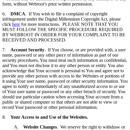
form, without Webroot’s prior written permission.
6.
DMCA
. If You wish to file a complaint of copyright
infringement under the Digital Millennium Copyright Act, please
click
here
for more instructions. PLEASE NOTE THAT YOU
MUST FOLLOW THE SPECIFIC PROCEDURE REQUIRED
BY WEBROOT IN ORDER FOR YOUR COMPLAINT TO BE
RECEIVED AND PROCESSED.
7.
Account Security
. If You choose, or are provided with, a user
name, password or any other piece of information as part of our
security procedures, You must treat such information as confidential,
and You must not disclose it to any other person or entity. You also
acknowledge that Your account is personal to You and agree not to
provide any other person with access to the Websites or portions of
it using Your user name, password or other security information. You
agree to notify us immediately of any unauthorized access to or use
of Your user name or password or any other breach of security. You
should use particular caution when accessing Your account from a
public or shared computer so that others are not able to view or
record Your password or other personal information.
8.
Your Access to and Use of the Websites.
A.
Website Changes
. We reserve the right to withdraw or