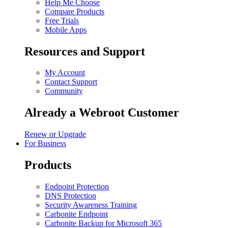
Help Me Choose
Compare Products
Free Trials
Mobile Apps
Resources and Support
My Account
Contact Support
Community
Already a Webroot Customer
Renew or Upgrade
For Business
Products
Endpoint Protection
DNS Protection
Security Awareness Training
Carbonite Endpoint
Carbonite Backup for Microsoft 365