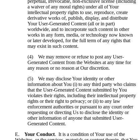
perpetual, irrevocable, non-exclusive license (including
a waiver of any moral rights) under all of Your
intellectual property rights to use, reproduce, create
derivative works of, publish, display, and distribute
Your User-Generated Content (all or in part)
worldwide, and to incorporate such content in other
works in any form, media, or technology now known
or later developed, for the full term of any rights that
may exist in such content.
(4) We may remove or refuse to post any User-
Generated Content from the Websites at any time for
any reason or no reason at Our discretion.
(5) We may disclose Your identity or other
information about You (i) to any third party who claims
that the User-Generated Content submitted by You
violates their rights, including their intellectual property
rights or their right to privacy; or (ii) to any law
enforcement authorities or pursuant to any court order
requesting or directing Us to disclose the identity or
other information of anyone that submitted User-
Generated Content.
E.
Your Conduct
. It is a condition of Your use of the
Websites, or the services, materials or content therein, that You