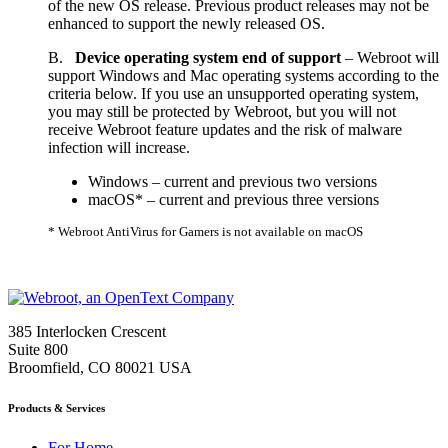
of the new OS release. Previous product releases may not be
enhanced to support the newly released OS.
B.
Device operating system end of support
– Webroot will
support Windows and Mac operating systems according to the
criteria below. If you use an unsupported operating system,
you may still be protected by Webroot, but you will not
receive Webroot feature updates and the risk of malware
infection will increase.
Windows – current and previous two versions
macOS* – current and previous three versions
* Webroot AntiVirus for Gamers is not available on macOS
385 Interlocken Crescent
Suite 800
Broomfield, CO 80021 USA
Products & Services
For Home