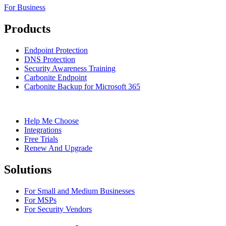
For Business
Products
Endpoint Protection
DNS Protection
Security Awareness Training
Carbonite Endpoint
Carbonite Backup for Microsoft 365
Help Me Choose
Integrations
Free Trials
Renew And Upgrade
Solutions
For Small and Medium Businesses
For MSPs
For Security Vendors