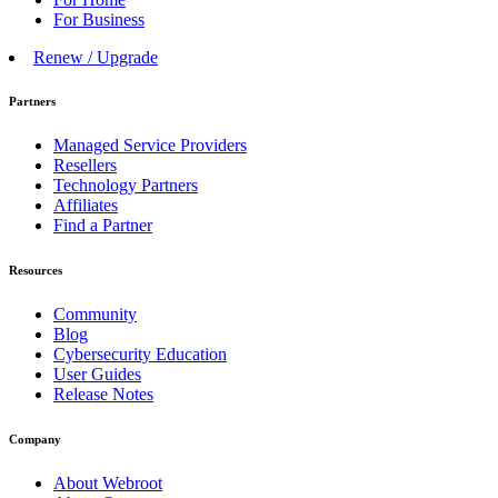
For Business
Renew / Upgrade
Partners
Managed Service Providers
Resellers
Technology Partners
Affiliates
Find a Partner
Resources
Community
Blog
Cybersecurity Education
User Guides
Release Notes
Company
About Webroot