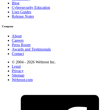
Blog
Cybersecurity Education
User Guides
Release Notes
Company
About
Careers
Press Room
Awards and Testimonials
Contact
© 2004 - 2026 Webroot Inc.
Legal
Privacy
Sitemap
Webroot.com