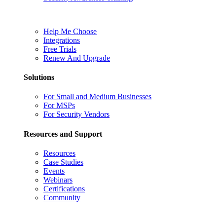
Help Me Choose
Integrations
Free Trials
Renew And Upgrade
Solutions
For Small and Medium Businesses
For MSPs
For Security Vendors
Resources and Support
Resources
Case Studies
Events
Webinars
Certifications
Community