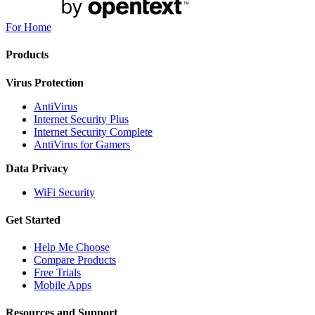
For Home
Products
Virus Protection
AntiVirus
Internet Security Plus
Internet Security Complete
AntiVirus for Gamers
Data Privacy
WiFi Security
Get Started
Help Me Choose
Compare Products
Free Trials
Mobile Apps
Resources and Support