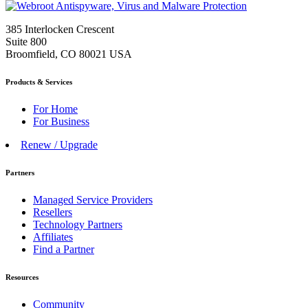
385 Interlocken Crescent
Suite 800
Broomfield, CO 80021 USA
Products & Services
For Home
For Business
Renew / Upgrade
Partners
Managed Service Providers
Resellers
Technology Partners
Affiliates
Find a Partner
Resources
Community