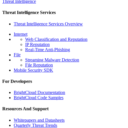
Threat Intelligence
Threat Intelligence Services
Threat Intelligence Services Overview
Internet
Web Classification and Reputation
IP Reputation
Real-Time Anti-Phishing
File
Streaming Malware Detection
File Reputation
Mobile Security SDK
For Developers
BrightCloud Documentation
BrightCloud Code Samples
Resources And Support
Whitepapers and Datasheets
Quarterly Threat Trends