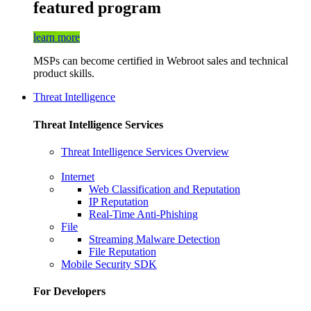
featured program
learn more
MSPs can become certified in Webroot sales and technical
product skills.
Threat Intelligence
Threat Intelligence Services
Threat Intelligence Services Overview
Internet
Web Classification and Reputation
IP Reputation
Real-Time Anti-Phishing
File
Streaming Malware Detection
File Reputation
Mobile Security SDK
For Developers