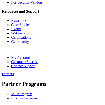
For Security Vendors
Resources and Support
Resources
Case Studies
Events
Webinars
Certifications
Community
My Account
Customer Success
Contact Support
Partners
Partner Programs
MSP Program
Reseller Program