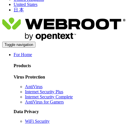
United States
日 本
Toggle navigation
For Home
Products
Virus Protection
AntiVirus
Internet Security Plus
Internet Security Complete
AntiVirus for Gamers
Data Privacy
WiFi Security