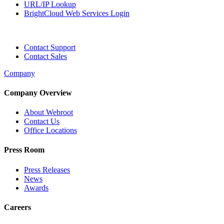
URL/IP Lookup
BrightCloud Web Services Login
Contact Support
Contact Sales
Company
Company Overview
About Webroot
Contact Us
Office Locations
Press Room
Press Releases
News
Awards
Careers