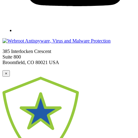
385 Interlocken Crescent
Suite 800
Broomfield, CO 80021 USA
×