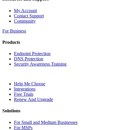
My Account
Contact Support
Community
For Business
Products
Endpoint Protection
DNS Protection
Security Awareness Training
Help Me Choose
Integrations
Free Trials
Renew And Upgrade
Solutions
For Small and Medium Businesses
For MSPs