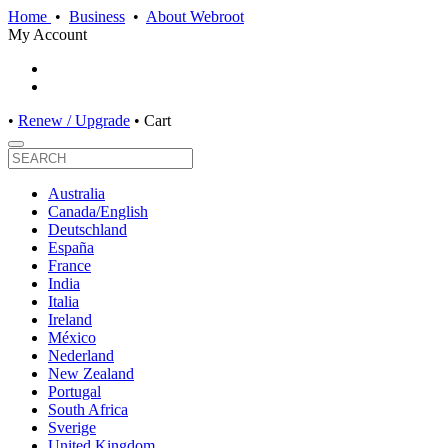
Home
•
Business
•
About Webroot
My Account
•
Renew / Upgrade
•
Cart
Australia
Canada/English
Deutschland
España
France
India
Italia
Ireland
México
Nederland
New Zealand
Portugal
South Africa
Sverige
United Kingdom