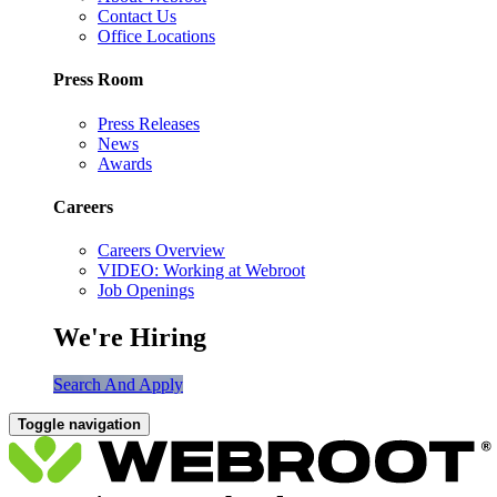
Contact Us
Office Locations
Press Room
Press Releases
News
Awards
Careers
Careers Overview
VIDEO: Working at Webroot
Job Openings
We're Hiring
Search And Apply
Toggle navigation