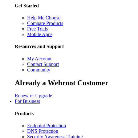
Get Started
Help Me Choose
Compare Products
Free Trials
Mobile Apps
Resources and Support
My Account
Contact Support
Community
Already a Webroot Customer
Renew or Upgrade
For Business
Products
Endpoint Protection
DNS Protection
Security Awareness Training