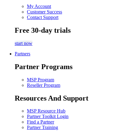
My Account
Customer Success
Contact Support
Free 30-day trials
start now
Partners
Partner Programs
MSP Program
Reseller Program
Resources And Support
MSP Resource Hub
Partner Toolkit Login
Find a Partner
Partner Training