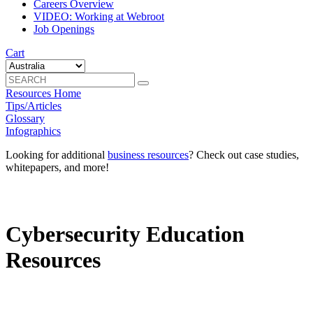
Careers Overview
VIDEO: Working at Webroot
Job Openings
Cart
Resources Home
Tips/Articles
Glossary
Infographics
Looking for additional
business resources
? Check out case studies,
whitepapers, and more!
Cybersecurity Education
Resources