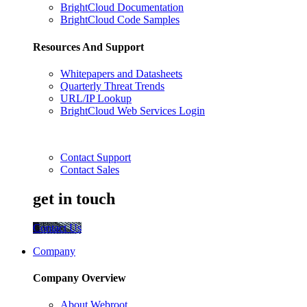
BrightCloud Documentation
BrightCloud Code Samples
Resources And Support
Whitepapers and Datasheets
Quarterly Threat Trends
URL/IP Lookup
BrightCloud Web Services Login
Contact Support
Contact Sales
get in touch
Contact Us
Company
Company Overview
About Webroot