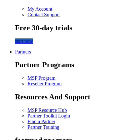
My Account
Contact Support
Free 30-day trials
start now
Partners
Partner Programs
MSP Program
Reseller Program
Resources And Support
MSP Resource Hub
Partner Toolkit Login
Find a Partner
Partner Training