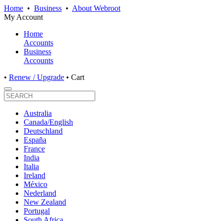
Home
•
Business
•
About Webroot
My Account
Home
Accounts
Business
Accounts
•
Renew / Upgrade
•
Cart
Australia
Canada/English
Deutschland
España
France
India
Italia
Ireland
México
Nederland
New Zealand
Portugal
South Africa