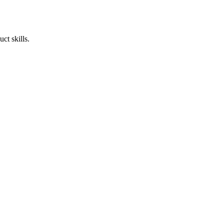
ct skills.