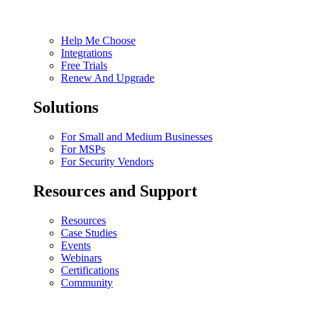
Help Me Choose
Integrations
Free Trials
Renew And Upgrade
Solutions
For Small and Medium Businesses
For MSPs
For Security Vendors
Resources and Support
Resources
Case Studies
Events
Webinars
Certifications
Community