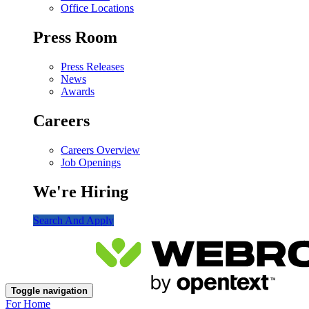
Office Locations
Press Room
Press Releases
News
Awards
Careers
Careers Overview
Job Openings
We're Hiring
Search And Apply
Toggle navigation
For Home