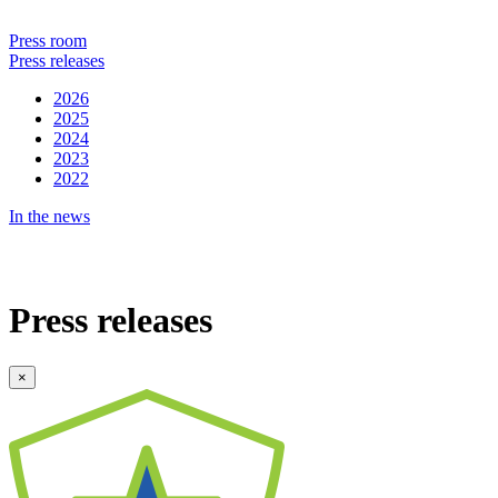
Press room
Press releases
2026
2025
2024
2023
2022
In the news
Press releases
×