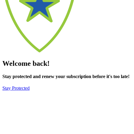
Welcome back!
Stay protected and renew your subscription before it's too late!
Stay Protected