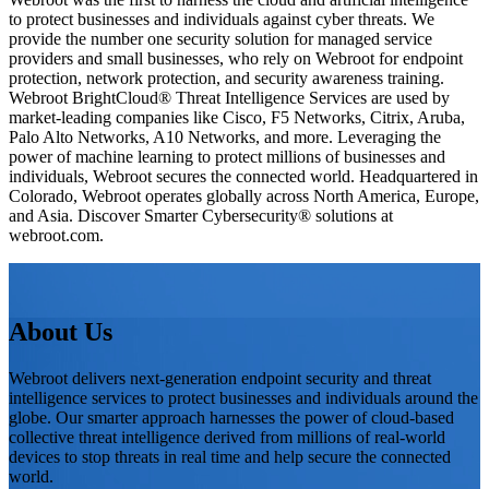
to protect businesses and individuals against cyber threats. We
provide the number one security solution for managed service
providers and small businesses, who rely on Webroot for endpoint
protection, network protection, and security awareness training.
Webroot BrightCloud® Threat Intelligence Services are used by
market-leading companies like Cisco, F5 Networks, Citrix, Aruba,
Palo Alto Networks, A10 Networks, and more. Leveraging the
power of machine learning to protect millions of businesses and
individuals, Webroot secures the connected world. Headquartered in
Colorado, Webroot operates globally across North America, Europe,
and Asia. Discover Smarter Cybersecurity® solutions at
webroot.com.
About Us
Webroot delivers next-generation endpoint security and threat
intelligence services to protect businesses and individuals around the
globe. Our smarter approach harnesses the power of cloud-based
collective threat intelligence derived from millions of real-world
devices to stop threats in real time and help secure the connected
world.