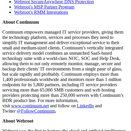
Webroot SecureAnywhere DNS Protection
Webroot’s MSP Partner Program
Webroot’s RMM Integrations
About Continuum
Continuum empowers managed IT service providers, giving them
the technology platform, services and processes they need to
simplify IT management and deliver exceptional service to their
small and medium-sized clients. Continuum’s vertically integrated
service delivery model combines an unmatched SaaS-based
technology suite with a world-class NOC, SOC and Help Desk,
allowing them to not only remotely monitor, manage, secure and
backup their clients’ IT environments from a single pane of glass,
but scale rapidly and profitably. Continuum employs more than
1,400 professionals worldwide and monitors more than 1 million
endpoints for its 5,800 partners, including IT service providers
servicing more than 65,000 SMB customers and web hosting
providers protecting more than 250,000 servers with Continuum’s
BDR product line. For more information,
visit
www.continuum.net
and follow on
LinkedIn
and
Twitter
@FollowContinuum
.
About Webroot
Webroot was the first to harness the cloud and artificial intelligence