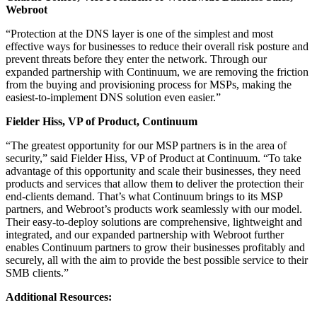
Webroot
“Protection at the DNS layer is one of the simplest and most
effective ways for businesses to reduce their overall risk posture and
prevent threats before they enter the network. Through our
expanded partnership with Continuum, we are removing the friction
from the buying and provisioning process for MSPs, making the
easiest-to-implement DNS solution even easier.”
Fielder Hiss, VP of Product
, Continuum
“The greatest opportunity for our MSP partners is in the area of
security,” said Fielder Hiss, VP of Product at Continuum. “To take
advantage of this opportunity and scale their businesses, they need
products and services that allow them to deliver the protection their
end-clients demand. That’s what Continuum brings to its MSP
partners, and Webroot’s products work seamlessly with our model.
Their easy-to-deploy solutions are comprehensive, lightweight and
integrated, and our expanded partnership with Webroot further
enables Continuum partners to grow their businesses profitably and
securely, all with the aim to provide the best possible service to their
SMB clients.”
Additional Resources: