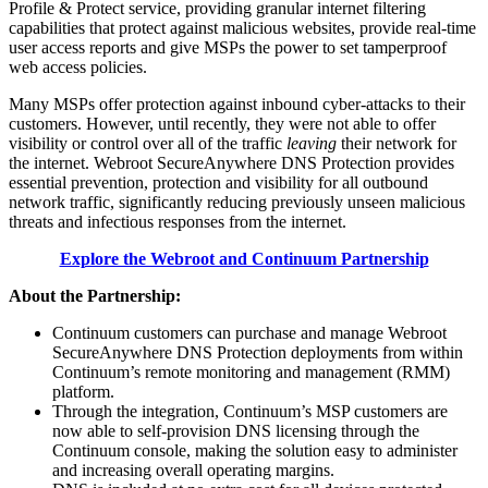
Profile & Protect service, providing granular internet filtering
capabilities that protect against malicious websites, provide real-time
user access reports and give MSPs the power to set tamperproof
web access policies.
Many MSPs offer protection against inbound cyber-attacks to their
customers. However, until recently, they were not able to offer
visibility or control over all of the traffic
leaving
their network for
the internet. Webroot SecureAnywhere DNS Protection provides
essential prevention, protection and visibility for all outbound
network traffic, significantly reducing previously unseen malicious
threats and infectious responses from the internet.
Explore the Webroot and Continuum Partnership
About the Partnership:
Continuum customers can purchase and manage Webroot
SecureAnywhere DNS Protection deployments from within
Continuum’s remote monitoring and management (RMM)
platform.
Through the integration, Continuum’s MSP customers are
now able to self-provision DNS licensing through the
Continuum console, making the solution easy to administer
and increasing overall operating margins.