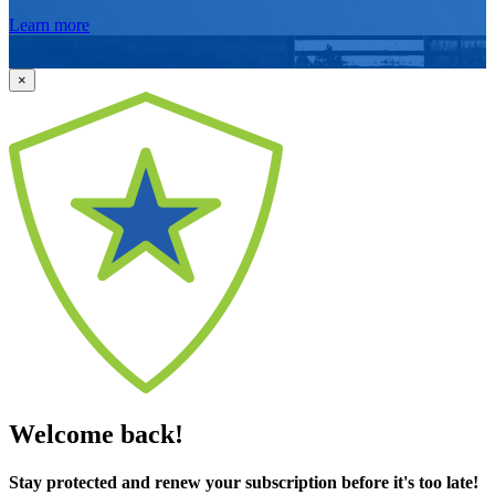
Learn more
×
Welcome back!
Stay protected and renew your subscription before it's too late!