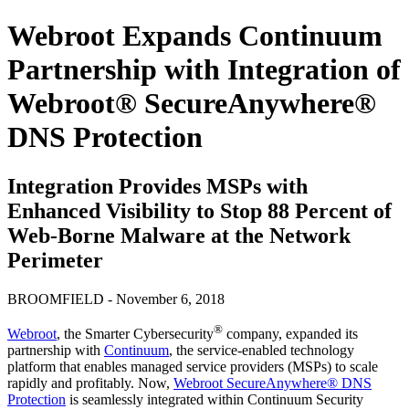
Webroot Expands Continuum
Partnership with Integration of
Webroot® SecureAnywhere®
DNS Protection
Integration Provides MSPs with
Enhanced Visibility to Stop 88 Percent of
Web-Borne Malware at the Network
Perimeter
BROOMFIELD - November 6, 2018
®
Webroot
, the Smarter Cybersecurity
company, expanded its
partnership with
Continuum
, the service-enabled technology
platform that enables managed service providers (MSPs) to scale
rapidly and profitably. Now,
Webroot SecureAnywhere® DNS
Protection
is seamlessly integrated within Continuum Security