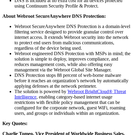
DNS is included at no extra cost for all devices protected
using Continuum Security Profile & Protect.
About Webroot SecureAnywhere DNS Protection:
Webroot SecureAnywhere DNS Protection is a domain-level
filtering service designed to provide granular control over
internet access. It extends Webroot security into the network
to protect end users from malicious communications,
regardless of the device being used.
Webroot engineered DNS Protection with MSPs in mind; the
solution is simple to deploy, improves compliance, and
reduces management costs, while also offering easy
management via the Webroot Global Site Manager.
DNS Protection stops 88 percent of web-borne malware
before it reaches an organization’s network by automatically
applying defenses at the network perimeter.
The solution is powered by
Webroot BrightCloud® Threat
Intelligence
, enabling category-based internet usage
restrictions with flexible policy management that can be
configured for the corporate network, guest WiFi, roaming
users, and groups or individuals within an organization.
Key Quotes:
Charlie Tomeo, Vice President of Worldwide Business Sales,