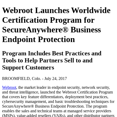
Webroot Launches Worldwide
Certification Program for
SecureAnywhere® Business
Endpoint Protection
Program Includes Best Practices and
Tools to Help Partners Sell to and
Support Customers
BROOMFIELD, Colo. - July 24, 2017
Webroot
, the market leader in endpoint security, network security,
and threat intelligence, launched the Webroot Certification Program
that covers key feature differentiators, deployment best practices,
cybersecurity management, and basic troubleshooting techniques for
SecureAnywhere® Business Endpoint Protection. The program
enables the sales and technical teams at managed service providers
(MSPs), value-added resellers (VARs), and other distributor partners