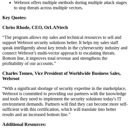
Webroot offers multiple methods during multiple attack stages
to stop threats across multiple vectors.
Key Quotes:
Chriss Rhode,
CEO, OrLANtech
“The program allows my sales and technical resources to sell and
support Webroot security solutions better. It helps my sales staff
speak intelligently about key trends in the cybersecurity industry and
connect Webroot’s multi-vector approach to escalating threats.
Bottom line, it improves total revenue and strengthens the
profitability of our accounts.”
Charles Tomeo, Vice President of Worldwide Business Sales,
Webroot
“With a significant shortage of security expertise in the marketplace,
Webroot is committed to providing our partners with the knowledge
and tools they need to implement the security solutions today's IT
environment demands. Partners will find they can become more self-
sufficient with this certification, which will translate into better
results and an increased bottom line.”
Additional Resources: