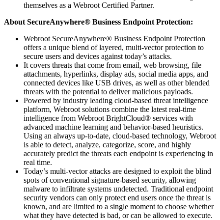
themselves as a Webroot Certified Partner.
About
SecureAnywhere
®
Business Endpoint Protection:
Webroot SecureAnywhere® Business Endpoint Protection
offers a unique blend of layered, multi-vector protection to
secure users and devices against today’s attacks.
It covers threats that come from email, web browsing, file
attachments, hyperlinks, display ads, social media apps, and
connected devices like USB drives, as well as other blended
threats with the potential to deliver malicious payloads.
Powered by industry leading cloud-based threat intelligence
platform, Webroot solutions combine the latest real-time
intelligence from Webroot BrightCloud® services with
advanced machine learning and behavior-based heuristics.
Using an always up-to-date, cloud-based technology, Webroot
is able to detect, analyze, categorize, score, and highly
accurately predict the threats each endpoint is experiencing in
real time.
Today’s multi-vector attacks are designed to exploit the blind
spots of conventional signature-based security, allowing
malware to infiltrate systems undetected. Traditional endpoint
security vendors can only protect end users once the threat is
known, and are limited to a single moment to choose whether
what they have detected is bad, or can be allowed to execute.