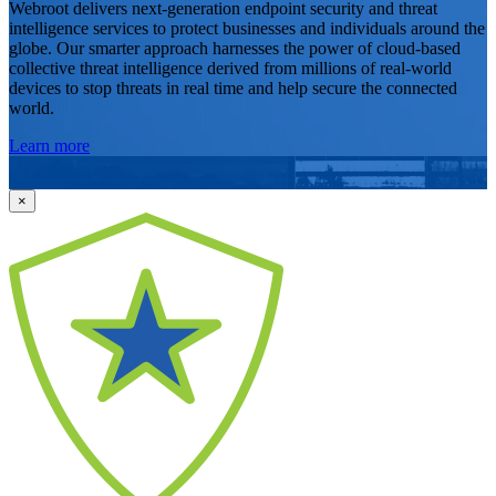
Webroot delivers next-generation endpoint security and threat
intelligence services to protect businesses and individuals around the
globe. Our smarter approach harnesses the power of cloud-based
collective threat intelligence derived from millions of real-world
devices to stop threats in real time and help secure the connected
world.
Learn more
×