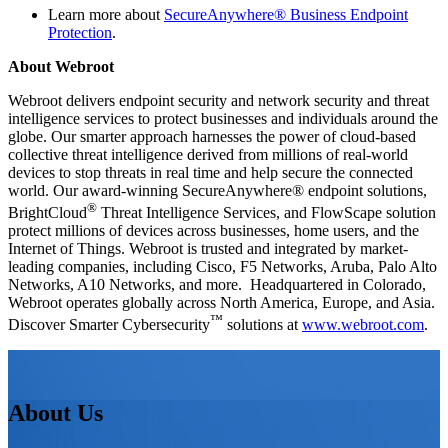
Learn more about
SecureAnywhere® Business Endpoint
Protection
.
About Webroot
Webroot delivers endpoint security and network security and threat
intelligence services to protect businesses and individuals around the
globe. Our smarter approach harnesses the power of cloud-based
collective threat intelligence derived from millions of real-world
devices to stop threats in real time and help secure the connected
world. Our award-winning SecureAnywhere® endpoint solutions,
®
BrightCloud
Threat Intelligence Services, and FlowScape solution
protect millions of devices across businesses, home users, and the
Internet of Things. Webroot is trusted and integrated by market-
leading companies, including Cisco, F5 Networks, Aruba, Palo Alto
Networks, A10 Networks, and more. Headquartered in Colorado,
Webroot operates globally across North America, Europe, and Asia.
™
Discover Smarter Cybersecurity
solutions at
www.webroot.com
.
About Us