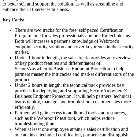
to better sell and support the solution, as well as streamline and
enhance their IT services business.
Key Facts:
There are two tracks for the free, self-paced Certification
Program: one for sales professionals and one for technicians.
Both will increase a partner's knowledge of Webroot’s
endpoint security solution and cover key trends in the security
market.
Under 1 hour in length, the sales track provides an overview
of key product features and differentiators of
SecureAnywhere® Business Endpoint Protection to help
partners master the intricacies and market differentiators of the
product.
Under 2 hours in length, the technical track provides best
practices for deploying and supporting SecureAnywhere®
Business Endpoint Protection. It will help partners’ technical
teams deploy, manage, and troubleshoot customer sites more
efficiently.
Partners will gain access to additional tools and resources,
such as the Webroot IP test tool, which helps reduce
troubleshooting time.
When at least one employee attains a sales certification and
one attains a technical certification, partners can distinguish