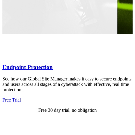
Endpoint Protection
See how our Global Site Manager makes it easy to secure endpoints
and users across all stages of a cyberattack with effective, real-time
protection.
Free Trial
Free 30 day trial, no obligation