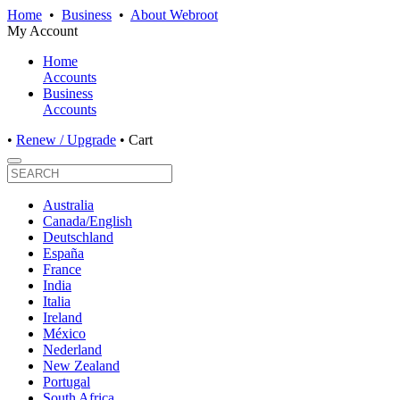
Home
•
Business
•
About Webroot
My Account
Home
Accounts
Business
Accounts
•
Renew / Upgrade
•
Cart
Australia
Canada/English
Deutschland
España
France
India
Italia
Ireland
México
Nederland
New Zealand
Portugal
South Africa