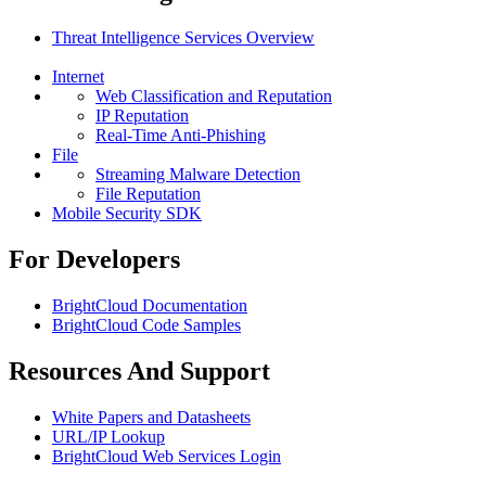
Threat Intelligence Services Overview
Internet
Web Classification and Reputation
IP Reputation
Real-Time Anti-Phishing
File
Streaming Malware Detection
File Reputation
Mobile Security SDK
For Developers
BrightCloud Documentation
BrightCloud Code Samples
Resources And Support
White Papers and Datasheets
URL/IP Lookup
BrightCloud Web Services Login