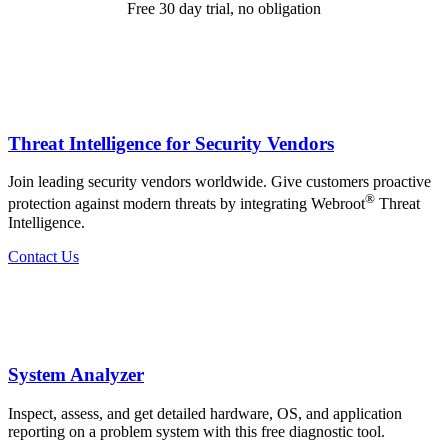
Free 30 day trial, no obligation
Threat Intelligence for Security Vendors
Join leading security vendors worldwide. Give customers proactive
®
protection against modern threats by integrating Webroot
Threat
Intelligence.
Contact Us
System Analyzer
Inspect, assess, and get detailed hardware, OS, and application
reporting on a problem system with this free diagnostic tool.