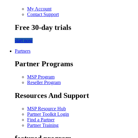
My Account
Contact Support
Free 30-day trials
start now
Partners
Partner Programs
MSP Program
Reseller Program
Resources And Support
MSP Resource Hub
Partner Toolkit Login
Find a Partner
Partner Training