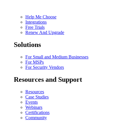
Help Me Choose
Integrations
Free Trials
Renew And Upgrade
Solutions
For Small and Medium Businesses
For MSPs
For Security Vendors
Resources and Support
Resources
Case Studies
Events
Webinars
Certifications
Community