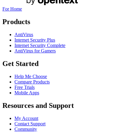
For Home
Products
AntiVirus
Internet Security Plus
Internet Security Complete
AntiVirus for Gamers
Get Started
Help Me Choose
Compare Products
Free Trials
Mobile Apps
Resources and Support
My Account
Contact Support
Community