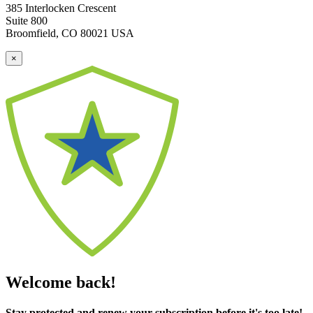
385 Interlocken Crescent
Suite 800
Broomfield, CO 80021 USA
×
Welcome back!
Stay protected and renew your subscription before it's too late!