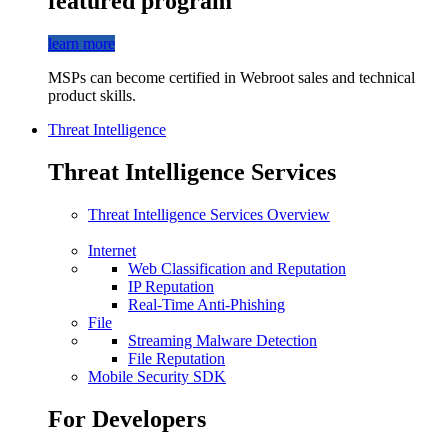
featured program
learn more
MSPs can become certified in Webroot sales and technical
product skills.
Threat Intelligence
Threat Intelligence Services
Threat Intelligence Services Overview
Internet
Web Classification and Reputation
IP Reputation
Real-Time Anti-Phishing
File
Streaming Malware Detection
File Reputation
Mobile Security SDK
For Developers