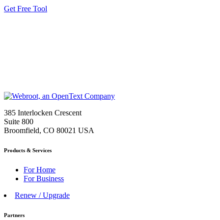
Get Free Tool
385 Interlocken Crescent
Suite 800
Broomfield, CO 80021 USA
Products & Services
For Home
For Business
Renew / Upgrade
Partners