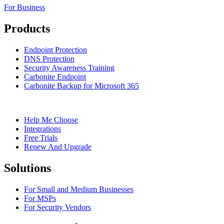
For Business
Products
Endpoint Protection
DNS Protection
Security Awareness Training
Carbonite Endpoint
Carbonite Backup for Microsoft 365
Help Me Choose
Integrations
Free Trials
Renew And Upgrade
Solutions
For Small and Medium Businesses
For MSPs
For Security Vendors