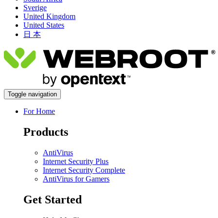
Sverige
United Kingdom
United States
日 本
Toggle navigation
For Home
Products
AntiVirus
Internet Security Plus
Internet Security Complete
AntiVirus for Gamers
Get Started