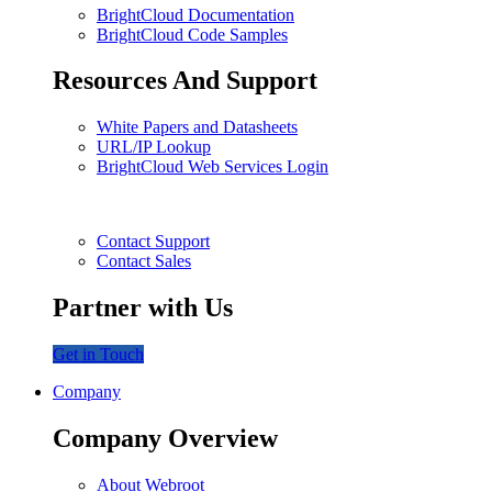
BrightCloud Documentation
BrightCloud Code Samples
Resources And Support
White Papers and Datasheets
URL/IP Lookup
BrightCloud Web Services Login
Contact Support
Contact Sales
Partner with Us
Get in Touch
Company
Company Overview
About Webroot