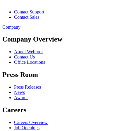
Contact Support
Contact Sales
Company
Company Overview
About Webroot
Contact Us
Office Locations
Press Room
Press Releases
News
Awards
Careers
Careers Overview
Job Openings