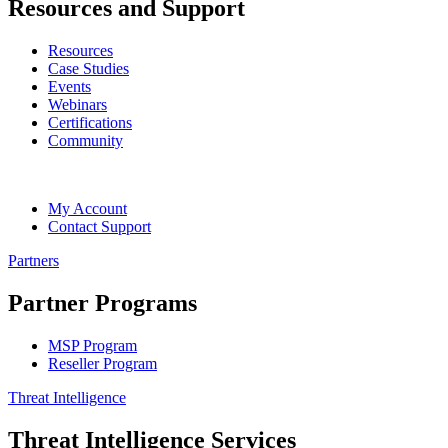
Resources and Support
Resources
Case Studies
Events
Webinars
Certifications
Community
My Account
Contact Support
Partners
Partner Programs
MSP Program
Reseller Program
Threat Intelligence
Threat Intelligence Services