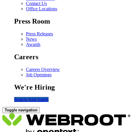
Contact Us
Office Locations
Press Room
Press Releases
News
Awards
Careers
Careers Overview
Job Openings
We're Hiring
Search And Apply
Toggle navigation