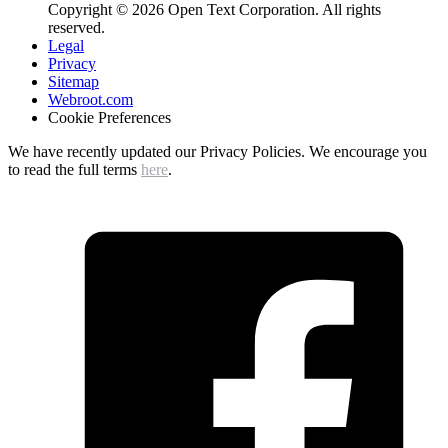
Copyright © 2026 Open Text Corporation. All rights
reserved.
Legal
Privacy
Sitemap
Webroot.com
Cookie Preferences
We have recently updated our Privacy Policies. We encourage you
to read the full terms
here
.