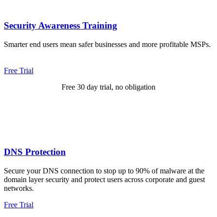
Security Awareness Training
Smarter end users mean safer businesses and more profitable MSPs.
Free Trial
Free 30 day trial, no obligation
DNS Protection
Secure your DNS connection to stop up to 90% of malware at the
domain layer security and protect users across corporate and guest
networks.
Free Trial