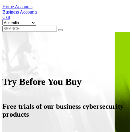
Home Accounts
Business Accounts
Cart
Try Before You Buy
Free trials of our business cybersecurity
products