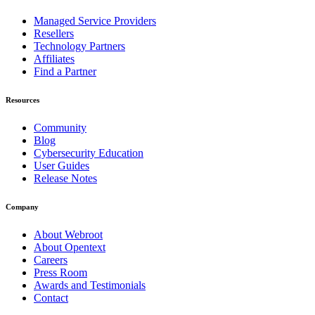
Managed Service Providers
Resellers
Technology Partners
Affiliates
Find a Partner
Resources
Community
Blog
Cybersecurity Education
User Guides
Release Notes
Company
About Webroot
About Opentext
Careers
Press Room
Awards and Testimonials
Contact