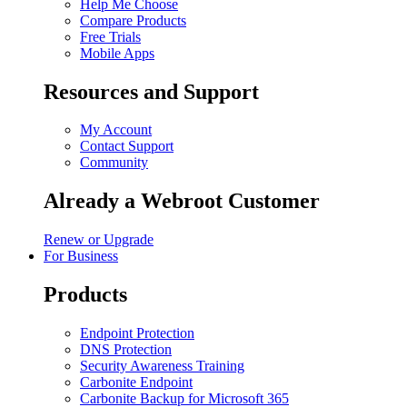
Help Me Choose
Compare Products
Free Trials
Mobile Apps
Resources and Support
My Account
Contact Support
Community
Already a Webroot Customer
Renew or Upgrade
For Business
Products
Endpoint Protection
DNS Protection
Security Awareness Training
Carbonite Endpoint
Carbonite Backup for Microsoft 365