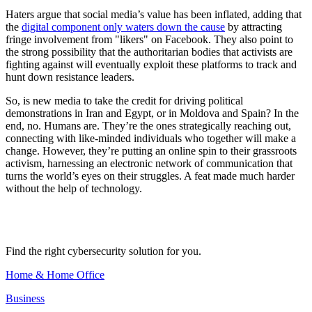
Haters argue that social media’s value has been inflated, adding that
the
digital component only waters down the cause
by attracting
fringe involvement from "likers" on Facebook. They also point to
the strong possibility that the authoritarian bodies that activists are
fighting against will eventually exploit these platforms to track and
hunt down resistance leaders.
So, is new media to take the credit for driving political
demonstrations in Iran and Egypt, or in Moldova and Spain? In the
end, no. Humans are. They’re the ones strategically reaching out,
connecting with like-minded individuals who together will make a
change. However, they’re putting an online spin to their grassroots
activism, harnessing an electronic network of communication that
turns the world’s eyes on their struggles. A feat made much harder
without the help of technology.
Find the right cybersecurity solution for you.
Home & Home Office
Business