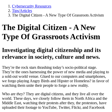
Cybersecurity Resources
Tips/Articles
The Digital Citizen - A New Type Of Grassroots Activism
The Digital Citizen - A New
Type Of Grassroots Activism
Investigating digital citizenship and its
relevance in society, culture and news.
They’re the rock stars thrashing today’s socio-political stage.
They’re the ones harnessing the power of new media and playing to
a sold-out world venue. Glued to our computers and smartphones,
we forgo playing Angry Birds and Hipster or Homeless? in favor of
watching them unite their people to forge a new reality.
Who are
they
? They are digital citizens, and they live all over the
world. These days, we closely follow them in North Africa and the
Middle East, watching their protests after they, the protestors, have
uploaded their footage to YouTube, Twitter, Flickr, and Facebook