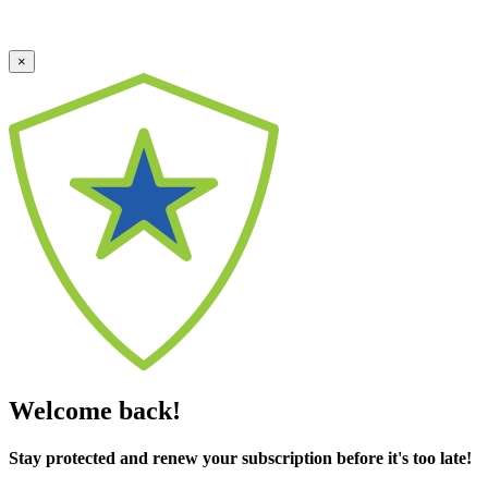
×
Welcome back!
Stay protected and renew your subscription before it's too late!