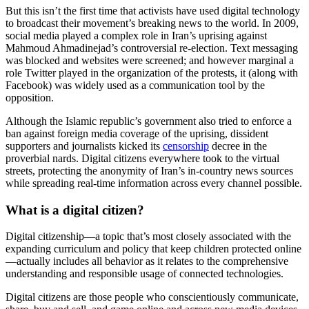
But this isn’t the first time that activists have used digital technology
to broadcast their movement’s breaking news to the world. In 2009,
social media played a complex role in Iran’s uprising against
Mahmoud Ahmadinejad’s controversial re-election. Text messaging
was blocked and websites were screened; and however marginal a
role Twitter played in the organization of the protests, it (along with
Facebook) was widely used as a communication tool by the
opposition.
Although the Islamic republic’s government also tried to enforce a
ban against foreign media coverage of the uprising, dissident
supporters and journalists kicked its
censorship
decree in the
proverbial nards. Digital citizens everywhere took to the virtual
streets, protecting the anonymity of Iran’s in-country news sources
while spreading real-time information across every channel possible.
What is a digital citizen?
Digital citizenship—a topic that’s most closely associated with the
expanding curriculum and policy that keep children protected online
—actually includes all behavior as it relates to the comprehensive
understanding and responsible usage of connected technologies.
Digital citizens are those people who conscientiously communicate,