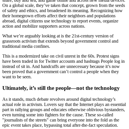
share, buy and sell, and game online and across new media devices.
On a global scale, they’ve taken that concept, grown from the seeds
of safety and ethics, and broadened its meaning. Recognizing how
their homegrown efforts affect their neighbors and populations
abroad, digital citizens use technology to report events, organize
action and mobilize supporters across nations.
What we’re arguably looking at is the 21st-century version of
grassroots activism that extends beyond government control and
traditional media confines.
This is a modernized take on civil unrest in the 60s. Protest signs
have been traded in for Twitter accounts and hashtags People log in
instead of sit in. And handcuffs are unnecessary because it’s now
been proved that a government can’t control a people when they
want to be seen.
Ultimately, it’s still the people—not the technology
As it stands, much debate revolves around digital technology’s
actual role in activism. Lovers say that the Internet plays an essential
part in rallying groups and educates otherwise oblivious bystanders,
even turning some into fighters for the cause. These so-called
"journalists of the streets" can bring everyone into the fold as the
epic event takes place, bypassing total after-the-fact speculation.