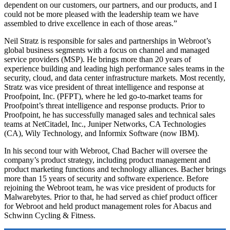
dependent on our customers, our partners, and our products, and I
could not be more pleased with the leadership team we have
assembled to drive excellence in each of those areas.”
Neil Stratz is responsible for sales and partnerships in Webroot’s
global business segments with a focus on channel and managed
service providers (MSP). He brings more than 20 years of
experience building and leading high performance sales teams in the
security, cloud, and data center infrastructure markets. Most recently,
Stratz was vice president of threat intelligence and response at
Proofpoint, Inc. (PFPT), where he led go-to-market teams for
Proofpoint’s threat intelligence and response products. Prior to
Proofpoint, he has successfully managed sales and technical sales
teams at NetCitadel, Inc., Juniper Networks, CA Technologies
(CA), Wily Technology, and Informix Software (now IBM).
In his second tour with Webroot, Chad Bacher will oversee the
company’s product strategy, including product management and
product marketing functions and technology alliances. Bacher brings
more than 15 years of security and software experience. Before
rejoining the Webroot team, he was vice president of products for
Malwarebytes. Prior to that, he had served as chief product officer
for Webroot and held product management roles for Abacus and
Schwinn Cycling & Fitness.