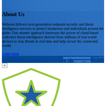
About Us
Webroot delivers next-generation endpoint security and threat
intelligence services to protect businesses and individuals around the
globe. Our smarter approach harnesses the power of cloud-based
collective threat intelligence derived from millions of real-world
devices to stop threats in real time and help secure the connected
world.
Learn more
×