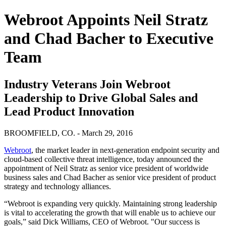
Webroot Appoints Neil Stratz
and Chad Bacher to Executive
Team
Industry Veterans Join Webroot
Leadership to Drive Global Sales and
Lead Product Innovation
BROOMFIELD, CO. - March 29, 2016
Webroot
, the market leader in next-generation endpoint security and
cloud-based collective threat intelligence, today announced the
appointment of Neil Stratz as senior vice president of worldwide
business sales and Chad Bacher as senior vice president of product
strategy and technology alliances.
“Webroot is expanding very quickly. Maintaining strong leadership
is vital to accelerating the growth that will enable us to achieve our
goals,” said Dick Williams, CEO of Webroot. "Our success is