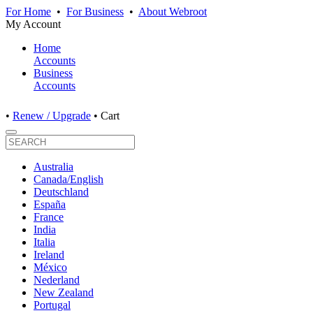
For Home
•
For Business
•
About Webroot
My Account
Home
Accounts
Business
Accounts
•
Renew / Upgrade
•
Cart
Australia
Canada/English
Deutschland
España
France
India
Italia
Ireland
México
Nederland
New Zealand
Portugal