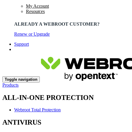
My Account
Resources
ALREADY A WEBROOT CUSTOMER?
Renew or Upgrade
Support
Toggle navigation
Products
ALL-IN-ONE PROTECTION
Webroot Total Protection
ANTIVIRUS