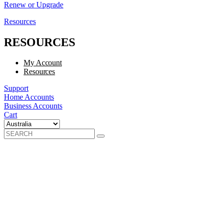
Renew or Upgrade
Resources
RESOURCES
My Account
Resources
Support
Home Accounts
Business Accounts
Cart