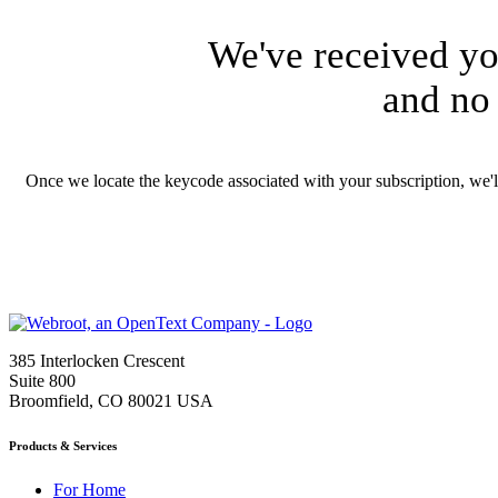
We've received yo
and no 
Once we locate the keycode associated with your subscription, we'
385 Interlocken Crescent
Suite 800
Broomfield, CO 80021 USA
Products & Services
For Home