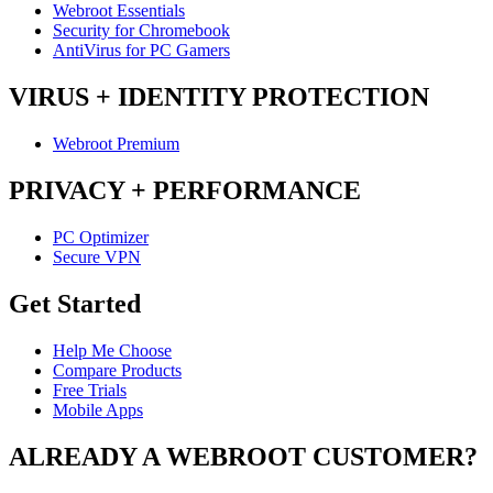
Webroot Essentials
Security for Chromebook
AntiVirus for PC Gamers
VIRUS + IDENTITY PROTECTION
Webroot Premium
PRIVACY + PERFORMANCE
PC Optimizer
Secure VPN
Get Started
Help Me Choose
Compare Products
Free Trials
Mobile Apps
ALREADY A WEBROOT CUSTOMER?