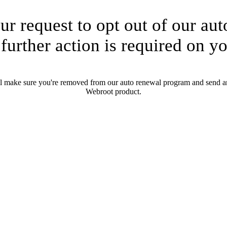
ur request to opt out of our au
further action is required on yo
ll make sure you're removed from our auto renewal program and send an
Webroot product.