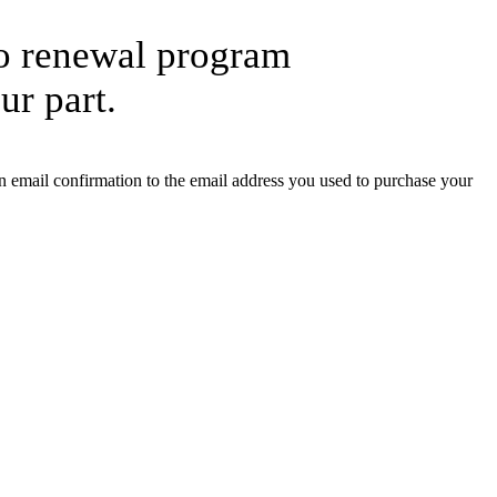
to renewal program
ur part.
 email confirmation to the email address you used to purchase your