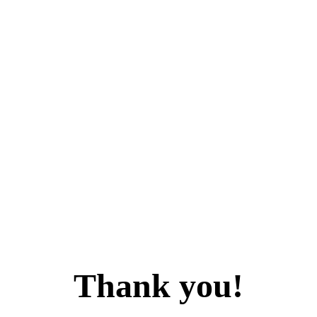
Thank you!