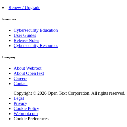
Renew / Upgrade
Resources
Cybersecurity Education
User Guides
Release Notes
Cybersecurity Resources
Company
About Webroot
About OpenText
Careers
Contact
Copyright © 2026 Open Text Corporation. All rights reserved.
Legal
Privacy
Cookie Policy
Webroot.com
Cookie Preferences