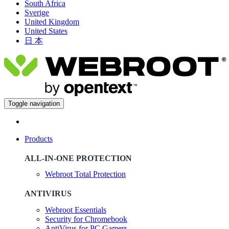
South Africa
Sverige
United Kingdom
United States
日 本
Toggle navigation
Products
ALL-IN-ONE PROTECTION
Webroot Total Protection
ANTIVIRUS
Webroot Essentials
Security for Chromebook
AntiVirus for PC Gamers