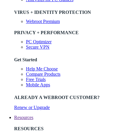
VIRUS + IDENTITY PROTECTION
Webroot Premium
PRIVACY + PERFORMANCE
PC Optimizer
Secure VPN
Get Started
Help Me Choose
Compare Products
Free Trials
Mobile Apps
ALREADY A WEBROOT CUSTOMER?
Renew or Upgrade
Resources
RESOURCES