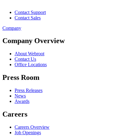
Contact Support
Contact Sales
Company
Company Overview
About Webroot
Contact Us
Office Locations
Press Room
Press Releases
News
Awards
Careers
Careers Overview
Job Openings