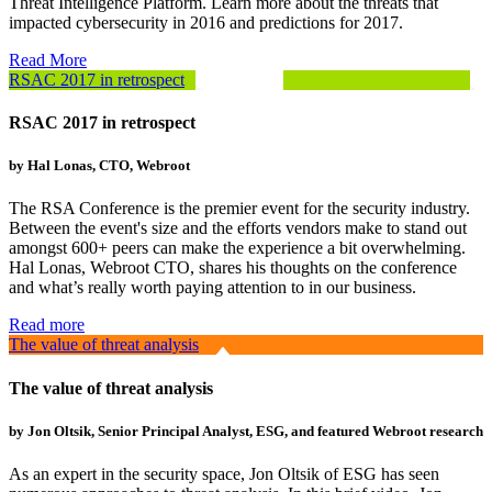
Threat Intelligence Platform. Learn more about the threats that
impacted cybersecurity in 2016 and predictions for 2017.
Read More
RSAC 2017 in retrospect
RSAC 2017 in retrospect
by Hal Lonas, CTO, Webroot
The RSA Conference is the premier event for the security industry.
Between the event's size and the efforts vendors make to stand out
amongst 600+ peers can make the experience a bit overwhelming.
Hal Lonas, Webroot CTO, shares his thoughts on the conference
and what’s really worth paying attention to in our business.
Read more
The value of threat analysis
The value of threat analysis
by Jon Oltsik, Senior Principal Analyst, ESG, and featured Webroot research
As an expert in the security space, Jon Oltsik of ESG has seen