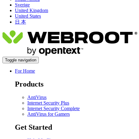
Sverige
United Kingdom
United States
日 本
Toggle navigation
For Home
Products
AntiVirus
Internet Security Plus
Internet Security Complete
AntiVirus for Gamers
Get Started