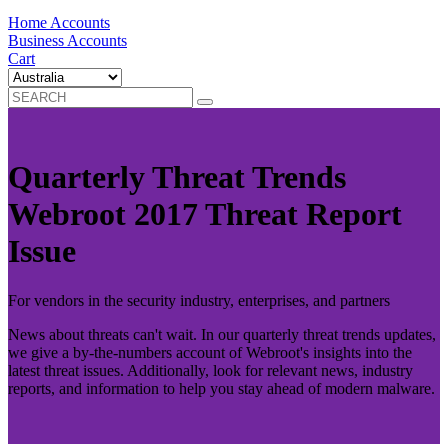
Home Accounts
Business Accounts
Cart
Quarterly Threat Trends
Webroot 2017 Threat Report
Issue
For vendors in the security industry, enterprises, and partners
News about threats can't wait. In our quarterly threat trends updates,
we give a by-the-numbers account of Webroot's insights into the
latest threat issues. Additionally, look for relevant news, industry
reports, and information to help you stay ahead of modern malware.