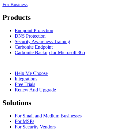
For Business
Products
Endpoint Protection
DNS Protection
Security Awareness Training
Carbonite Endpoint
Carbonite Backup for Microsoft 365
Help Me Choose
Integrations
Free Trials
Renew And Upgrade
Solutions
For Small and Medium Businesses
For MSPs
For Security Vendors