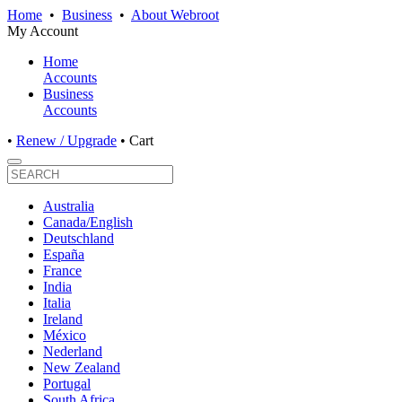
Home
•
Business
•
About Webroot
My Account
Home
Accounts
Business
Accounts
•
Renew / Upgrade
•
Cart
Australia
Canada/English
Deutschland
España
France
India
Italia
Ireland
México
Nederland
New Zealand
Portugal
South Africa