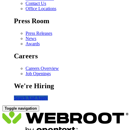
Contact Us
Office Locations
Press Room
Press Releases
News
Awards
Careers
Careers Overview
Job Openings
We're Hiring
Search And Apply
Toggle navigation