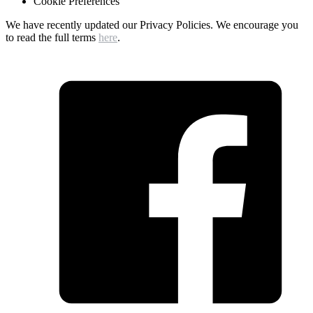
Cookie Preferences
We have recently updated our Privacy Policies. We encourage you
to read the full terms
here
.