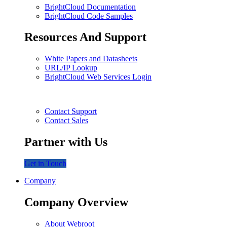
BrightCloud Documentation
BrightCloud Code Samples
Resources And Support
White Papers and Datasheets
URL/IP Lookup
BrightCloud Web Services Login
Contact Support
Contact Sales
Partner with Us
Get in Touch
Company
Company Overview
About Webroot