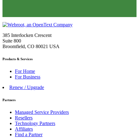
385 Interlocken Crescent
Suite 800
Broomfield, CO 80021 USA
Products & Services
For Home
For Business
Renew / Upgrade
Partners
Managed Service Providers
Resellers
Technology Partners
Affiliates
Find a Partner