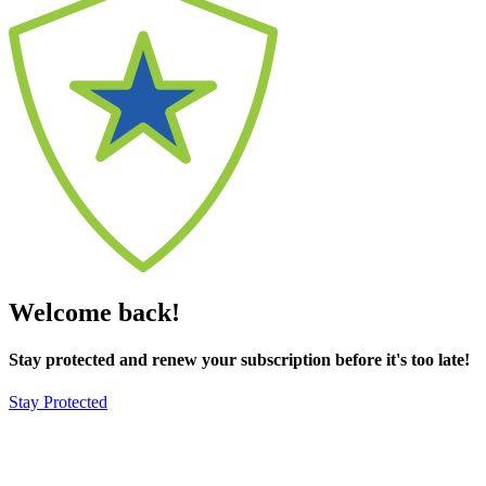
Welcome back!
Stay protected and renew your subscription before it's too late!
Stay Protected