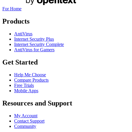
For Home
Products
AntiVirus
Internet Security Plus
Internet Security Complete
AntiVirus for Gamers
Get Started
Help Me Choose
Compare Products
Free Trials
Mobile Apps
Resources and Support
My Account
Contact Support
Community