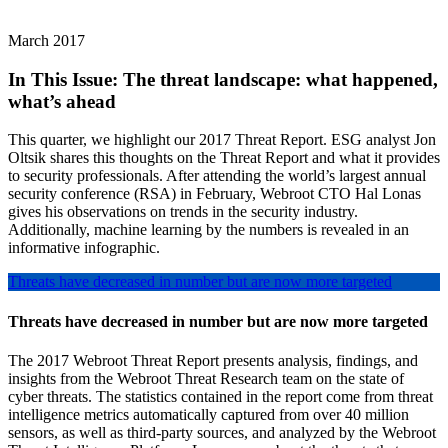
March 2017
In This Issue:
The threat landscape: what happened,
what’s ahead
This quarter, we highlight our 2017 Threat Report. ESG analyst Jon
Oltsik shares this thoughts on the Threat Report and what it provides
to security professionals. After attending the world’s largest annual
security conference (RSA) in February, Webroot CTO Hal Lonas
gives his observations on trends in the security industry.
Additionally, machine learning by the numbers is revealed in an
informative infographic.
Threats have decreased in number but are now more targeted
Threats have decreased in number but are now more targeted
The 2017 Webroot Threat Report presents analysis, findings, and
insights from the Webroot Threat Research team on the state of
cyber threats. The statistics contained in the report come from threat
intelligence metrics automatically captured from over 40 million
sensors, as well as third-party sources, and analyzed by the Webroot