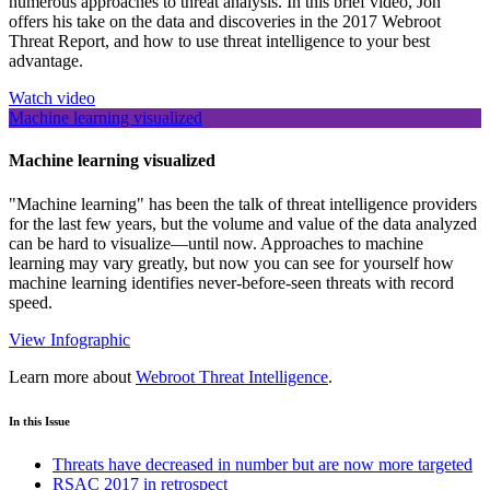
numerous approaches to threat analysis. In this brief video, Jon
offers his take on the data and discoveries in the 2017 Webroot
Threat Report, and how to use threat intelligence to your best
advantage.
Watch video
Machine learning visualized
Machine learning visualized
"Machine learning" has been the talk of threat intelligence providers
for the last few years, but the volume and value of the data analyzed
can be hard to visualize—until now. Approaches to machine
learning may vary greatly, but now you can see for yourself how
machine learning identifies never-before-seen threats with record
speed.
View Infographic
Learn more about
Webroot Threat Intelligence
.
In this Issue
Threats have decreased in number but are now more targeted
RSAC 2017 in retrospect