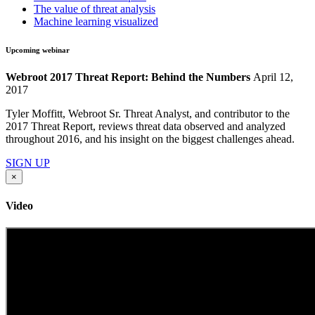
The value of threat analysis
Machine learning visualized
Upcoming webinar
Webroot 2017 Threat Report: Behind the Numbers
April 12,
2017
Tyler Moffitt, Webroot Sr. Threat Analyst, and contributor to the
2017 Threat Report, reviews threat data observed and analyzed
throughout 2016, and his insight on the biggest challenges ahead.
SIGN UP
×
Video