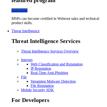
featured program
learn more
MSPs can become certified in Webroot sales and technical
product skills.
Threat Intelligence
Threat Intelligence Services
Threat Intelligence Services Overview
Internet
Web Classification and Reputation
IP Reputation
Real-Time Anti-Phishing
File
Streaming Malware Detection
File Reputation
Mobile Security SDK
For Developers