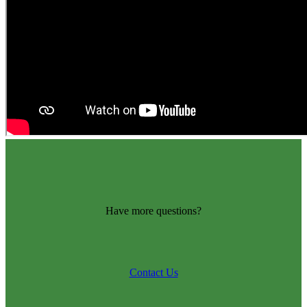
Have more questions?
Contact Us