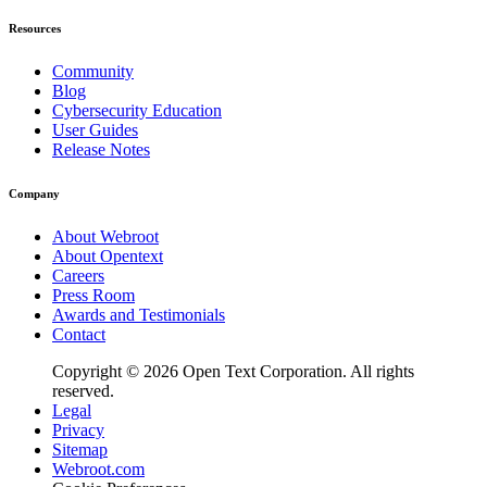
Resources
Community
Blog
Cybersecurity Education
User Guides
Release Notes
Company
About Webroot
About Opentext
Careers
Press Room
Awards and Testimonials
Contact
Copyright © 2026 Open Text Corporation. All rights
reserved.
Legal
Privacy
Sitemap
Webroot.com