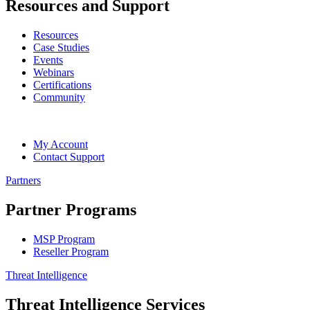
Resources and Support
Resources
Case Studies
Events
Webinars
Certifications
Community
My Account
Contact Support
Partners
Partner Programs
MSP Program
Reseller Program
Threat Intelligence
Threat Intelligence Services