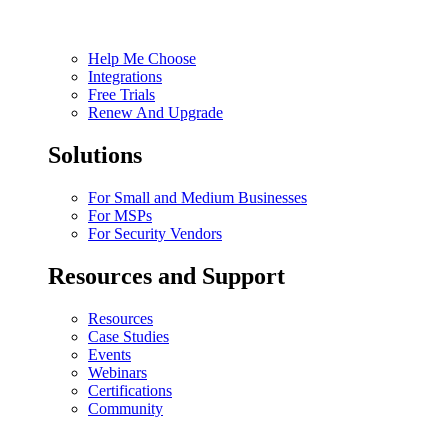
Help Me Choose
Integrations
Free Trials
Renew And Upgrade
Solutions
For Small and Medium Businesses
For MSPs
For Security Vendors
Resources and Support
Resources
Case Studies
Events
Webinars
Certifications
Community