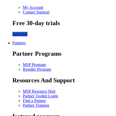
My Account
Contact Support
Free 30-day trials
start now
Partners
Partner Programs
MSP Program
Reseller Program
Resources And Support
MSP Resource Hub
Partner Toolkit Login
Find a Partner
Partner Training