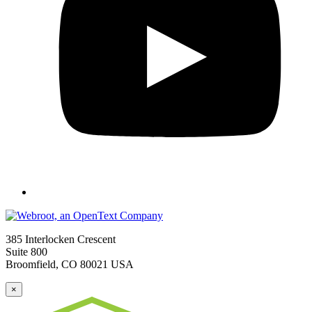
385 Interlocken Crescent
Suite 800
Broomfield, CO 80021 USA
×