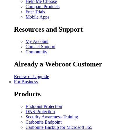
Help Me Choose
Compare Products
Free Trials
Mobile Apps
Resources and Support
My Account
Contact Support
Community
Already a Webroot Customer
Renew or Upgrade
For Business
Products
Endpoint Protection
DNS Protection
Security Awareness Training
Carbonite Endpoint
Carbonite Backup for Microsoft 365