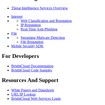
Threat Intelligence Services Overview
Internet
Web Classification and Reputation
IP Reputation
Real-Time Anti-Phishing
File
Streaming Malware Detection
File Reputation
Mobile Security SDK
For Developers
BrightCloud Documentation
BrightCloud Code Samples
Resources And Support
White Papers and Datasheets
URL/IP Lookup
BrightCloud Web Services Login