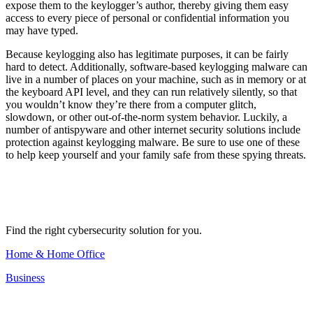
expose them to the keylogger’s author, thereby giving them easy
access to every piece of personal or confidential information you
may have typed.
Because keylogging also has legitimate purposes, it can be fairly
hard to detect. Additionally, software-based keylogging malware can
live in a number of places on your machine, such as in memory or at
the keyboard API level, and they can run relatively silently, so that
you wouldn’t know they’re there from a computer glitch,
slowdown, or other out-of-the-norm system behavior. Luckily, a
number of antispyware and other internet security solutions include
protection against keylogging malware. Be sure to use one of these
to help keep yourself and your family safe from these spying threats.
Find the right cybersecurity solution for you.
Home & Home Office
Business