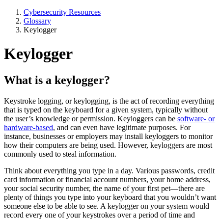
Cybersecurity Resources
Glossary
Keylogger
Keylogger
What is a keylogger?
Keystroke logging, or keylogging, is the act of recording everything
that is typed on the keyboard for a given system, typically without
the user’s knowledge or permission. Keyloggers can be
software- or
hardware-based
, and can even have legitimate purposes. For
instance, businesses or employers may install keyloggers to monitor
how their computers are being used. However, keyloggers are most
commonly used to steal information.
Think about everything you type in a day. Various passwords, credit
card information or financial account numbers, your home address,
your social security number, the name of your first pet—there are
plenty of things you type into your keyboard that you wouldn’t want
someone else to be able to see. A keylogger on your system would
record every one of your keystrokes over a period of time and