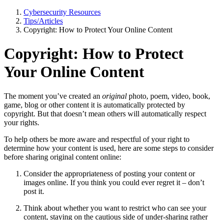
Cybersecurity Resources
Tips/Articles
Copyright: How to Protect Your Online Content
Copyright: How to Protect
Your Online Content
The moment you’ve created an
original
photo, poem, video, book,
game, blog or other content it is automatically protected by
copyright. But that doesn’t mean others will automatically respect
your rights.
To help others be more aware and respectful of your right to
determine how your content is used, here are some steps to consider
before sharing original content online:
Consider the appropriateness of posting your content or
images online. If you think you could ever regret it – don’t
post it.
Think about whether you want to restrict who can see your
content, staying on the cautious side of under-sharing rather