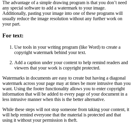
The advantage of a simple drawing program is that you don’t need
any special software to add a watermark to your image.
Additionally, pasting your image into one of these programs will
usually reduce the image resolution without any further work on
your part.
For text:
Use tools in your writing program (like Word) to create a
copyright watermark behind your text.
Add a caption under your content to help remind readers and
viewers that your work is copyright protected.
Watermarks in documents are easy to create but having a diagonal
watermark across your page may at times be more intrusive than you
want. Using the footer functionality allows you to enter copyright
information that will be added to every page of your document in a
less intrusive manner when this is the better alternative.
While these steps will not stop someone from taking your content, it
will help remind everyone that the material is protected and that
using it without your permission is theft.