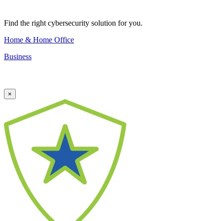
Find the right cybersecurity solution for you.
Home & Home Office
Business
×