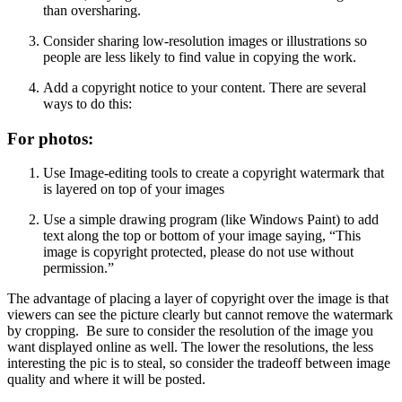
than oversharing.
Consider sharing low-resolution images or illustrations so
people are less likely to find value in copying the work.
Add a copyright notice to your content. There are several
ways to do this:
For photos:
Use Image-editing tools to create a copyright watermark that
is layered on top of your images
Use a simple drawing program (like Windows Paint) to add
text along the top or bottom of your image saying, “This
image is copyright protected, please do not use without
permission.”
The advantage of placing a layer of copyright over the image is that
viewers can see the picture clearly but cannot remove the watermark
by cropping. Be sure to consider the resolution of the image you
want displayed online as well. The lower the resolutions, the less
interesting the pic is to steal, so consider the tradeoff between image
quality and where it will be posted.