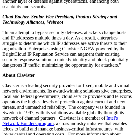
another layer of defense against cyberattacks, enhancing both
scalability and security.”
Chad Bacher, Senior Vice President, Product Strategy and
Technology Alliances, Webroot
“In an attempt to bypass security defenses, attackers change hosts
and IP addresses multiple times a day. As a result, enterprises
struggle to determine which IP addresses are active threats to their
organization. Enterprises using Clavister NGFW powered by the
BrightCloud IP Reputation Service can augment their existing
security response solution to quickly identify and block potentially
dangerous IP traffic, minimizing the opportunity for attackers.”
About Clavister
Clavister is a leading security provider for fixed, mobile and virtual
network environments. Its award-winning solutions give enterprises,
local and federal governments, cloud service providers and telecoms
operators the highest levels of protection against current and new
threats, and unmatched reliability. The company was founded in
Sweden in 1997, with its solutions available globally through its
network of channel partners. Clavister is a member of
Intel’s
Network Builders program
, a cross-industry initiative that enables
telcos to build and manage business-critical infrastructures, with
lower capital and operating costs. For more information about