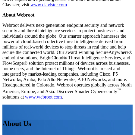
Clavister, visit
www.clavister.com
.
About Webroot
Webroot delivers next-generation endpoint security and network
security and threat intelligence services to protect businesses and
individuals around the globe. Our smarter approach harnesses the
power of cloud-based collective threat intelligence derived from
millions of real-world devices to stop threats in real time and help
secure the connected world. Our award-winning SecureAnywhere®
endpoint solutions, BrightCloud® Threat Intelligence Services, and
FlowScape® solution protect millions of devices across businesses,
home users, and the Internet of Things. Webroot is trusted and
integrated by market-leading companies, including Cisco, F5
Networks, Aruba, Palo Alto Networks, A10 Networks, and more.
Headquartered in Colorado, Webroot operates globally across North
™
America, Europe, and Asia. Discover Smarter Cybersecurity
solutions at
www.webroot.com
.
About Us