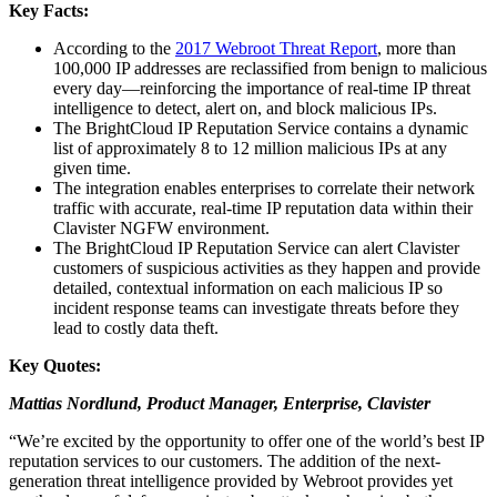
Key Facts:
According to the
2017 Webroot Threat Report
, more than
100,000 IP addresses are reclassified from benign to malicious
every day—reinforcing the importance of real-time IP threat
intelligence to detect, alert on, and block malicious IPs.
The BrightCloud IP Reputation Service contains a dynamic
list of approximately 8 to 12 million malicious IPs at any
given time.
The integration enables enterprises to correlate their network
traffic with accurate, real-time IP reputation data within their
Clavister NGFW environment.
The BrightCloud IP Reputation Service can alert Clavister
customers of suspicious activities as they happen and provide
detailed, contextual information on each malicious IP so
incident response teams can investigate threats before they
lead to costly data theft.
Key Quotes:
Mattias Nordlund, Product Manager,
Enterprise, Clavister
“We’re excited by the opportunity to offer one of the world’s best IP
reputation services to our customers. The addition of the next-
generation threat intelligence provided by Webroot provides yet