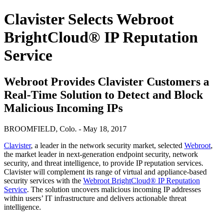
Clavister Selects Webroot
BrightCloud® IP Reputation
Service
Webroot Provides Clavister Customers a
Real-Time Solution to Detect and Block
Malicious Incoming IPs
BROOMFIELD, Colo. - May 18, 2017
Clavister
, a leader in the network security market, selected
Webroot
,
the market leader in next-generation endpoint security, network
security, and threat intelligence, to provide IP reputation services.
Clavister will complement its range of virtual and appliance-based
security services with the
Webroot BrightCloud® IP Reputation
Service
. The solution uncovers malicious incoming IP addresses
within users’ IT infrastructure and delivers actionable threat
intelligence.