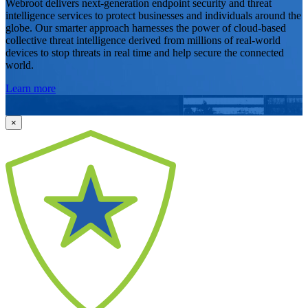
Webroot delivers next-generation endpoint security and threat
intelligence services to protect businesses and individuals around the
globe. Our smarter approach harnesses the power of cloud-based
collective threat intelligence derived from millions of real-world
devices to stop threats in real time and help secure the connected
world.
Learn more
×