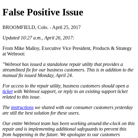
False Positive Issue
BROOMFIELD, Colo. - April 25, 2017
Updated 10:27 a.m., April 26, 2017:
From Mike Malloy, Executive Vice President, Products & Strategy
at Webroot:
"Webroot has issued a standalone repair utility that provides a
streamlined fix for our business customers. This is in addition to the
manual fix issued Monday, April 24.
For access to the repair utility, business customers should open a
ticket
with Webroot support, or reply to an existing support ticket
related to this issue.
The
instructions
we shared with our consumer customers yesterday
are still the best solution for these users.
Our entire Webroot team has been working around-the-clock on this
repair and is implementing additional safeguards to prevent this
from happening in the future. We apologize to our customers