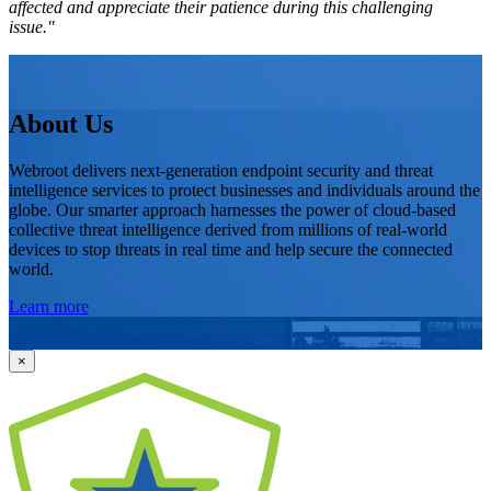
affected and appreciate their patience during this challenging
issue."
About Us
Webroot delivers next-generation endpoint security and threat
intelligence services to protect businesses and individuals around the
globe. Our smarter approach harnesses the power of cloud-based
collective threat intelligence derived from millions of real-world
devices to stop threats in real time and help secure the connected
world.
Learn more
×