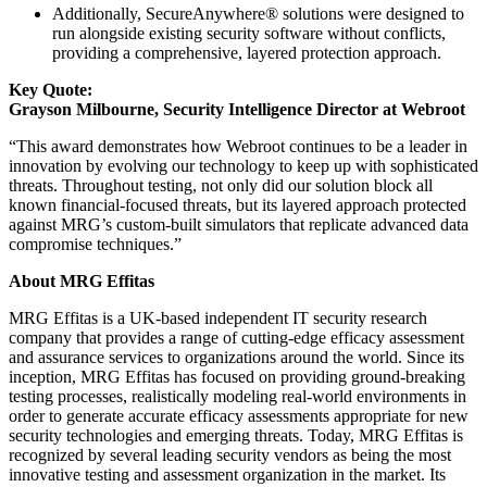
Additionally, SecureAnywhere® solutions were designed to
run alongside existing security software without conflicts,
providing a comprehensive, layered protection approach.
Key Quote:
Grayson Milbourne, Security Intelligence Director at Webroot
“This award demonstrates how Webroot continues to be a leader in
innovation by evolving our technology to keep up with sophisticated
threats. Throughout testing, not only did our solution block all
known financial-focused threats, but its layered approach protected
against MRG’s custom-built simulators that replicate advanced data
compromise techniques.”
About MRG Effitas
MRG Effitas is a UK-based independent IT security research
company that provides a range of cutting-edge efficacy assessment
and assurance services to organizations around the world. Since its
inception, MRG Effitas has focused on providing ground-breaking
testing processes, realistically modeling real-world environments in
order to generate accurate efficacy assessments appropriate for new
security technologies and emerging threats. Today, MRG Effitas is
recognized by several leading security vendors as being the most
innovative testing and assessment organization in the market. Its