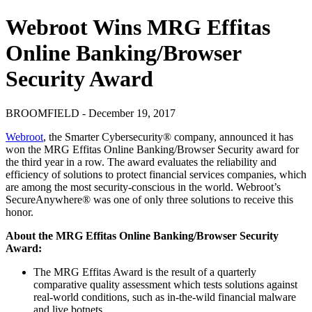
Webroot Wins MRG Effitas
Online Banking/Browser
Security Award
BROOMFIELD - December 19, 2017
Webroot
, the Smarter Cybersecurity® company, announced it has
won the MRG Effitas Online Banking/Browser Security award for
the third year in a row. The award evaluates the reliability and
efficiency of solutions to protect financial services companies, which
are among the most security-conscious in the world. Webroot’s
SecureAnywhere® was one of only three solutions to receive this
honor.
About the MRG Effitas Online Banking/Browser Security
Award:
The MRG Effitas Award is the result of a quarterly
comparative quality assessment which tests solutions against
real-world conditions, such as in-the-wild financial malware
and live botnets.