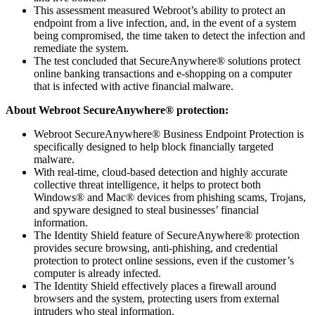
This assessment measured Webroot’s ability to protect an
endpoint from a live infection, and, in the event of a system
being compromised, the time taken to detect the infection and
remediate the system.
The test concluded that SecureAnywhere® solutions protect
online banking transactions and e-shopping on a computer
that is infected with active financial malware.
About Webroot SecureAnywhere® protection:
Webroot SecureAnywhere® Business Endpoint Protection is
specifically designed to help block financially targeted
malware.
With real-time, cloud-based detection and highly accurate
collective threat intelligence, it helps to protect both
Windows® and Mac® devices from phishing scams, Trojans,
and spyware designed to steal businesses’ financial
information.
The Identity Shield feature of SecureAnywhere® protection
provides secure browsing, anti-phishing, and credential
protection to protect online sessions, even if the customer’s
computer is already infected.
The Identity Shield effectively places a firewall around
browsers and the system, protecting users from external
intruders who steal information.