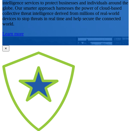
intelligence services to protect businesses and individuals around the
globe. Our smarter approach harnesses the power of cloud-based
collective threat intelligence derived from millions of real-world
devices to stop threats in real time and help secure the connected
world.
Learn more
×