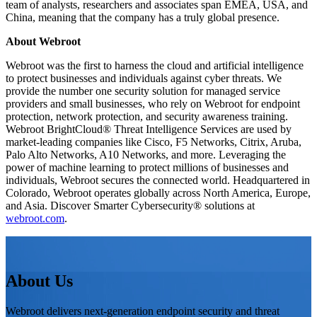
team of analysts, researchers and associates span EMEA, USA, and
China, meaning that the company has a truly global presence.
About Webroot
Webroot was the first to harness the cloud and artificial intelligence
to protect businesses and individuals against cyber threats. We
provide the number one security solution for managed service
providers and small businesses, who rely on Webroot for endpoint
protection, network protection, and security awareness training.
Webroot BrightCloud® Threat Intelligence Services are used by
market-leading companies like Cisco, F5 Networks, Citrix, Aruba,
Palo Alto Networks, A10 Networks, and more. Leveraging the
power of machine learning to protect millions of businesses and
individuals, Webroot secures the connected world. Headquartered in
Colorado, Webroot operates globally across North America, Europe,
and Asia. Discover Smarter Cybersecurity® solutions at
webroot.com
.
About Us
Webroot delivers next-generation endpoint security and threat