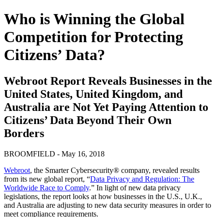
Who is Winning the Global
Competition for Protecting
Citizens’ Data?
Webroot Report Reveals Businesses in the
United States, United Kingdom, and
Australia are Not Yet Paying Attention to
Citizens’ Data Beyond Their Own
Borders
BROOMFIELD - May 16, 2018
Webroot
, the Smarter Cybersecurity® company, revealed results
from its new global report, “
Data Privacy and Regulation: The
Worldwide Race to Comply
.” In light of new data privacy
legislations, the report looks at how businesses in the U.S., U.K.,
and Australia are adjusting to new data security measures in order to
meet compliance requirements.