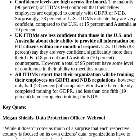
Confidence levels are high across the board.
The majority
(96 percent) of ITDMs feel confident that their fellow
employees are equipped to comply with GDPR or NDB.
Surprisingly, 78 percent of U.S. ITDMs indicate they are very
confident, compared to the U.K. at 15 percent and Australia at
19 percent.
UK ITDMs are less confident than those in the U.S. and
Australia about their ability to provide all information on
EU citizens within one month of request.
U.S. ITDMs (83
percent) say they are very confident, significantly more than
their U.K. (18 percent) and Australian (50 percent)
counterparts. However, a total of 95 percent have some level
of confidence in their ability to meet this request.
All ITDMs report that their organization will be training
their employees on GDPR and NDB regulations
, however
only half (53 percent) of companies worldwide have already
completed training for GDPR, and less than one fifth (19
percent) have completed training for NDB.
Key Quote:
Megan Shields, Data Protection Officer, Webroot
“While it doesn’t come as much of a surprise that each respective
country is focused on its own citizens’ data, organizations have to