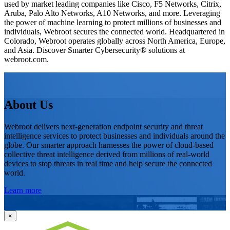
used by market leading companies like Cisco, F5 Networks, Citrix,
Aruba, Palo Alto Networks, A10 Networks, and more. Leveraging
the power of machine learning to protect millions of businesses and
individuals, Webroot secures the connected world. Headquartered in
Colorado, Webroot operates globally across North America, Europe,
and Asia. Discover Smarter Cybersecurity® solutions at
webroot.com.
About Us
Webroot delivers next-generation endpoint security and threat
intelligence services to protect businesses and individuals around the
globe. Our smarter approach harnesses the power of cloud-based
collective threat intelligence derived from millions of real-world
devices to stop threats in real time and help secure the connected
world.
Learn more
×