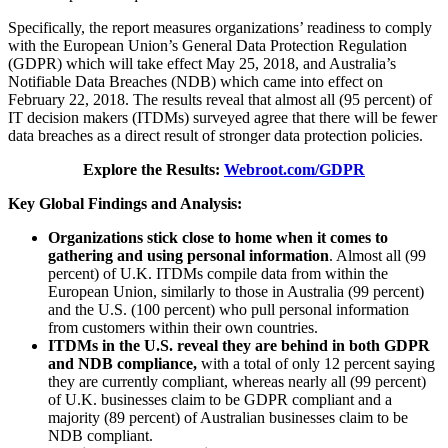
Specifically, the report measures organizations’ readiness to comply
with the European Union’s General Data Protection Regulation
(GDPR) which will take effect May 25, 2018, and Australia’s
Notifiable Data Breaches (NDB) which came into effect on
February 22, 2018. The results reveal that almost all (95 percent) of
IT decision makers (ITDMs) surveyed agree that there will be fewer
data breaches as a direct result of stronger data protection policies.
Explore the Results:
W
ebroot.com/GDPR
Key Global Findings and Analysis:
Organizations stick close to home when it comes to
gathering and using personal information
. Almost all (99
percent) of U.K. ITDMs compile data from within the
European Union, similarly to those in Australia (99 percent)
and the U.S. (100 percent) who pull personal information
from customers within their own countries.
ITDMs in the U.S. reveal they are behind in both GDPR
and NDB compliance,
with a total of only 12 percent saying
they are currently compliant, whereas nearly all (99 percent)
of U.K. businesses claim to be GDPR compliant and a
majority (89 percent) of Australian businesses claim to be
NDB compliant.