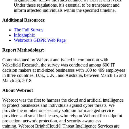
Under these regulations, it’s essential to be transparent and
inform affected individuals within the specified timeline.
Additional Resources:
The Full Survey
Infographic
Webroot’s GDPR Web Page
Report Methodology:
Commissioned by Webroot and issued in conjunction with
Wakefield Research, the survey was conducted among 600 IT
decision makers at mid-sized businesses with 100 to 499 employees
in three countries: U.S., U.K., and Australia, between March 15 and
March 26, 2018.
About Webroot
Webroot was the first to harness the cloud and artificial intelligence
to protect businesses and individuals against cyber threats. We
provide the number one security solution for managed service
providers and small businesses, who rely on Webroot for endpoint
protection, network protection, and security awareness
training. Webroot BrightCloud® Threat Intelligence Services are