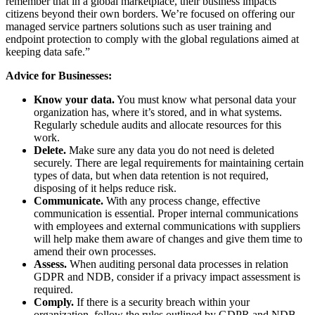
remember that in a global marketplace, their business impacts
citizens beyond their own borders. We’re focused on offering our
managed service partners solutions such as user training and
endpoint protection to comply with the global regulations aimed at
keeping data safe.”
Advice for Businesses:
Know your data.
You must know what personal data your
organization has, where it’s stored, and in what systems.
Regularly schedule audits and allocate resources for this
work.
Delete.
Make sure any data you do not need is deleted
securely. There are legal requirements for maintaining certain
types of data, but when data retention is not required,
disposing of it helps reduce risk.
Communicate.
With any process change, effective
communication is essential. Proper internal communications
with employees and external communications with suppliers
will help make them aware of changes and give them time to
amend their own processes.
Assess.
When auditing personal data processes in relation
GDPR and NDB, consider if a privacy impact assessment is
required.
Comply.
If there is a security breach within your
organization, follow the rules outlined by GDPR and NDB.