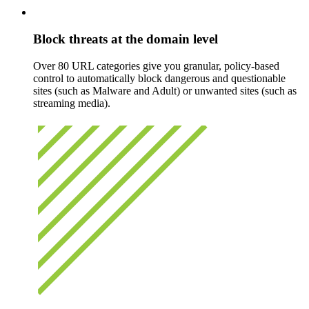
Block threats at the domain level
Over 80 URL categories give you granular, policy-based
control to automatically block dangerous and questionable
sites (such as Malware and Adult) or unwanted sites (such as
streaming media).