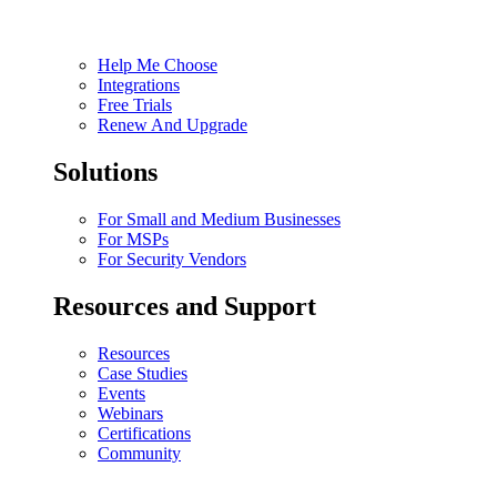
Help Me Choose
Integrations
Free Trials
Renew And Upgrade
Solutions
For Small and Medium Businesses
For MSPs
For Security Vendors
Resources and Support
Resources
Case Studies
Events
Webinars
Certifications
Community