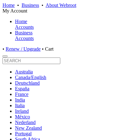
Home
•
Business
•
About Webroot
My Account
Home
Accounts
Business
Accounts
•
Renew / Upgrade
•
Cart
Australia
Canada/English
Deutschland
España
France
India
Italia
Ireland
México
Nederland
New Zealand
Portugal
South Africa