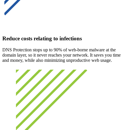
Reduce costs relating to infections
DNS Protection stops up to 90% of web-borne malware at the
domain layer, so it never reaches your network. It saves you time
and money, while also minimizing unproductive web usage.