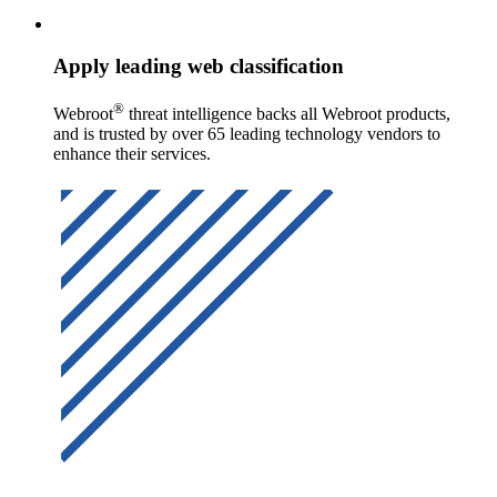
Apply leading web classification
®
Webroot
threat intelligence backs all Webroot products,
and is trusted by over 65 leading technology vendors to
enhance their services.