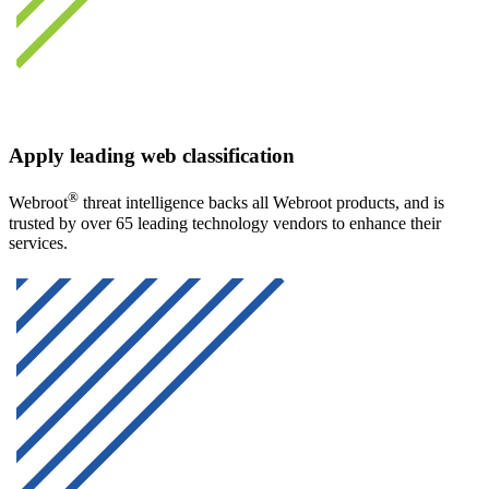
Apply leading web classification
®
Webroot
threat intelligence backs all Webroot products, and is
trusted by over 65 leading technology vendors to enhance their
services.