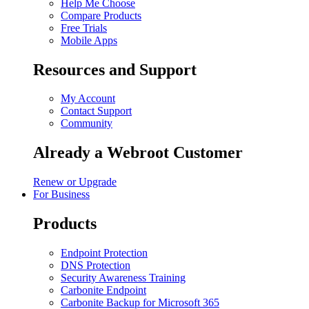
Help Me Choose
Compare Products
Free Trials
Mobile Apps
Resources and Support
My Account
Contact Support
Community
Already a Webroot Customer
Renew or Upgrade
For Business
Products
Endpoint Protection
DNS Protection
Security Awareness Training
Carbonite Endpoint
Carbonite Backup for Microsoft 365