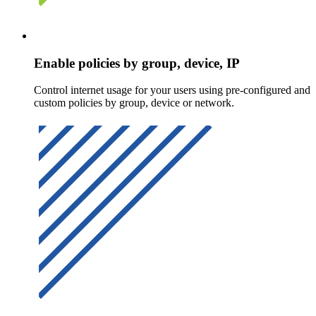
Enable policies by group, device, IP
Control internet usage for your users using pre-configured and
custom policies by group, device or network.