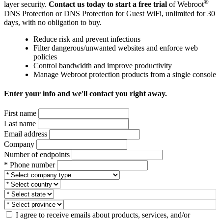
®
layer security.
Contact us today to start a free trial
of Webroot
DNS Protection or DNS Protection for Guest WiFi, unlimited for 30
days, with no obligation to buy.
Reduce risk and prevent infections
Filter dangerous/unwanted websites and enforce web
policies
Control bandwidth and improve productivity
Manage Webroot protection products from a single console
Enter your info and we'll contact you right away.
First name
Last name
Email address
Company
Number of endpoints
* Phone number
I agree to receive emails about products, services, and/or