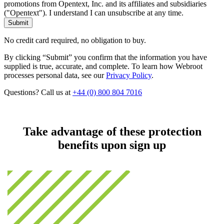
promotions from Opentext, Inc. and its affiliates and subsidiaries
("Opentext"). I understand I can unsubscribe at any time.
No credit card required, no obligation to buy.
By clicking “Submit” you confirm that the information you have
supplied is true, accurate, and complete. To learn how Webroot
processes personal data, see our
Privacy Policy
.
Questions? Call us at
+44 (0) 800 804 7016
Take advantage of these protection
benefits upon sign up