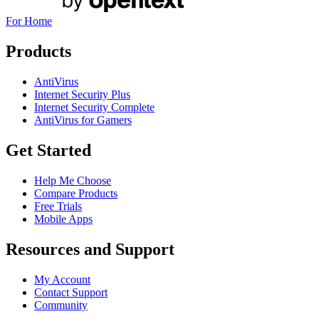
For Home
Products
AntiVirus
Internet Security Plus
Internet Security Complete
AntiVirus for Gamers
Get Started
Help Me Choose
Compare Products
Free Trials
Mobile Apps
Resources and Support
My Account
Contact Support
Community