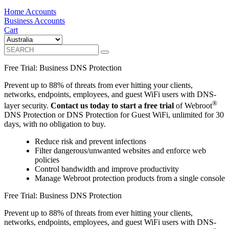
Home Accounts
Business Accounts
Cart
Free Trial: Business DNS Protection
Prevent up to 88% of threats from ever hitting your clients,
networks, endpoints, employees, and guest WiFi users with DNS-
®
layer security.
Contact us today to start a free trial
of Webroot
DNS Protection or DNS Protection for Guest WiFi, unlimited for 30
days, with no obligation to buy.
Reduce risk and prevent infections
Filter dangerous/unwanted websites and enforce web
policies
Control bandwidth and improve productivity
Manage Webroot protection products from a single console
Free Trial: Business DNS Protection
Prevent up to 88% of threats from ever hitting your clients,
networks, endpoints, employees, and guest WiFi users with DNS-