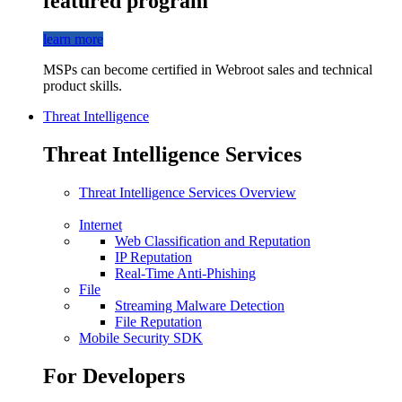
featured program
learn more
MSPs can become certified in Webroot sales and technical
product skills.
Threat Intelligence
Threat Intelligence Services
Threat Intelligence Services Overview
Internet
Web Classification and Reputation
IP Reputation
Real-Time Anti-Phishing
File
Streaming Malware Detection
File Reputation
Mobile Security SDK
For Developers