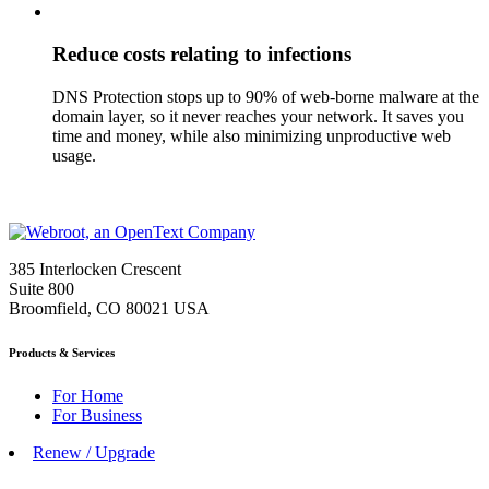
Reduce costs relating to infections
DNS Protection stops up to 90% of web-borne malware at the
domain layer, so it never reaches your network. It saves you
time and money, while also minimizing unproductive web
usage.
385 Interlocken Crescent
Suite 800
Broomfield, CO 80021 USA
Products & Services
For Home
For Business
Renew / Upgrade