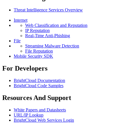
Threat Intelligence Services Overview
Internet
Web Classification and Reputation
IP Reputation
Real-Time Anti-Phishing
File
Streaming Malware Detection
File Reputation
Mobile Security SDK
For Developers
BrightCloud Documentation
BrightCloud Code Samples
Resources And Support
White Papers and Datasheets
URL/IP Lookup
BrightCloud Web Services Login