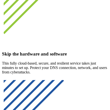
Skip the hardware and software
This fully cloud-based, secure, and resilient service takes just
minutes to set up. Protect your DNS connection, network, and users
from cyberattacks.