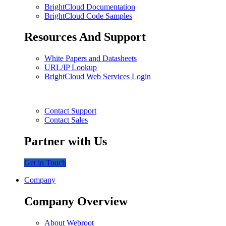
BrightCloud Documentation
BrightCloud Code Samples
Resources And Support
White Papers and Datasheets
URL/IP Lookup
BrightCloud Web Services Login
Contact Support
Contact Sales
Partner with Us
Get in Touch
Company
Company Overview
About Webroot