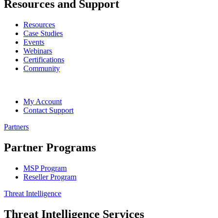
Resources and Support
Resources
Case Studies
Events
Webinars
Certifications
Community
My Account
Contact Support
Partners
Partner Programs
MSP Program
Reseller Program
Threat Intelligence
Threat Intelligence Services