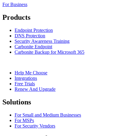
For Business
Products
Endpoint Protection
DNS Protection
Security Awareness Training
Carbonite Endpoint
Carbonite Backup for Microsoft 365
Help Me Choose
Integrations
Free Trials
Renew And Upgrade
Solutions
For Small and Medium Businesses
For MSPs
For Security Vendors