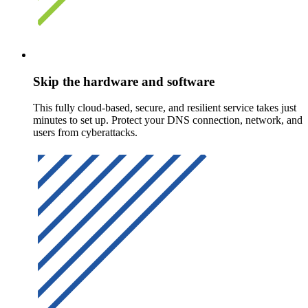
Skip the hardware and software
This fully cloud-based, secure, and resilient service takes just
minutes to set up. Protect your DNS connection, network, and
users from cyberattacks.