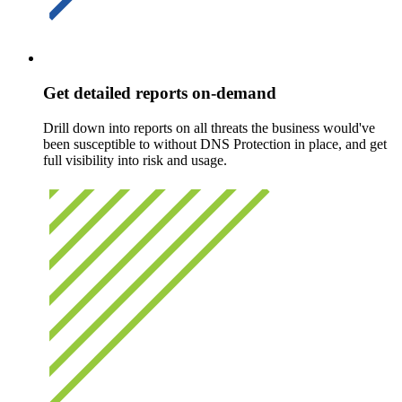
Get detailed reports on-demand
Drill down into reports on all threats the business would've
been susceptible to without DNS Protection in place, and get
full visibility into risk and usage.