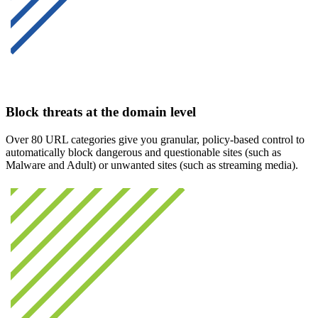
Block threats at the domain level
Over 80 URL categories give you granular, policy-based control to
automatically block dangerous and questionable sites (such as
Malware and Adult) or unwanted sites (such as streaming media).