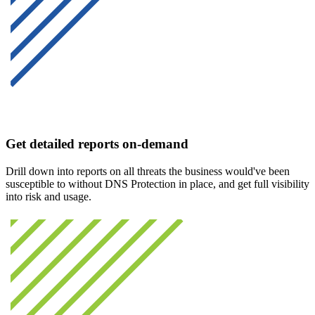
Get detailed reports on-demand
Drill down into reports on all threats the business would've been
susceptible to without DNS Protection in place, and get full visibility
into risk and usage.