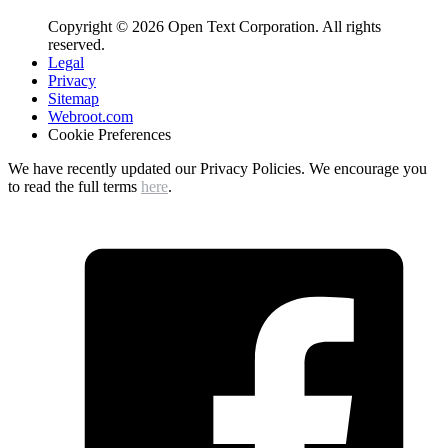
Copyright © 2026 Open Text Corporation. All rights
reserved.
Legal
Privacy
Sitemap
Webroot.com
Cookie Preferences
We have recently updated our Privacy Policies. We encourage you
to read the full terms
here
.