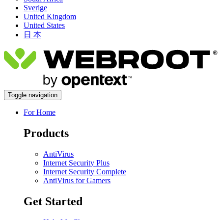
Sverige
United Kingdom
United States
日 本
Toggle navigation
For Home
Products
AntiVirus
Internet Security Plus
Internet Security Complete
AntiVirus for Gamers
Get Started