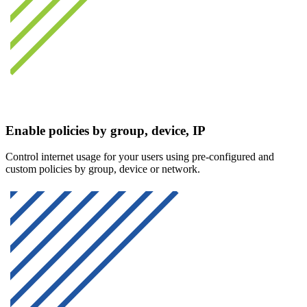
Enable policies by group, device, IP
Control internet usage for your users using pre-configured and
custom policies by group, device or network.