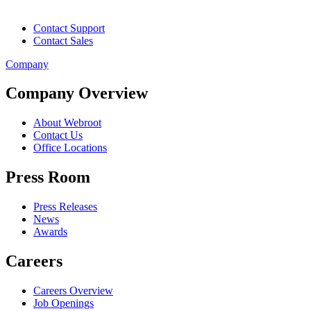
Contact Support
Contact Sales
Company
Company Overview
About Webroot
Contact Us
Office Locations
Press Room
Press Releases
News
Awards
Careers
Careers Overview
Job Openings