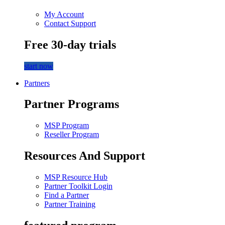
My Account
Contact Support
Free 30-day trials
start now
Partners
Partner Programs
MSP Program
Reseller Program
Resources And Support
MSP Resource Hub
Partner Toolkit Login
Find a Partner
Partner Training