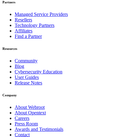
Partners
Managed Service Providers
Resellers
Technology Partners
Affiliates
Find a Partner
Resources
Community
Blog
Cybersecurity Education
User Guides
Release Notes
Company
About Webroot
About Opentext
Careers
Press Room
Awards and Testimonials
Contact