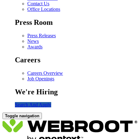
Contact Us
Office Locations
Press Room
Press Releases
News
Awards
Careers
Careers Overview
Job Openings
We're Hiring
Search And Apply
Toggle navigation