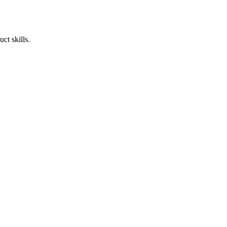
ct skills.