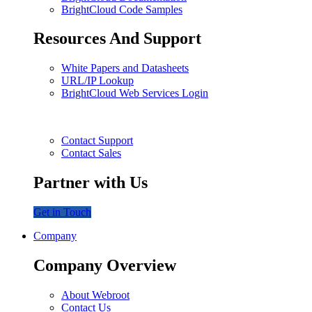
BrightCloud Code Samples
Resources And Support
White Papers and Datasheets
URL/IP Lookup
BrightCloud Web Services Login
Contact Support
Contact Sales
Partner with Us
Get in Touch
Company
Company Overview
About Webroot
Contact Us