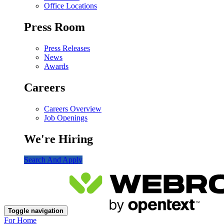
Office Locations
Press Room
Press Releases
News
Awards
Careers
Careers Overview
Job Openings
We're Hiring
Search And Apply
Toggle navigation
For Home