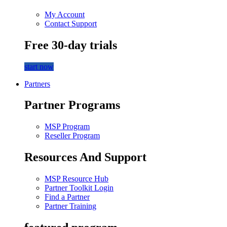
My Account
Contact Support
Free 30-day trials
start now
Partners
Partner Programs
MSP Program
Reseller Program
Resources And Support
MSP Resource Hub
Partner Toolkit Login
Find a Partner
Partner Training