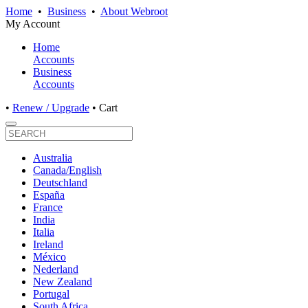
Home
•
Business
•
About Webroot
My Account
Home
Accounts
Business
Accounts
•
Renew / Upgrade
•
Cart
Australia
Canada/English
Deutschland
España
France
India
Italia
Ireland
México
Nederland
New Zealand
Portugal
South Africa