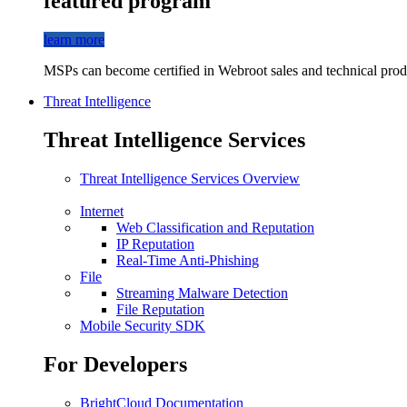
featured program
learn more
MSPs can become certified in Webroot sales and technical produ
Threat Intelligence
Threat Intelligence Services
Threat Intelligence Services Overview
Internet
Web Classification and Reputation
IP Reputation
Real-Time Anti-Phishing
File
Streaming Malware Detection
File Reputation
Mobile Security SDK
For Developers
BrightCloud Documentation