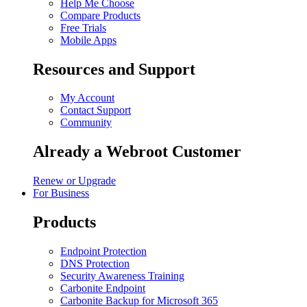
Help Me Choose
Compare Products
Free Trials
Mobile Apps
Resources and Support
My Account
Contact Support
Community
Already a Webroot Customer
Renew or Upgrade
For Business
Products
Endpoint Protection
DNS Protection
Security Awareness Training
Carbonite Endpoint
Carbonite Backup for Microsoft 365