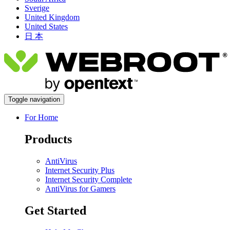
Sverige
United Kingdom
United States
日 本
Toggle navigation
For Home
Products
AntiVirus
Internet Security Plus
Internet Security Complete
AntiVirus for Gamers
Get Started