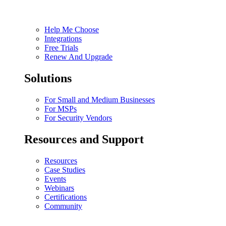
Help Me Choose
Integrations
Free Trials
Renew And Upgrade
Solutions
For Small and Medium Businesses
For MSPs
For Security Vendors
Resources and Support
Resources
Case Studies
Events
Webinars
Certifications
Community