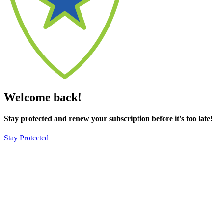
Welcome back!
Stay protected and renew your subscription before it's too late!
Stay Protected