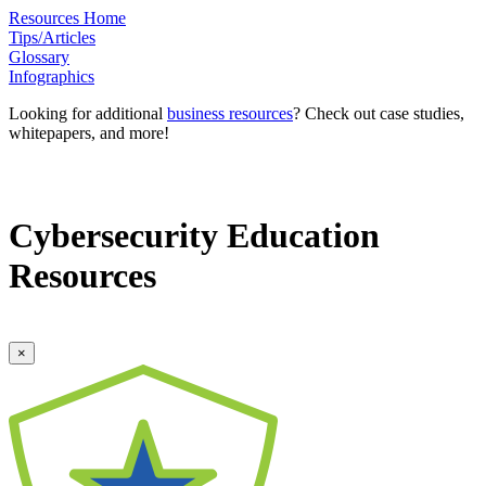
Resources Home
Tips/Articles
Glossary
Infographics
Looking for additional
business resources
? Check out case studies,
whitepapers, and more!
Cybersecurity Education
Resources
×