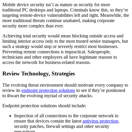
Mobile device security isn’t as mature as security for more
traditional PC desktops and laptops. Criminals know this, so they’re
targeting remote-device vulnerabilities left and right. Meanwhile, the
more traditional threats continue unabated, making corporate
security more complex than ever.
Achieving total security would mean blocking outside access and
limiting interior access only to the most trusted senior managers, but
such a strategy would stop or severely restrict most businesses.
Preventing remote connections is impractical. Salespeople,
technicians and other employees all have legitimate reasons to
access the network for business-related reasons.
Review Technology, Strategies
The evolving threat environment should motivate every company to
review its
endpoint protection solutions
to see if they’re positioned
to thwart the evolving myriad of security attacks.
Endpoint protection solutions should include:
Inspection of all connections to the corporate network to
ensure that devices contain the latest
antivirus protection
,
security patches, firewall settings and other security
precautions