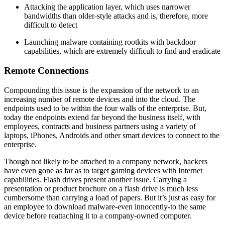
Attacking the application layer, which uses narrower
bandwidths than older-style attacks and is, therefore, more
difficult to detect
Launching malware containing rootkits with backdoor
capabilities, which are extremely difficult to find and eradicate
Remote Connections
Compounding this issue is the expansion of the network to an
increasing number of remote devices and into the cloud. The
endpoints used to be within the four walls of the enterprise. But,
today the endpoints extend far beyond the business itself, with
employees, contracts and business partners using a variety of
laptops, iPhones, Androids and other smart devices to connect to the
enterprise.
Though not likely to be attached to a company network, hackers
have even gone as far as to target gaming devices with Internet
capabilities. Flash drives present another issue. Carrying a
presentation or product brochure on a flash drive is much less
cumbersome than carrying a load of papers. But it’s just as easy for
an employee to download malware-even innocently-to the same
device before reattaching it to a company-owned computer.