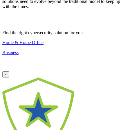
solutions need to evolve beyond the traditional model to keep up
with the times.
Find the right cybersecurity solution for you.
Home & Home Office
Business
×