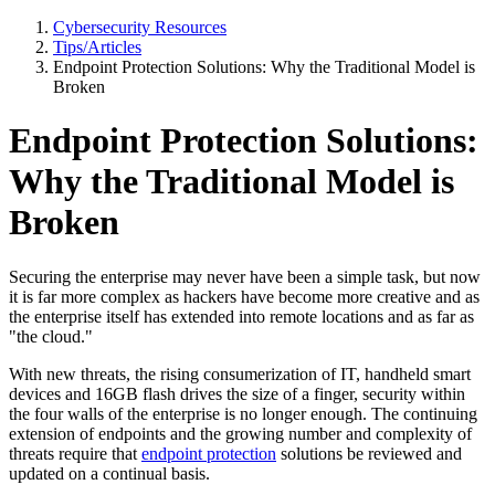
Cybersecurity Resources
Tips/Articles
Endpoint Protection Solutions: Why the Traditional Model is
Broken
Endpoint Protection Solutions:
Why the Traditional Model is
Broken
Securing the enterprise may never have been a simple task, but now
it is far more complex as hackers have become more creative and as
the enterprise itself has extended into remote locations and as far as
"the cloud."
With new threats, the rising consumerization of IT, handheld smart
devices and 16GB flash drives the size of a finger, security within
the four walls of the enterprise is no longer enough. The continuing
extension of endpoints and the growing number and complexity of
threats require that
endpoint protection
solutions be reviewed and
updated on a continual basis.