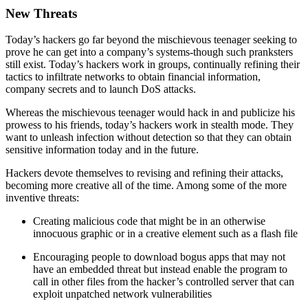
New Threats
Today’s hackers go far beyond the mischievous teenager seeking to
prove he can get into a company’s systems-though such pranksters
still exist. Today’s hackers work in groups, continually refining their
tactics to infiltrate networks to obtain financial information,
company secrets and to launch DoS attacks.
Whereas the mischievous teenager would hack in and publicize his
prowess to his friends, today’s hackers work in stealth mode. They
want to unleash infection without detection so that they can obtain
sensitive information today and in the future.
Hackers devote themselves to revising and refining their attacks,
becoming more creative all of the time. Among some of the more
inventive threats:
Creating malicious code that might be in an otherwise
innocuous graphic or in a creative element such as a flash file
Encouraging people to download bogus apps that may not
have an embedded threat but instead enable the program to
call in other files from the hacker’s controlled server that can
exploit unpatched network vulnerabilities