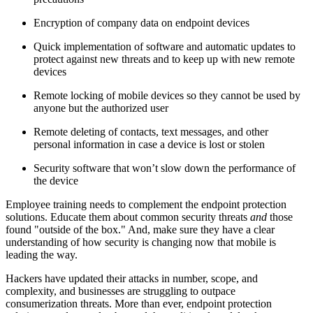
Encryption of company data on endpoint devices
Quick implementation of software and automatic updates to
protect against new threats and to keep up with new remote
devices
Remote locking of mobile devices so they cannot be used by
anyone but the authorized user
Remote deleting of contacts, text messages, and other
personal information in case a device is lost or stolen
Security software that won’t slow down the performance of
the device
Employee training needs to complement the endpoint protection
solutions. Educate them about common security threats
and
those
found "outside of the box." And, make sure they have a clear
understanding of how security is changing now that mobile is
leading the way.
Hackers have updated their attacks in number, scope, and
complexity, and businesses are struggling to outpace
consumerization threats. More than ever, endpoint protection