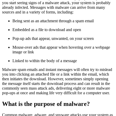
you start seeing signs of a malware attack, your system is probably
already infected. Messages with malware can arrive from many
sources and in a variety of forms, including:
Being sent as an attachment through a spam email
Embedded as a file to download and open
Pop-up ads that appear, unwanted, on your screen
Mouse-over ads that appear when hovering over a webpage
image or link
Linked to within the body of a message
Malware spam emails and instant messages will often try to mislead
you into clicking an attached file or a link within the email, which
then initiates the download. However, sometimes simply opening
the message itself starts the download process and can result in the
commonly seen mass attack ads, delivering eight or more malware
pop-ups at once and making life very difficult for a computer user.
What is the purpose of malware?
Common malware, adware, and spyware attacks use your system as