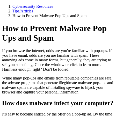
Cybersecurity Resources
Tips/Articles
How to Prevent Malware Pop Ups and Spam
How to Prevent Malware Pop
Ups and Spam
If you browse the internet, odds are you're familiar with pop-ups. If
you have email, odds are you are familiar with spam. These
annoying ads come in many forms, but generally, they are trying to
sell you something. Close the window or click to learn more.
Harmless enough, right? Don't be fooled.
While many pop-ups and emails from reputable companies are safe,
the adware programs that generate illegitimate malware pop-ups and
malware spam are capable of installing spyware to hijack your
browser and capture your personal information.
How does malware infect your computer?
It's easy to become enticed by the offer on a pop-up ad. By the time