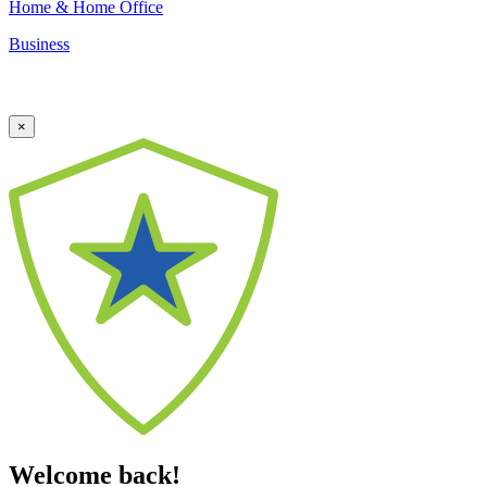
Home & Home Office
Business
×
Welcome back!