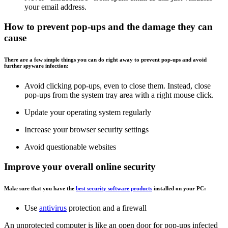
your email address.
How to prevent pop-ups and the damage they can
cause
There are a few simple things you can do right away to prevent pop-ups and avoid
further spyware infection:
Avoid clicking pop-ups, even to close them. Instead, close
pop-ups from the system tray area with a right mouse click.
Update your operating system regularly
Increase your browser security settings
Avoid questionable websites
Improve your overall online security
Make sure that you have the
best security software products
installed on your PC:
Use
antivirus
protection and a firewall
An unprotected computer is like an open door for pop-ups infected