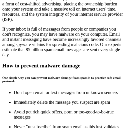
a form of cost-shifted advertising, placing the ownership burden
onto your system and take a massive toll on internet users' time,
resources, and the system integrity of your internet service provider
(ISP).
If your inbox is full of messages from people or companies you
don't recognize, you may have malware on your computer. Email
and instant messaging have become increasingly favored channels
among spyware villains for spreading malicious code. Our experts
estimate that 85 billion spam email messages are sent every single
day.
How to prevent malware damage
One simple way you can prevent malware damage from spam is to practice safe email
protocol:
Don't open email or text messages from unknown senders
Immediately delete the message you suspect are spam
Avoid get rich quick offers, porn or too-good-to-be-true
messages
Never "unsubscribe" from spam email as this just validates