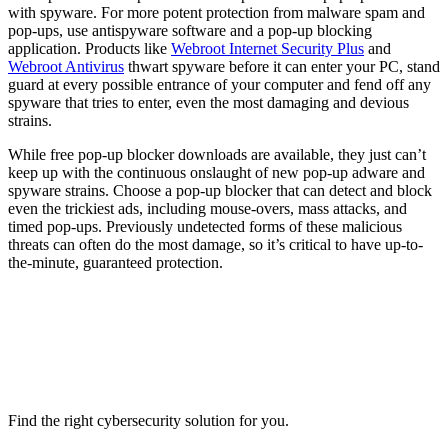
with spyware. For more potent protection from malware spam and
pop-ups, use antispyware software and a pop-up blocking
application. Products like
Webroot Internet Security Plus
and
Webroot Antivirus
thwart spyware before it can enter your PC, stand
guard at every possible entrance of your computer and fend off any
spyware that tries to enter, even the most damaging and devious
strains.
While free pop-up blocker downloads are available, they just can’t
keep up with the continuous onslaught of new pop-up adware and
spyware strains. Choose a pop-up blocker that can detect and block
even the trickiest ads, including mouse-overs, mass attacks, and
timed pop-ups. Previously undetected forms of these malicious
threats can often do the most damage, so it’s critical to have up-to-
the-minute, guaranteed protection.
Find the right cybersecurity solution for you.