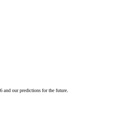
 and our predictions for the future.