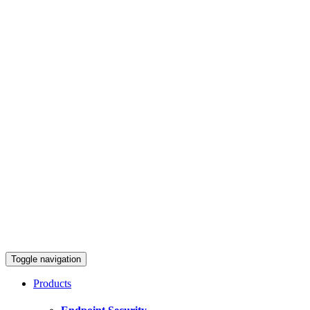
Toggle navigation
Products