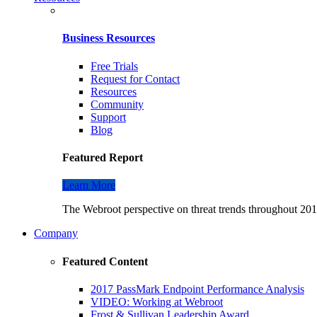
Business Resources
Free Trials
Request for Contact
Resources
Community
Support
Blog
Featured Report
Learn More
The Webroot perspective on threat trends throughout 2016
Company
Featured Content
2017 PassMark Endpoint Performance Analysis
VIDEO: Working at Webroot
Frost & Sullivan Leadership Award