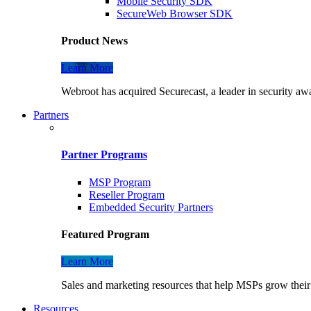
Mobile Security SDK
SecureWeb Browser SDK
Product News
Learn More
Webroot has acquired Securecast, a leader in security awa
Partners
Partner Programs
MSP Program
Reseller Program
Embedded Security Partners
Featured Program
Learn More
Sales and marketing resources that help MSPs grow their 
Resources