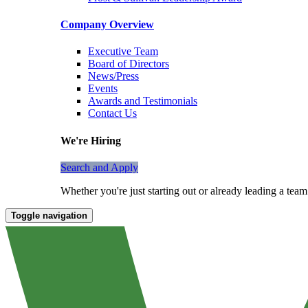
Company Overview
Executive Team
Board of Directors
News/Press
Events
Awards and Testimonials
Contact Us
We're Hiring
Search and Apply
Whether you're just starting out or already leading a tea
Toggle navigation