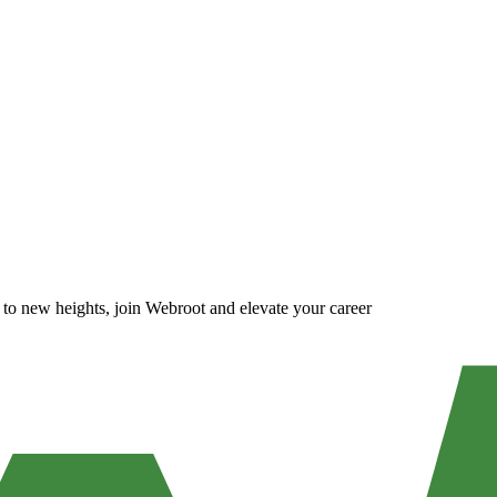
m to new heights, join Webroot and elevate your career