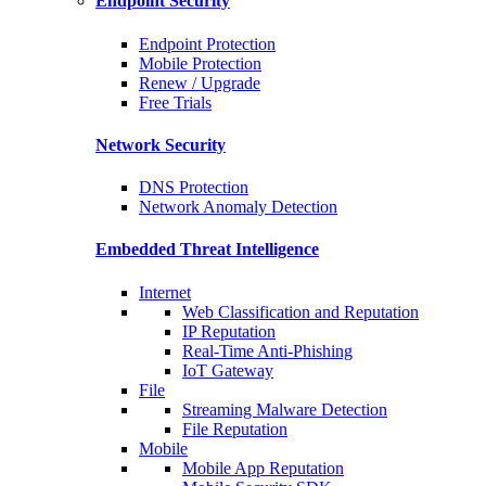
Endpoint Security
Endpoint Protection
Mobile Protection
Renew / Upgrade
Free Trials
Network Security
DNS Protection
Network Anomaly Detection
Embedded Threat Intelligence
Internet
Web Classification and Reputation
IP Reputation
Real-Time Anti-Phishing
IoT Gateway
File
Streaming Malware Detection
File Reputation
Mobile
Mobile App Reputation