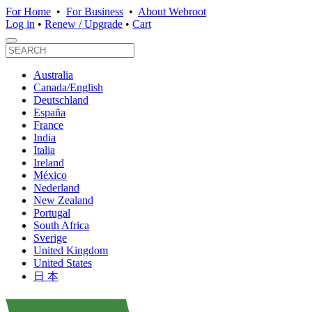
For Home
•
For Business
•
About Webroot
Log in
•
Renew / Upgrade
•
Cart
Australia
Canada/English
Deutschland
España
France
India
Italia
Ireland
México
Nederland
New Zealand
Portugal
South Africa
Sverige
United Kingdom
United States
日 本