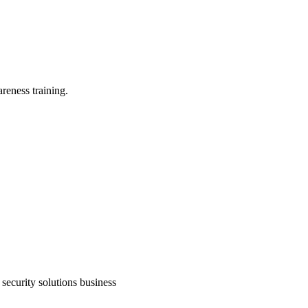
reness training.
security solutions business