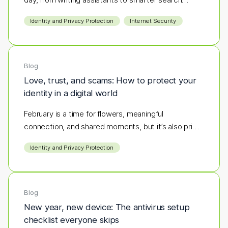
results.
Identity and Privacy Protection
Internet Security
Blog
Love, trust, and scams: How to protect your
identity in a digital world
February is a time for flowers, meaningful
connection, and shared moments, but it’s also prime
season for scammers to strike.
Identity and Privacy Protection
Blog
New year, new device: The antivirus setup
checklist everyone skips