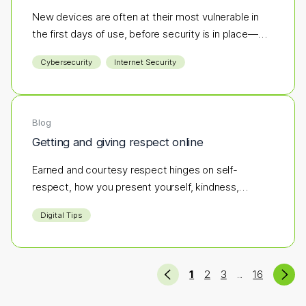
New devices are often at their most vulnerable in
the first days of use, before security is in place—
making them an easy target for hackers. If antivirus
Cybersecurity
Internet Security
software isn’t part of your initial setup, you could be
opening the door to cyber threats before you’ve
even logged in.
Blog
Getting and giving respect online
Earned and courtesy respect hinges on self-
respect, how you present yourself, kindness,
integrity, and respecting others.
Digital Tips
Previous
Ne
(current)
(more pages)
1
2
3
16
...