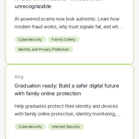
unrecognizable
AI-powered scams now look authentic. Learn how
modern fraud works, why trust signals fail, and what
layered protection actually stops it.
Cybersecurity
Family Safety
Identity and Privacy Protection
Blog
Graduation ready: Build a safer digital future
with family online protection
Help graduates protect their identity and devices
with family online protection, identity monitoring,
and cybersecurity tips.
Cybersecurity
Internet Security