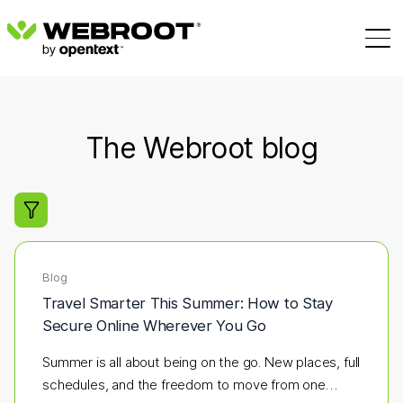
The Webroot blog
Filter search results
Blog
Travel Smarter This Summer: How to Stay
Secure Online Wherever You Go
Summer is all about being on the go. New places, full
schedules, and the freedom to move from one