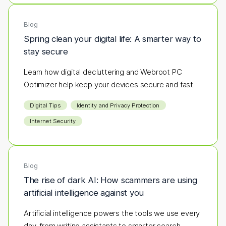
Blog
Spring clean your digital life: A smarter way to
stay secure
Learn how digital decluttering and Webroot PC
Optimizer help keep your devices secure and fast.
Digital Tips
Identity and Privacy Protection
Internet Security
Blog
The rise of dark AI: How scammers are using
artificial intelligence against you
Artificial intelligence powers the tools we use every
day, from writing assistants to smarter search