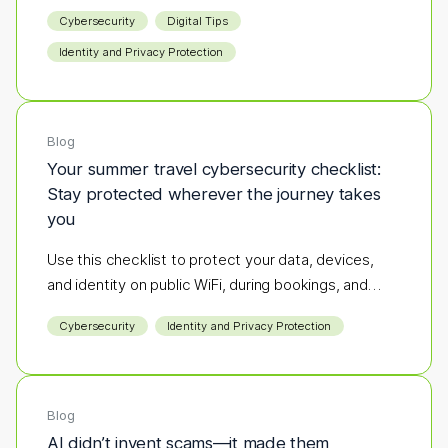
destination to the next define the season.
Cybersecurity
Digital Tips
Identity and Privacy Protection
Blog
Your summer travel cybersecurity checklist:
Stay protected wherever the journey takes
you
Use this checklist to protect your data, devices,
and identity on public WiFi, during bookings, and
while you're on the go.
Cybersecurity
Identity and Privacy Protection
Blog
AI didn’t invent scams—it made them