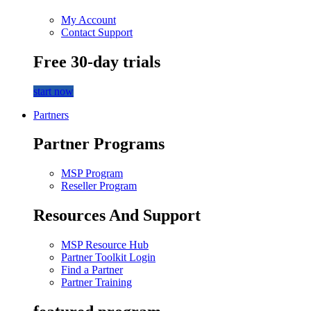
My Account
Contact Support
Free 30-day trials
start now
Partners
Partner Programs
MSP Program
Reseller Program
Resources And Support
MSP Resource Hub
Partner Toolkit Login
Find a Partner
Partner Training