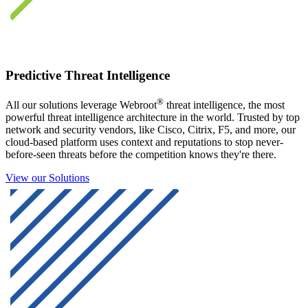
Predictive Threat Intelligence
®
All our solutions leverage Webroot
threat intelligence, the most
powerful threat intelligence architecture in the world. Trusted by top
network and security vendors, like Cisco, Citrix, F5, and more, our
cloud-based platform uses context and reputations to stop never-
before-seen threats before the competition knows they're there.
View our Solutions