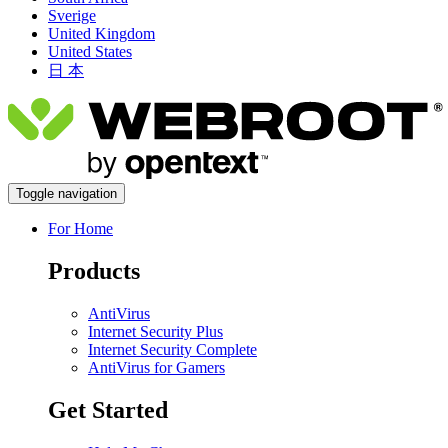
Sverige
United Kingdom
United States
日 本
Toggle navigation
For Home
Products
AntiVirus
Internet Security Plus
Internet Security Complete
AntiVirus for Gamers
Get Started