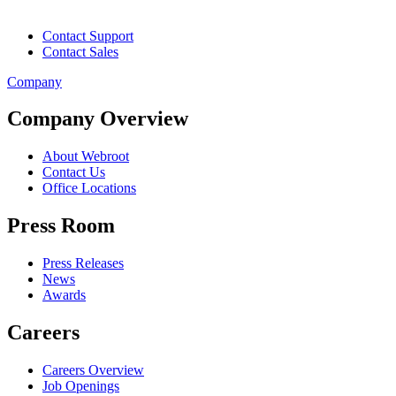
Contact Support
Contact Sales
Company
Company Overview
About Webroot
Contact Us
Office Locations
Press Room
Press Releases
News
Awards
Careers
Careers Overview
Job Openings