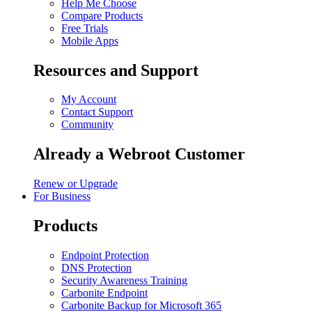
Help Me Choose
Compare Products
Free Trials
Mobile Apps
Resources and Support
My Account
Contact Support
Community
Already a Webroot Customer
Renew or Upgrade
For Business
Products
Endpoint Protection
DNS Protection
Security Awareness Training
Carbonite Endpoint
Carbonite Backup for Microsoft 365