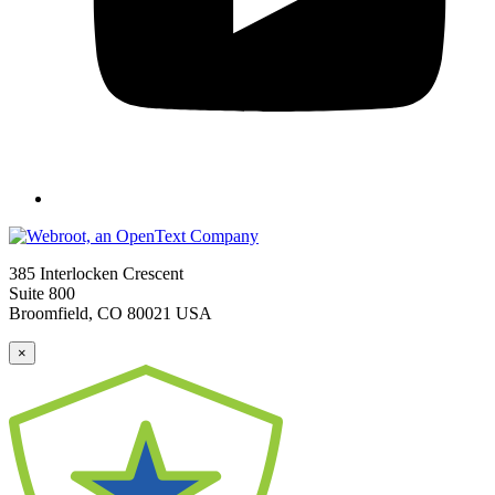
385 Interlocken Crescent
Suite 800
Broomfield, CO 80021 USA
×