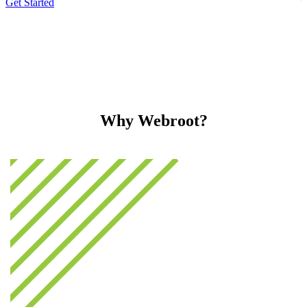
Get Started
Why Webroot?