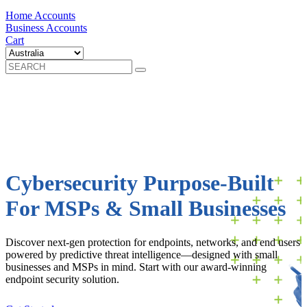
Home Accounts
Business Accounts
Cart
Cybersecurity Purpose-Built
For MSPs & Small Businesses
Discover next-gen protection for endpoints, networks, and end users
powered by predictive threat intelligence—designed with small
businesses and MSPs in mind. Start with our award-winning
endpoint security solution.