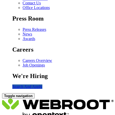
Contact Us
Office Locations
Press Room
Press Releases
News
Awards
Careers
Careers Overview
Job Openings
We're Hiring
Search And Apply
Toggle navigation