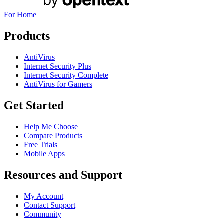
For Home
Products
AntiVirus
Internet Security Plus
Internet Security Complete
AntiVirus for Gamers
Get Started
Help Me Choose
Compare Products
Free Trials
Mobile Apps
Resources and Support
My Account
Contact Support
Community