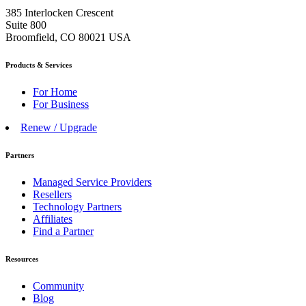
385 Interlocken Crescent
Suite 800
Broomfield, CO 80021 USA
Products & Services
For Home
For Business
Renew / Upgrade
Partners
Managed Service Providers
Resellers
Technology Partners
Affiliates
Find a Partner
Resources
Community
Blog