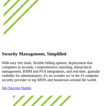
Security Management, Simplified
With easy free trials, flexible billing options, deployment that
completes in seconds, comprehensive reporting, hierarchical
management, RMM and PSA integrations, and real-time, granular
visibility for administrators, it’s no wonder we’re the #1 endpoint
security provider to top MSPs and businesses around the world.
See Success Stories