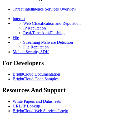
Threat Intelligence Services Overview
Internet
Web Classification and Reputation
IP Reputation
Real-Time Anti-Phishing
File
Streaming Malware Detection
File Reputation
Mobile Security SDK
For Developers
BrightCloud Documentation
BrightCloud Code Samples
Resources And Support
White Papers and Datasheets
URL/IP Lookup
BrightCloud Web Services Login