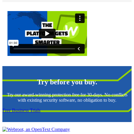
Try before you buy.
Try our award-winning protection free for 30-days. No conflicts
with existing security software, no obligation to buy.
Free Business Trials