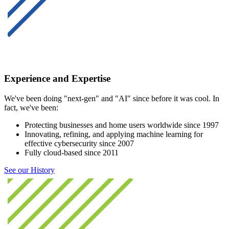
Experience and Expertise
We've been doing "next-gen" and "AI" since before it was cool. In
fact, we've been:
Protecting businesses and home users worldwide since 1997
Innovating, refining, and applying machine learning for
effective cybersecurity since 2007
Fully cloud-based since 2011
See our History