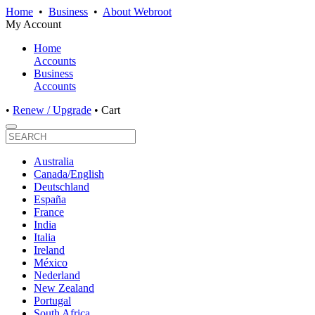
Home
•
Business
•
About Webroot
My Account
Home
Accounts
Business
Accounts
•
Renew / Upgrade
•
Cart
Australia
Canada/English
Deutschland
España
France
India
Italia
Ireland
México
Nederland
New Zealand
Portugal
South Africa