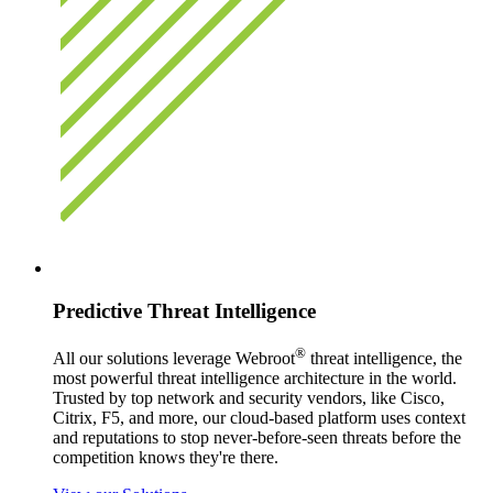
Predictive Threat Intelligence
®
All our solutions leverage Webroot
threat intelligence, the
most powerful threat intelligence architecture in the world.
Trusted by top network and security vendors, like Cisco,
Citrix, F5, and more, our cloud-based platform uses context
and reputations to stop never-before-seen threats before the
competition knows they're there.