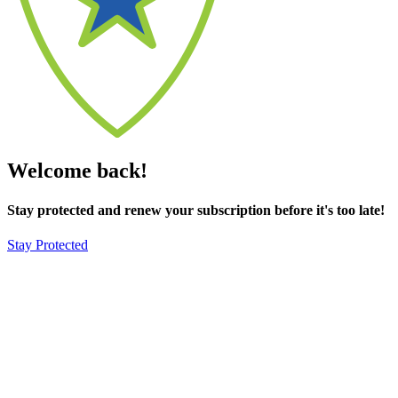
Welcome back!
Stay protected and renew your subscription before it's too late!
Stay Protected