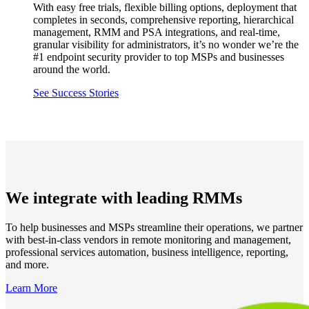
With easy free trials, flexible billing options, deployment that
completes in seconds, comprehensive reporting, hierarchical
management, RMM and PSA integrations, and real-time,
granular visibility for administrators, it’s no wonder we’re the
#1 endpoint security provider to top MSPs and businesses
around the world.
See Success Stories
We integrate with leading RMMs
To help businesses and MSPs streamline their operations, we partner
with best-in-class vendors in remote monitoring and management,
professional services automation, business intelligence, reporting,
and more.
Learn More