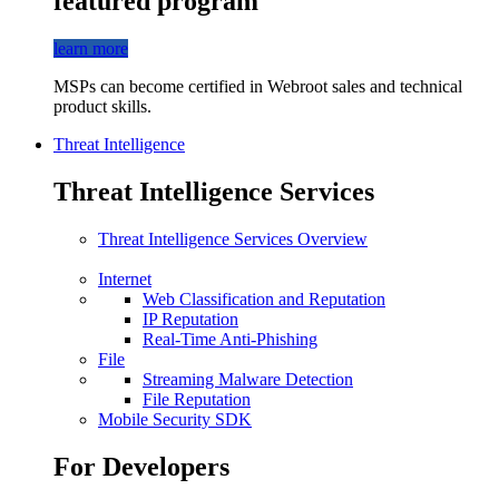
featured program
learn more
MSPs can become certified in Webroot sales and technical
product skills.
Threat Intelligence
Threat Intelligence Services
Threat Intelligence Services Overview
Internet
Web Classification and Reputation
IP Reputation
Real-Time Anti-Phishing
File
Streaming Malware Detection
File Reputation
Mobile Security SDK
For Developers