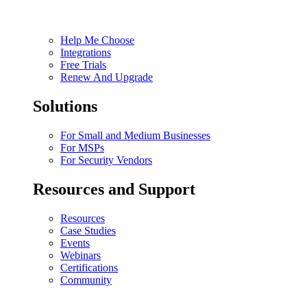
Help Me Choose
Integrations
Free Trials
Renew And Upgrade
Solutions
For Small and Medium Businesses
For MSPs
For Security Vendors
Resources and Support
Resources
Case Studies
Events
Webinars
Certifications
Community