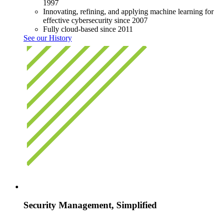
1997
Innovating, refining, and applying machine learning for
effective cybersecurity since 2007
Fully cloud-based since 2011
See our History
Security Management, Simplified