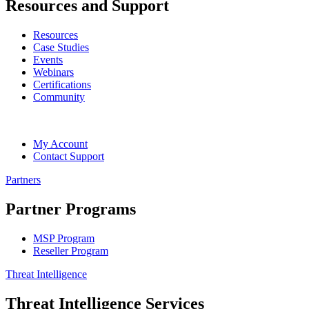
Resources and Support
Resources
Case Studies
Events
Webinars
Certifications
Community
My Account
Contact Support
Partners
Partner Programs
MSP Program
Reseller Program
Threat Intelligence
Threat Intelligence Services