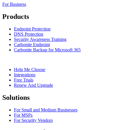
For Business
Products
Endpoint Protection
DNS Protection
Security Awareness Training
Carbonite Endpoint
Carbonite Backup for Microsoft 365
Help Me Choose
Integrations
Free Trials
Renew And Upgrade
Solutions
For Small and Medium Businesses
For MSPs
For Security Vendors