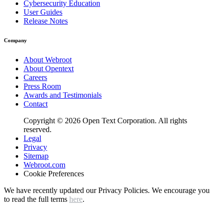
Cybersecurity Education
User Guides
Release Notes
Company
About Webroot
About Opentext
Careers
Press Room
Awards and Testimonials
Contact
Copyright © 2026 Open Text Corporation. All rights
reserved.
Legal
Privacy
Sitemap
Webroot.com
Cookie Preferences
We have recently updated our Privacy Policies. We encourage you
to read the full terms
here
.