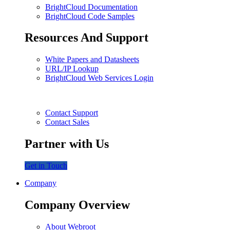
BrightCloud Documentation
BrightCloud Code Samples
Resources And Support
White Papers and Datasheets
URL/IP Lookup
BrightCloud Web Services Login
Contact Support
Contact Sales
Partner with Us
Get in Touch
Company
Company Overview
About Webroot