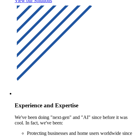
View our Solutions
Experience and Expertise
We've been doing "next-gen" and "AI" since before it was
cool. In fact, we've been:
Protecting businesses and home users worldwide since