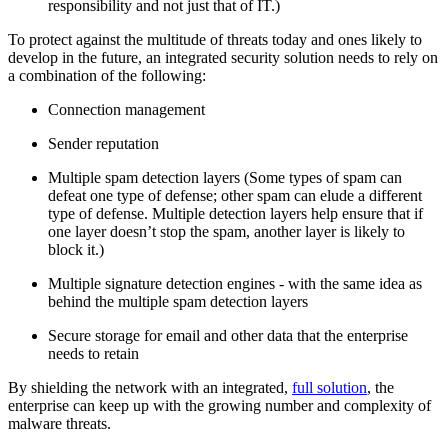
responsibility and not just that of IT.)
To protect against the multitude of threats today and ones likely to
develop in the future, an integrated security solution needs to rely on
a combination of the following:
Connection management
Sender reputation
Multiple spam detection layers (Some types of spam can
defeat one type of defense; other spam can elude a different
type of defense. Multiple detection layers help ensure that if
one layer doesn’t stop the spam, another layer is likely to
block it.)
Multiple signature detection engines - with the same idea as
behind the multiple spam detection layers
Secure storage for email and other data that the enterprise
needs to retain
By shielding the network with an integrated,
full solution
, the
enterprise can keep up with the growing number and complexity of
malware threats.