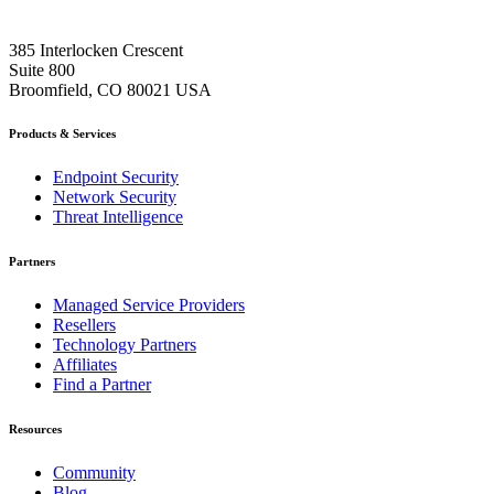
385 Interlocken Crescent
Suite 800
Broomfield, CO 80021 USA
Products & Services
Endpoint Security
Network Security
Threat Intelligence
Partners
Managed Service Providers
Resellers
Technology Partners
Affiliates
Find a Partner
Resources
Community
Blog