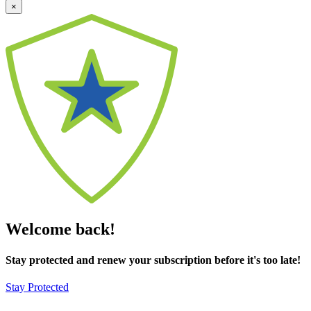
×
Welcome back!
Stay protected and renew your subscription before it's too late!
Stay Protected