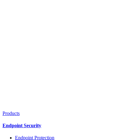
Products
Endpoint Security
Endpoint Protection