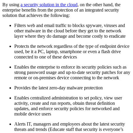
By using
a security solution in the cloud
, on the other hand, the
enterprise benefits from the protection of an integrated security
solution that achieves the following:
Filters web and email traffic to blocks spyware, viruses and
other malware in the cloud before they get to the network
layer where they do damage and become costly to eradicate
Protects the network regardless of the type of endpoint device
used, be it a PC, laptop, smartphone or even a flash drive
connected to one of these devices
Enables the enterprise to enforce its security policies such as
strong password usage and up-to-date security patches for any
remote or on-premises device connecting to the network
Provides the latest zero-day malware protection
Enables centralized administration to set policy, view user
activity, create and run reports, obtain threat definition
updates, and enforce security policies for networked and
mobile device users
Alerts IT, managers and employees about the latest security
threats and trends (Educate staff that security is everyone’s