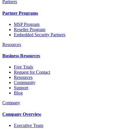
Partners
Partner Programs
MSP Program
Reseller Program
Embedded Security Partners
Resources
Business Resources
Free Trials
Request for Contact
Resources
Community
Support
Blog
Company
Company Overview
Executive Team