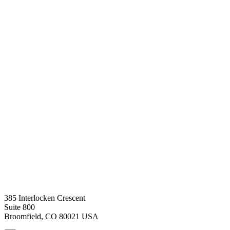
385 Interlocken Crescent
Suite 800
Broomfield, CO 80021 USA