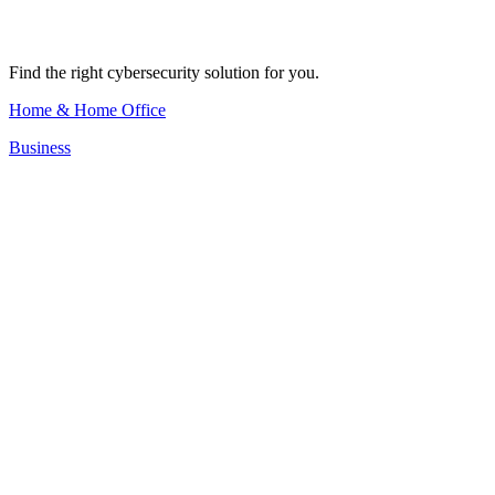
Find the right cybersecurity solution for you.
Home & Home Office
Business