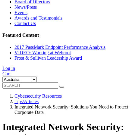
Board of Directors
News/Press
Events
Awards and Testimonials
Contact Us
Featured Content
2017 PassMark Endpoint Performance Analysis
VIDEO: Working at Webroot
Frost & Sullivan Leadership Award
Log in
Cart
Cybersecurity Resources
Tips/Articles
Integrated Network Security: Solutions You Need to Protect
Corporate Data
Integrated Network Security: