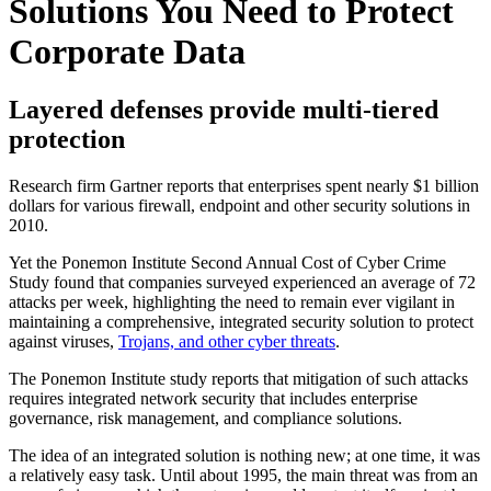
Solutions You Need to Protect
Corporate Data
Layered defenses provide multi-tiered
protection
Research firm Gartner reports that enterprises spent nearly $1 billion
dollars for various firewall, endpoint and other security solutions in
2010.
Yet the Ponemon Institute Second Annual Cost of Cyber Crime
Study found that companies surveyed experienced an average of 72
attacks per week, highlighting the need to remain ever vigilant in
maintaining a comprehensive, integrated security solution to protect
against viruses,
Trojans, and other cyber threats
.
The Ponemon Institute study reports that mitigation of such attacks
requires integrated network security that includes enterprise
governance, risk management, and compliance solutions.
The idea of an integrated solution is nothing new; at one time, it was
a relatively easy task. Until about 1995, the main threat was from an