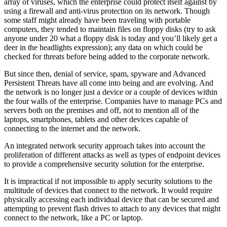
array of viruses, which the enterprise could protect itself against by
using a firewall and anti-virus protection on its network. Though
some staff might already have been traveling with portable
computers, they tended to maintain files on floppy disks (try to ask
anyone under 20 what a floppy disk is today and you’ll likely get a
deer in the headlights expression); any data on which could be
checked for threats before being added to the corporate network.
But since then, denial of service, spam, spyware and Advanced
Persistent Threats have all come into being and are evolving. And
the network is no longer just a device or a couple of devices within
the four walls of the enterprise. Companies have to manage PCs and
servers both on the premises and off, not to mention all of the
laptops, smartphones, tablets and other devices capable of
connecting to the internet and the network.
An integrated network security approach takes into account the
proliferation of different attacks as well as types of endpoint devices
to provide a comprehensive security solution for the enterprise.
It is impractical if not impossible to apply security solutions to the
multitude of devices that connect to the network. It would require
physically accessing each individual device that can be secured and
attempting to prevent flash drives to attach to any devices that might
connect to the network, like a PC or laptop.