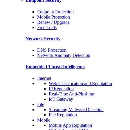
Endpoint Security
Endpoint Protection
Mobile Protection
Renew / Upgrade
Free Trials
Network Security
DNS Protection
Network Anomaly Detection
Embedded Threat Intelligence
Internet
Web Classification and Reputation
IP Reputation
Real-Time Anti-Phishing
IoT Gateway
File
Streaming Malware Detection
File Reputation
Mobile
Mobile App Reputation