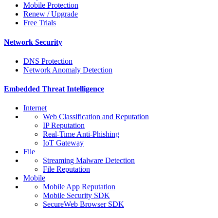
Mobile Protection
Renew / Upgrade
Free Trials
Network Security
DNS Protection
Network Anomaly Detection
Embedded Threat Intelligence
Internet
Web Classification and Reputation
IP Reputation
Real-Time Anti-Phishing
IoT Gateway
File
Streaming Malware Detection
File Reputation
Mobile
Mobile App Reputation
Mobile Security SDK
SecureWeb Browser SDK