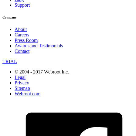
Support
Company
About
Careers
Press Room
Awards and Testimonials
Contact
TRIAL
© 2004 - 2017 Webroot Inc.
Legal
Privacy
Sitemap
Webroot.com