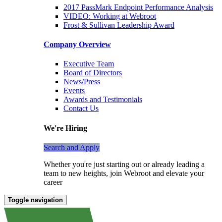
2017 PassMark Endpoint Performance Analysis
VIDEO: Working at Webroot
Frost & Sullivan Leadership Award
Company Overview
Executive Team
Board of Directors
News/Press
Events
Awards and Testimonials
Contact Us
We're Hiring
Search and Apply
Whether you're just starting out or already leading a
team to new heights, join Webroot and elevate your
career
Toggle navigation