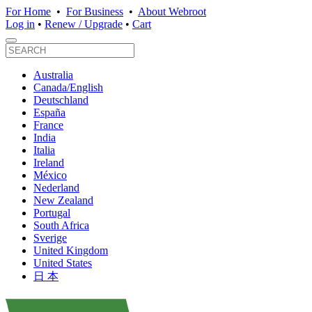
For Home
•
For Business
•
About Webroot
Log in
•
Renew / Upgrade
•
Cart
Australia
Canada/English
Deutschland
España
France
India
Italia
Ireland
México
Nederland
New Zealand
Portugal
South Africa
Sverige
United Kingdom
United States
日 本