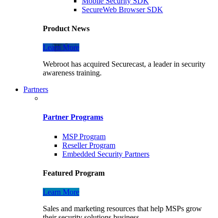
Mobile Security SDK
SecureWeb Browser SDK
Product News
Learn More
Webroot has acquired Securecast, a leader in security
awareness training.
Partners
Partner Programs
MSP Program
Reseller Program
Embedded Security Partners
Featured Program
Learn More
Sales and marketing resources that help MSPs grow
their security solutions business