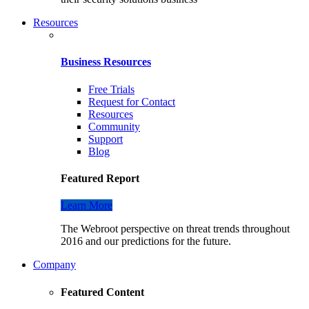
Resources
Business Resources
Free Trials
Request for Contact
Resources
Community
Support
Blog
Featured Report
Learn More
The Webroot perspective on threat trends throughout
2016 and our predictions for the future.
Company
Featured Content