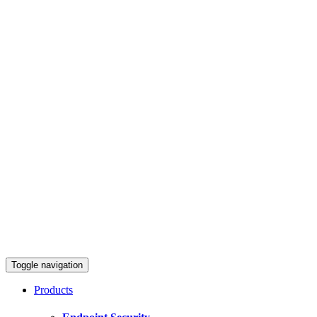
Toggle navigation
Products