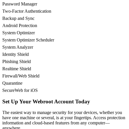
Password Manager
Two-Factor Authentication
Backup and Sync
Android Protection
System Optimizer
System Optimizer Scheduler
System Analyzer
Identity Shield
Phishing Shield
Realtime Shield
Firewall/Web Shield
Quarantine
SecureWeb for iOS
Set Up Your Webroot Account Today
The easiest way to manage security for your devices, whether you
have one machine or several, is at your fingertips. Access protection
information and cloud-based features from any computer—
anywhere.