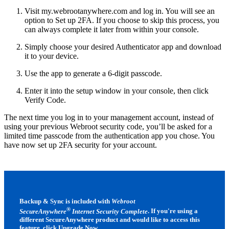
Visit my.webrootanywhere.com and log in. You will see an
option to Set up 2FA. If you choose to skip this process, you
can always complete it later from within your console.
Simply choose your desired Authenticator app and download
it to your device.
Use the app to generate a 6-digit passcode.
Enter it into the setup window in your console, then click
Verify Code.
The next time you log in to your management account, instead of
using your previous Webroot security code, you’ll be asked for a
limited time passcode from the authentication app you chose. You
have now set up 2FA security for your account.
Backup & Sync is included with
Webroot
®
SecureAnywhere
Internet Security Complete
. If you're using a
different SecureAnywhere product and would like to access this
feature, click
Upgrade Now
.