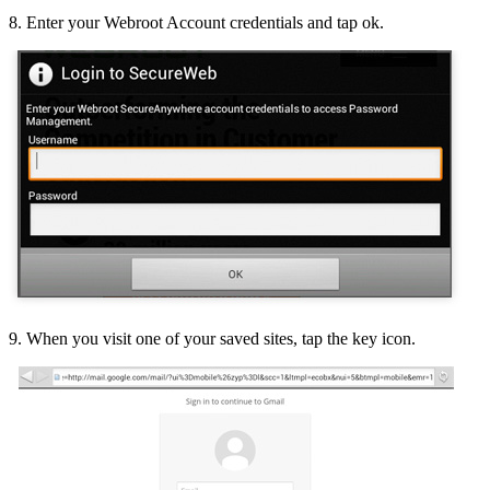
8. Enter your Webroot Account credentials and tap ok.
9. When you visit one of your saved sites, tap the key icon.