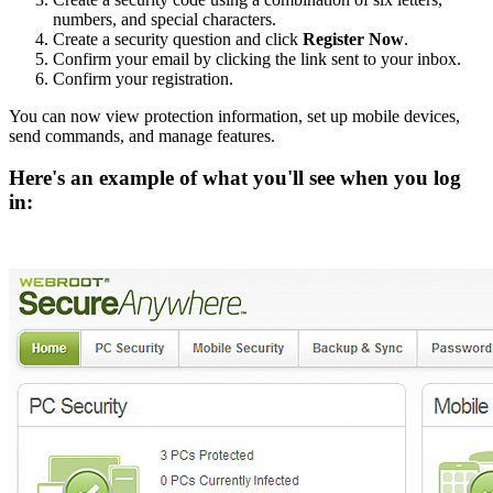
numbers, and special characters.
Create a security question and click
Register Now
.
Confirm your email by clicking the link sent to your inbox.
Confirm your registration.
You can now view protection information, set up mobile devices,
send commands, and manage features.
Here's an example of what you'll see when you log
in: