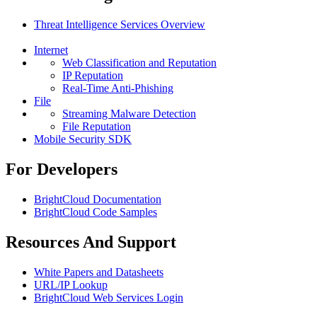
Threat Intelligence Services Overview
Internet
Web Classification and Reputation
IP Reputation
Real-Time Anti-Phishing
File
Streaming Malware Detection
File Reputation
Mobile Security SDK
For Developers
BrightCloud Documentation
BrightCloud Code Samples
Resources And Support
White Papers and Datasheets
URL/IP Lookup
BrightCloud Web Services Login