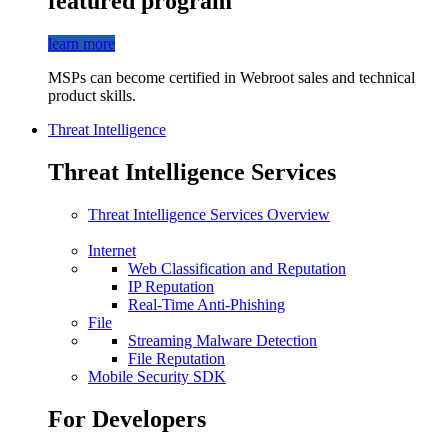
featured program
learn more
MSPs can become certified in Webroot sales and technical
product skills.
Threat Intelligence
Threat Intelligence Services
Threat Intelligence Services Overview
Internet
Web Classification and Reputation
IP Reputation
Real-Time Anti-Phishing
File
Streaming Malware Detection
File Reputation
Mobile Security SDK
For Developers