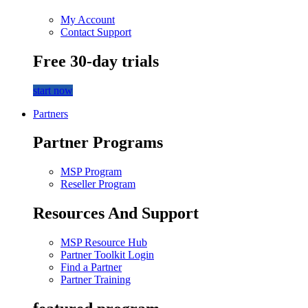
My Account
Contact Support
Free 30-day trials
start now
Partners
Partner Programs
MSP Program
Reseller Program
Resources And Support
MSP Resource Hub
Partner Toolkit Login
Find a Partner
Partner Training