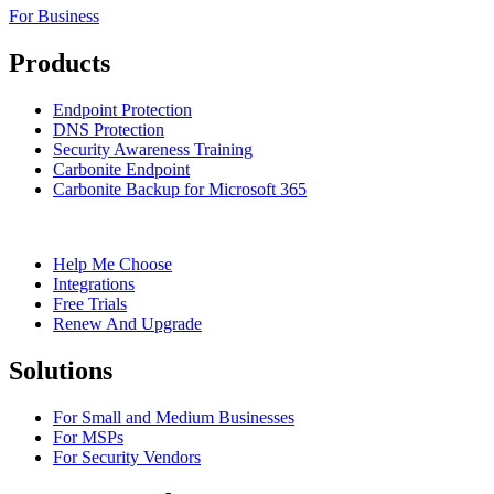
For Business
Products
Endpoint Protection
DNS Protection
Security Awareness Training
Carbonite Endpoint
Carbonite Backup for Microsoft 365
Help Me Choose
Integrations
Free Trials
Renew And Upgrade
Solutions
For Small and Medium Businesses
For MSPs
For Security Vendors