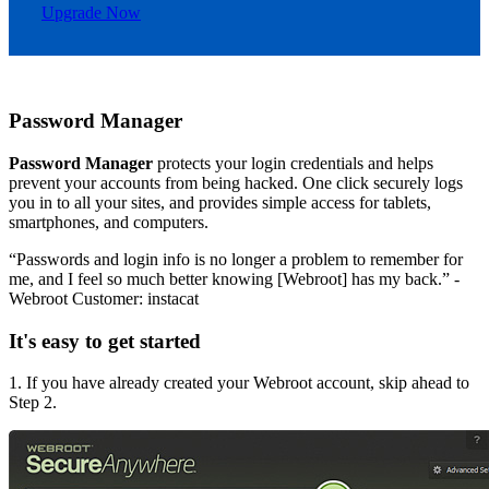
Upgrade Now
Password Manager
Password Manager
protects your login credentials and helps
prevent your accounts from being hacked. One click securely logs
you in to all your sites, and provides simple access for tablets,
smartphones, and computers.
“Passwords and login info is no longer a problem to remember for
me, and I feel so much better knowing [Webroot] has my back.” -
Webroot Customer: instacat
It's easy to get started
1. If you have already created your Webroot account, skip ahead to
Step 2.