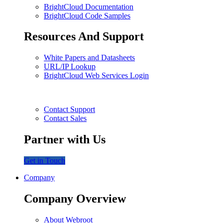
BrightCloud Documentation
BrightCloud Code Samples
Resources And Support
White Papers and Datasheets
URL/IP Lookup
BrightCloud Web Services Login
Contact Support
Contact Sales
Partner with Us
Get in Touch
Company
Company Overview
About Webroot