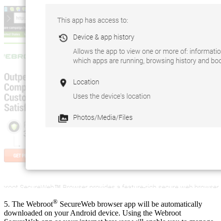
®
5. The Webroot
SecureWeb browser app will be automatically
downloaded on your Android device. Using the Webroot