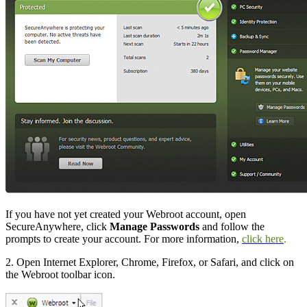
If you have not yet created your Webroot account, open
SecureAnywhere, click
Manage Passwords
and follow the
prompts to create your account. For more information,
click here
.
2. Open Internet Explorer, Chrome, Firefox, or Safari, and click on
the Webroot toolbar icon.