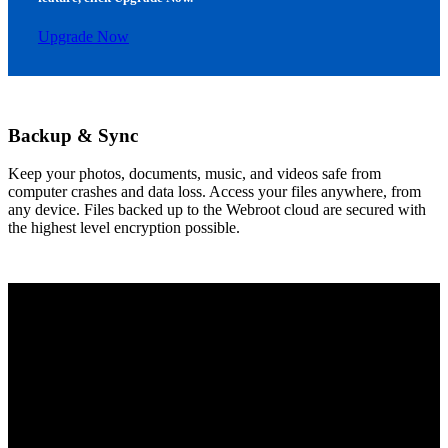
Upgrade Now
Backup & Sync
Keep your photos, documents, music, and videos safe from
computer crashes and data loss. Access your files anywhere, from
any device. Files backed up to the Webroot cloud are secured with
the highest level encryption possible.