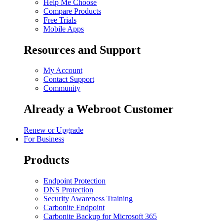
Help Me Choose
Compare Products
Free Trials
Mobile Apps
Resources and Support
My Account
Contact Support
Community
Already a Webroot Customer
Renew or Upgrade
For Business
Products
Endpoint Protection
DNS Protection
Security Awareness Training
Carbonite Endpoint
Carbonite Backup for Microsoft 365