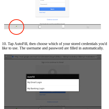
10. Tap AutoFill, then choose which of your stored credentials you'd
like to use. The username and password are filled in automatically.