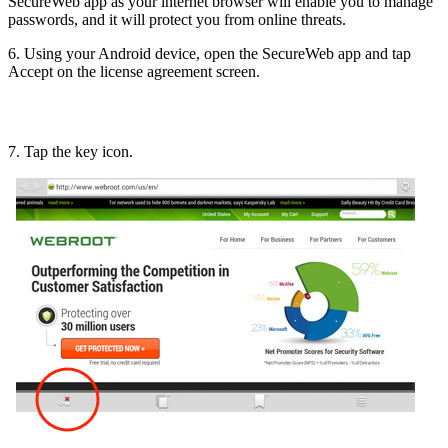
SecureWeb app as your internet browser will enable you to manage
passwords, and it will protect you from online threats.
6. Using your Android device, open the SecureWeb app and tap
Accept on the license agreement screen.
7. Tap the key icon.