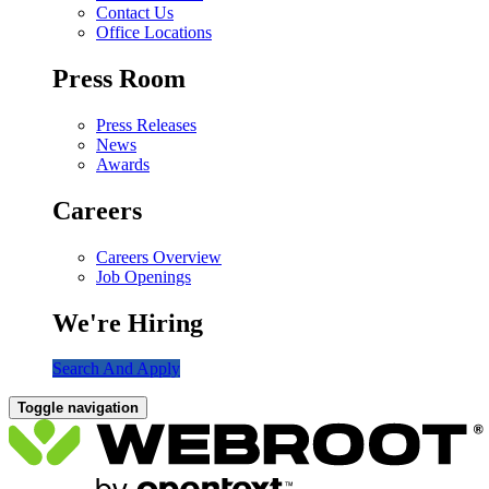
Contact Us
Office Locations
Press Room
Press Releases
News
Awards
Careers
Careers Overview
Job Openings
We're Hiring
Search And Apply
Toggle navigation