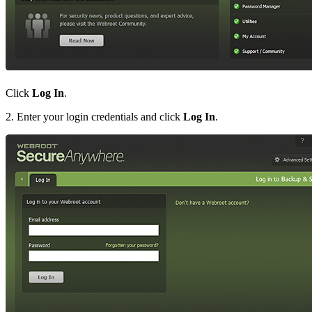
Click
Log In
.
2. Enter your login credentials and click
Log In
.