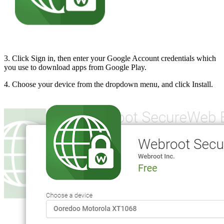
3. Click Sign in, then enter your Google Account credentials which
you use to download apps from Google Play.
4. Choose your device from the dropdown menu, and click Install.