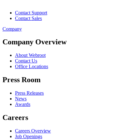
Contact Support
Contact Sales
Company
Company Overview
About Webroot
Contact Us
Office Locations
Press Room
Press Releases
News
Awards
Careers
Careers Overview
Job Openings