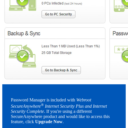
Password Manager is included with
Webroot
®
SecureAnywhere
Internet Security Plus and Internet
Security Complete
. If you're using a different
SecureAnywhere product and would like to access this
feature, click
Upgrade Now
.