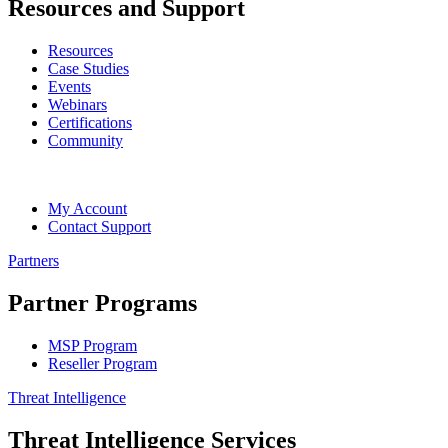
Resources and Support
Resources
Case Studies
Events
Webinars
Certifications
Community
My Account
Contact Support
Partners
Partner Programs
MSP Program
Reseller Program
Threat Intelligence
Threat Intelligence Services