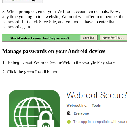
3. When prompted, enter your Webroot account credentials. Now,
any time you log in to a website, Webroot will offer to remember the
password. Just click Save Site, and you won't have to enter that
password again.
Manage passwords on your Android devices
1. To begin,
visit Webroot SecureWeb in the Google Play store.
2. Click the green Install button.