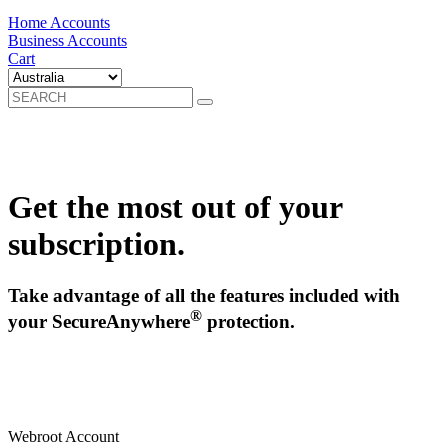
Home Accounts
Business Accounts
Cart
Get the most out of your
subscription.
Take advantage of all the features included with
®
your SecureAnywhere
protection.
Webroot Account