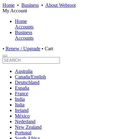
Home
•
Business
•
About Webroot
My Account
Home
Accounts
Business
Accounts
•
Renew / Upgrade
•
Cart
Australia
Canada/English
Deutschland
España
France
India
Italia
Ireland
México
Nederland
New Zealand
Portugal
South Africa