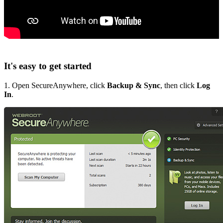
It's easy to get started
1. Open SecureAnywhere, click
Backup & Sync
, then click
Log
In
.