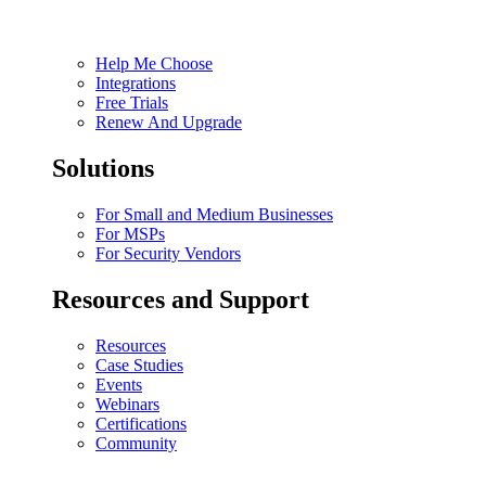
Help Me Choose
Integrations
Free Trials
Renew And Upgrade
Solutions
For Small and Medium Businesses
For MSPs
For Security Vendors
Resources and Support
Resources
Case Studies
Events
Webinars
Certifications
Community