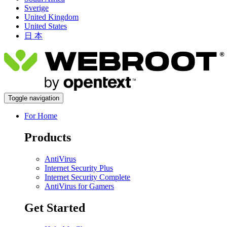
Sverige
United Kingdom
United States
日 本
Toggle navigation
For Home
Products
AntiVirus
Internet Security Plus
Internet Security Complete
AntiVirus for Gamers
Get Started