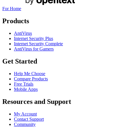
For Home
Products
AntiVirus
Internet Security Plus
Internet Security Complete
AntiVirus for Gamers
Get Started
Help Me Choose
Compare Products
Free Trials
Mobile Apps
Resources and Support
My Account
Contact Support
Community