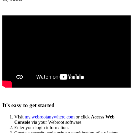
It's easy to get started
VIsit
my.webrootanywhere.com
or click
Access Web
Console
via your Webroot software.
Enter your login information.
Create a security code using a combination of six letters,