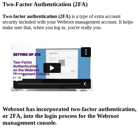
Two-Factor Authentication (2FA)
Two-factor authentication (2FA)
is a type of extra account
security included with your Webroot management account. It helps
make sure that, when you log in, you're really you.
Webroot has incorporated two-factor authentication,
or 2FA, into the login process for the Webroot
management console.