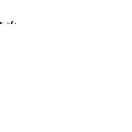
ct skills.