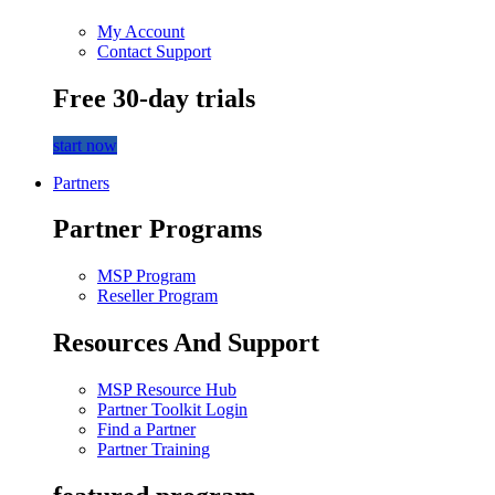
My Account
Contact Support
Free 30-day trials
start now
Partners
Partner Programs
MSP Program
Reseller Program
Resources And Support
MSP Resource Hub
Partner Toolkit Login
Find a Partner
Partner Training