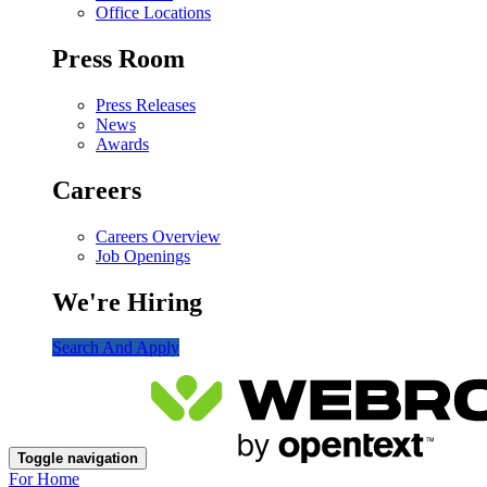
Office Locations
Press Room
Press Releases
News
Awards
Careers
Careers Overview
Job Openings
We're Hiring
Search And Apply
Toggle navigation
For Home