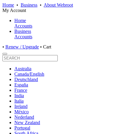
Home
•
Business
•
About Webroot
My Account
Home
Accounts
Business
Accounts
•
Renew / Upgrade
•
Cart
Australia
Canada/English
Deutschland
España
France
India
Italia
Ireland
México
Nederland
New Zealand
Portugal
South Africa