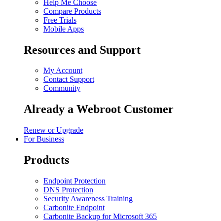
Help Me Choose
Compare Products
Free Trials
Mobile Apps
Resources and Support
My Account
Contact Support
Community
Already a Webroot Customer
Renew or Upgrade
For Business
Products
Endpoint Protection
DNS Protection
Security Awareness Training
Carbonite Endpoint
Carbonite Backup for Microsoft 365