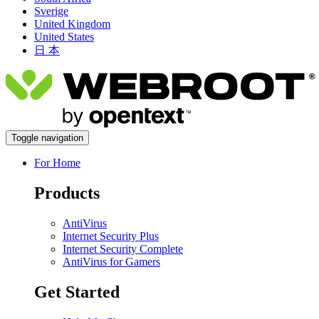
Sverige
United Kingdom
United States
日 本
Toggle navigation
For Home
Products
AntiVirus
Internet Security Plus
Internet Security Complete
AntiVirus for Gamers
Get Started