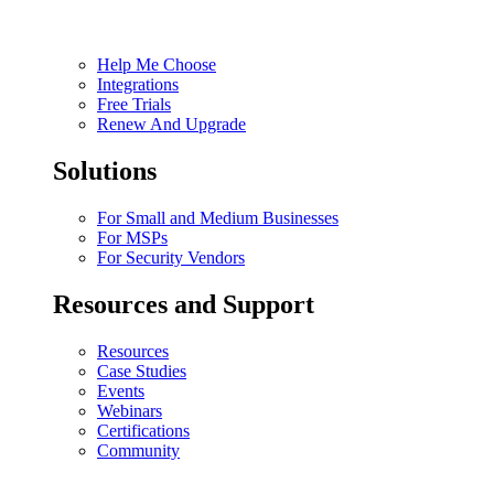
Help Me Choose
Integrations
Free Trials
Renew And Upgrade
Solutions
For Small and Medium Businesses
For MSPs
For Security Vendors
Resources and Support
Resources
Case Studies
Events
Webinars
Certifications
Community