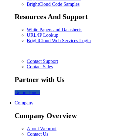
BrightCloud Code Samples
Resources And Support
White Papers and Datasheets
URL/IP Lookup
BrightCloud Web Services Login
Contact Support
Contact Sales
Partner with Us
Get in Touch
Company
Company Overview
About Webroot
Contact Us