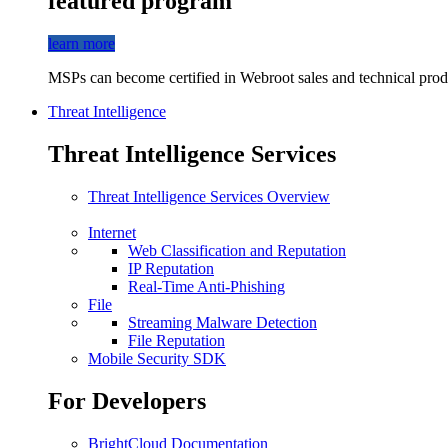
featured program
learn more
MSPs can become certified in Webroot sales and technical produ
Threat Intelligence
Threat Intelligence Services
Threat Intelligence Services Overview
Internet
Web Classification and Reputation
IP Reputation
Real-Time Anti-Phishing
File
Streaming Malware Detection
File Reputation
Mobile Security SDK
For Developers
BrightCloud Documentation