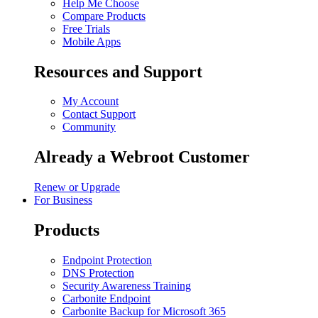
Help Me Choose
Compare Products
Free Trials
Mobile Apps
Resources and Support
My Account
Contact Support
Community
Already a Webroot Customer
Renew or Upgrade
For Business
Products
Endpoint Protection
DNS Protection
Security Awareness Training
Carbonite Endpoint
Carbonite Backup for Microsoft 365