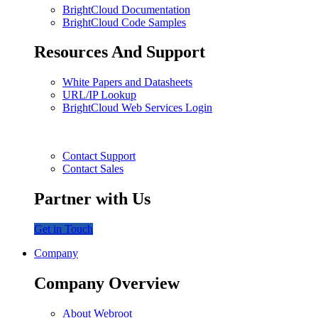
BrightCloud Documentation
BrightCloud Code Samples
Resources And Support
White Papers and Datasheets
URL/IP Lookup
BrightCloud Web Services Login
Contact Support
Contact Sales
Partner with Us
Get in Touch
Company
Company Overview
About Webroot