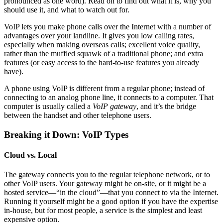
pronounced as one word). Read on to find out what it is, why you
should use it, and what to watch out for.
VoIP lets you make phone calls over the Internet with a number of
advantages over your landline. It gives you low calling rates,
especially when making overseas calls; excellent voice quality,
rather than the muffled squawk of a traditional phone; and extra
features (or easy access to the hard-to-use features you already
have).
A phone using VoIP is different from a regular phone; instead of
connecting to an analog phone line, it connects to a computer. That
computer is usually called a
VoIP gateway
, and it’s the bridge
between the handset and other telephone users.
Breaking it Down: VoIP Types
Cloud vs. Local
The gateway connects you to the regular telephone network, or to
other VoIP users. Your gateway might be on-site, or it might be a
hosted service—“in the cloud”—that you connect to via the Internet.
Running it yourself might be a good option if you have the expertise
in-house, but for most people, a service is the simplest and least
expensive option.