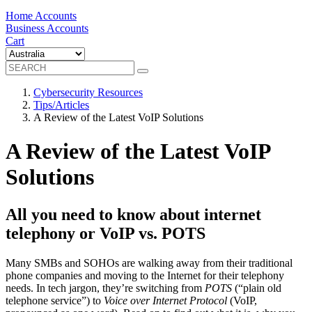
Home Accounts
Business Accounts
Cart
Cybersecurity Resources
Tips/Articles
A Review of the Latest VoIP Solutions
A Review of the Latest VoIP
Solutions
All you need to know about internet
telephony or VoIP vs. POTS
Many SMBs and SOHOs are walking away from their traditional
phone companies and moving to the Internet for their telephony
needs. In tech jargon, they’re switching from
POTS
(“plain old
telephone service”) to
Voice over Internet Protocol
(VoIP,