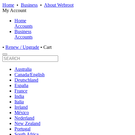
Home
•
Business
•
About Webroot
My Account
Home
Accounts
Business
Accounts
•
Renew / Upgrade
•
Cart
Australia
Canada/English
Deutschland
España
France
India
Italia
Ireland
México
Nederland
New Zealand
Portugal
South Africa