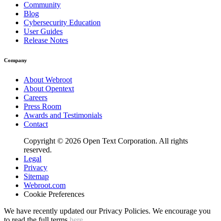
Community
Blog
Cybersecurity Education
User Guides
Release Notes
Company
About Webroot
About Opentext
Careers
Press Room
Awards and Testimonials
Contact
Copyright © 2026 Open Text Corporation. All rights
reserved.
Legal
Privacy
Sitemap
Webroot.com
Cookie Preferences
We have recently updated our Privacy Policies. We encourage you
to read the full terms
here
.