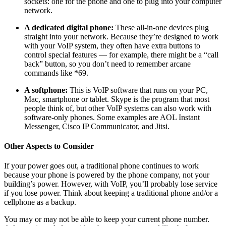
sockets: one for the phone and one to plug into your computer
network.
A dedicated digital phone:
These all-in-one devices plug
straight into your network. Because they’re designed to work
with your VoIP system, they often have extra buttons to
control special features — for example, there might be a “call
back” button, so you don’t need to remember arcane
commands like *69.
A softphone:
This is VoIP software that runs on your PC,
Mac, smartphone or tablet. Skype is the program that most
people think of, but other VoIP systems can also work with
software-only phones. Some examples are AOL Instant
Messenger, Cisco IP Communicator, and Jitsi.
Other Aspects to Consider
If your power goes out, a traditional phone continues to work
because your phone is powered by the phone company, not your
building’s power. However, with VoIP, you’ll probably lose service
if you lose power. Think about keeping a traditional phone and/or a
cellphone as a backup.
You may or may not be able to keep your current phone number.