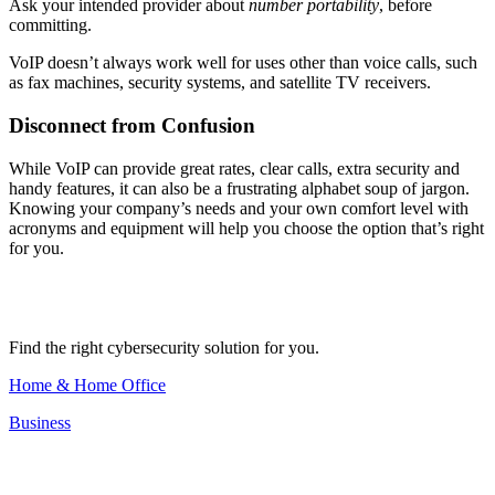
Ask your intended provider about
number portability
, before
committing.
VoIP doesn’t always work well for uses other than voice calls, such
as fax machines, security systems, and satellite TV receivers.
Disconnect from Confusion
While VoIP can provide great rates, clear calls, extra security and
handy features, it can also be a frustrating alphabet soup of jargon.
Knowing your company’s needs and your own comfort level with
acronyms and equipment will help you choose the option that’s right
for you.
Find the right cybersecurity solution for you.
Home & Home Office
Business