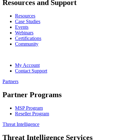
Resources and Support
Resources
Case Studies
Events
Webinars
Certifications
Community
My Account
Contact Support
Partners
Partner Programs
MSP Program
Reseller Program
Threat Intelligence
Threat Intelligence Services