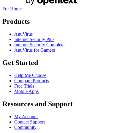
For Home
Products
AntiVirus
Internet Security Plus
Internet Security Complete
AntiVirus for Gamers
Get Started
Help Me Choose
Compare Products
Free Trials
Mobile Apps
Resources and Support
My Account
Contact Support
Community