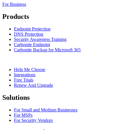
For Business
Products
Endpoint Protection
DNS Protection
Security Awareness Training
Carbonite Endpoint
Carbonite Backup for Microsoft 365
Help Me Choose
Integrations
Free Trials
Renew And Upgrade
Solutions
For Small and Medium Businesses
For MSPs
For Security Vendors