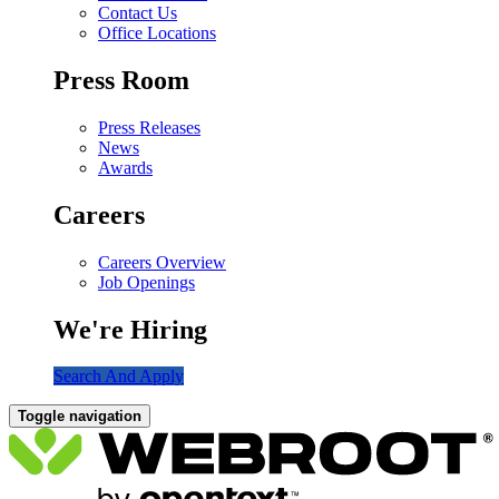
Contact Us
Office Locations
Press Room
Press Releases
News
Awards
Careers
Careers Overview
Job Openings
We're Hiring
Search And Apply
Toggle navigation