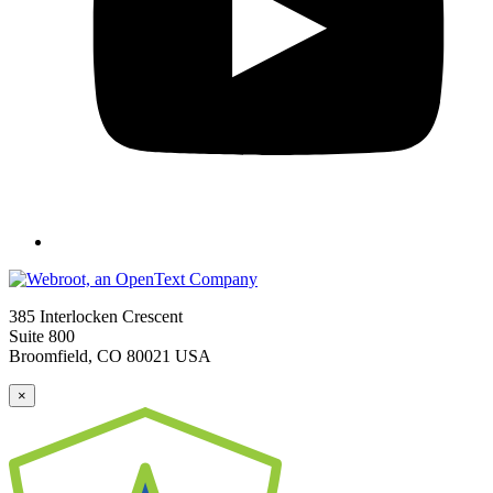
385 Interlocken Crescent
Suite 800
Broomfield, CO 80021 USA
×