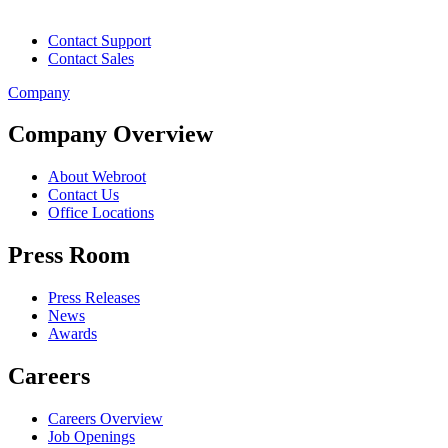
Contact Support
Contact Sales
Company
Company Overview
About Webroot
Contact Us
Office Locations
Press Room
Press Releases
News
Awards
Careers
Careers Overview
Job Openings