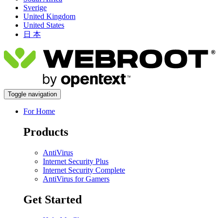
Sverige
United Kingdom
United States
日 本
Toggle navigation
For Home
Products
AntiVirus
Internet Security Plus
Internet Security Complete
AntiVirus for Gamers
Get Started