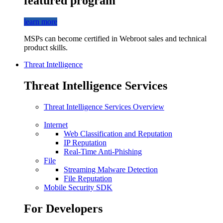
featured program
learn more
MSPs can become certified in Webroot sales and technical
product skills.
Threat Intelligence
Threat Intelligence Services
Threat Intelligence Services Overview
Internet
Web Classification and Reputation
IP Reputation
Real-Time Anti-Phishing
File
Streaming Malware Detection
File Reputation
Mobile Security SDK
For Developers