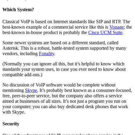
Which System?
Classical VoIP is based on Internet standards like SIP and RTP. The
best-known example of a commercial service like this is
Vonage
; the
best-known in-house product is probably the
Cisco UCM Suite
.
Some newer systems are based on a different standard, called
Asterisk. This is a robust, battle-tested system supported by many
vendors, including
Fonality
.
(Normally you can ignore all this, but it’s helpful to know which
standards your system uses, in case you ever need to know about
compatible add-ons.)
No discussion of VoIP software would be complete without
mentioning
Skype
. It’s probably best known as a consumer-focused,
free, peer-to-peer service, but the company also offers a service
aimed at businesses of all sizes. It’s not just a program you run on
your computer; you can also buy dedicated desk phones that work
with Skype.
Security