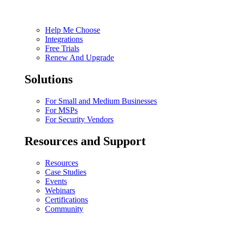
Help Me Choose
Integrations
Free Trials
Renew And Upgrade
Solutions
For Small and Medium Businesses
For MSPs
For Security Vendors
Resources and Support
Resources
Case Studies
Events
Webinars
Certifications
Community