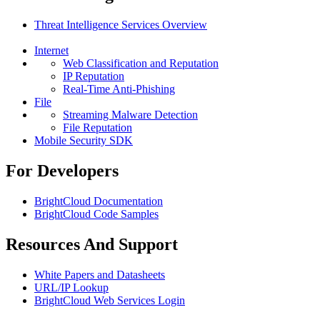
Threat Intelligence Services Overview
Internet
Web Classification and Reputation
IP Reputation
Real-Time Anti-Phishing
File
Streaming Malware Detection
File Reputation
Mobile Security SDK
For Developers
BrightCloud Documentation
BrightCloud Code Samples
Resources And Support
White Papers and Datasheets
URL/IP Lookup
BrightCloud Web Services Login