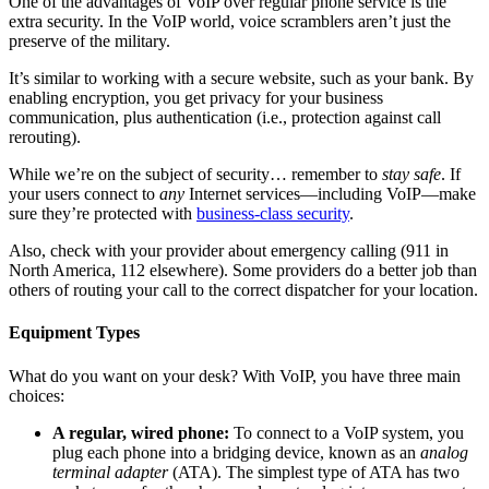
One of the advantages of VoIP over regular phone service is the
extra security. In the VoIP world, voice scramblers aren’t just the
preserve of the military.
It’s similar to working with a secure website, such as your bank. By
enabling encryption, you get privacy for your business
communication, plus authentication (i.e., protection against call
rerouting).
While we’re on the subject of security… remember to
stay safe
. If
your users connect to
any
Internet services—including VoIP—make
sure they’re protected with
business-class security
.
Also, check with your provider about emergency calling (911 in
North America, 112 elsewhere). Some providers do a better job than
others of routing your call to the correct dispatcher for your location.
Equipment Types
What do you want on your desk? With VoIP, you have three main
choices:
A regular, wired phone:
To connect to a VoIP system, you
plug each phone into a bridging device, known as an
analog
terminal adapter
(ATA). The simplest type of ATA has two