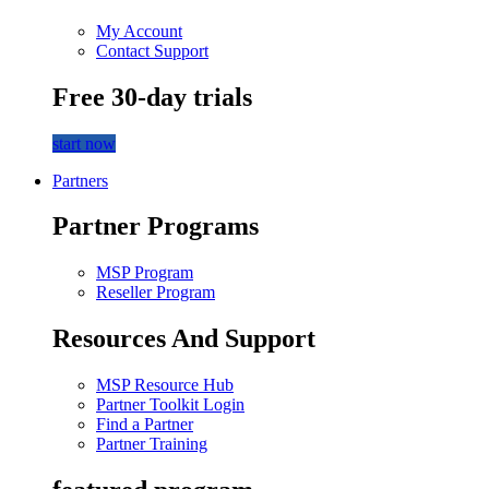
My Account
Contact Support
Free 30-day trials
start now
Partners
Partner Programs
MSP Program
Reseller Program
Resources And Support
MSP Resource Hub
Partner Toolkit Login
Find a Partner
Partner Training