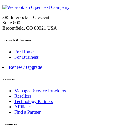
385 Interlocken Crescent
Suite 800
Broomfield, CO 80021 USA
Products & Services
For Home
For Business
Renew / Upgrade
Partners
Managed Service Providers
Resellers
Technology Partners
Affiliates
Find a Partner
Resources