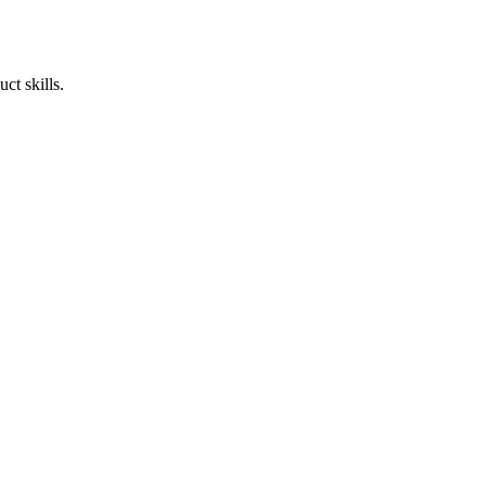
ct skills.