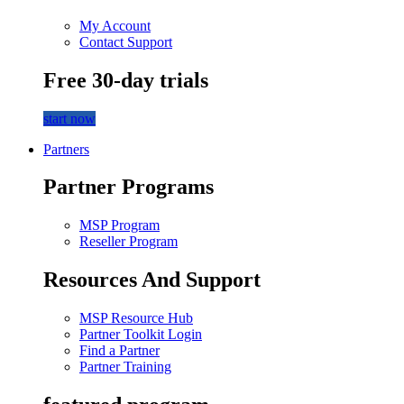
My Account
Contact Support
Free 30-day trials
start now
Partners
Partner Programs
MSP Program
Reseller Program
Resources And Support
MSP Resource Hub
Partner Toolkit Login
Find a Partner
Partner Training