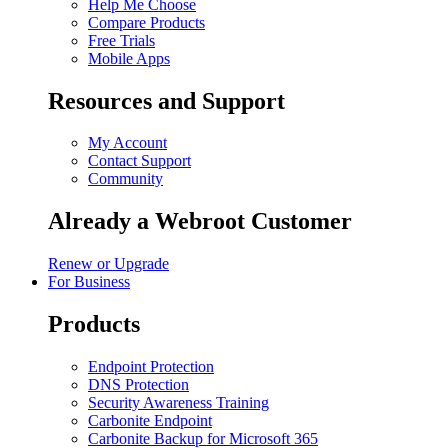
Help Me Choose
Compare Products
Free Trials
Mobile Apps
Resources and Support
My Account
Contact Support
Community
Already a Webroot Customer
Renew or Upgrade
For Business
Products
Endpoint Protection
DNS Protection
Security Awareness Training
Carbonite Endpoint
Carbonite Backup for Microsoft 365