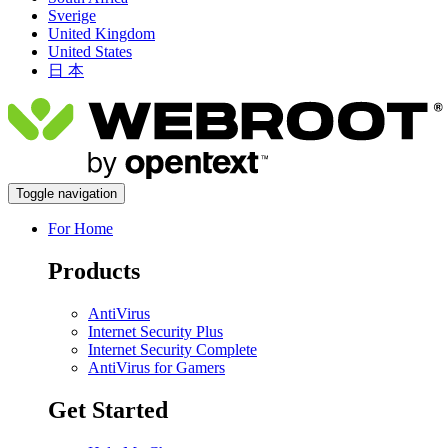
Sverige
United Kingdom
United States
日 本
Toggle navigation
For Home
Products
AntiVirus
Internet Security Plus
Internet Security Complete
AntiVirus for Gamers
Get Started