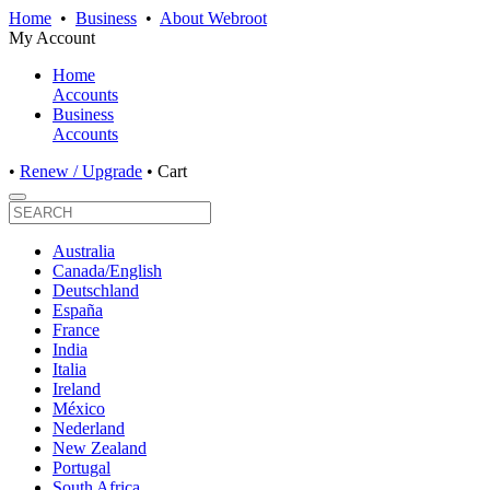
Home
•
Business
•
About Webroot
My Account
Home
Accounts
Business
Accounts
•
Renew / Upgrade
•
Cart
Australia
Canada/English
Deutschland
España
France
India
Italia
Ireland
México
Nederland
New Zealand
Portugal
South Africa