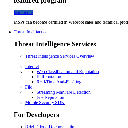
featured program
learn more
MSPs can become certified in Webroot sales and technical produ
Threat Intelligence
Threat Intelligence Services
Threat Intelligence Services Overview
Internet
Web Classification and Reputation
IP Reputation
Real-Time Anti-Phishing
File
Streaming Malware Detection
File Reputation
Mobile Security SDK
For Developers
BrightCloud Documentation