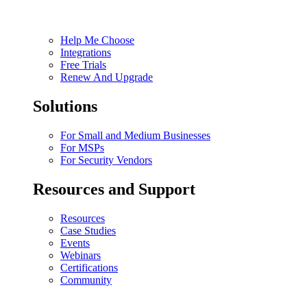
Help Me Choose
Integrations
Free Trials
Renew And Upgrade
Solutions
For Small and Medium Businesses
For MSPs
For Security Vendors
Resources and Support
Resources
Case Studies
Events
Webinars
Certifications
Community