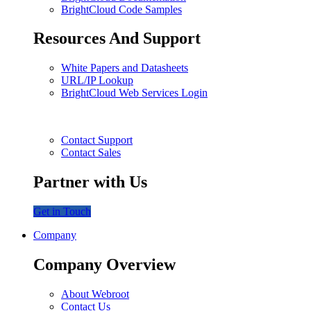
BrightCloud Code Samples
Resources And Support
White Papers and Datasheets
URL/IP Lookup
BrightCloud Web Services Login
Contact Support
Contact Sales
Partner with Us
Get in Touch
Company
Company Overview
About Webroot
Contact Us