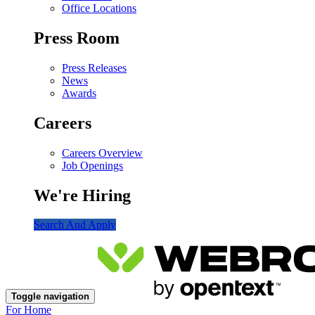
Office Locations
Press Room
Press Releases
News
Awards
Careers
Careers Overview
Job Openings
We're Hiring
Search And Apply
Toggle navigation
For Home