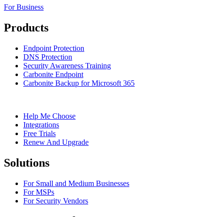
For Business
Products
Endpoint Protection
DNS Protection
Security Awareness Training
Carbonite Endpoint
Carbonite Backup for Microsoft 365
Help Me Choose
Integrations
Free Trials
Renew And Upgrade
Solutions
For Small and Medium Businesses
For MSPs
For Security Vendors