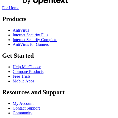
For Home
Products
AntiVirus
Internet Security Plus
Internet Security Complete
AntiVirus for Gamers
Get Started
Help Me Choose
Compare Products
Free Trials
Mobile Apps
Resources and Support
My Account
Contact Support
Community