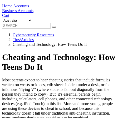
Home Accounts
Business Accounts
Cart
Cybersecurity Resources
Tips/Articles
Cheating and Technology: How Teens Do It
Cheating and Technology: How
Teens Do It
Most parents expect to hear cheating stories that include formulas
written on wrists or knees, crib sheets hidden under a desk, or the
infamous "flying V" (where students fan out diagonally from the
person they intend to copy). But, it’s essential parents begin
including calculators, cell phones, and other connected technology
devices (e.g. iPod Touch) in this list. More and more young people
are using these devices to cheat in school, and because this
technology doesn’t fall under traditional anti-cheating instruction,
many students don’t even consider it to be unethical.