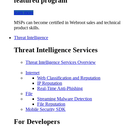
featured program
learn more
MSPs can become certified in Webroot sales and technical
product skills.
Threat Intelligence
Threat Intelligence Services
Threat Intelligence Services Overview
Internet
Web Classification and Reputation
IP Reputation
Real-Time Anti-Phishing
File
Streaming Malware Detection
File Reputation
Mobile Security SDK
For Developers