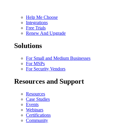
Help Me Choose
Integrations
Free Trials
Renew And Upgrade
Solutions
For Small and Medium Businesses
For MSPs
For Security Vendors
Resources and Support
Resources
Case Studies
Events
Webinars
Certifications
Community