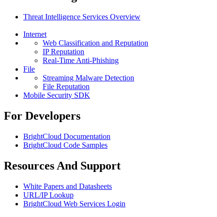
Threat Intelligence Services Overview
Internet
Web Classification and Reputation
IP Reputation
Real-Time Anti-Phishing
File
Streaming Malware Detection
File Reputation
Mobile Security SDK
For Developers
BrightCloud Documentation
BrightCloud Code Samples
Resources And Support
White Papers and Datasheets
URL/IP Lookup
BrightCloud Web Services Login