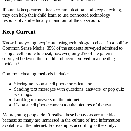
If parents keep current, keep communicating, and keep checking,
they can help their child learn to use connected technology
responsibly and ethically in and out of the classroom.
Keep Current
Know how young people are using technology to cheat. In a poll by
Common Sense Media, 35% of the students surveyed admitted to
using a cell phone to cheat; however, only 3% of the parents
surveyed believed their child had been involved in a cheating
incident
.
1
Common cheating methods include:
Storing notes on a cell phone or calculator.
Sending text messages with questions, answers, or pop quiz
warnings.
Looking up answers on the internet.
Using a cell phone camera to take pictures of the test.
Many young people don’t realize these behaviors are unethical
because so many are immersed in the culture of free information
available on the internet. For example, according to the study: