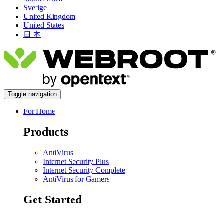
Sverige
United Kingdom
United States
日 本
Toggle navigation
For Home
Products
AntiVirus
Internet Security Plus
Internet Security Complete
AntiVirus for Gamers
Get Started