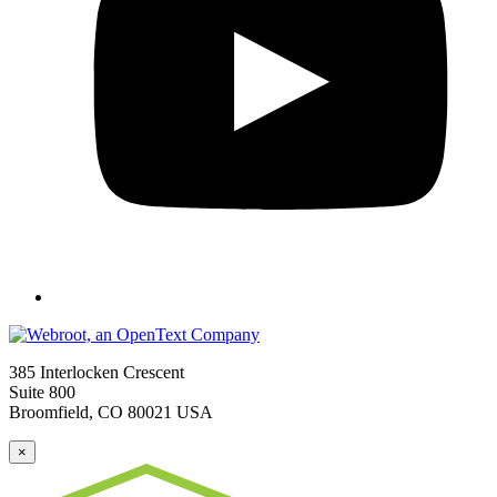
385 Interlocken Crescent
Suite 800
Broomfield, CO 80021 USA
×