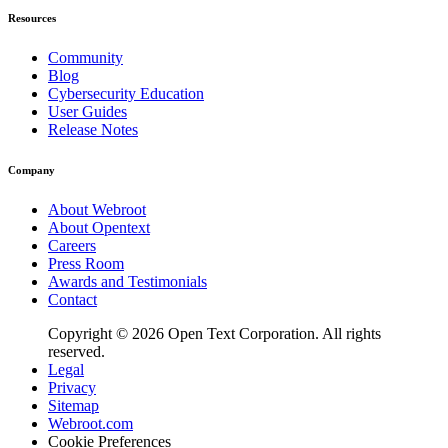
Resources
Community
Blog
Cybersecurity Education
User Guides
Release Notes
Company
About Webroot
About Opentext
Careers
Press Room
Awards and Testimonials
Contact
Copyright © 2026 Open Text Corporation. All rights
reserved.
Legal
Privacy
Sitemap
Webroot.com
Cookie Preferences