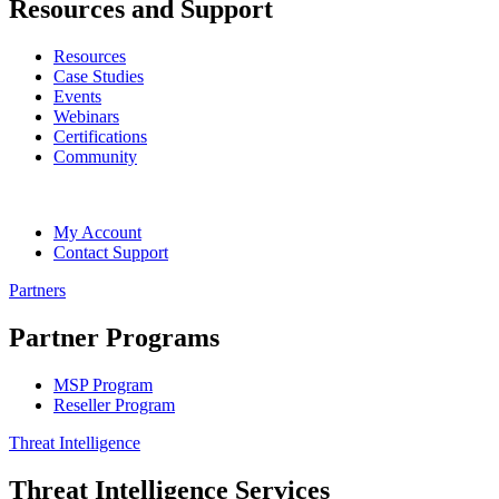
Resources and Support
Resources
Case Studies
Events
Webinars
Certifications
Community
My Account
Contact Support
Partners
Partner Programs
MSP Program
Reseller Program
Threat Intelligence
Threat Intelligence Services