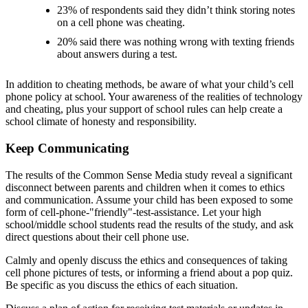
23% of respondents said they didn’t think storing notes
on a cell phone was cheating.
20% said there was nothing wrong with texting friends
about answers during a test.
In addition to cheating methods, be aware of what your child’s cell
phone policy at school. Your awareness of the realities of technology
and cheating, plus your support of school rules can help create a
school climate of honesty and responsibility.
Keep Communicating
The results of the Common Sense Media study reveal a significant
disconnect between parents and children when it comes to ethics
and communication. Assume your child has been exposed to some
form of cell-phone-"friendly"-test-assistance. Let your high
school/middle school students read the results of the study, and ask
direct questions about their cell phone use.
Calmly and openly discuss the ethics and consequences of taking
cell phone pictures of tests, or informing a friend about a pop quiz.
Be specific as you discuss the ethics of each situation.