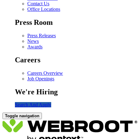
Contact Us
Office Locations
Press Room
Press Releases
News
Awards
Careers
Careers Overview
Job Openings
We're Hiring
Search And Apply
Toggle navigation