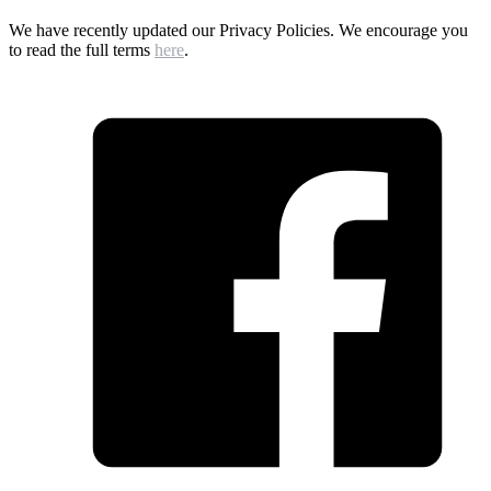
We have recently updated our Privacy Policies. We encourage you
to read the full terms
here
.