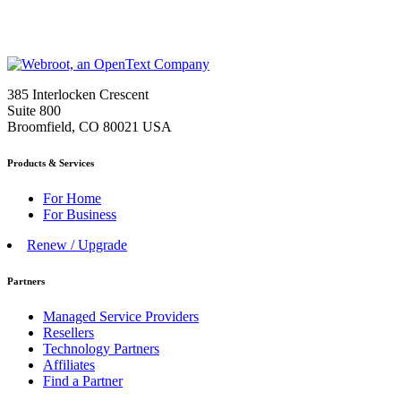
385 Interlocken Crescent
Suite 800
Broomfield, CO 80021 USA
Products & Services
For Home
For Business
Renew / Upgrade
Partners
Managed Service Providers
Resellers
Technology Partners
Affiliates
Find a Partner