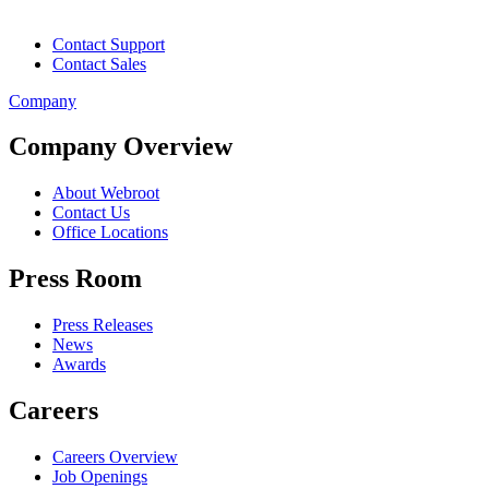
Contact Support
Contact Sales
Company
Company Overview
About Webroot
Contact Us
Office Locations
Press Room
Press Releases
News
Awards
Careers
Careers Overview
Job Openings