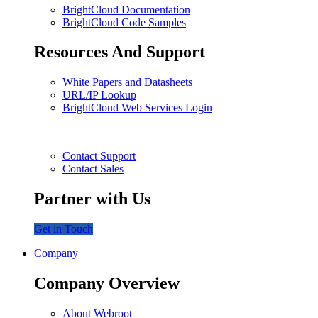
BrightCloud Documentation
BrightCloud Code Samples
Resources And Support
White Papers and Datasheets
URL/IP Lookup
BrightCloud Web Services Login
Contact Support
Contact Sales
Partner with Us
Get in Touch
Company
Company Overview
About Webroot