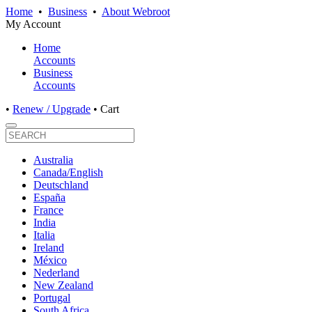
Home
•
Business
•
About Webroot
My Account
Home
Accounts
Business
Accounts
•
Renew / Upgrade
•
Cart
Australia
Canada/English
Deutschland
España
France
India
Italia
Ireland
México
Nederland
New Zealand
Portugal
South Africa