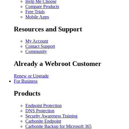
Help Me Choose
Compare Products
Free Trials
Mobile Apps
Resources and Support
My Account
Contact Support
Community
Already a Webroot Customer
Renew or Upgrade
For Business
Products
Endpoint Protection
DNS Protection
Security Awareness Training
Carbonite Endpoint
Carbonite Backup for Microsoft 365