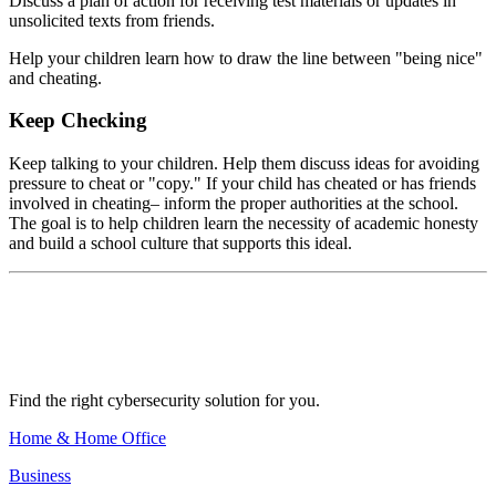
Discuss a plan of action for receiving test materials or updates in
unsolicited texts from friends.
Help your children learn how to draw the line between "being nice"
and cheating.
Keep Checking
Keep talking to your children. Help them discuss ideas for avoiding
pressure to cheat or "copy." If your child has cheated or has friends
involved in cheating– inform the proper authorities at the school.
The goal is to help children learn the necessity of academic honesty
and build a school culture that supports this ideal.
Find the right cybersecurity solution for you.
Home & Home Office
Business