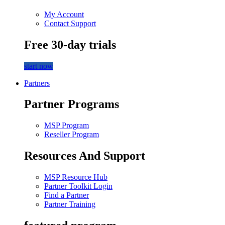
My Account
Contact Support
Free 30-day trials
start now
Partners
Partner Programs
MSP Program
Reseller Program
Resources And Support
MSP Resource Hub
Partner Toolkit Login
Find a Partner
Partner Training