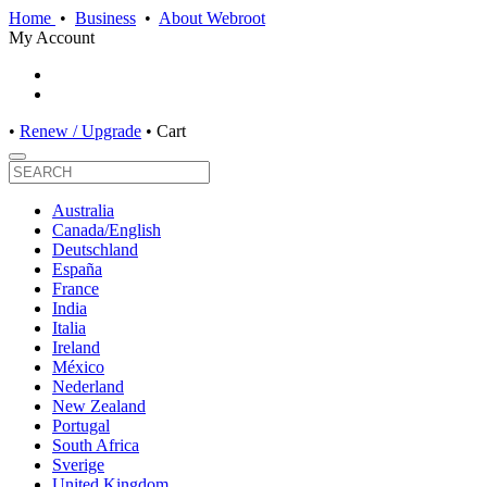
Home
•
Business
•
About Webroot
My Account
•
Renew / Upgrade
•
Cart
Australia
Canada/English
Deutschland
España
France
India
Italia
Ireland
México
Nederland
New Zealand
Portugal
South Africa
Sverige
United Kingdom