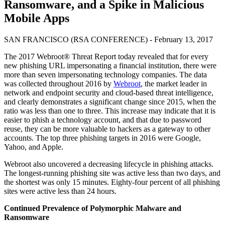
Ransomware, and a Spike in Malicious
Mobile Apps
SAN FRANCISCO (RSA CONFERENCE) - February 13, 2017
The 2017 Webroot® Threat Report today revealed that for every
new phishing URL impersonating a financial institution, there were
more than seven impersonating technology companies. The data
was collected throughout 2016 by
Webroot
, the market leader in
network and endpoint security and cloud-based threat intelligence,
and clearly demonstrates a significant change since 2015, when the
ratio was less than one to three. This increase may indicate that it is
easier to phish a technology account, and that due to password
reuse, they can be more valuable to hackers as a gateway to other
accounts. The top three phishing targets in 2016 were Google,
Yahoo, and Apple.
Webroot also uncovered a decreasing lifecycle in phishing attacks.
The longest-running phishing site was active less than two days, and
the shortest was only 15 minutes. Eighty-four percent of all phishing
sites were active less than 24 hours.
Continued Prevalence of Polymorphic Malware and
Ransomware