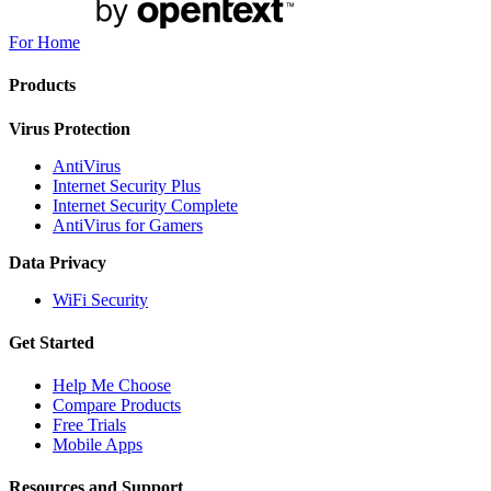
For Home
Products
Virus Protection
AntiVirus
Internet Security Plus
Internet Security Complete
AntiVirus for Gamers
Data Privacy
WiFi Security
Get Started
Help Me Choose
Compare Products
Free Trials
Mobile Apps
Resources and Support