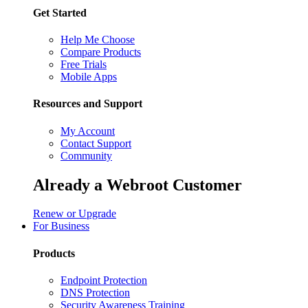
Get Started
Help Me Choose
Compare Products
Free Trials
Mobile Apps
Resources and Support
My Account
Contact Support
Community
Already a Webroot Customer
Renew or Upgrade
For Business
Products
Endpoint Protection
DNS Protection
Security Awareness Training