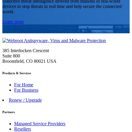
collective threat intelligence derived from millions of real-world
devices to stop threats in real time and help secure the connected
world.
Learn more
385 Interlocken Crescent
Suite 800
Broomfield, CO 80021 USA
Products & Services
For Home
For Business
Renew / Upgrade
Partners
Managed Service Providers
Resellers