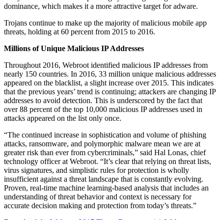
dominance, which makes it a more attractive target for adware.
Trojans continue to make up the majority of malicious mobile app
threats, holding at 60 percent from 2015 to 2016.
Millions of Unique Malicious IP Addresses
Throughout 2016, Webroot identified malicious IP addresses from
nearly 150 countries. In 2016, 33 million unique malicious addresses
appeared on the blacklist, a slight increase over 2015. This indicates
that the previous years’ trend is continuing; attackers are changing IP
addresses to avoid detection. This is underscored by the fact that
over 88 percent of the top 10,000 malicious IP addresses used in
attacks appeared on the list only once.
“The continued increase in sophistication and volume of phishing
attacks, ransomware, and polymorphic malware mean we are at
greater risk than ever from cybercriminals,” said Hal Lonas, chief
technology officer at Webroot. “It’s clear that relying on threat lists,
virus signatures, and simplistic rules for protection is wholly
insufficient against a threat landscape that is constantly evolving.
Proven, real-time machine learning-based analysis that includes an
understanding of threat behavior and context is necessary for
accurate decision making and protection from today’s threats.”