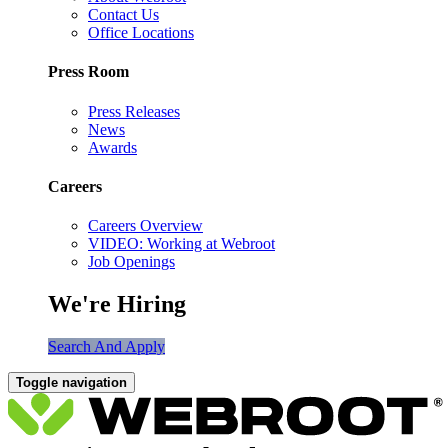
Contact Us
Office Locations
Press Room
Press Releases
News
Awards
Careers
Careers Overview
VIDEO: Working at Webroot
Job Openings
We're Hiring
Search And Apply
Toggle navigation