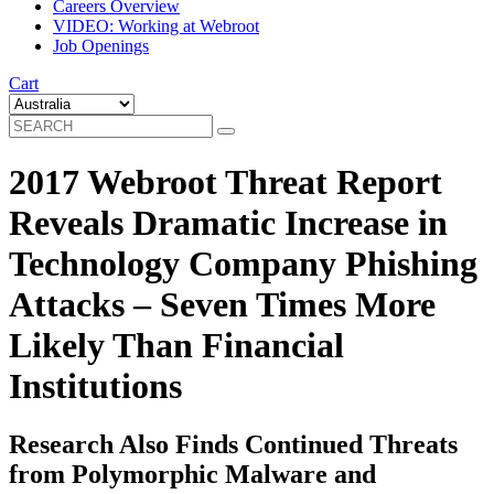
Careers Overview
VIDEO: Working at Webroot
Job Openings
Cart
2017 Webroot Threat Report
Reveals Dramatic Increase in
Technology Company Phishing
Attacks – Seven Times More
Likely Than Financial
Institutions
Research Also Finds Continued Threats
from Polymorphic Malware and