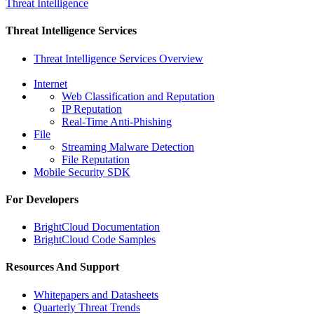
Threat Intelligence
Threat Intelligence Services
Threat Intelligence Services Overview
Internet
Web Classification and Reputation
IP Reputation
Real-Time Anti-Phishing
File
Streaming Malware Detection
File Reputation
Mobile Security SDK
For Developers
BrightCloud Documentation
BrightCloud Code Samples
Resources And Support
Whitepapers and Datasheets
Quarterly Threat Trends