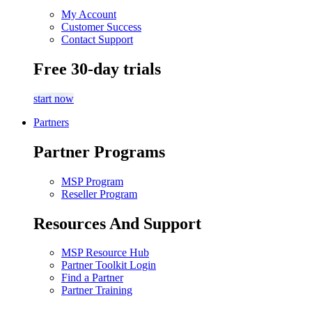
My Account
Customer Success
Contact Support
Free 30-day trials
start now
Partners
Partner Programs
MSP Program
Reseller Program
Resources And Support
MSP Resource Hub
Partner Toolkit Login
Find a Partner
Partner Training