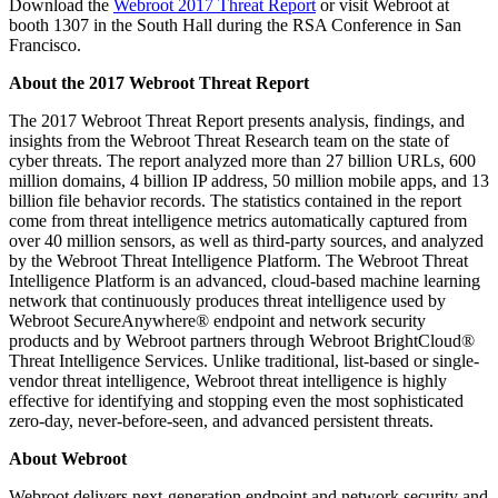
Download the
Webroot 2017 Threat Report
or visit Webroot at
booth 1307 in the South Hall during the RSA Conference in San
Francisco.
About the 2017 Webroot Threat Report
The 2017 Webroot Threat Report presents analysis, findings, and
insights from the Webroot Threat Research team on the state of
cyber threats. The report analyzed more than 27 billion URLs, 600
million domains, 4 billion IP address, 50 million mobile apps, and 13
billion file behavior records. The statistics contained in the report
come from threat intelligence metrics automatically captured from
over 40 million sensors, as well as third-party sources, and analyzed
by the Webroot Threat Intelligence Platform. The Webroot Threat
Intelligence Platform is an advanced, cloud-based machine learning
network that continuously produces threat intelligence used by
Webroot SecureAnywhere® endpoint and network security
products and by Webroot partners through Webroot BrightCloud®
Threat Intelligence Services. Unlike traditional, list-based or single-
vendor threat intelligence, Webroot threat intelligence is highly
effective for identifying and stopping even the most sophisticated
zero-day, never-before-seen, and advanced persistent threats.
About Webroot
Webroot delivers next-generation endpoint and network security and