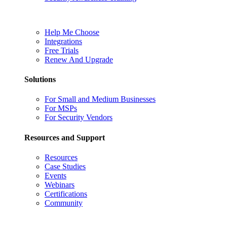
Help Me Choose
Integrations
Free Trials
Renew And Upgrade
Solutions
For Small and Medium Businesses
For MSPs
For Security Vendors
Resources and Support
Resources
Case Studies
Events
Webinars
Certifications
Community