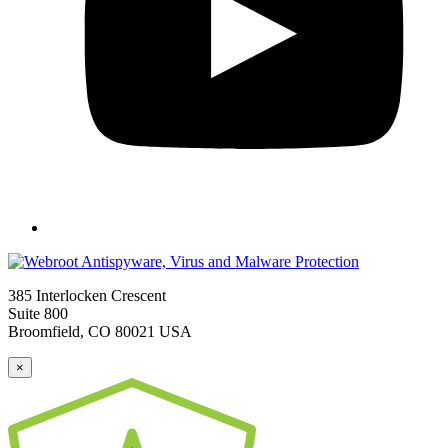
385 Interlocken Crescent
Suite 800
Broomfield, CO 80021 USA
×