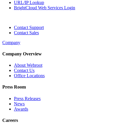
URL/IP Lookup
BrightCloud Web Services Login
Contact Support
Contact Sales
Company
Company Overview
About Webroot
Contact Us
Office Locations
Press Room
Press Releases
News
Awards
Careers