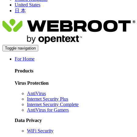
United States
日 本
Toggle navigation
For Home
Products
Virus Protection
AntiVirus
Internet Security Plus
Internet Security Complete
AntiVirus for Gamers
Data Privacy
WiFi Security