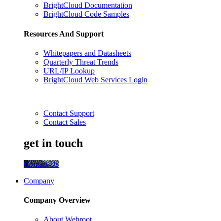
BrightCloud Documentation
BrightCloud Code Samples
Resources And Support
Whitepapers and Datasheets
Quarterly Threat Trends
URL/IP Lookup
BrightCloud Web Services Login
Contact Support
Contact Sales
get in touch
Contact Us
Company
Company Overview
About Webroot