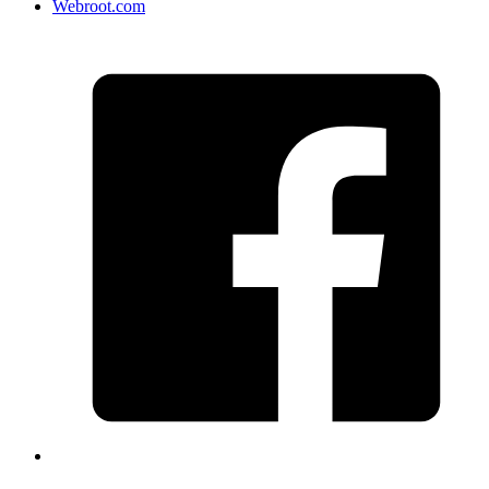
Webroot.com