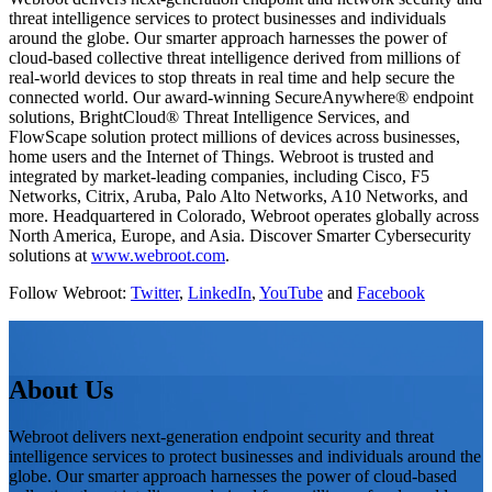
threat intelligence services to protect businesses and individuals
around the globe. Our smarter approach harnesses the power of
cloud-based collective threat intelligence derived from millions of
real-world devices to stop threats in real time and help secure the
connected world. Our award-winning SecureAnywhere® endpoint
solutions, BrightCloud® Threat Intelligence Services, and
FlowScape solution protect millions of devices across businesses,
home users and the Internet of Things. Webroot is trusted and
integrated by market-leading companies, including Cisco, F5
Networks, Citrix, Aruba, Palo Alto Networks, A10 Networks, and
more. Headquartered in Colorado, Webroot operates globally across
North America, Europe, and Asia. Discover Smarter Cybersecurity
solutions at
www.webroot.com
.
Follow Webroot:
Twitter
,
LinkedIn
,
YouTube
and
Facebook
About Us
Webroot delivers next-generation endpoint security and threat
intelligence services to protect businesses and individuals around the
globe. Our smarter approach harnesses the power of cloud-based