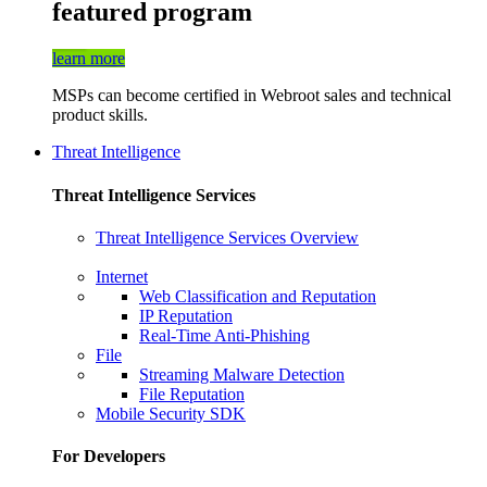
featured program
learn more
MSPs can become certified in Webroot sales and technical
product skills.
Threat Intelligence
Threat Intelligence Services
Threat Intelligence Services Overview
Internet
Web Classification and Reputation
IP Reputation
Real-Time Anti-Phishing
File
Streaming Malware Detection
File Reputation
Mobile Security SDK
For Developers