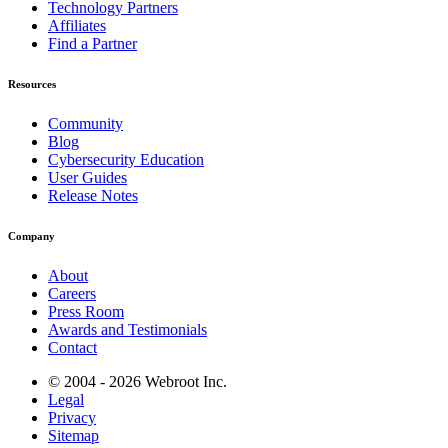
Technology Partners
Affiliates
Find a Partner
Resources
Community
Blog
Cybersecurity Education
User Guides
Release Notes
Company
About
Careers
Press Room
Awards and Testimonials
Contact
© 2004 - 2026 Webroot Inc.
Legal
Privacy
Sitemap