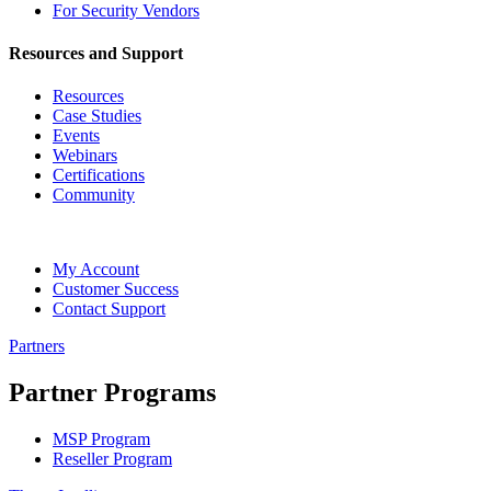
For Security Vendors
Resources and Support
Resources
Case Studies
Events
Webinars
Certifications
Community
My Account
Customer Success
Contact Support
Partners
Partner Programs
MSP Program
Reseller Program