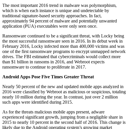
The most important 2016 trend in malware was polymorphism,
which is when each instance is unique and undetectable by
traditional signature-based security approaches. In fact,
approximately 94 percent of malware and potentially unwanted
application (PUA) executables were only seen once.
Ransomware continued to be a significant threat, with Locky being
the most successful ransomware seen in 2016. In its debut week in
February 2016, Locky infected more than 400,000 victims and was
one of the first ransomware programs to encrypt unmapped network
drives. The FBI estimated that cybercriminals would collect more
than $1 billion in ransoms in 2016, and Webroot expects
ransomware to continue to proliferate in 2017.
Android Apps Pose Five Times Greater Threat
Nearly 50 percent of the new and updated mobile apps analyzed in
2016 were classified by Webroot as malicious or suspicious, totaling
nearly 10 million during the year. In contrast, just over 2 million
such apps were identified during 2015.
As for the threats malicious mobile apps present, adware
experienced significant growth, jumping from a negligible share in
2015 to nearly 10 percent in the second half of 2016. This change is
likely due to the Android operating system’s growing market