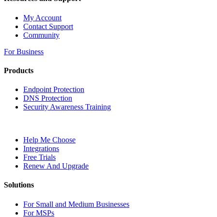
My Account
Contact Support
Community
For Business
Products
Endpoint Protection
DNS Protection
Security Awareness Training
Help Me Choose
Integrations
Free Trials
Renew And Upgrade
Solutions
For Small and Medium Businesses
For MSPs