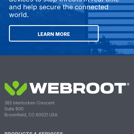
and help secure the connected
world.
LEARN MORE
385 Interlocken Crescent
Suite 800
Broomfield, CO 80021 USA
PRODUCTS & SERVICES