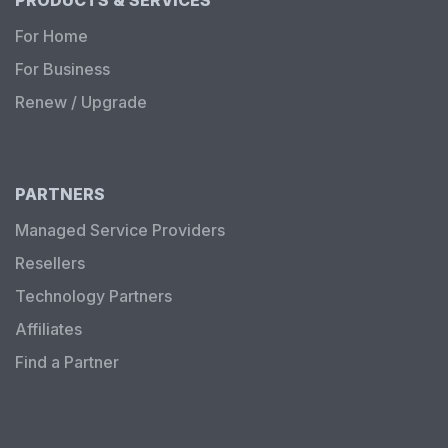
For Home
For Business
Renew / Upgrade
PARTNERS
Managed Service Providers
Resellers
Technology Partners
Affiliates
Find a Partner