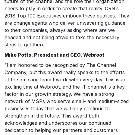
future of the channel and the role their organization
needs to play in order to create that reality. CRN’s
2018 Top 100 Executives embody these qualities. They
are change agents who deliver unwavering guidance
to their companies, always asking where are we
headed and not being afraid to take the necessary
steps to get there.”
Mike Potts, President and CEO, Webroot
“I am honored to be recognized by The Channel
Company, but this award really speaks to the efforts
of the amazing team I work with every day. This is an
exciting time at Webroot, and the IT channel is a key
factor in our growth strategy. We have a strong
network of MSPs who serve small- and medium-sized
businesses today that we will only continue to
strengthen in the future. This award both
acknowledges and underscores our continued
dedication to helping our partners and customers