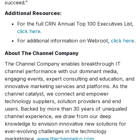
succeed.”
Additional Resources:
For the full CRN Annual Top 100 Executives List,
click here
.
For additional information on Webroot,
click here
.
About The Channel Company
The Channel Company enables breakthrough IT
channel performance with our dominant media,
engaging events, expert consulting and education, and
innovative marketing services and platforms. As the
channel catalyst, we connect and empower
technology suppliers, solution providers and end
users. Backed by more than 30 years of unequaled
channel experience, we draw from our deep
knowledge to envision innovative new solutions for
ever-evolving challenges in the technology
marketplace.
www.thechannelco.com