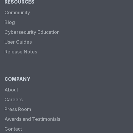
RESOURCES
Community
Blog
Cybersecurity Education
User Guides
Release Notes
COMPANY
About
Careers
Press Room
Awards and Testimonials
Contact