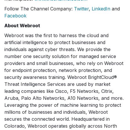
Follow The Channel Company:
Twitter
,
LinkedIn
and
Facebook
About Webroot
Webroot was the first to harness the cloud and
artificial intelligence to protect businesses and
individuals against cyber threats. We provide the
number one security solution for managed service
providers and small businesses, who rely on Webroot
for endpoint protection, network protection, and
security awareness training. Webroot BrightCloud®
Threat Intelligence Services are used by market
leading companies like Cisco, F5 Networks, Citrix,
Aruba, Palo Alto Networks, A10 Networks, and more.
Leveraging the power of machine learning to protect
millions of businesses and individuals, Webroot
secures the connected world. Headquartered in
Colorado, Webroot operates globally across North