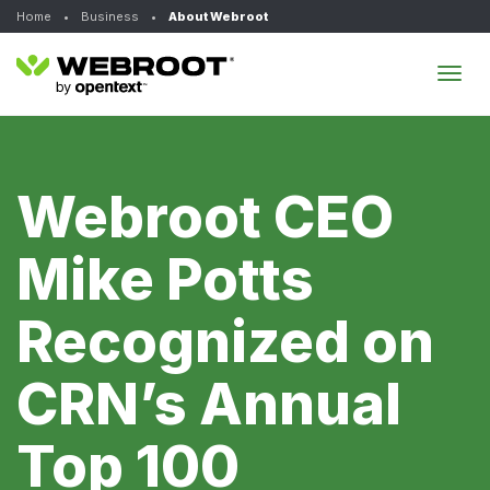
Home
•
Business
•
About Webroot
Tog
navi
Webroot CEO
Mike Potts
Recognized on
CRN’s Annual
Top 100