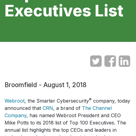
Executives List
Broomfield - August 1, 2018
®
Webroot
, the Smarter Cybersecurity
company, today
announced that
CRN
, a brand of
The Channel
Company
, has named Webroot President and CEO
Mike Potts to its 2018 list of Top 100 Executives. The
annual list highlights the top CEOs and leaders in