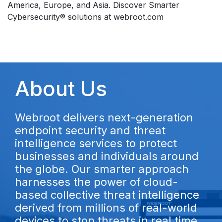
America, Europe, and Asia. Discover Smarter
Cybersecurity® solutions at webroot.com
About Us
Webroot delivers next-generation
endpoint security and threat
intelligence services to protect
businesses and individuals around
the globe. Our smarter approach
harnesses the power of cloud-
based collective threat intelligence
derived from millions of real-world
devices to stop threats in real time