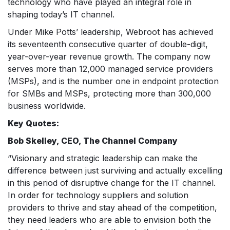
technology who have played an integral role in
shaping today’s IT channel.
Under Mike Potts’ leadership, Webroot has achieved
its seventeenth consecutive quarter of double-digit,
year-over-year revenue growth. The company now
serves more than 12,000 managed service providers
(MSPs), and is the number one in endpoint protection
for SMBs and MSPs, protecting more than 300,000
business worldwide.
Key Quotes:
Bob Skelley, CEO, The Channel Company
“Visionary and strategic leadership can make the
difference between just surviving and actually excelling
in this period of disruptive change for the IT channel.
In order for technology suppliers and solution
providers to thrive and stay ahead of the competition,
they need leaders who are able to envision both the