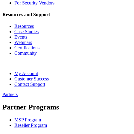
For Security Vendors
Resources and Support
Resources
Case Studies
Events
Webinars
Certifications
Community
My Account
Customer Success
Contact Support
Partners
Partner Programs
MSP Program
Reseller Program