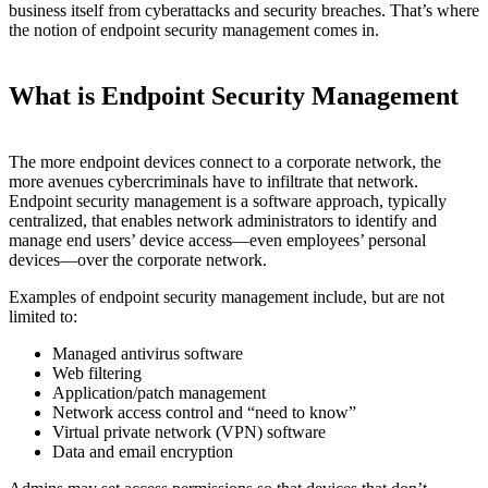
business itself from cyberattacks and security breaches. That’s where
the notion of endpoint security management comes in.
What is Endpoint Security Management
The more endpoint devices connect to a corporate network, the
more avenues cybercriminals have to infiltrate that network.
Endpoint security management is a software approach, typically
centralized, that enables network administrators to identify and
manage end users’ device access—even employees’ personal
devices—over the corporate network.
Examples of endpoint security management include, but are not
limited to:
Managed antivirus software
Web filtering
Application/patch management
Network access control and “need to know”
Virtual private network (VPN) software
Data and email encryption