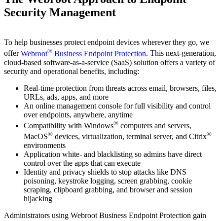
Security Management
To help businesses protect endpoint devices wherever they go, we
®
offer
Webroot
Business Endpoint Protection
. This next-generation,
cloud-based software-as-a-service (SaaS) solution offers a variety of
security and operational benefits, including:
Real-time protection from threats across email, browsers, files,
URLs, ads, apps, and more
An online management console for full visibility and control
over endpoints, anywhere, anytime
®
Compatibility with Windows
computers and servers,
®
®
MacOS
devices, virtualization, terminal server, and Citrix
environments
Application white- and blacklisting so admins have direct
control over the apps that can execute
Identity and privacy shields to stop attacks like DNS
poisoning, keystroke logging, screen grabbing, cookie
scraping, clipboard grabbing, and browser and session
hijacking
Administrators using Webroot Business Endpoint Protection gain