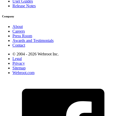
User Guides
Release Notes
Company
About
Careers
Press Room
Awards and Testimonials
Contact
© 2004 - 2026 Webroot Inc.
Legal
Privacy
Sitemap
Webroot.com