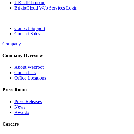
URL/IP Lookup
BrightCloud Web Services Login
Contact Support
Contact Sales
Company
Company Overview
About Webroot
Contact Us
Office Locations
Press Room
Press Releases
News
Awards
Careers