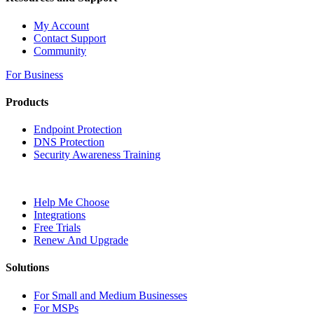
My Account
Contact Support
Community
For Business
Products
Endpoint Protection
DNS Protection
Security Awareness Training
Help Me Choose
Integrations
Free Trials
Renew And Upgrade
Solutions
For Small and Medium Businesses
For MSPs