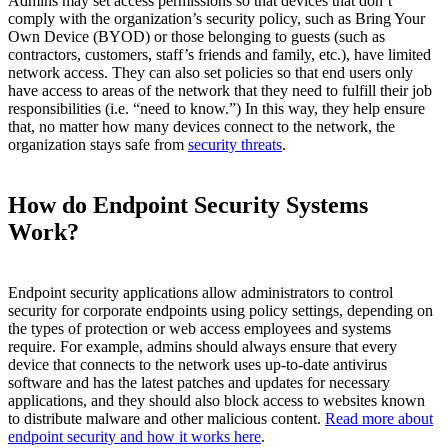
Admins may set access permissions so that devices that don’t
comply with the organization’s security policy, such as Bring Your
Own Device (BYOD) or those belonging to guests (such as
contractors, customers, staff’s friends and family, etc.), have limited
network access. They can also set policies so that end users only
have access to areas of the network that they need to fulfill their job
responsibilities (i.e. “need to know.”) In this way, they help ensure
that, no matter how many devices connect to the network, the
organization stays safe from
security threats
.
How do Endpoint Security Systems
Work?
Endpoint security applications allow administrators to control
security for corporate endpoints using policy settings, depending on
the types of protection or web access employees and systems
require. For example, admins should always ensure that every
device that connects to the network uses up-to-date antivirus
software and has the latest patches and updates for necessary
applications, and they should also block access to websites known
to distribute malware and other malicious content.
Read more about
endpoint security and how it works here
.