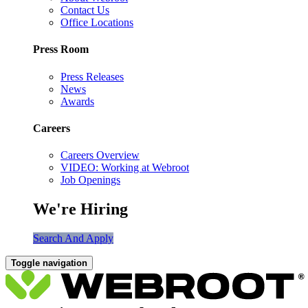
Contact Us
Office Locations
Press Room
Press Releases
News
Awards
Careers
Careers Overview
VIDEO: Working at Webroot
Job Openings
We're Hiring
Search And Apply
Toggle navigation