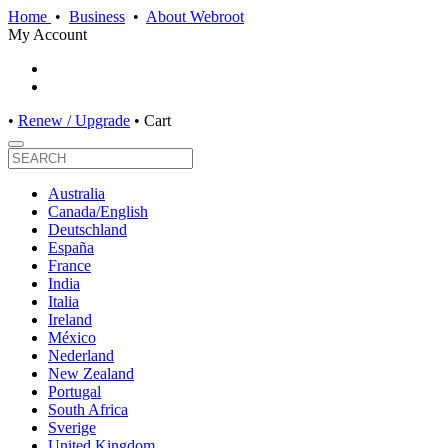
Home
•
Business
•
About Webroot
My Account
•
Renew / Upgrade
•
Cart
Australia
Canada/English
Deutschland
España
France
India
Italia
Ireland
México
Nederland
New Zealand
Portugal
South Africa
Sverige
United Kingdom