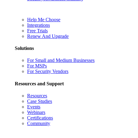
Help Me Choose
Integrations
Free Trials
Renew And Upgrade
Solutions
For Small and Medium Businesses
For MSPs
For Security Vendors
Resources and Support
Resources
Case Studies
Events
Webinars
Certifications
Community