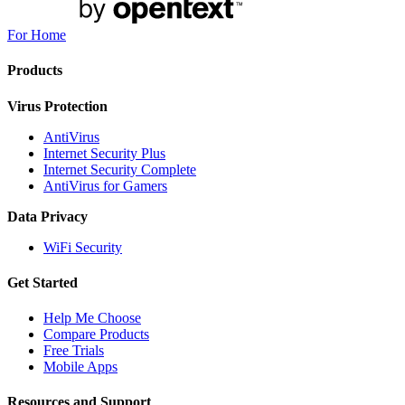
For Home
Products
Virus Protection
AntiVirus
Internet Security Plus
Internet Security Complete
AntiVirus for Gamers
Data Privacy
WiFi Security
Get Started
Help Me Choose
Compare Products
Free Trials
Mobile Apps
Resources and Support