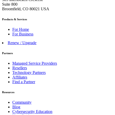
Suite 800
Broomfield, CO 80021 USA
Products & Services
For Home
For Business
Renew / Upgrade
Partners
Managed Service Providers
Resellers
Technology Partners
Affiliates
Find a Partner
Resources
Community
Blog
Cybersecurity Education