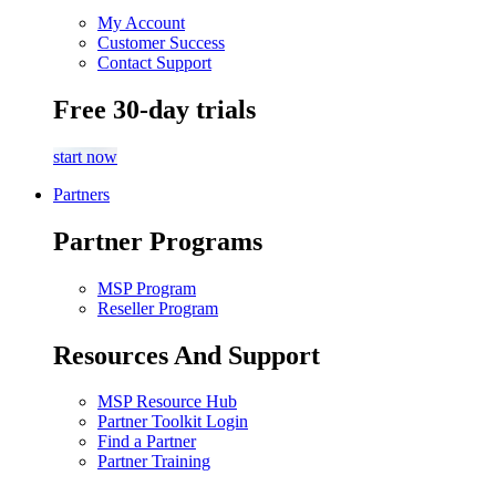
My Account
Customer Success
Contact Support
Free 30-day trials
start now
Partners
Partner Programs
MSP Program
Reseller Program
Resources And Support
MSP Resource Hub
Partner Toolkit Login
Find a Partner
Partner Training