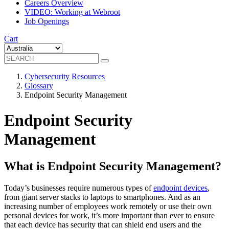
Careers Overview
VIDEO: Working at Webroot
Job Openings
Cart
Cybersecurity Resources
Glossary
Endpoint Security Management
Endpoint Security
Management
What is Endpoint Security Management?
Today’s businesses require numerous types of
endpoint devices
,
from giant server stacks to laptops to smartphones. And as an
increasing number of employees work remotely or use their own
personal devices for work, it’s more important than ever to ensure
that each device has security that can shield end users and the