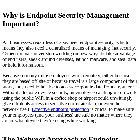
Why is Endpoint Security Management
Important?
All businesses, regardless of size, need endpoint security, which
means they also need a centralized means of managing that security.
Cybercriminals never stop working on new ways to take advantage
of end users, sneak around defenses, launch malware, and steal data
or hold it for ransom.
Because so many more employees work remotely, either because
they are based off-site or because travel is a large component of their
work, they need to be able to access corporate data from anywhere.
Without adequate device security, an employee catching up on work
using the public WiFi in a coffee shop or airport could unwittingly
give criminals access to sensitive corporate data, or even the
network itself.
Effective endpoint protection
is crucial to make sure
your employees (and your business) are safe no matter where they
are or what device they’re using while working.
The Webroot Approach to Endpoint