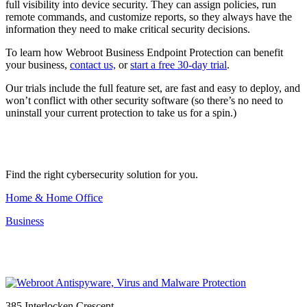
full visibility into device security. They can assign policies, run
remote commands, and customize reports, so they always have the
information they need to make critical security decisions.
To learn how Webroot Business Endpoint Protection can benefit
your business,
contact us,
or
start a free 30-day trial
.
Our trials include the full feature set, are fast and easy to deploy, and
won’t conflict with other security software (so there’s no need to
uninstall your current protection to take us for a spin.)
Find the right cybersecurity solution for you.
Home & Home Office
Business
385 Interlocken Crescent