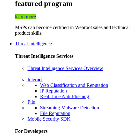
featured program
learn more
MSPs can become certified in Webroot sales and technical
product skills.
Threat Intelligence
Threat Intelligence Services
Threat Intelligence Services Overview
Internet
Web Classification and Reputation
IP Reputation
Real-Time Anti-Phishing
File
Streaming Malware Detection
File Reputation
Mobile Security SDK
For Developers