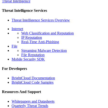
Threat Intelligence
Threat Intelligence Services
Threat Intelligence Services Overview
Internet
Web Classification and Reputation
IP Reputation
Real-Time Anti-Phishing
File
Streaming Malware Detection
File Reputation
Mobile Security SDK
For Developers
BrightCloud Documentation
BrightCloud Code Samples
Resources And Support
Whitepapers and Datasheets
Quarterly Threat Trends