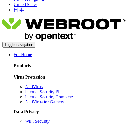
United States
日 本
Toggle navigation
For Home
Products
Virus Protection
AntiVirus
Internet Security Plus
Internet Security Complete
AntiVirus for Gamers
Data Privacy
WiFi Security