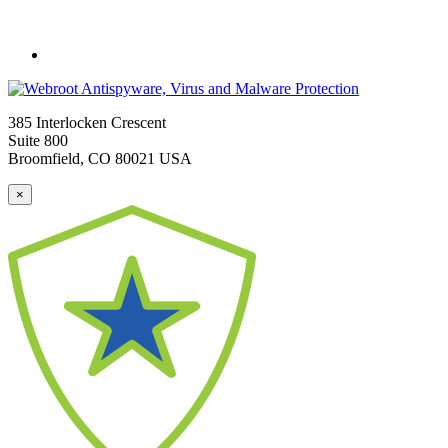
385 Interlocken Crescent
Suite 800
Broomfield, CO 80021 USA
×