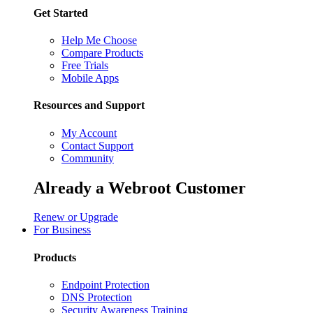
Get Started
Help Me Choose
Compare Products
Free Trials
Mobile Apps
Resources and Support
My Account
Contact Support
Community
Already a Webroot Customer
Renew or Upgrade
For Business
Products
Endpoint Protection
DNS Protection
Security Awareness Training