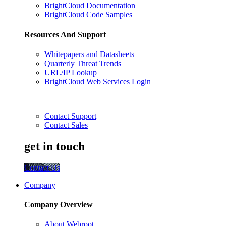
BrightCloud Documentation
BrightCloud Code Samples
Resources And Support
Whitepapers and Datasheets
Quarterly Threat Trends
URL/IP Lookup
BrightCloud Web Services Login
Contact Support
Contact Sales
get in touch
Contact Us
Company
Company Overview
About Webroot