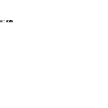
ct skills.