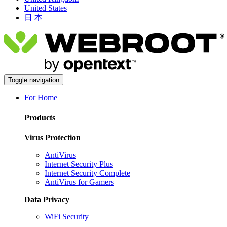
United States
日 本
Toggle navigation
For Home
Products
Virus Protection
AntiVirus
Internet Security Plus
Internet Security Complete
AntiVirus for Gamers
Data Privacy
WiFi Security