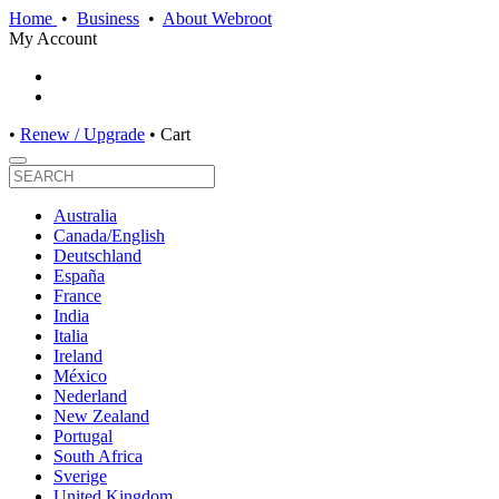
Home
•
Business
•
About Webroot
My Account
•
Renew / Upgrade
•
Cart
Australia
Canada/English
Deutschland
España
France
India
Italia
Ireland
México
Nederland
New Zealand
Portugal
South Africa
Sverige
United Kingdom