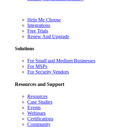
Help Me Choose
Integrations
Free Trials
Renew And Upgrade
Solutions
For Small and Medium Businesses
For MSPs
For Security Vendors
Resources and Support
Resources
Case Studies
Events
Webinars
Certifications
Community