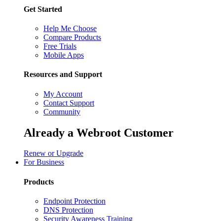
Get Started
Help Me Choose
Compare Products
Free Trials
Mobile Apps
Resources and Support
My Account
Contact Support
Community
Already a Webroot Customer
Renew or Upgrade
For Business
Products
Endpoint Protection
DNS Protection
Security Awareness Training