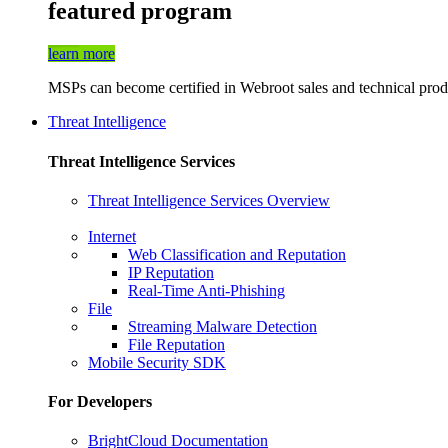
featured program
learn more
MSPs can become certified in Webroot sales and technical produ
Threat Intelligence
Threat Intelligence Services
Threat Intelligence Services Overview
Internet
Web Classification and Reputation
IP Reputation
Real-Time Anti-Phishing
File
Streaming Malware Detection
File Reputation
Mobile Security SDK
For Developers
BrightCloud Documentation