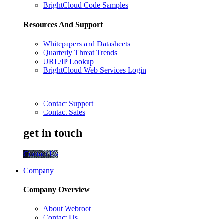
BrightCloud Code Samples
Resources And Support
Whitepapers and Datasheets
Quarterly Threat Trends
URL/IP Lookup
BrightCloud Web Services Login
Contact Support
Contact Sales
get in touch
Contact Us
Company
Company Overview
About Webroot
Contact Us