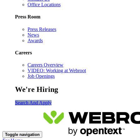
Office Locations
Press Room
Press Releases
News
Awards
Careers
Careers Overview
VIDEO: Working at Webroot
Job Openings
We're Hiring
Search And Apply
Toggle navigation