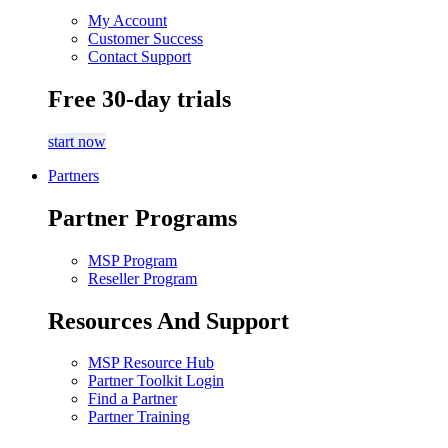
My Account
Customer Success
Contact Support
Free 30-day trials
start now
Partners
Partner Programs
MSP Program
Reseller Program
Resources And Support
MSP Resource Hub
Partner Toolkit Login
Find a Partner
Partner Training