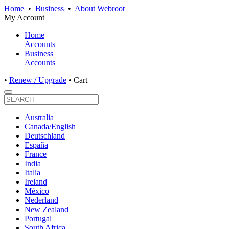
Home
•
Business
•
About Webroot
My Account
Home
Accounts
Business
Accounts
•
Renew / Upgrade
•
Cart
Australia
Canada/English
Deutschland
España
France
India
Italia
Ireland
México
Nederland
New Zealand
Portugal
South Africa