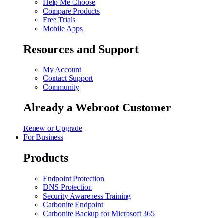
Help Me Choose
Compare Products
Free Trials
Mobile Apps
Resources and Support
My Account
Contact Support
Community
Already a Webroot Customer
Renew or Upgrade
For Business
Products
Endpoint Protection
DNS Protection
Security Awareness Training
Carbonite Endpoint
Carbonite Backup for Microsoft 365