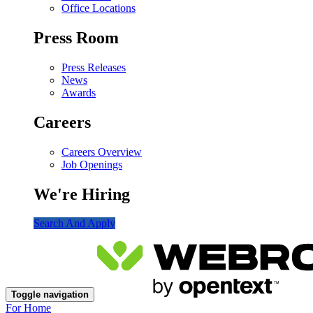
Office Locations
Press Room
Press Releases
News
Awards
Careers
Careers Overview
Job Openings
We're Hiring
Search And Apply
Toggle navigation
For Home