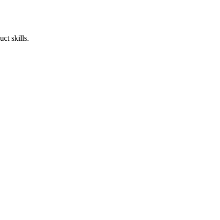
ct skills.