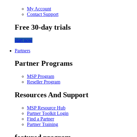
My Account
Contact Support
Free 30-day trials
start now
Partners
Partner Programs
MSP Program
Reseller Program
Resources And Support
MSP Resource Hub
Partner Toolkit Login
Find a Partner
Partner Training