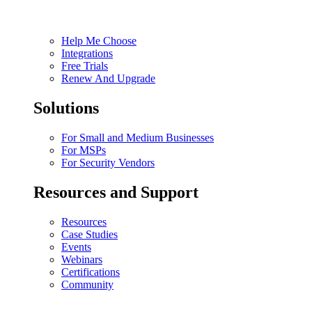
Help Me Choose
Integrations
Free Trials
Renew And Upgrade
Solutions
For Small and Medium Businesses
For MSPs
For Security Vendors
Resources and Support
Resources
Case Studies
Events
Webinars
Certifications
Community