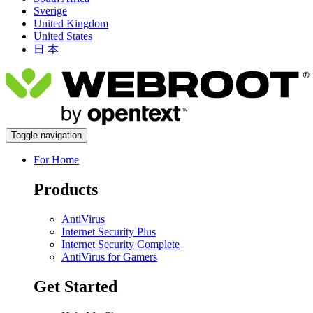
Sverige
United Kingdom
United States
日 本
Toggle navigation
For Home
Products
AntiVirus
Internet Security Plus
Internet Security Complete
AntiVirus for Gamers
Get Started