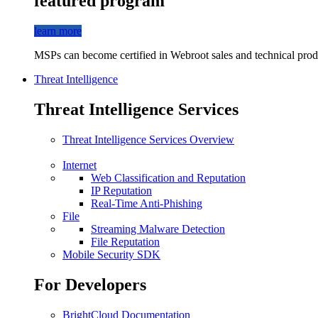
featured program
learn more
MSPs can become certified in Webroot sales and technical produ
Threat Intelligence
Threat Intelligence Services
Threat Intelligence Services Overview
Internet
Web Classification and Reputation
IP Reputation
Real-Time Anti-Phishing
File
Streaming Malware Detection
File Reputation
Mobile Security SDK
For Developers
BrightCloud Documentation