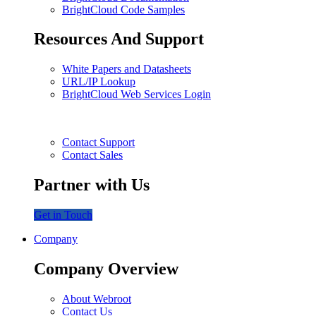
BrightCloud Code Samples
Resources And Support
White Papers and Datasheets
URL/IP Lookup
BrightCloud Web Services Login
Contact Support
Contact Sales
Partner with Us
Get in Touch
Company
Company Overview
About Webroot
Contact Us