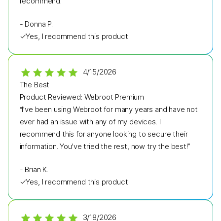
recommend.”
-
Donna P.
✓
Yes, I recommend this product.
4/15/2026
The Best
Product Reviewed:
Webroot Premium
“I’ve been using Webroot for many years and have not
ever had an issue with any of my devices. I
recommend this for anyone looking to secure their
information. You've tried the rest, now try the best!”
-
Brian K.
✓
Yes, I recommend this product.
3/18/2026