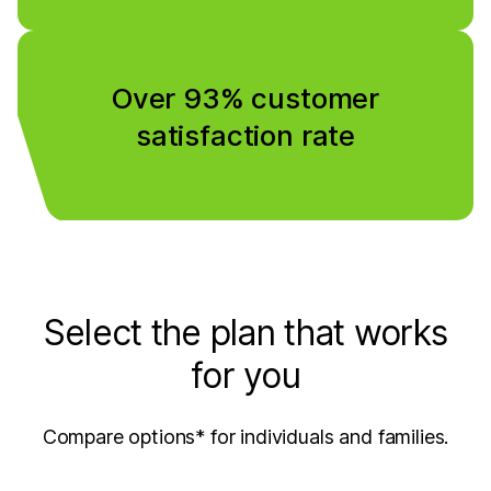
Over 93% customer
satisfaction rate
Select the plan that works
for you
Compare options* for individuals and families.