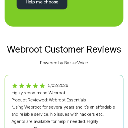
Help me choose
Webroot Customer Reviews
Powered by BazaarVoice
5/02/2026
Highly recommend Webroot
Product Reviewed:
Webroot Essentials
“Using Webroot for several years and it’s an affordable
and reliable service. No issues with hackers etc.
Agents are available for help if needed. Highly