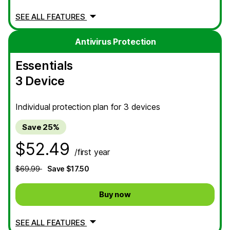
SEE ALL FEATURES
Antivirus Protection
Essentials
3 Device
Individual protection plan for 3 devices
Save 25%
$52.49
/first year
$69.99
Save $17.50
Buy now
SEE ALL FEATURES