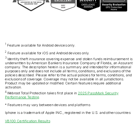
1
Feature available for Android devices only.
2
Feature available for iOS and Android devices only.
3
Identity theft insurance covering expense and stolen funds reimbursement is
underwritten by American Bankers Insurance Company of Florida, an Assurant
company. The description herein is a summary and intended for informational
purposes only and does not include all terms, conditions, and exclusions of the
policies described. Please refer to the actual policies for terms, conditions, and
exclusions of coverage. Coverage may not be available in all jurisdictions.
Product may be updated or modified. Certain features require additional
activation.
4
Webroot Total Protection takes first place in
2025 PassMark Security
Performance Testing
.
* Features may vary between devices and platforms
Iphone is a trademark of Apple INC., registered in the U.S. and other countries
VB100 Certification Results