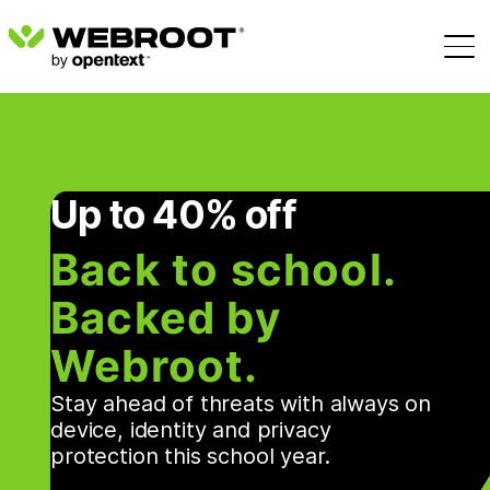
Up to 40% off
Back to school.
Backed by
Webroot.
Stay ahead of threats with always on
device, identity and privacy
protection this school year.