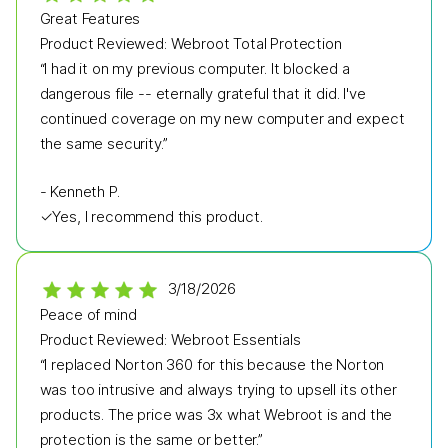
Great Features
Product Reviewed:
Webroot Total Protection
“I had it on my previous computer. It blocked a
dangerous file -- eternally grateful that it did. I've
continued coverage on my new computer and expect
the same security.”
-
Kenneth P.
✓
Yes, I recommend this product.
3/18/2026
Peace of mind
Product Reviewed:
Webroot Essentials
“I replaced Norton 360 for this because the Norton
was too intrusive and always trying to upsell its other
products. The price was 3x what Webroot is and the
protection is the same or better.”