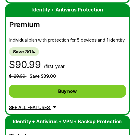
Identity + Antivirus Protection
Premium
Individual plan with protection for 5 devices and 1 identity
Save 30%
$90.99
/first year
$129.99
Save $39.00
Buy now
SEE ALL FEATURES
Identity + Antivirus + VPN + Backup Protection