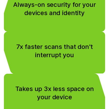
Always-on security for your
devices and identity
7x faster scans that don't
interrupt you
Takes up 3x less space on
your device