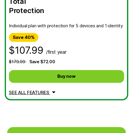
Total
Protection
Individual plan with protection for 5 devices and 1 identity
Save 40%
$107.99
/first year
$179.99
Save $72.00
Buy now
SEE ALL FEATURES