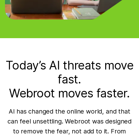
Today’s AI threats move
fast.
Webroot moves faster.
AI has changed the online world, and that
can feel unsettling. Webroot was designed
to remove the fear, not add to it. From