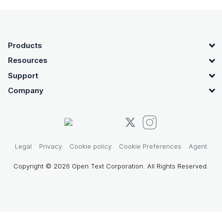
OpenText footer
Products
Resources
Support
Company
Legal
Privacy
Cookie policy
Cookie Preferences
Agent
Copyright © 2026 Open Text Corporation. All Rights Reserved.