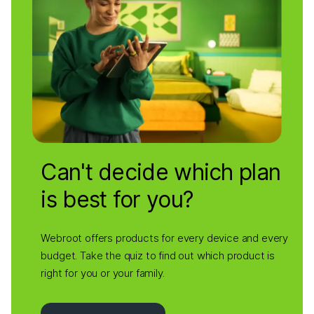
Can't decide which plan
is best for you?
Webroot offers products for every device and every
budget. Take the quiz to find out which product is
right for you or your family.