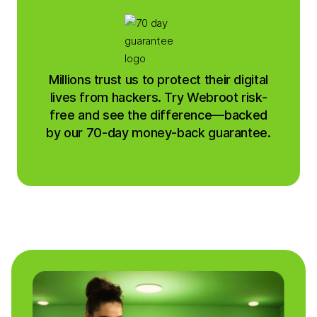
Millions trust us to protect their digital
lives from hackers. Try Webroot risk-
free and see the difference—backed
by our 70-day money-back guarantee.