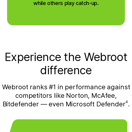
while others play catch-up.
Experience the Webroot
difference
Webroot ranks #1 in performance against
competitors like Norton, McAfee,
4
Bitdefender — even Microsoft Defender
.