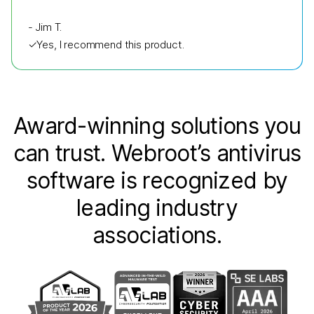
-
Jim T.
✓
Yes, I recommend this product.
Award-winning solutions you
can trust. Webroot’s antivirus
software is recognized by
leading industry
associations.