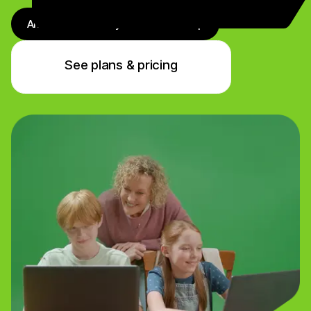
Antivirus + Identity + VPN + Backup
See plans & pricing