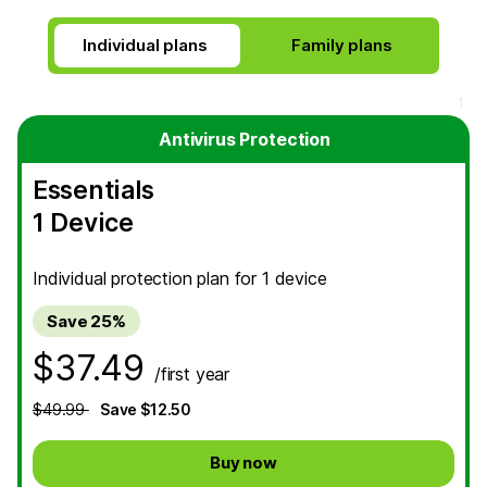
Individual plans
Antivirus Protection
Essentials
1 Device
Individual protection plan for 1 device
Save 25%
$37.49
/first year
$49.99
Save $12.50
Buy now