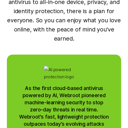
antivirus to all-in-one device, privacy, and
identity protection, there is a plan for
everyone. So you can enjoy what you love
online, with the peace of mind you’ve
earned.
As the first cloud-based antivirus
powered by AI, Webroot pioneered
machine-learning security to stop
zero-day threats in real time.
Webroot's fast, lightweight protection
outpaces today’s evolving attacks